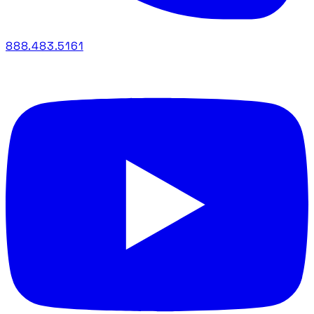
888.483.5161