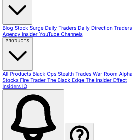
Blog
Stock Surge Daily
Traders Daily Direction
Traders
Agency Insider
YouTube Channels
PRODUCTS
All Products
Black Ops
Stealth Trades
War Room
Alpha
Stocks
Fire Trader
The Black Edge
The Insider Effect
Insiders IQ