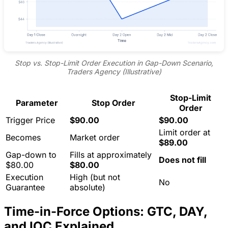
Stop vs. Stop-Limit Order Execution in Gap-Down Scenario,
Traders Agency (Illustrative)
Stop-Limit
Parameter
Stop Order
Order
Trigger Price
$90.00
$90.00
Limit order at
Becomes
Market order
$89.00
Gap-down to
Fills at approximately
Does not fill
$80.00
$80.00
Execution
High (but not
No
Guarantee
absolute)
Time-in-Force Options: GTC, DAY,
and IOC Explained