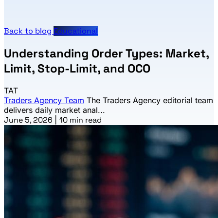
Back to blog
Educational
Understanding Order Types: Market,
Limit, Stop-Limit, and OCO
TAT
Traders Agency Team
The Traders Agency editorial team
delivers daily market anal...
June 5, 2026
|
10 min read