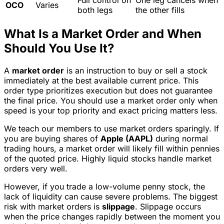
Full control on
One leg cancels when
OCO
Varies
both legs
the other fills
What Is a Market Order and When
Should You Use It?
A
market order
is an instruction to buy or sell a stock
immediately at the best available current price. This
order type prioritizes execution but does not guarantee
the final price. You should use a market order only when
speed is your top priority and exact pricing matters less.
We teach our members to use market orders sparingly. If
you are buying shares of
Apple (AAPL)
during normal
trading hours, a market order will likely fill within pennies
of the quoted price. Highly liquid stocks handle market
orders very well.
However, if you trade a low-volume penny stock, the
lack of liquidity can cause severe problems. The biggest
risk with market orders is
slippage
. Slippage occurs
when the price changes rapidly between the moment you