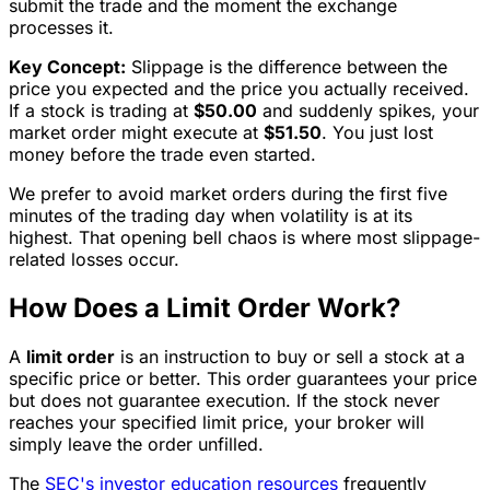
submit the trade and the moment the exchange
processes it.
Key Concept:
Slippage is the difference between the
price you expected and the price you actually received.
If a stock is trading at
$50.00
and suddenly spikes, your
market order might execute at
$51.50
. You just lost
money before the trade even started.
We prefer to avoid market orders during the first five
minutes of the trading day when volatility is at its
highest. That opening bell chaos is where most slippage-
related losses occur.
How Does a Limit Order Work?
A
limit order
is an instruction to buy or sell a stock at a
specific price or better. This order guarantees your price
but does not guarantee execution. If the stock never
reaches your specified limit price, your broker will
simply leave the order unfilled.
The
SEC's investor education resources
frequently