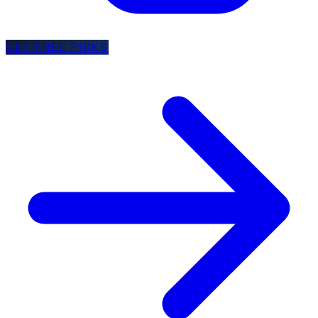
GET FREE PICKS