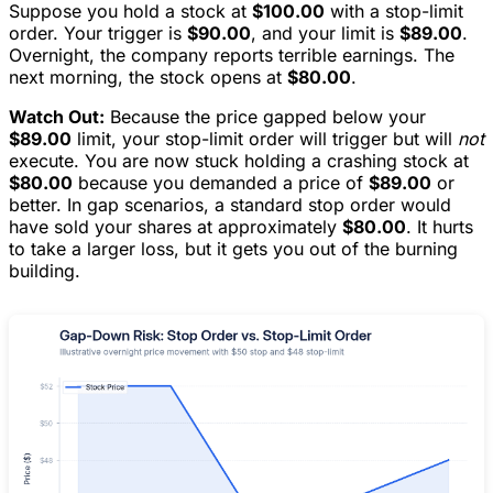
Suppose you hold a stock at
$100.00
with a stop-limit
order. Your trigger is
$90.00
, and your limit is
$89.00
.
Overnight, the company reports terrible earnings. The
next morning, the stock opens at
$80.00
.
Watch Out:
Because the price gapped below your
$89.00
limit, your stop-limit order will trigger but will
not
execute. You are now stuck holding a crashing stock at
$80.00
because you demanded a price of
$89.00
or
better. In gap scenarios, a standard stop order would
have sold your shares at approximately
$80.00
. It hurts
to take a larger loss, but it gets you out of the burning
building.