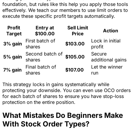
foundation, but rules like this help you apply those tools
effectively. We teach our members to use limit orders to
execute these specific profit targets automatically.
Profit
Entry at
Sell Limit
Action
Target
$100.00
Price
First batch of
Lock in initial
3% gain
$103.00
shares
profit
Second batch of
Secure
5% gain
$105.00
shares
additional gains
Final batch of
Let the winner
7% gain
$107.00
shares
run
This strategy locks in gains systematically while
protecting your downside. You can even use OCO orders
for each batch of shares to ensure you have stop-loss
protection on the entire position.
What Mistakes Do Beginners Make
With Stock Order Types?