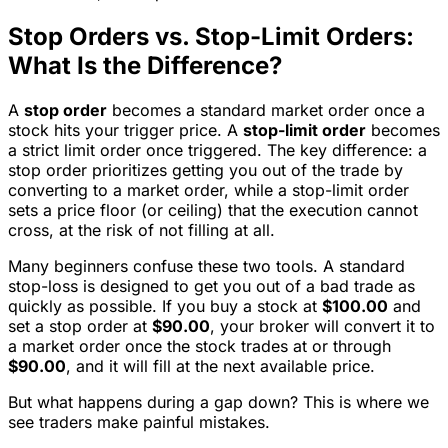
Stop Orders vs. Stop-Limit Orders:
What Is the Difference?
A
stop order
becomes a standard market order once a
stock hits your trigger price. A
stop-limit order
becomes
a strict limit order once triggered. The key difference: a
stop order prioritizes getting you out of the trade by
converting to a market order, while a stop-limit order
sets a price floor (or ceiling) that the execution cannot
cross, at the risk of not filling at all.
Many beginners confuse these two tools. A standard
stop-loss is designed to get you out of a bad trade as
quickly as possible. If you buy a stock at
$100.00
and
set a stop order at
$90.00
, your broker will convert it to
a market order once the stock trades at or through
$90.00
, and it will fill at the next available price.
But what happens during a gap down? This is where we
see traders make painful mistakes.