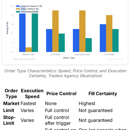
Order Type Characteristics: Speed, Price Control, and Execution
Certainty, Traders Agency (Illustrative)
Order
Execution
Price Control
Fill Certainty
Type
Speed
Market
Fastest
None
Highest
Limit
Varies
Full control
Not guaranteed
Stop-
Full control
Varies
Not guaranteed
Limit
after trigger