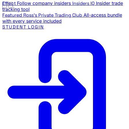
Effect
Follow company insiders
Insiders IQ
Insider trade
tracking tool
Featured
Ross's Private Trading Club
All-access bundle
with every service included
STUDENT LOGIN