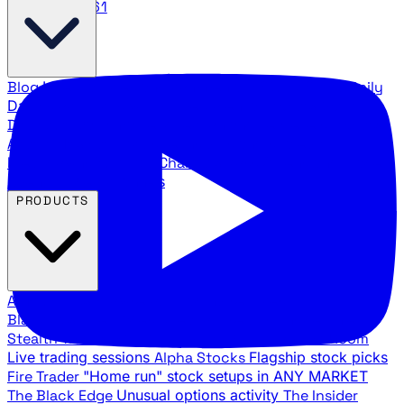
888.483.5161
Blog
Latest articles and commentary
Stock Surge Daily
Daily stock picks with surge potential
Traders Daily
Direction
Daily market direction and key levels
Traders
Agency Insider
Exclusive insights and strategy
breakdowns
YouTube Channels
Ross Givens and Traders
Agency video channels
PRODUCTS
All Products
Browse our trading services
Black Ops
Live trades, breakout setups, insider intel
Stealth Trades
Wall Street whale detection
War Room
Live trading sessions
Alpha Stocks
Flagship stock picks
Fire Trader
"Home run" stock setups in ANY MARKET
The Black Edge
Unusual options activity
The Insider