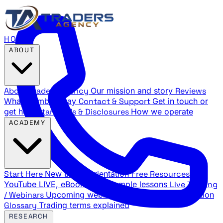
HOME
ABOUT
About Traders Agency
Our mission and story
Reviews
What members say
Contact & Support
Get in touch or
get help
Standards & Disclosures
How we operate
ACADEMY
Start Here
New trader orientation
Free Resources
YouTube LIVE, eBooks, and sample lessons
Live Training
/ Webinars
Upcoming webinar schedule and registration
Glossary
Trading terms explained
RESEARCH