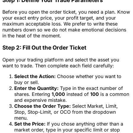
Step 1: Define Your Trade Parameters
Before you open the order ticket, you need a plan. Know
your exact entry price, your profit target, and your
maximum acceptable loss. We prefer to write these
numbers down so we do not make emotional decisions
in the heat of the moment.
Step 2: Fill Out the Order Ticket
Open your trading platform and select the asset you
want to trade. Then complete each field carefully:
Select the Action:
Choose whether you want to
buy or sell.
Enter the Quantity:
Type in the exact number of
shares. Entering
1,000
instead of
100
is a common
and expensive mistake.
Choose the Order Type:
Select Market, Limit,
Stop, Stop-Limit, or OCO from the dropdown
menu.
Set the Price:
If you chose anything other than a
market order, type in your specific limit or stop