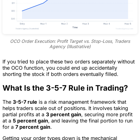
OCO Order Execution: Profit Target vs. Stop-Loss, Traders
Agency (Illustrative)
If you tried to place these two orders separately without
the OCO function, you could end up accidentally
shorting the stock if both orders eventually filled.
What Is the 3-5-7 Rule in Trading?
The
3-5-7 rule
is a risk management framework that
helps traders scale out of positions. It involves taking
partial profits at a
3 percent gain
, securing more profit
at a
5 percent gain
, and leaving the final portion to run
for a
7 percent gain
.
Getting your order types down is the mechanical