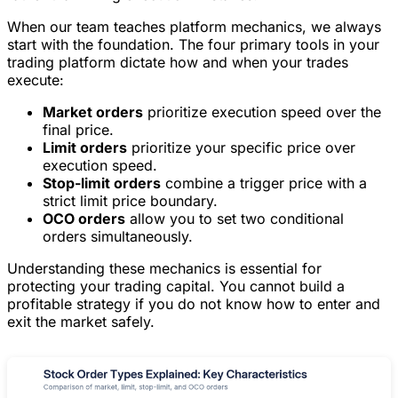
When our team teaches platform mechanics, we always
start with the foundation. The four primary tools in your
trading platform dictate how and when your trades
execute:
Market orders
prioritize execution speed over the
final price.
Limit orders
prioritize your specific price over
execution speed.
Stop-limit orders
combine a trigger price with a
strict limit price boundary.
OCO orders
allow you to set two conditional
orders simultaneously.
Understanding these mechanics is essential for
protecting your trading capital. You cannot build a
profitable strategy if you do not know how to enter and
exit the market safely.