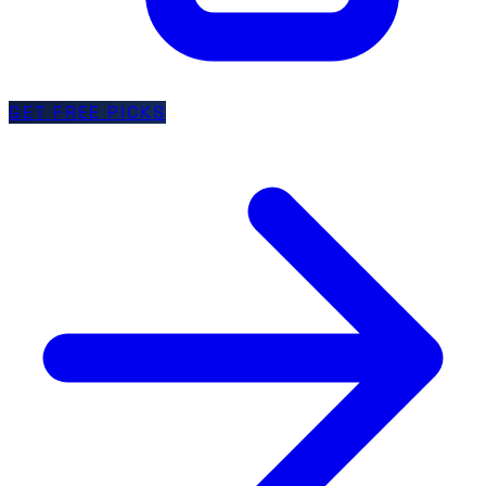
GET FREE PICKS