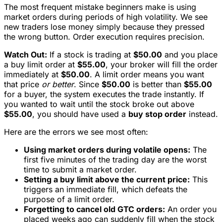
The most frequent mistake beginners make is using
market orders during periods of high volatility. We see
new traders lose money simply because they pressed
the wrong button. Order execution requires precision.
Watch Out:
If a stock is trading at
$50.00
and you place
a buy limit order at
$55.00
, your broker will fill the order
immediately at
$50.00
. A limit order means you want
that price
or better
. Since
$50.00
is better than
$55.00
for a buyer, the system executes the trade instantly. If
you wanted to wait until the stock broke out above
$55.00
, you should have used a
buy stop order
instead.
Here are the errors we see most often:
Using market orders during volatile opens:
The
first five minutes of the trading day are the worst
time to submit a market order.
Setting a buy limit above the current price:
This
triggers an immediate fill, which defeats the
purpose of a limit order.
Forgetting to cancel old GTC orders:
An order you
placed weeks ago can suddenly fill when the stock