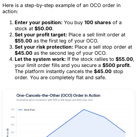
Here is a step-by-step example of an OCO order in
action:
Enter your position:
You buy
100 shares
of a
stock at
$50.00
.
Set your profit target:
Place a sell limit order at
$55.00
as the first leg of your OCO.
Set your risk protection:
Place a sell stop order at
$45.00
as the second leg of your OCO.
Let the system work:
If the stock rallies to
$55.00
,
your limit order fills and you secure a
$500 profit
.
The platform instantly cancels the
$45.00
stop
order. You are completely flat and safe.