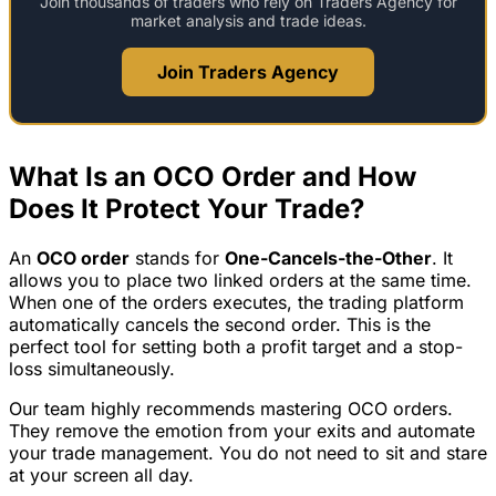
Join thousands of traders who rely on Traders Agency for
market analysis and trade ideas.
Join Traders Agency
What Is an OCO Order and How
Does It Protect Your Trade?
An
OCO order
stands for
One-Cancels-the-Other
. It
allows you to place two linked orders at the same time.
When one of the orders executes, the trading platform
automatically cancels the second order. This is the
perfect tool for setting both a profit target and a stop-
loss simultaneously.
Our team highly recommends mastering OCO orders.
They remove the emotion from your exits and automate
your trade management. You do not need to sit and stare
at your screen all day.