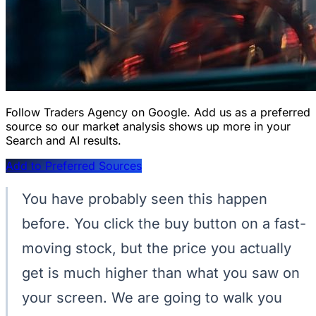
Follow Traders Agency on Google.
Add us as a preferred
source so our market analysis shows up more in your
Search and AI results.
Add to Preferred Sources
You have probably seen this happen
before. You click the buy button on a fast-
moving stock, but the price you actually
get is much higher than what you saw on
your screen. We are going to walk you