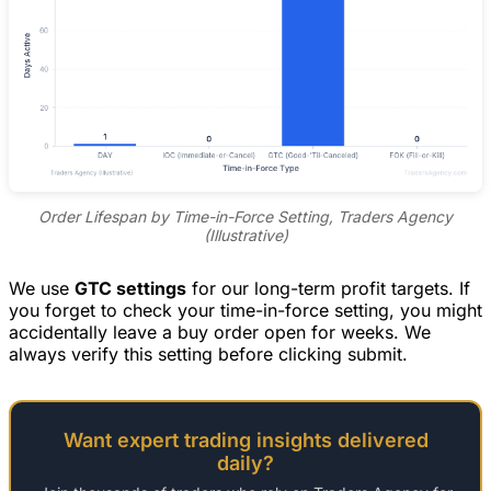
Order Lifespan by Time-in-Force Setting, Traders Agency
(Illustrative)
We use
GTC settings
for our long-term profit targets. If
you forget to check your time-in-force setting, you might
accidentally leave a buy order open for weeks. We
always verify this setting before clicking submit.
Want expert trading insights delivered
daily?