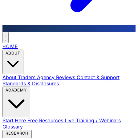
HOME
ABOUT
About Traders Agency
Reviews
Contact & Support
Standards & Disclosures
ACADEMY
Start Here
Free Resources
Live Training / Webinars
Glossary
RESEARCH