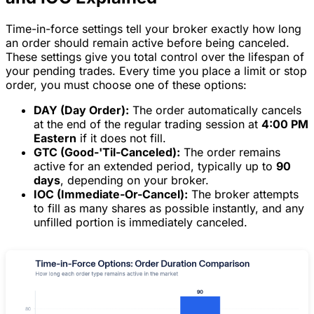
Time-in-force settings tell your broker exactly how long
an order should remain active before being canceled.
These settings give you total control over the lifespan of
your pending trades. Every time you place a limit or stop
order, you must choose one of these options:
DAY (Day Order):
The order automatically cancels
at the end of the regular trading session at
4:00 PM
Eastern
if it does not fill.
GTC (Good-'Til-Canceled):
The order remains
active for an extended period, typically up to
90
days
, depending on your broker.
IOC (Immediate-Or-Cancel):
The broker attempts
to fill as many shares as possible instantly, and any
unfilled portion is immediately canceled.