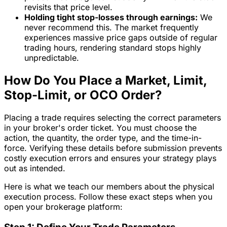
revisits that price level.
Holding tight stop-losses through earnings:
We
never recommend this. The market frequently
experiences massive price gaps outside of regular
trading hours, rendering standard stops highly
unpredictable.
How Do You Place a Market, Limit,
Stop-Limit, or OCO Order?
Placing a trade requires selecting the correct parameters
in your broker's order ticket. You must choose the
action, the quantity, the order type, and the time-in-
force. Verifying these details before submission prevents
costly execution errors and ensures your strategy plays
out as intended.
Here is what we teach our members about the physical
execution process. Follow these exact steps when you
open your brokerage platform: