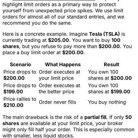
highlight limit orders as a primary way to protect
yourself from unexpected price spikes. We use limit
orders for almost all of our standard entries, and we
recommend you do the same.
Here is a concrete example. Imagine
Tesla (TSLA)
is
currently trading at
$205.00
. You want to buy
100
shares
, but you refuse to pay more than
$200.00
. You
place a buy limit order at
$200.00
.
Scenario
What Happens
Result
Price drops to
Order executes at
You own 100
$200.00
your limit price
shares at
$200.00
Price drops to
Order executes at
You own 100
$199.00
the better price
shares at
$199.00
Price rallies to
Order never fills
You buy nothing
$210.00
The main drawback is the risk of a
partial fill
. If only
50
shares
are available at your limit price, your broker
might only fill half your order. This is especially common
with smaller, less liquid stocks.