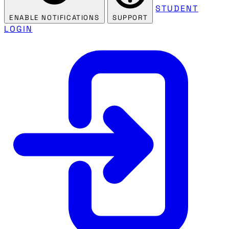
STUDENT
ENABLE NOTIFICATIONS
SUPPORT
LOGIN