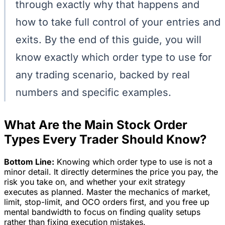
through exactly why that happens and
how to take full control of your entries and
exits. By the end of this guide, you will
know exactly which order type to use for
any trading scenario, backed by real
numbers and specific examples.
What Are the Main Stock Order
Types Every Trader Should Know?
Bottom Line:
Knowing which order type to use is not a
minor detail. It directly determines the price you pay, the
risk you take on, and whether your exit strategy
executes as planned. Master the mechanics of market,
limit, stop-limit, and OCO orders first, and you free up
mental bandwidth to focus on finding quality setups
rather than fixing execution mistakes.