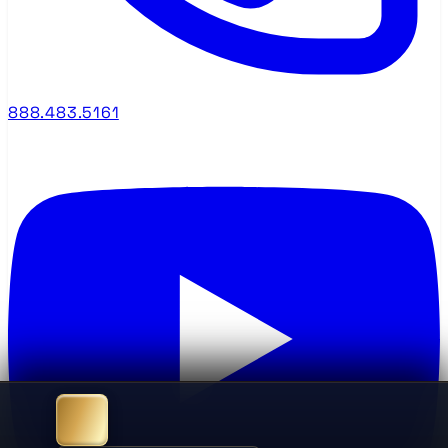
888.483.5161