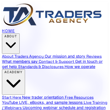
HOME
ABOUT
About Traders Agency
Our mission and story
Reviews
What members say
Contact & Support
Get in touch or
get help
Standards & Disclosures
How we operate
ACADEMY
Start Here
New trader orientation
Free Resources
YouTube LIVE, eBooks, and sample lessons
Live Training
/ Webinars
Upcoming webinar schedule and registration