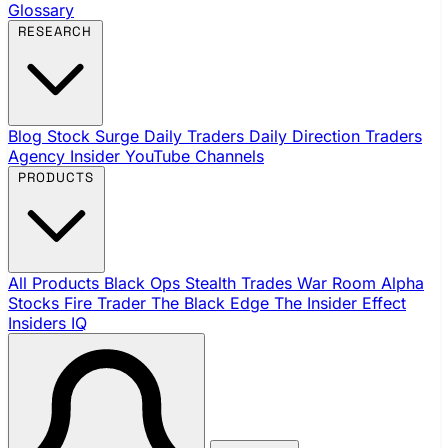
Glossary
RESEARCH
Blog
Stock Surge Daily
Traders Daily Direction
Traders
Agency Insider
YouTube Channels
PRODUCTS
All Products
Black Ops
Stealth Trades
War Room
Alpha
Stocks
Fire Trader
The Black Edge
The Insider Effect
Insiders IQ