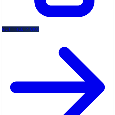
GET FREE PICKS