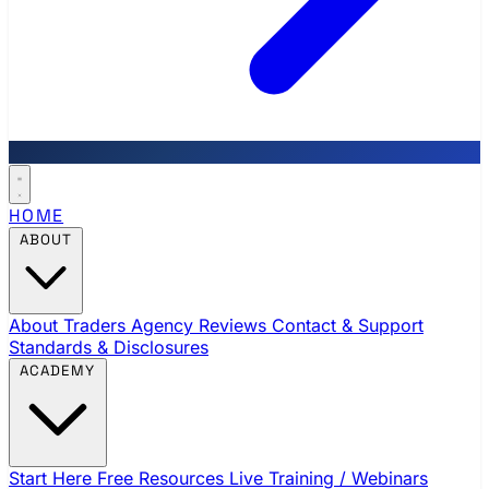
HOME
ABOUT
About Traders Agency
Reviews
Contact & Support
Standards & Disclosures
ACADEMY
Start Here
Free Resources
Live Training / Webinars