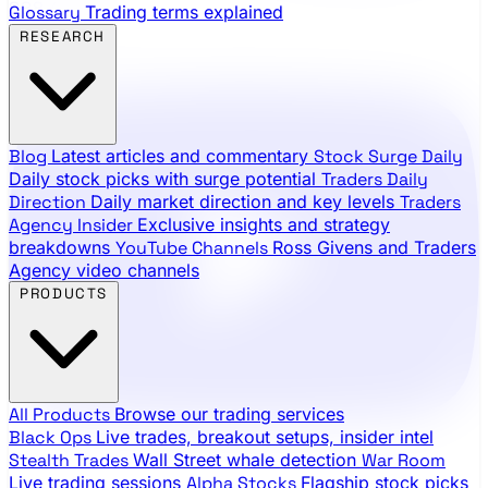
888.483.5161
Glossary
Trading terms explained
RESEARCH
Blog
Latest articles and commentary
Stock Surge Daily
Daily stock picks with surge potential
Traders Daily
Direction
Daily market direction and key levels
Traders
Agency Insider
Exclusive insights and strategy
breakdowns
YouTube Channels
Ross Givens and Traders
Agency video channels
PRODUCTS
All Products
Browse our trading services
Black Ops
Live trades, breakout setups, insider intel
Stealth Trades
Wall Street whale detection
War Room
Live trading sessions
Alpha Stocks
Flagship stock picks