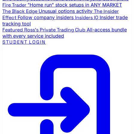
Fire Trader
"Home run" stock setups in ANY MARKET
The Black Edge
Unusual options activity
The Insider
Effect
Follow company insiders
Insiders IQ
Insider trade
tracking tool
Featured
Ross's Private Trading Club
All-access bundle
with every service included
STUDENT LOGIN