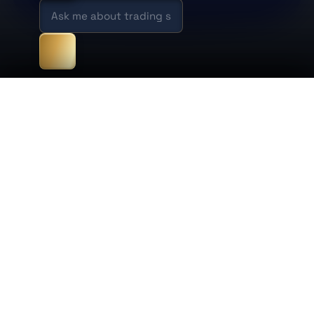
×
Conversations
New chat
New chat
1:31 AM · 0 messages
Cookie preferences