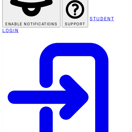
STUDENT
ENABLE NOTIFICATIONS
SUPPORT
LOGIN