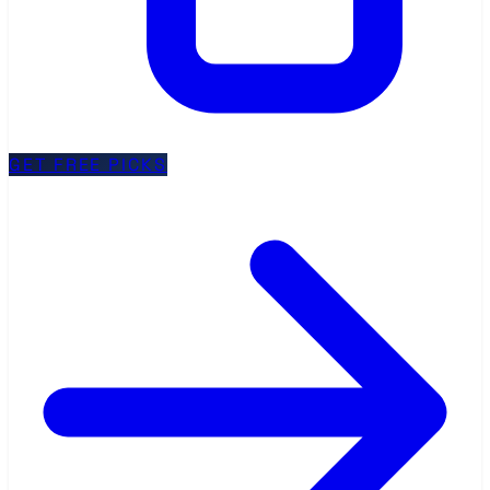
GET FREE PICKS