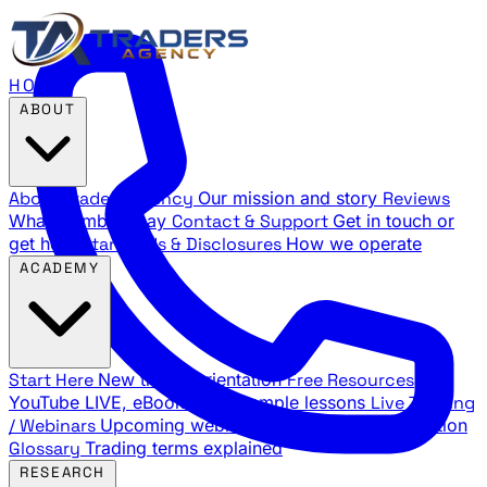
HOME
ABOUT
About Traders Agency
Our mission and story
Reviews
What members say
Contact & Support
Get in touch or
get help
Standards & Disclosures
How we operate
ACADEMY
Start Here
New trader orientation
Free Resources
YouTube LIVE, eBooks, and sample lessons
Live Training
/ Webinars
Upcoming webinar schedule and registration
Glossary
Trading terms explained
RESEARCH