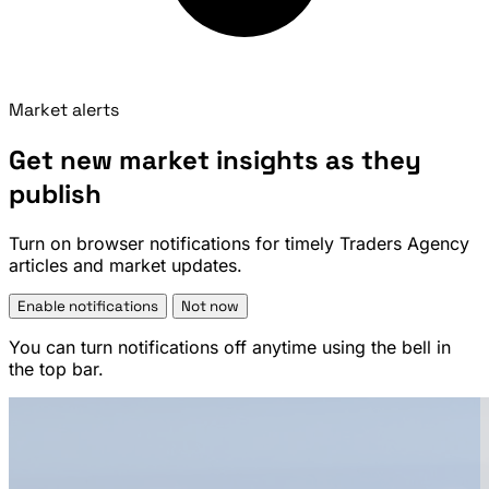
Market alerts
Get new market insights as they
publish
Turn on browser notifications for timely Traders Agency
articles and market updates.
Enable notifications
Not now
You can turn notifications off anytime using the bell in
the top bar.