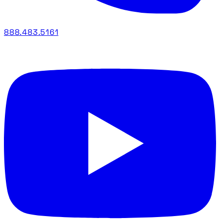
888.483.5161