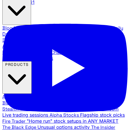
888.483.5161
Blog
Latest articles and commentary
Stock Surge Daily
Daily stock picks with surge potential
Traders Daily
Direction
Daily market direction and key levels
Traders
Agency Insider
Exclusive insights and strategy
breakdowns
YouTube Channels
Ross Givens and Traders
Agency video channels
PRODUCTS
All Products
Browse our trading services
Black Ops
Live trades, breakout setups, insider intel
Stealth Trades
Wall Street whale detection
War Room
Live trading sessions
Alpha Stocks
Flagship stock picks
Fire Trader
"Home run" stock setups in ANY MARKET
The Black Edge
Unusual options activity
The Insider