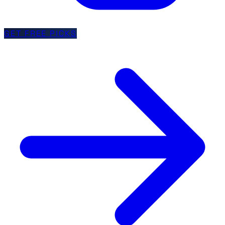
GET FREE PICKS