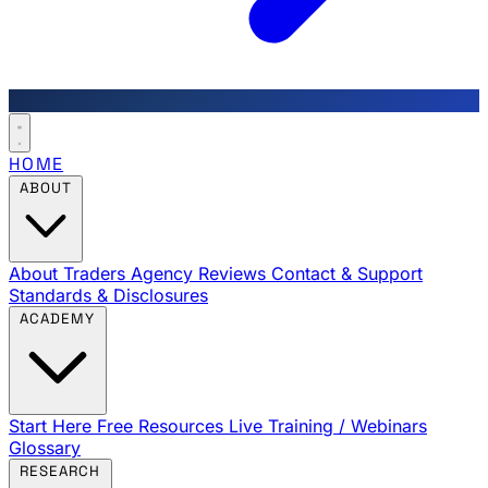
HOME
ABOUT
About Traders Agency
Reviews
Contact & Support
Standards & Disclosures
ACADEMY
Start Here
Free Resources
Live Training / Webinars
Glossary
RESEARCH