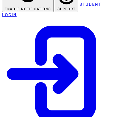
STUDENT
ENABLE NOTIFICATIONS
SUPPORT
LOGIN