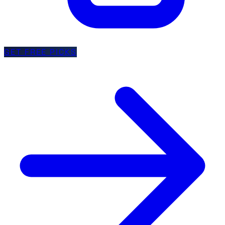
GET FREE PICKS