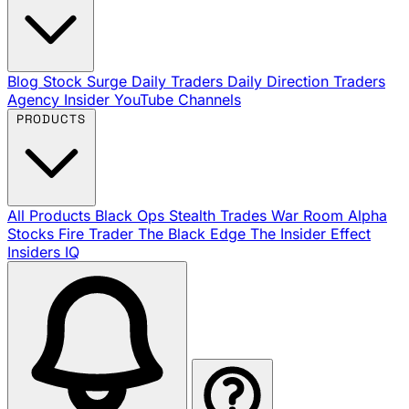
Blog
Stock Surge Daily
Traders Daily Direction
Traders
Agency Insider
YouTube Channels
PRODUCTS
All Products
Black Ops
Stealth Trades
War Room
Alpha
Stocks
Fire Trader
The Black Edge
The Insider Effect
Insiders IQ