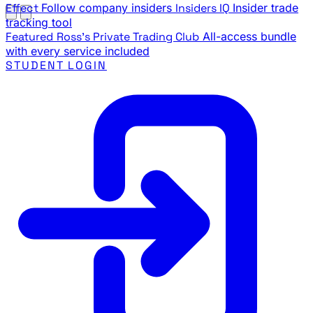
Effect
Follow company insiders
Insiders IQ
Insider trade
tracking tool
Featured
Ross's Private Trading Club
All-access bundle
with every service included
STUDENT LOGIN