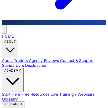
HOME
ABOUT
About Traders Agency
Reviews
Contact & Support
Standards & Disclosures
ACADEMY
Start Here
Free Resources
Live Training / Webinars
Glossary
RESEARCH