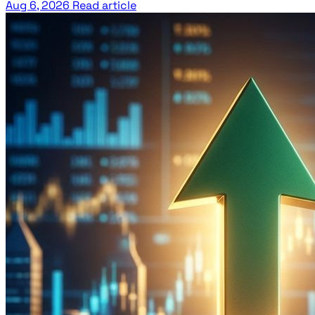
Aug 6, 2026
Read article