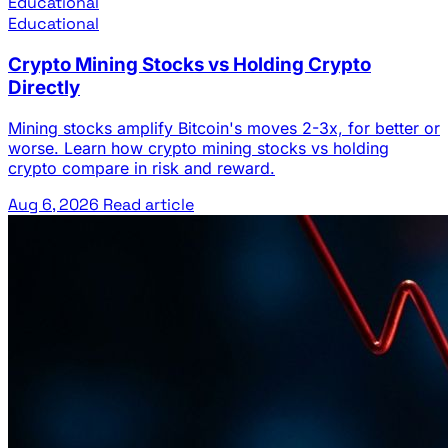
Educational
Educational
Crypto Mining Stocks vs Holding Crypto
Directly
Mining stocks amplify Bitcoin's moves 2-3x, for better or
worse. Learn how crypto mining stocks vs holding
crypto compare in risk and reward.
Aug 6, 2026
Read article