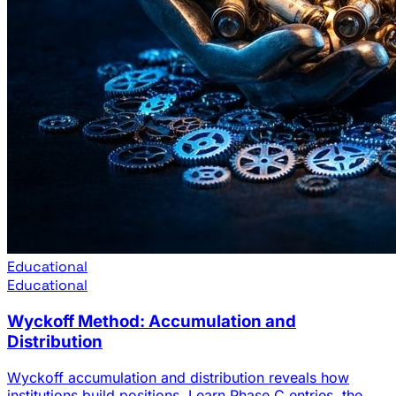
Educational
Educational
Wyckoff Method: Accumulation and
Distribution
Wyckoff accumulation and distribution reveals how
institutions build positions. Learn Phase C entries, the