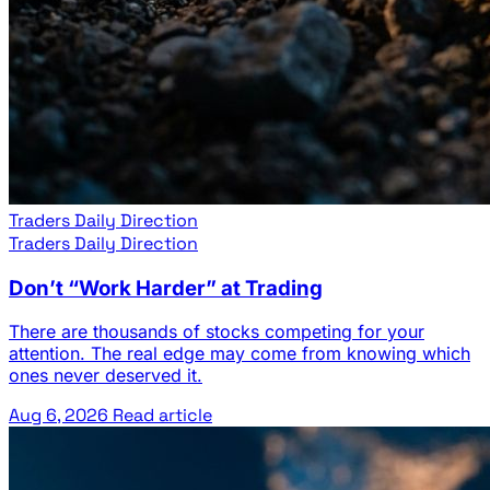
Traders Daily Direction
Traders Daily Direction
Don’t “Work Harder” at Trading
There are thousands of stocks competing for your
attention. The real edge may come from knowing which
ones never deserved it.
Aug 6, 2026
Read article