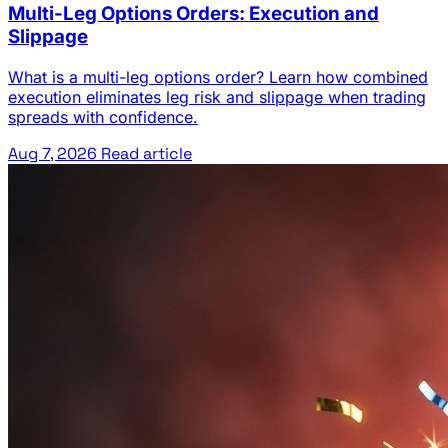
Multi-Leg Options Orders: Execution and
Slippage
What is a multi-leg options order? Learn how combined
execution eliminates leg risk and slippage when trading
spreads with confidence.
Aug 7, 2026
Read article