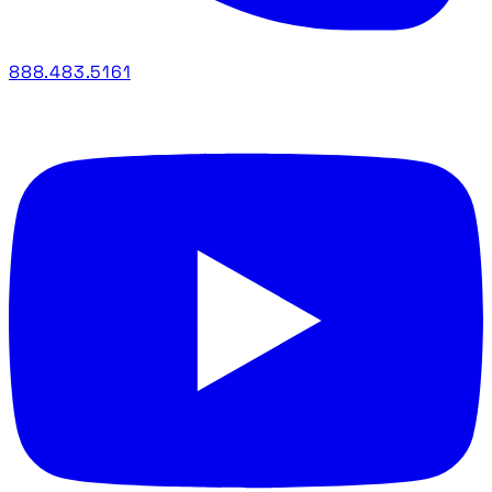
888.483.5161