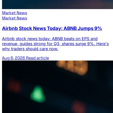
Market News
Market News
Airbnb Stock News Today: ABNB Jumps 9%
Airbnb stock news today: ABNB beats on EPS and
revenue, guides strong for Q3, shares surge 9%. Here's
why traders should care now.
Aug 6, 2026
Read article