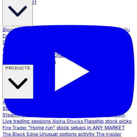
888.483.5161
Blog
Latest articles and commentary
Stock Surge Daily
Daily stock picks with surge potential
Traders Daily
Direction
Daily market direction and key levels
Traders
Agency Insider
Exclusive insights and strategy
breakdowns
YouTube Channels
Ross Givens and Traders
Agency video channels
PRODUCTS
All Products
Browse our trading services
Black Ops
Live trades, breakout setups, insider intel
Stealth Trades
Wall Street whale detection
War Room
Live trading sessions
Alpha Stocks
Flagship stock picks
Fire Trader
"Home run" stock setups in ANY MARKET
The Black Edge
Unusual options activity
The Insider