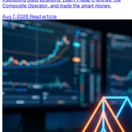
Composite Operator, and trade the smart money.
Aug 7, 2026
Read article