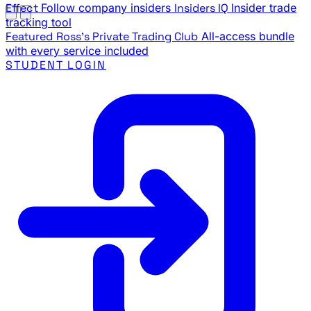
Effect
Follow company insiders
Insiders IQ
Insider trade
tracking tool
Featured
Ross's Private Trading Club
All-access bundle
with every service included
STUDENT LOGIN