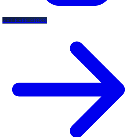
GET FREE PICKS