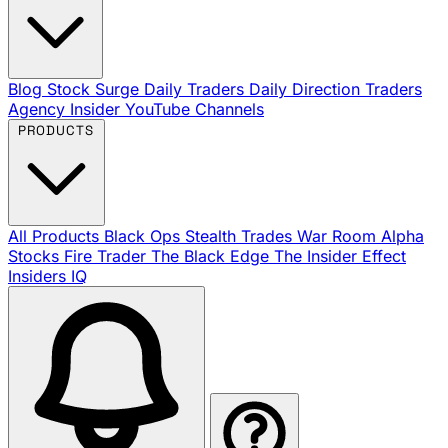
Blog
Stock Surge Daily
Traders Daily Direction
Traders
Agency Insider
YouTube Channels
PRODUCTS
All Products
Black Ops
Stealth Trades
War Room
Alpha
Stocks
Fire Trader
The Black Edge
The Insider Effect
Insiders IQ