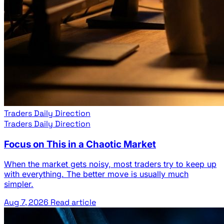
Traders Daily Direction
Traders Daily Direction
Focus on This in a Chaotic Market
When the market gets noisy, most traders try to keep up
with everything. The better move is usually much
simpler.
Aug 7, 2026
Read article