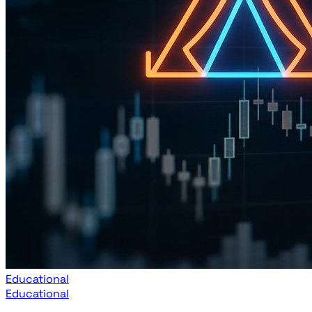
Educational
Educational