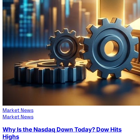
Market News
Market News
Why Is the Nasdaq Down Today? Dow Hits
Highs