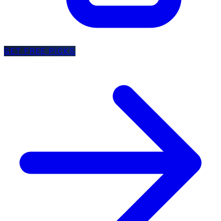
GET FREE PICKS