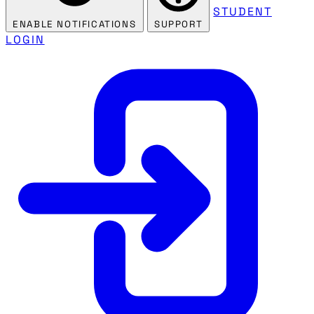
STUDENT
ENABLE NOTIFICATIONS
SUPPORT
LOGIN