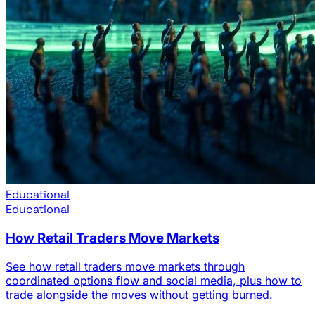
Educational
Educational
How Retail Traders Move Markets
See how retail traders move markets through
coordinated options flow and social media, plus how to
trade alongside the moves without getting burned.