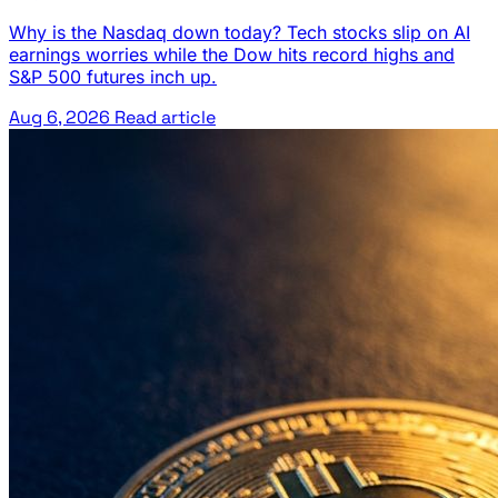
Why is the Nasdaq down today? Tech stocks slip on AI
earnings worries while the Dow hits record highs and
S&P 500 futures inch up.
Aug 6, 2026
Read article