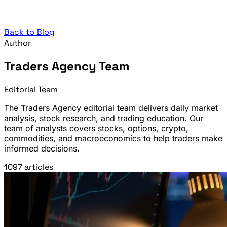
Back to Blog
Author
Traders Agency Team
Editorial Team
The Traders Agency editorial team delivers daily market
analysis, stock research, and trading education. Our
team of analysts covers stocks, options, crypto,
commodities, and macroeconomics to help traders make
informed decisions.
1097 articles