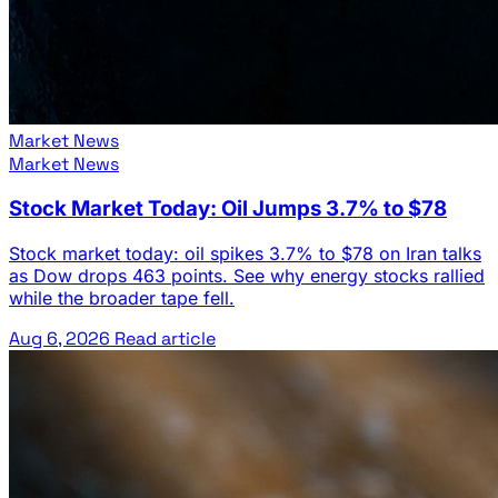
Market News
Market News
Stock Market Today: Oil Jumps 3.7% to $78
Stock market today: oil spikes 3.7% to $78 on Iran talks
as Dow drops 463 points. See why energy stocks rallied
while the broader tape fell.
Aug 6, 2026
Read article