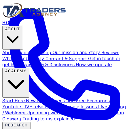
HOME
ABOUT
About Traders Agency
Our mission and story
Reviews
What members say
Contact & Support
Get in touch or
get help
Standards & Disclosures
How we operate
ACADEMY
Start Here
New trader orientation
Free Resources
YouTube LIVE, eBooks, and sample lessons
Live Training
/ Webinars
Upcoming webinar schedule and registration
Glossary
Trading terms explained
RESEARCH