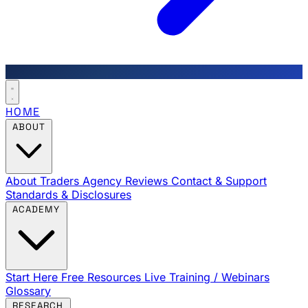
HOME
ABOUT
About Traders Agency
Reviews
Contact & Support
Standards & Disclosures
ACADEMY
Start Here
Free Resources
Live Training / Webinars
Glossary
RESEARCH