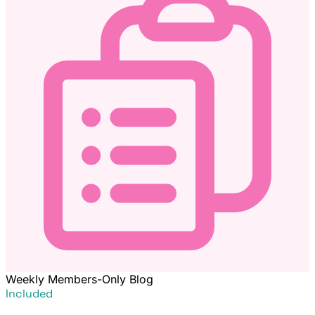
Weekly Members-Only Blog
Included