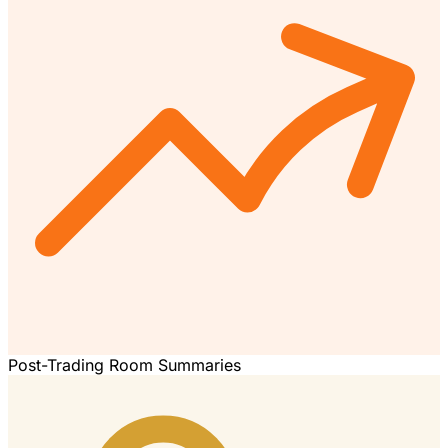
Post-Trading Room Summaries