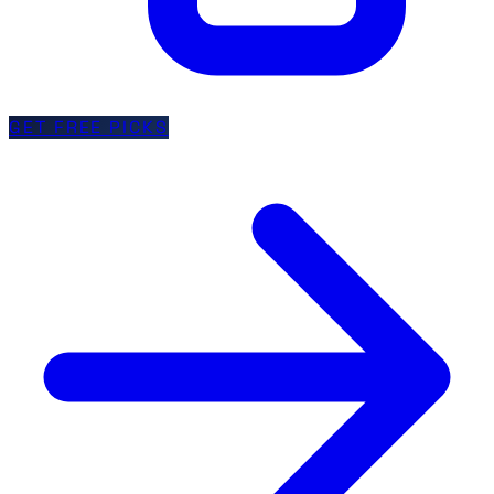
GET FREE PICKS