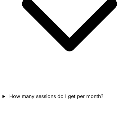
How many sessions do I get per month?