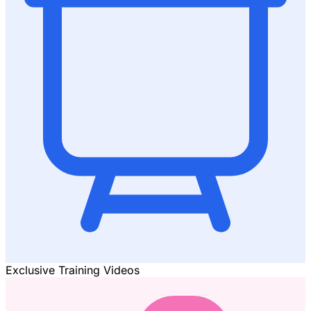
Exclusive Training Videos