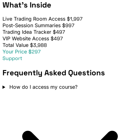
What's Inside
Live Trading Room Access
$1,997
Post-Session Summaries
$997
Trading Idea Tracker
$497
VIP Website Access
$497
Total Value
$3,988
Your Price
$297
Support
Frequently Asked Questions
How do I access my course?