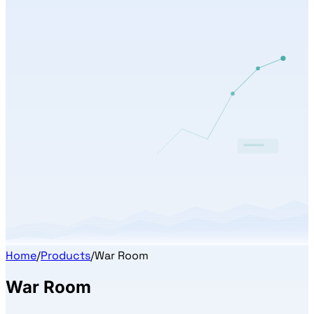
Home
/
Products
/
War Room
War Room