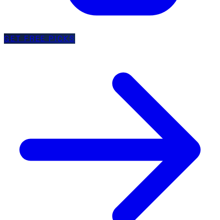
GET FREE PICKS