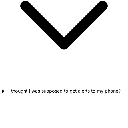
I thought I was supposed to get alerts to my phone?