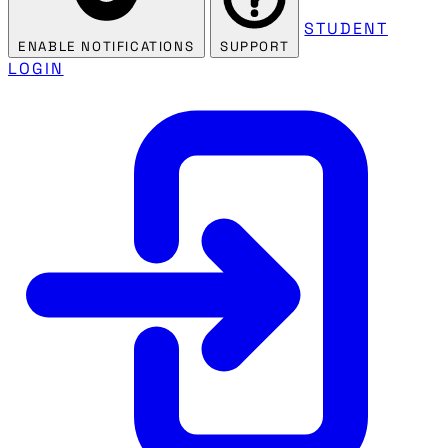
STUDENT
ENABLE NOTIFICATIONS
SUPPORT
LOGIN