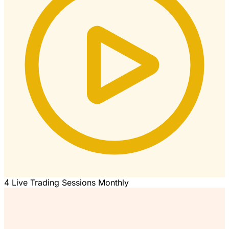
4 Live Trading Sessions Monthly