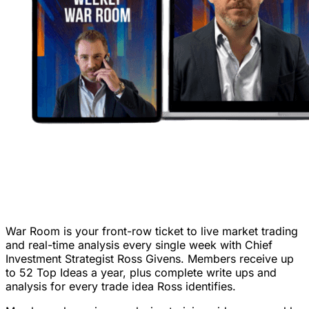
War Room is your front-row ticket to live market trading
and real-time analysis every single week with Chief
Investment Strategist Ross Givens. Members receive up
to 52 Top Ideas a year, plus complete write ups and
analysis for every trade idea Ross identifies.