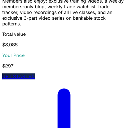
Members also enjoy: exclusive training videos, a weekly
members-only blog, weekly trade watchlist, trade
tracker, video recordings of all live classes, and an
exclusive 3-part video series on bankable stock
patterns.
Total value
$3,988
Your Price
$297
GET STARTED