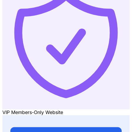
VIP Members-Only Website