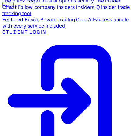
The Black Edge
Unusual options activity
The Insider
Effect
Follow company insiders
Insiders IQ
Insider trade
tracking tool
Featured
Ross's Private Trading Club
All-access bundle
with every service included
STUDENT LOGIN