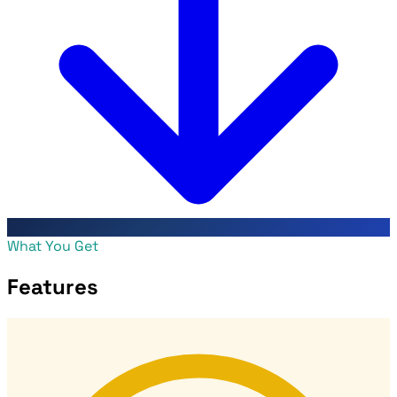
What You Get
Features