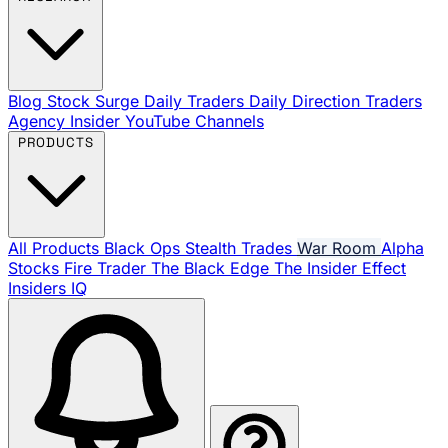
Blog
Stock Surge Daily
Traders Daily Direction
Traders
Agency Insider
YouTube Channels
PRODUCTS
All Products
Black Ops
Stealth Trades
War Room
Alpha
Stocks
Fire Trader
The Black Edge
The Insider Effect
Insiders IQ