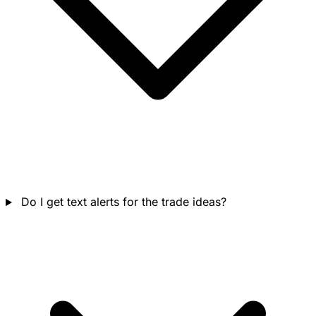
Do I get text alerts for the trade ideas?