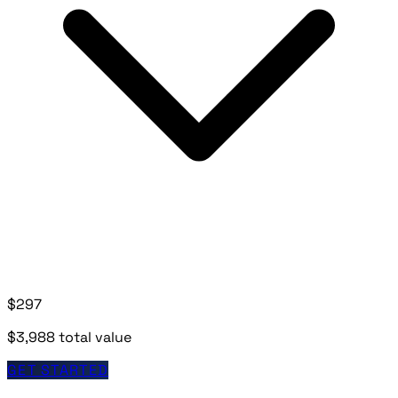
$297
$3,988 total value
GET STARTED