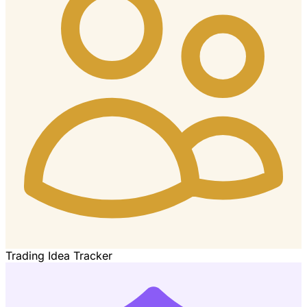
Trading Idea Tracker