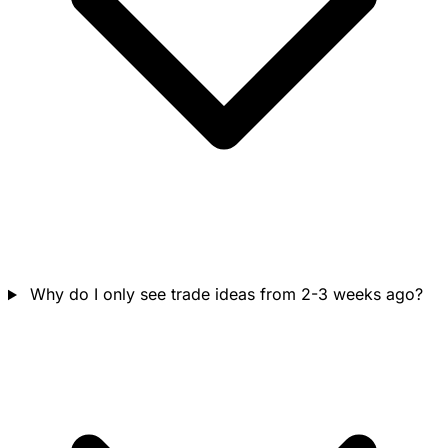
Why do I only see trade ideas from 2-3 weeks ago?