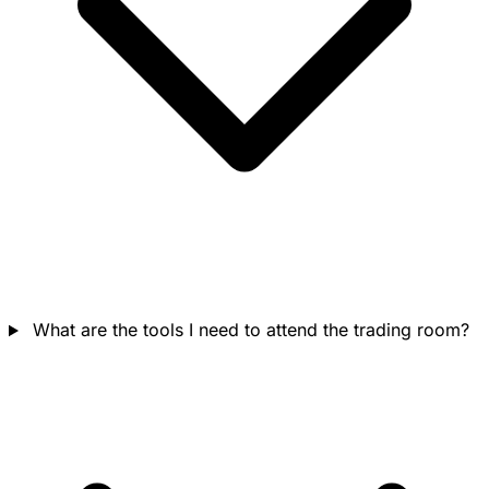
What are the tools I need to attend the trading room?