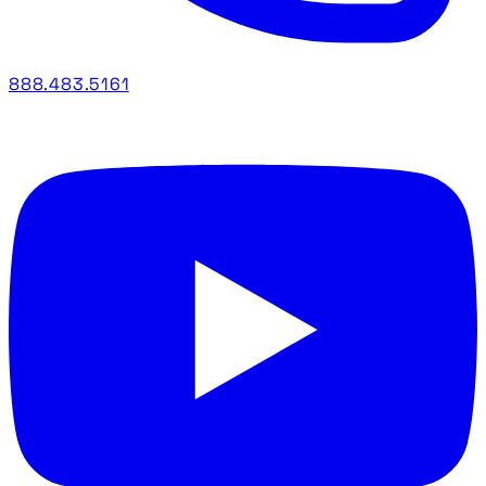
888.483.5161