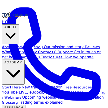
HOME
ABOUT
About Traders Agency
Our mission and story
Reviews
What members say
Contact & Support
Get in touch or
get help
Standards & Disclosures
How we operate
ACADEMY
Start Here
New trader orientation
Free Resources
YouTube LIVE, eBooks, and sample lessons
Live Training
/ Webinars
Upcoming webinar schedule and registration
Glossary
Trading terms explained
RESEARCH