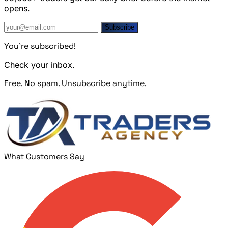
opens.
Subscribe
You're subscribed!
Check your inbox.
Free. No spam. Unsubscribe anytime.
What Customers Say