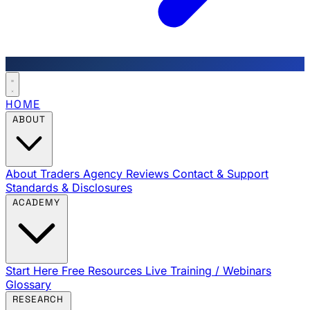
HOME
ABOUT
About Traders Agency
Reviews
Contact & Support
Standards & Disclosures
ACADEMY
Start Here
Free Resources
Live Training / Webinars
Glossary
RESEARCH