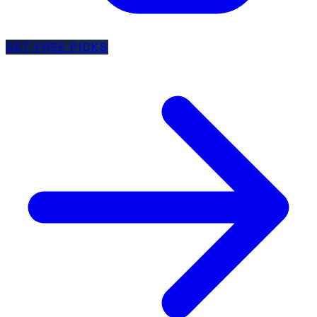
GET FREE PICKS