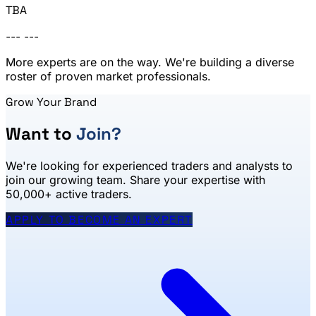
TBA
---
---
More experts are on the way. We're building a diverse
roster of proven market professionals.
Grow Your Brand
Want to
Join?
We're looking for experienced traders and analysts to
join our growing team. Share your expertise with
50,000+ active traders.
APPLY TO BECOME AN EXPERT