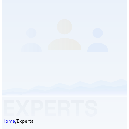
EXPERTS
Home
/
Experts