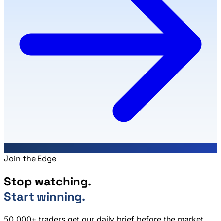
Join the Edge
Stop watching.
Start winning.
50,000+ traders get our daily brief before the market