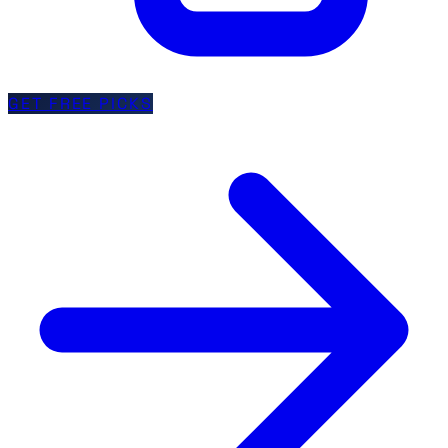
GET FREE PICKS