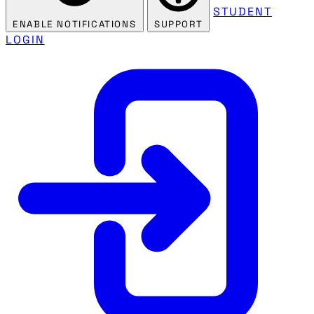
STUDENT
ENABLE NOTIFICATIONS
SUPPORT
LOGIN