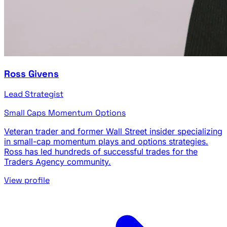
Ross Givens
Lead Strategist
Small Caps
Momentum
Options
Veteran trader and former Wall Street insider specializing
in small-cap momentum plays and options strategies.
Ross has led hundreds of successful trades for the
Traders Agency community.
View profile