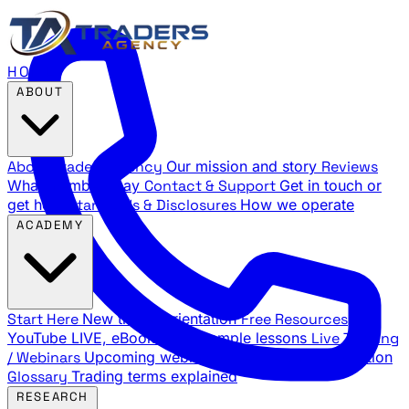
HOME
ABOUT
About Traders Agency
Our mission and story
Reviews
What members say
Contact & Support
Get in touch or
get help
Standards & Disclosures
How we operate
ACADEMY
Start Here
New trader orientation
Free Resources
YouTube LIVE, eBooks, and sample lessons
Live Training
/ Webinars
Upcoming webinar schedule and registration
Glossary
Trading terms explained
RESEARCH