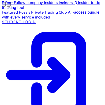
Effect
Follow company insiders
Insiders IQ
Insider trade
tracking tool
Featured
Ross's Private Trading Club
All-access bundle
with every service included
STUDENT LOGIN