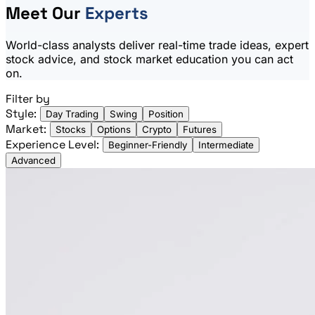
Meet Our
Experts
World-class analysts deliver real-time trade ideas, expert
stock advice, and stock market education you can act
on.
Filter by
Style:
Day Trading
Swing
Position
Market:
Stocks
Options
Crypto
Futures
Experience Level:
Beginner-Friendly
Intermediate
Advanced