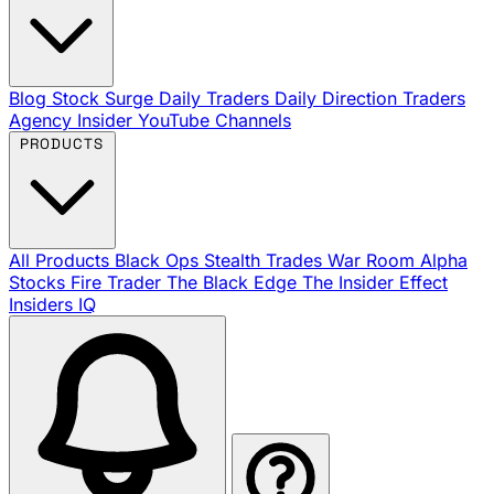
Blog
Stock Surge Daily
Traders Daily Direction
Traders
Agency Insider
YouTube Channels
PRODUCTS
All Products
Black Ops
Stealth Trades
War Room
Alpha
Stocks
Fire Trader
The Black Edge
The Insider Effect
Insiders IQ