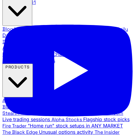
888.483.5161
Blog
Latest articles and commentary
Stock Surge Daily
Daily stock picks with surge potential
Traders Daily
Direction
Daily market direction and key levels
Traders
Agency Insider
Exclusive insights and strategy
breakdowns
YouTube Channels
Ross Givens and Traders
Agency video channels
PRODUCTS
All Products
Browse our trading services
Black Ops
Live trades, breakout setups, insider intel
Stealth Trades
Wall Street whale detection
War Room
Live trading sessions
Alpha Stocks
Flagship stock picks
Fire Trader
"Home run" stock setups in ANY MARKET
The Black Edge
Unusual options activity
The Insider