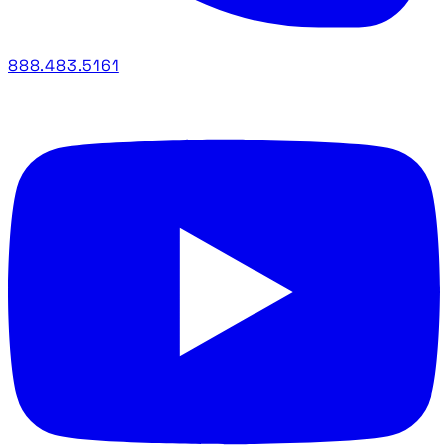
888.483.5161