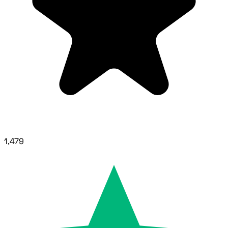
1,479