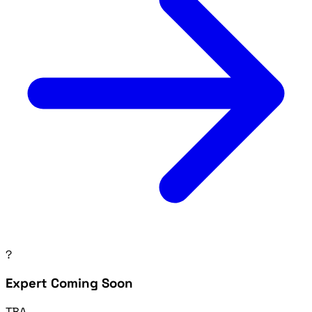
?
Expert Coming Soon
TBA