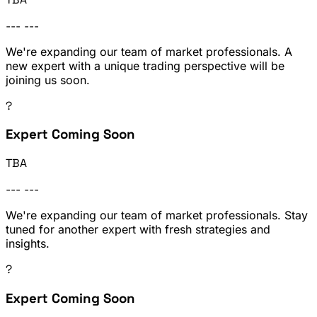
---
---
We're expanding our team of market professionals. A
new expert with a unique trading perspective will be
joining us soon.
?
Expert Coming Soon
TBA
---
---
We're expanding our team of market professionals. Stay
tuned for another expert with fresh strategies and
insights.
?
Expert Coming Soon