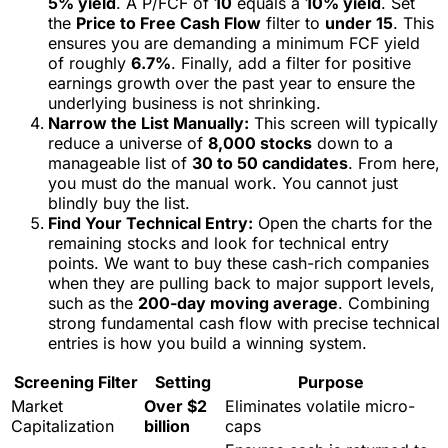
5% yield
. A P/FCF of
10
equals a
10% yield
. Set
the
Price to Free Cash Flow
filter to
under 15
. This
ensures you are demanding a minimum FCF yield
of roughly
6.7%
. Finally, add a filter for positive
earnings growth over the past year to ensure the
underlying business is not shrinking.
Narrow the List Manually:
This screen will typically
reduce a universe of
8,000 stocks
down to a
manageable list of
30 to 50 candidates
. From here,
you must do the manual work. You cannot just
blindly buy the list.
Find Your Technical Entry:
Open the charts for the
remaining stocks and look for technical entry
points. We want to buy these cash-rich companies
when they are pulling back to major support levels,
such as the
200-day moving average
. Combining
strong fundamental cash flow with precise technical
entries is how you build a winning system.
Screening Filter
Setting
Purpose
Market
Over $2
Eliminates volatile micro-
Capitalization
billion
caps