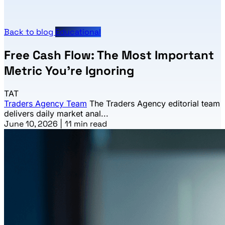
Back to blog
Educational
Free Cash Flow: The Most Important
Metric You're Ignoring
TAT
Traders Agency Team
The Traders Agency editorial team
delivers daily market anal...
June 10, 2026
|
11 min read