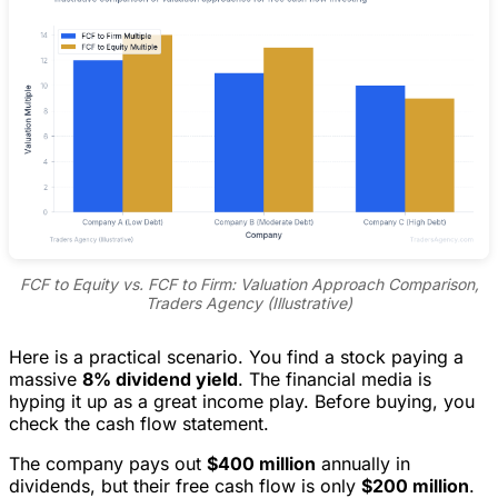
FCF to Equity vs. FCF to Firm: Valuation Approach Comparison,
Traders Agency (Illustrative)
Here is a practical scenario. You find a stock paying a
massive
8% dividend yield
. The financial media is
hyping it up as a great income play. Before buying, you
check the cash flow statement.
The company pays out
$400 million
annually in
dividends, but their free cash flow is only
$200 million
.