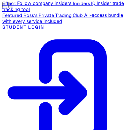
Effect
Follow company insiders
Insiders IQ
Insider trade
tracking tool
Featured
Ross's Private Trading Club
All-access bundle
with every service included
STUDENT LOGIN