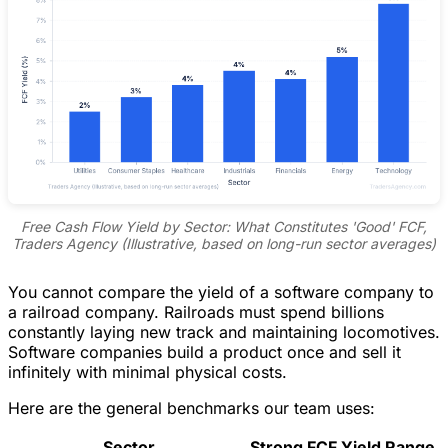
Free Cash Flow Yield by Sector: What Constitutes 'Good' FCF,
Traders Agency (Illustrative, based on long-run sector averages)
You cannot compare the yield of a software company to
a railroad company. Railroads must spend billions
constantly laying new track and maintaining locomotives.
Software companies build a product once and sell it
infinitely with minimal physical costs.
Here are the general benchmarks our team uses:
Sector
Strong FCF Yield Range