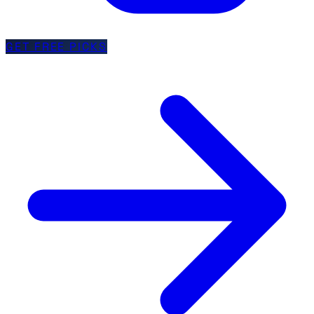
GET FREE PICKS