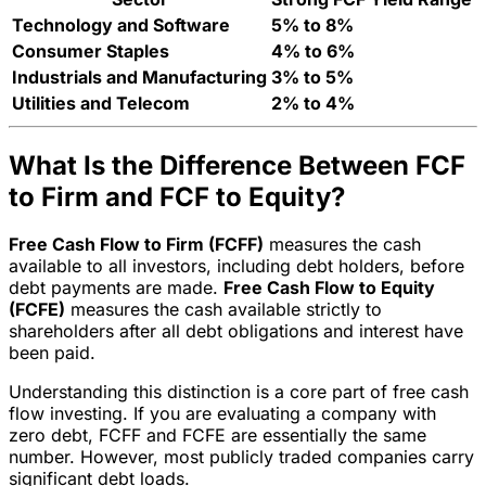
Technology and Software
5% to 8%
Consumer Staples
4% to 6%
Industrials and Manufacturing
3% to 5%
Utilities and Telecom
2% to 4%
What Is the Difference Between FCF
to Firm and FCF to Equity?
Free Cash Flow to Firm (FCFF)
measures the cash
available to all investors, including debt holders, before
debt payments are made.
Free Cash Flow to Equity
(FCFE)
measures the cash available strictly to
shareholders after all debt obligations and interest have
been paid.
Understanding this distinction is a core part of free cash
flow investing. If you are evaluating a company with
zero debt, FCFF and FCFE are essentially the same
number. However, most publicly traded companies carry
significant debt loads.