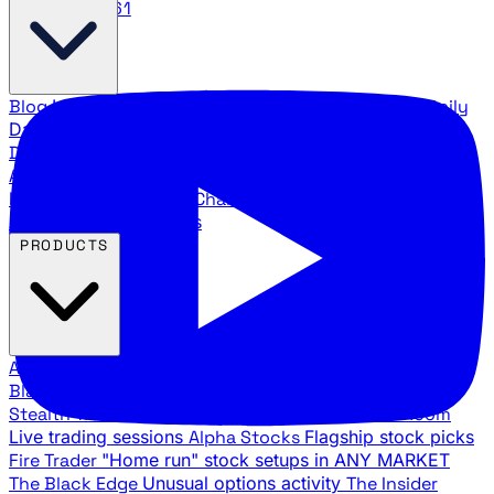
888.483.5161
Blog
Latest articles and commentary
Stock Surge Daily
Daily stock picks with surge potential
Traders Daily
Direction
Daily market direction and key levels
Traders
Agency Insider
Exclusive insights and strategy
breakdowns
YouTube Channels
Ross Givens and Traders
Agency video channels
PRODUCTS
All Products
Browse our trading services
Black Ops
Live trades, breakout setups, insider intel
Stealth Trades
Wall Street whale detection
War Room
Live trading sessions
Alpha Stocks
Flagship stock picks
Fire Trader
"Home run" stock setups in ANY MARKET
The Black Edge
Unusual options activity
The Insider