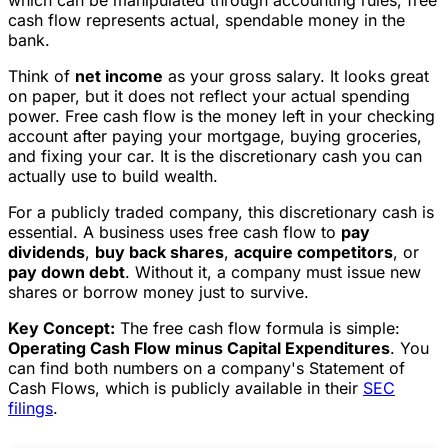
cash flow represents actual, spendable money in the
bank.
Think of
net income
as your gross salary. It looks great
on paper, but it does not reflect your actual spending
power. Free cash flow is the money left in your checking
account after paying your mortgage, buying groceries,
and fixing your car. It is the discretionary cash you can
actually use to build wealth.
For a publicly traded company, this discretionary cash is
essential. A business uses free cash flow to
pay
dividends
,
buy back shares
,
acquire competitors
, or
pay down debt
. Without it, a company must issue new
shares or borrow money just to survive.
Key Concept:
The free cash flow formula is simple:
Operating Cash Flow minus Capital Expenditures
. You
can find both numbers on a company's Statement of
Cash Flows, which is publicly available in their
SEC
filings
.