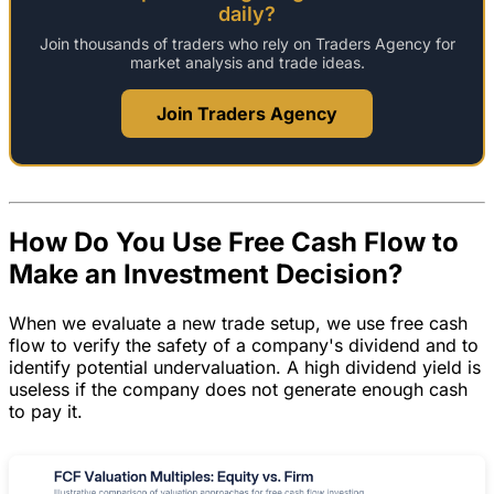
daily?
Join thousands of traders who rely on Traders Agency for
market analysis and trade ideas.
Join Traders Agency
How Do You Use Free Cash Flow to
Make an Investment Decision?
When we evaluate a new trade setup, we use free cash
flow to verify the safety of a company's dividend and to
identify potential undervaluation. A high dividend yield is
useless if the company does not generate enough cash
to pay it.