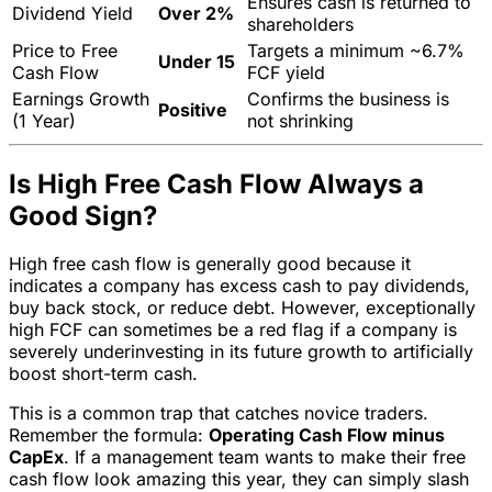
Ensures cash is returned to
Dividend Yield
Over 2%
shareholders
Price to Free
Targets a minimum ~6.7%
Under 15
Cash Flow
FCF yield
Earnings Growth
Confirms the business is
Positive
(1 Year)
not shrinking
Is High Free Cash Flow Always a
Good Sign?
High free cash flow is generally good because it
indicates a company has excess cash to pay dividends,
buy back stock, or reduce debt. However, exceptionally
high FCF can sometimes be a red flag if a company is
severely underinvesting in its future growth to artificially
boost short-term cash.
This is a common trap that catches novice traders.
Remember the formula:
Operating Cash Flow minus
CapEx
. If a management team wants to make their free
cash flow look amazing this year, they can simply slash