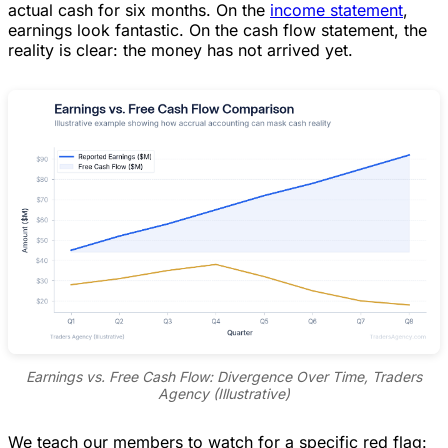
actual cash for six months. On the
income statement
,
earnings look fantastic. On the cash flow statement, the
reality is clear: the money has not arrived yet.
Earnings vs. Free Cash Flow: Divergence Over Time, Traders
Agency (Illustrative)
We teach our members to watch for a specific red flag: