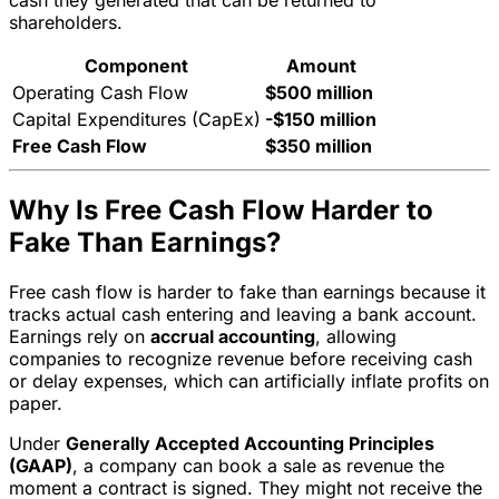
cash they generated that can be returned to
shareholders.
Component
Amount
Operating Cash Flow
$500 million
Capital Expenditures (CapEx)
-$150 million
Free Cash Flow
$350 million
Why Is Free Cash Flow Harder to
Fake Than Earnings?
Free cash flow is harder to fake than earnings because it
tracks actual cash entering and leaving a bank account.
Earnings rely on
accrual accounting
, allowing
companies to recognize revenue before receiving cash
or delay expenses, which can artificially inflate profits on
paper.
Under
Generally Accepted Accounting Principles
(GAAP)
, a company can book a sale as revenue the
moment a contract is signed. They might not receive the