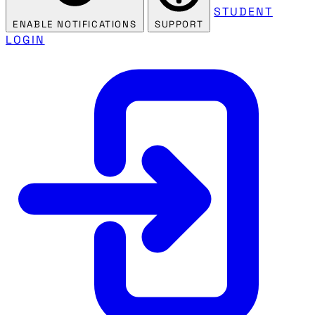
STUDENT
ENABLE NOTIFICATIONS
SUPPORT
LOGIN