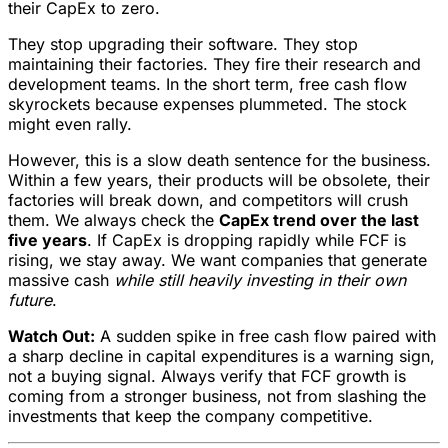
their CapEx to zero.
They stop upgrading their software. They stop
maintaining their factories. They fire their research and
development teams. In the short term, free cash flow
skyrockets because expenses plummeted. The stock
might even rally.
However, this is a slow death sentence for the business.
Within a few years, their products will be obsolete, their
factories will break down, and competitors will crush
them. We always check the
CapEx trend over the last
five years
. If CapEx is dropping rapidly while FCF is
rising, we stay away. We want companies that generate
massive cash
while still heavily investing in their own
future
.
Watch Out:
A sudden spike in free cash flow paired with
a sharp decline in capital expenditures is a warning sign,
not a buying signal. Always verify that FCF growth is
coming from a stronger business, not from slashing the
investments that keep the company competitive.