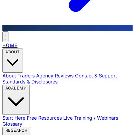
HOME
ABOUT
About Traders Agency
Reviews
Contact & Support
Standards & Disclosures
ACADEMY
Start Here
Free Resources
Live Training / Webinars
Glossary
RESEARCH