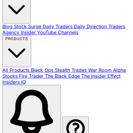
Blog
Stock Surge Daily
Traders Daily Direction
Traders
Agency Insider
YouTube Channels
PRODUCTS
All Products
Black Ops
Stealth Trades
War Room
Alpha
Stocks
Fire Trader
The Black Edge
The Insider Effect
Insiders IQ