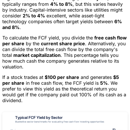
typically ranges from
4% to 8%
, but this varies heavily
by industry. Capital-intensive sectors like utilities might
consider
2% to 4%
excellent, while asset-light
technology companies often target yields between
6%
and 8%
.
To calculate the FCF yield, you divide the
free cash flow
per share
by the
current share price
. Alternatively, you
can divide the total free cash flow by the company's
total
market capitalization
. This percentage tells you
how much cash the company generates relative to its
valuation.
If a stock trades at
$100 per share
and generates
$5
per share
in free cash flow, the FCF yield is
5%
. We
prefer to view this yield as the theoretical return you
would get if the company paid out 100% of its cash as a
dividend.