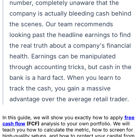
number, completely unaware that the
company is actually bleeding cash behind
the scenes. Our team recommends
looking past the headline earnings to find
the real truth about a company's financial
health. Earnings can be manipulated
through accounting tricks, but cash in the
bank is a hard fact. When you learn to
track the cash, you gain a massive
advantage over the average retail trader.
In this guide, we will show you exactly how to apply
free
cash flow
(FCF)
analysis to your own portfolio. We will
teach you how to calculate the metric, how to screen for
high-quality setups, and how to protect your capital from