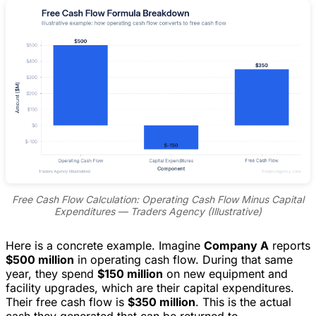
Free Cash Flow Calculation: Operating Cash Flow Minus Capital
Expenditures — Traders Agency (Illustrative)
Here is a concrete example. Imagine
Company A
reports
$500 million
in operating cash flow. During that same
year, they spend
$150 million
on new equipment and
facility upgrades, which are their capital expenditures.
Their free cash flow is
$350 million
. This is the actual