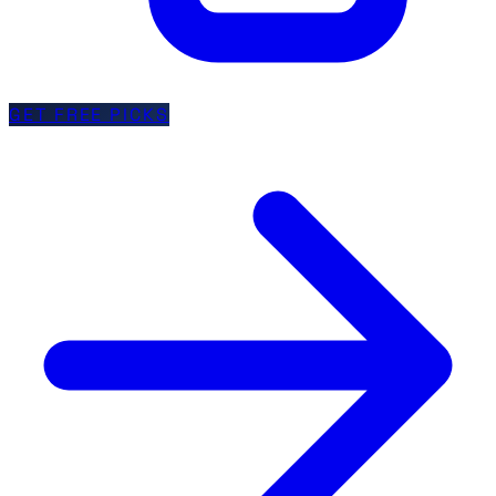
GET FREE PICKS