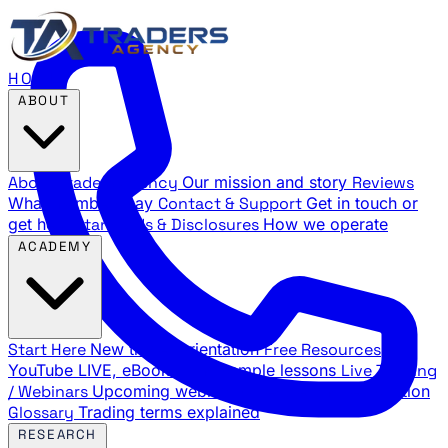
HOME
ABOUT
About Traders Agency
Our mission and story
Reviews
What members say
Contact & Support
Get in touch or
get help
Standards & Disclosures
How we operate
ACADEMY
Start Here
New trader orientation
Free Resources
YouTube LIVE, eBooks, and sample lessons
Live Training
/ Webinars
Upcoming webinar schedule and registration
Glossary
Trading terms explained
RESEARCH