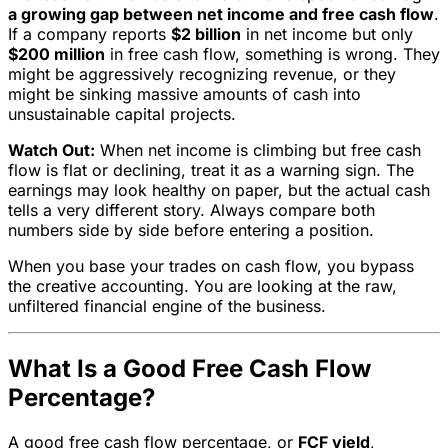
a growing gap between net income and free cash flow
.
If a company reports
$2 billion
in net income but only
$200 million
in free cash flow, something is wrong. They
might be aggressively recognizing revenue, or they
might be sinking massive amounts of cash into
unsustainable capital projects.
Watch Out:
When net income is climbing but free cash
flow is flat or declining, treat it as a warning sign. The
earnings may look healthy on paper, but the actual cash
tells a very different story. Always compare both
numbers side by side before entering a position.
When you base your trades on cash flow, you bypass
the creative accounting. You are looking at the raw,
unfiltered financial engine of the business.
What Is a Good Free Cash Flow
Percentage?
A good free cash flow percentage, or
FCF yield
,