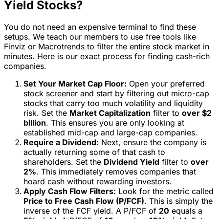
Yield Stocks?
You do not need an expensive terminal to find these
setups. We teach our members to use free tools like
Finviz or Macrotrends to filter the entire stock market in
minutes. Here is our exact process for finding cash-rich
companies.
Set Your Market Cap Floor:
Open your preferred
stock screener and start by filtering out micro-cap
stocks that carry too much volatility and liquidity
risk. Set the
Market Capitalization
filter to
over $2
billion
. This ensures you are only looking at
established mid-cap and large-cap companies.
Require a Dividend:
Next, ensure the company is
actually returning some of that cash to
shareholders. Set the
Dividend Yield
filter to
over
2%
. This immediately removes companies that
hoard cash without rewarding investors.
Apply Cash Flow Filters:
Look for the metric called
Price to Free Cash Flow (P/FCF)
. This is simply the
inverse of the FCF yield. A P/FCF of
20
equals a