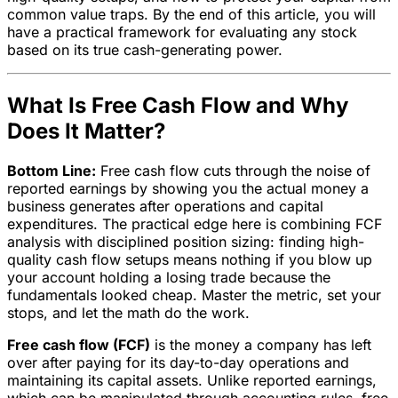
common value traps. By the end of this article, you will
have a practical framework for evaluating any stock
based on its true cash-generating power.
What Is Free Cash Flow and Why
Does It Matter?
Bottom Line:
Free cash flow cuts through the noise of
reported earnings by showing you the actual money a
business generates after operations and capital
expenditures. The practical edge here is combining FCF
analysis with disciplined position sizing: finding high-
quality cash flow setups means nothing if you blow up
your account holding a losing trade because the
fundamentals looked cheap. Master the metric, set your
stops, and let the math do the work.
Free cash flow (FCF)
is the money a company has left
over after paying for its day-to-day operations and
maintaining its capital assets. Unlike reported earnings,
which can be manipulated through accounting rules, free