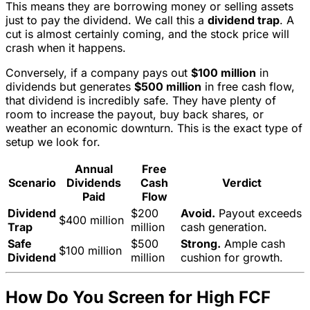
This means they are borrowing money or selling assets
just to pay the dividend. We call this a
dividend trap
. A
cut is almost certainly coming, and the stock price will
crash when it happens.
Conversely, if a company pays out
$100 million
in
dividends but generates
$500 million
in free cash flow,
that dividend is incredibly safe. They have plenty of
room to increase the payout, buy back shares, or
weather an economic downturn. This is the exact type of
setup we look for.
Annual
Free
Scenario
Dividends
Cash
Verdict
Paid
Flow
Dividend
$200
Avoid.
Payout exceeds
$400 million
Trap
million
cash generation.
Safe
$500
Strong.
Ample cash
$100 million
Dividend
million
cushion for growth.
How Do You Screen for High FCF