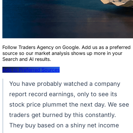
Follow Traders Agency on Google.
Add us as a preferred
source so our market analysis shows up more in your
Search and AI results.
Add to Preferred Sources
You have probably watched a company
report record earnings, only to see its
stock price plummet the next day. We see
traders get burned by this constantly.
They buy based on a shiny net income