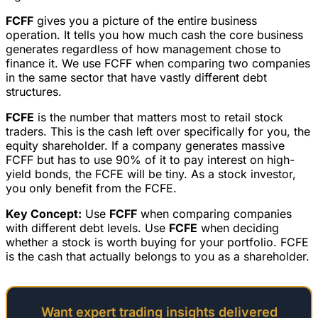
FCFF
gives you a picture of the entire business
operation. It tells you how much cash the core business
generates regardless of how management chose to
finance it. We use FCFF when comparing two companies
in the same sector that have vastly different debt
structures.
FCFE
is the number that matters most to retail stock
traders. This is the cash left over specifically for you, the
equity shareholder. If a company generates massive
FCFF but has to use 90% of it to pay interest on high-
yield bonds, the FCFE will be tiny. As a stock investor,
you only benefit from the FCFE.
Key Concept:
Use
FCFF
when comparing companies
with different debt levels. Use
FCFE
when deciding
whether a stock is worth buying for your portfolio. FCFE
is the cash that actually belongs to you as a shareholder.
Want expert trading insights delivered