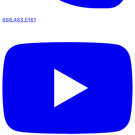
888.483.5161