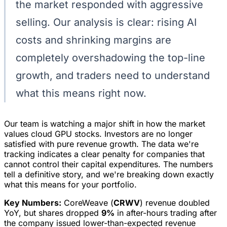
the market responded with aggressive
selling. Our analysis is clear: rising AI
costs and shrinking margins are
completely overshadowing the top-line
growth, and traders need to understand
what this means right now.
Our team is watching a major shift in how the market
values cloud GPU stocks. Investors are no longer
satisfied with pure revenue growth. The data we're
tracking indicates a clear penalty for companies that
cannot control their capital expenditures. The numbers
tell a definitive story, and we're breaking down exactly
what this means for your portfolio.
Key Numbers:
CoreWeave (
CRWV
) revenue doubled
YoY, but shares dropped
9%
in after-hours trading after
the company issued lower-than-expected revenue