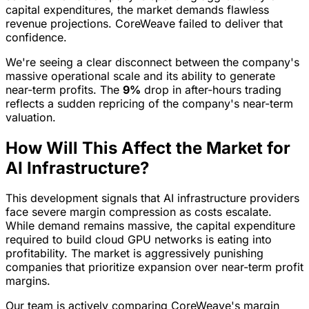
capital expenditures, the market demands flawless
revenue projections. CoreWeave failed to deliver that
confidence.
We're seeing a clear disconnect between the company's
massive operational scale and its ability to generate
near-term profits. The
9%
drop in after-hours trading
reflects a sudden repricing of the company's near-term
valuation.
How Will This Affect the Market for
AI Infrastructure?
This development signals that AI infrastructure providers
face severe margin compression as costs escalate.
While demand remains massive, the capital expenditure
required to build cloud GPU networks is eating into
profitability. The market is aggressively punishing
companies that prioritize expansion over near-term profit
margins.
Our team is actively comparing CoreWeave's margin