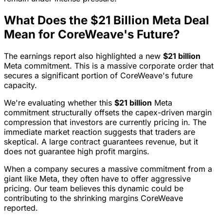
What Does the $21 Billion Meta Deal
Mean for CoreWeave's Future?
The earnings report also highlighted a new
$21 billion
Meta commitment. This is a massive corporate order that
secures a significant portion of CoreWeave's future
capacity.
We're evaluating whether this
$21 billion
Meta
commitment structurally offsets the capex-driven margin
compression that investors are currently pricing in. The
immediate market reaction suggests that traders are
skeptical. A large contract guarantees revenue, but it
does not guarantee high profit margins.
When a company secures a massive commitment from a
giant like Meta, they often have to offer aggressive
pricing. Our team believes this dynamic could be
contributing to the shrinking margins CoreWeave
reported.