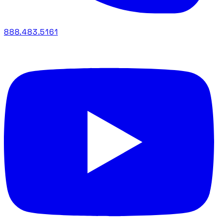
888.483.5161