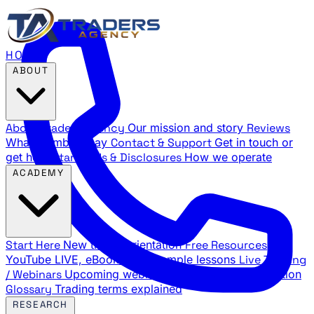
HOME
ABOUT
About Traders Agency
Our mission and story
Reviews
What members say
Contact & Support
Get in touch or
get help
Standards & Disclosures
How we operate
ACADEMY
Start Here
New trader orientation
Free Resources
YouTube LIVE, eBooks, and sample lessons
Live Training
/ Webinars
Upcoming webinar schedule and registration
Glossary
Trading terms explained
RESEARCH