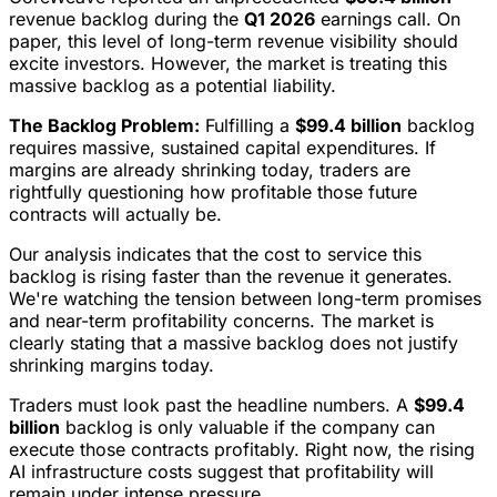
revenue backlog during the
Q1 2026
earnings call. On
paper, this level of long-term revenue visibility should
excite investors. However, the market is treating this
massive backlog as a potential liability.
The Backlog Problem:
Fulfilling a
$99.4 billion
backlog
requires massive, sustained capital expenditures. If
margins are already shrinking today, traders are
rightfully questioning how profitable those future
contracts will actually be.
Our analysis indicates that the cost to service this
backlog is rising faster than the revenue it generates.
We're watching the tension between long-term promises
and near-term profitability concerns. The market is
clearly stating that a massive backlog does not justify
shrinking margins today.
Traders must look past the headline numbers. A
$99.4
billion
backlog is only valuable if the company can
execute those contracts profitably. Right now, the rising
AI infrastructure costs suggest that profitability will
remain under intense pressure.