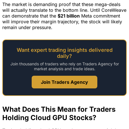
The market is demanding proof that these mega-deals
will actually translate to the bottom line. Until CoreWeave
can demonstrate that the
$21 billion
Meta commitment
will improve their margin trajectory, the stock will likely
remain under pressure.
Want expert trading insights delivered
daily?
Join thousands of traders who rely on Traders Agency for
market analysis and trade ideas.
Join Traders Agency
What Does This Mean for Traders
Holding Cloud GPU Stocks?