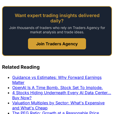
Want expert trading insights delivered
daily?
Join thousands of traders who rely on Traders Agency for
market analysis and trade ideas.
Join Traders Agency
Related Reading
Guidance vs Estimates: Why Forward Earnings
Matter
OpenAI Is A Time Bomb. Stock Set To Implode.
4 Stocks Hiding Underneath Every AI Data Center...
Buy Now?
Valuation Multiples by Sector: What's Expensive
and What's Cheap
The PEG Ratio: Growth at a Reasonable Price