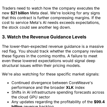
Traders need to watch how the company executes the
new
$21 billion
Meta deal. We're looking for any signs
that this contract is further compressing margins. If the
cost to service Meta's AI needs exceeds expectations,
the stock could see another leg down.
3. Watch the Revenue Guidance Levels
The lower-than-expected revenue guidance is a massive
red flag. You should track whether the company revises
these figures in the coming months. A failure to meet
even these lowered expectations would signal deep
structural issues within their pricing models.
We're also watching for these specific market signals:
Continued divergence between CoreWeave's
performance and the broader
XLK
index
Shifts in AI infrastructure spending forecasts across
the cloud GPU sector
Any updates regarding the profitability of the
$99.4
billion
revenue backlog