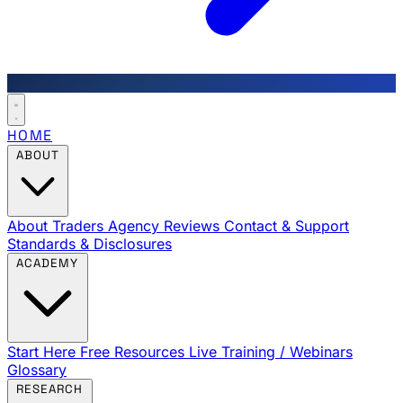
HOME
ABOUT
About Traders Agency
Reviews
Contact & Support
Standards & Disclosures
ACADEMY
Start Here
Free Resources
Live Training / Webinars
Glossary
RESEARCH