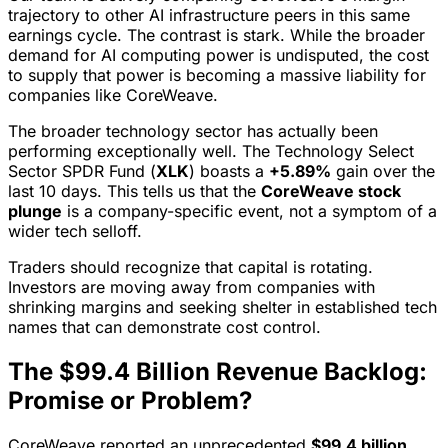
trajectory to other AI infrastructure peers in this same
earnings cycle. The contrast is stark. While the broader
demand for AI computing power is undisputed, the cost
to supply that power is becoming a massive liability for
companies like CoreWeave.
The broader technology sector has actually been
performing exceptionally well. The Technology Select
Sector SPDR Fund (
XLK
) boasts a
+5.89%
gain over the
last 10 days. This tells us that the
CoreWeave stock
plunge
is a company-specific event, not a symptom of a
wider tech selloff.
Traders should recognize that capital is rotating.
Investors are moving away from companies with
shrinking margins and seeking shelter in established tech
names that can demonstrate cost control.
The $99.4 Billion Revenue Backlog:
Promise or Problem?
CoreWeave reported an unprecedented
$99.4 billion