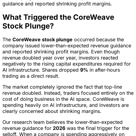
guidance and reported shrinking profit margins.
What Triggered the CoreWeave
Stock Plunge?
The
CoreWeave stock plunge
occurred because the
company issued lower-than-expected revenue guidance
and reported shrinking profit margins. Even though
revenue doubled year over year, investors reacted
negatively to the rising capital expenditures required for
AI infrastructure. Shares dropped
9%
in after-hours
trading as a direct result.
The market completely ignored the fact that top-line
revenue doubled. Instead, traders focused entirely on the
cost of doing business in the AI space. CoreWeave is
spending heavily on AI infrastructure, and investors are
clearly concerned about shrinking margins.
Our research team believes the lower-than-expected
revenue guidance for
2026
was the final trigger for the
selloff. When a company is spending aggressively on