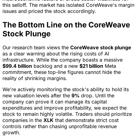
this selloff. The market has isolated CoreWeave's margin
issues and priced the stock accordingly.
The Bottom Line on the CoreWeave
Stock Plunge
Our research team views the
CoreWeave stock plunge
as a clear warning about the rising costs of AI
infrastructure. While the company boasts a massive
$99.4 billion
backlog and a new
$21 billion
Meta
commitment, these top-line figures cannot hide the
reality of shrinking margins.
We're actively monitoring the stock's ability to hold its
new valuation levels after the
9%
drop. Until the
company can prove it can manage its capital
expenditures and improve profitability, we expect the
stock to remain highly volatile. Traders should prioritize
companies in the
XLK
that demonstrate strict cost
controls rather than chasing unprofitable revenue
growth.