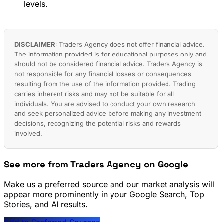
levels.
DISCLAIMER:
Traders Agency does not offer financial advice.
The information provided is for educational purposes only and
should not be considered financial advice. Traders Agency is
not responsible for any financial losses or consequences
resulting from the use of the information provided. Trading
carries inherent risks and may not be suitable for all
individuals. You are advised to conduct your own research
and seek personalized advice before making any investment
decisions, recognizing the potential risks and rewards
involved.
See more from Traders Agency on Google
Make us a preferred source and our market analysis will
appear more prominently in your Google Search, Top
Stories, and AI results.
Add to Preferred Sources