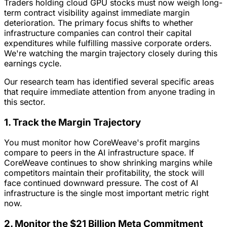
Traders holding cloud GPU stocks must now weigh long-
term contract visibility against immediate margin
deterioration. The primary focus shifts to whether
infrastructure companies can control their capital
expenditures while fulfilling massive corporate orders.
We're watching the margin trajectory closely during this
earnings cycle.
Our research team has identified several specific areas
that require immediate attention from anyone trading in
this sector.
1. Track the Margin Trajectory
You must monitor how CoreWeave's profit margins
compare to peers in the AI infrastructure space. If
CoreWeave continues to show shrinking margins while
competitors maintain their profitability, the stock will
face continued downward pressure. The cost of AI
infrastructure is the single most important metric right
now.
2. Monitor the $21 Billion Meta Commitment