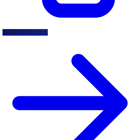
GET FREE PICKS