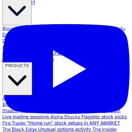
888.483.5161
Blog
Latest articles and commentary
Stock Surge Daily
Daily stock picks with surge potential
Traders Daily
Direction
Daily market direction and key levels
Traders
Agency Insider
Exclusive insights and strategy
breakdowns
YouTube Channels
Ross Givens and Traders
Agency video channels
PRODUCTS
All Products
Browse our trading services
Black Ops
Live trades, breakout setups, insider intel
Stealth Trades
Wall Street whale detection
War Room
Live trading sessions
Alpha Stocks
Flagship stock picks
Fire Trader
"Home run" stock setups in ANY MARKET
The Black Edge
Unusual options activity
The Insider