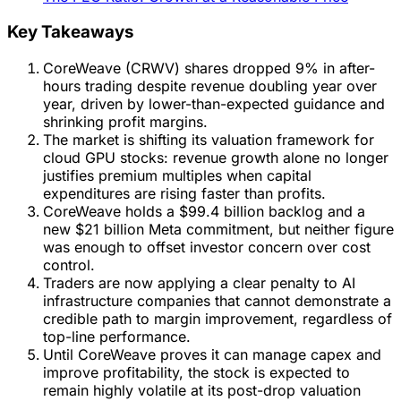
Key Takeaways
CoreWeave (CRWV) shares dropped 9% in after-
hours trading despite revenue doubling year over
year, driven by lower-than-expected guidance and
shrinking profit margins.
The market is shifting its valuation framework for
cloud GPU stocks: revenue growth alone no longer
justifies premium multiples when capital
expenditures are rising faster than profits.
CoreWeave holds a $99.4 billion backlog and a
new $21 billion Meta commitment, but neither figure
was enough to offset investor concern over cost
control.
Traders are now applying a clear penalty to AI
infrastructure companies that cannot demonstrate a
credible path to margin improvement, regardless of
top-line performance.
Until CoreWeave proves it can manage capex and
improve profitability, the stock is expected to
remain highly volatile at its post-drop valuation