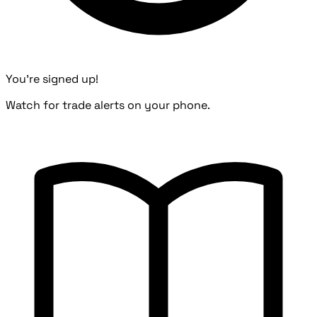
You're signed up!
Watch for trade alerts on your phone.