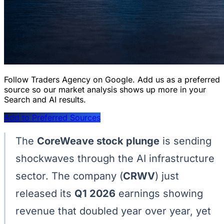
Follow Traders Agency on Google.
Add us as a preferred
source so our market analysis shows up more in your
Search and AI results.
Add to Preferred Sources
The
CoreWeave stock plunge
is sending
shockwaves through the AI infrastructure
sector. The company (
CRWV
) just
released its
Q1 2026
earnings showing
revenue that doubled year over year, yet