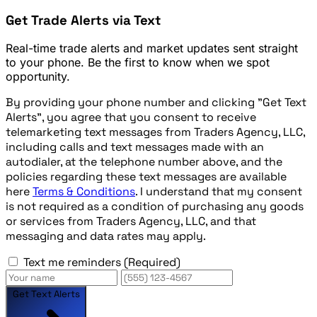
Get Trade Alerts via Text
Real-time trade alerts and market updates sent straight
to your phone. Be the first to know when we spot
opportunity.
By providing your phone number and clicking "Get Text
Alerts", you agree that you consent to receive
telemarketing text messages from Traders Agency, LLC,
including calls and text messages made with an
autodialer, at the telephone number above, and the
policies regarding these text messages are available
here
Terms & Conditions
. I understand that my consent
is not required as a condition of purchasing any goods
or services from Traders Agency, LLC, and that
messaging and data rates may apply.
Text me reminders
(Required)
Get Text Alerts