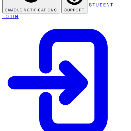
STUDENT
ENABLE NOTIFICATIONS
SUPPORT
LOGIN