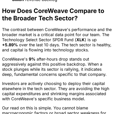
How Does CoreWeave Compare to
the Broader Tech Sector?
The contrast between CoreWeave's performance and the
broader market is a critical data point for our team. The
Technology Select Sector SPDR Fund (
XLK
) is up
+5.89%
over the last 10 days. The tech sector is healthy,
and capital is flowing into technology stocks.
CoreWeave's
9%
after-hours drop stands out
aggressively against this positive backdrop. When a
stock plunges while its sector is rallying, it indicates
deep, fundamental concerns specific to that company.
Investors are actively choosing to deploy their capital
elsewhere in the tech sector. They are avoiding the high
capital expenditures and shrinking margins associated
with CoreWeave's specific business model.
Our read on this is simple. You cannot blame
macroeconomic factors or broad sector weakness for