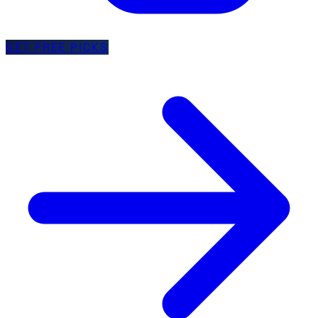
GET FREE PICKS