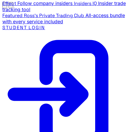
Effect
Follow company insiders
Insiders IQ
Insider trade
tracking tool
Featured
Ross's Private Trading Club
All-access bundle
with every service included
STUDENT LOGIN