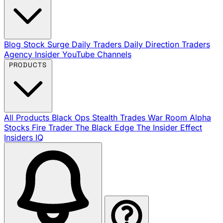
Blog
Stock Surge Daily
Traders Daily Direction
Traders
Agency Insider
YouTube Channels
PRODUCTS
All Products
Black Ops
Stealth Trades
War Room
Alpha
Stocks
Fire Trader
The Black Edge
The Insider Effect
Insiders IQ