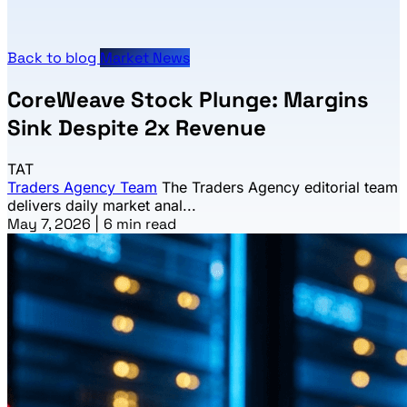
Back to blog
Market News
CoreWeave Stock Plunge: Margins
Sink Despite 2x Revenue
TAT
Traders Agency Team
The Traders Agency editorial team
delivers daily market anal...
May 7, 2026
|
6 min read