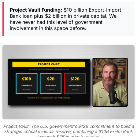
Project Vault Funding:
$10 billion Export-Import
Bank loan plus $2 billion in private capital. We
have never had this level of government
involvement in this space before.
Project Vault: The U.S. government's $12B commitment to build a
strategic critical minerals reserve, combining a $10B Ex-Im Bank
loan with $2B in private capital.