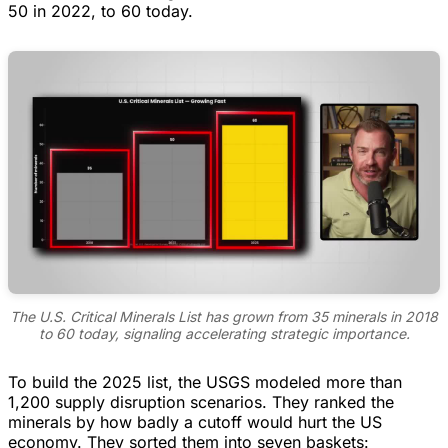
50 in 2022, to 60 today.
The U.S. Critical Minerals List has grown from 35 minerals in 2018
to 60 today, signaling accelerating strategic importance.
To build the 2025 list, the USGS modeled more than
1,200 supply disruption scenarios. They ranked the
minerals by how badly a cutoff would hurt the US
economy. They sorted them into seven baskets: