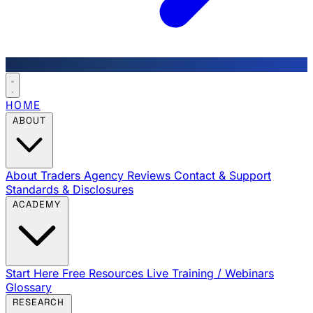
HOME
ABOUT
About Traders Agency
Reviews
Contact & Support
Standards & Disclosures
ACADEMY
Start Here
Free Resources
Live Training / Webinars
Glossary
RESEARCH