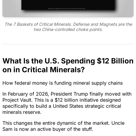
The 7 Baskets of Critical Minerals. Defense and Magnets are the
two China-controlled choke points.
What Is the U.S. Spending $12 Billion
on in Critical Minerals?
How federal money is funding mineral supply chains
In February of 2026, President Trump finally moved with
Project Vault. This is a $12 billion initiative designed
specifically to build a United States strategic critical
minerals reserve.
This changes the entire dynamic of the market. Uncle
Sam is now an active buyer of the stuff.