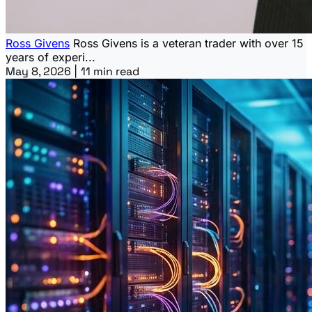
Ross Givens
Ross Givens is a veteran trader with over 15
years of experi...
May 8, 2026
|
11 min read