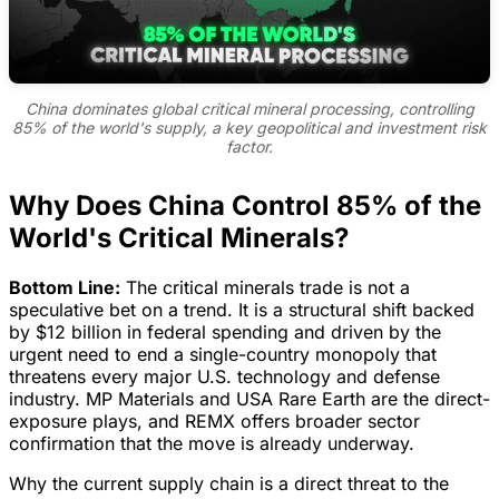
China dominates global critical mineral processing, controlling
85% of the world's supply, a key geopolitical and investment risk
factor.
Why Does China Control 85% of the
World's Critical Minerals?
Bottom Line:
The critical minerals trade is not a
speculative bet on a trend. It is a structural shift backed
by $12 billion in federal spending and driven by the
urgent need to end a single-country monopoly that
threatens every major U.S. technology and defense
industry. MP Materials and USA Rare Earth are the direct-
exposure plays, and REMX offers broader sector
confirmation that the move is already underway.
Why the current supply chain is a direct threat to the