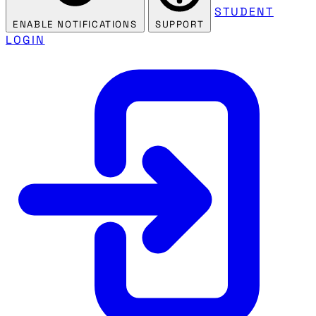
STUDENT
ENABLE NOTIFICATIONS
SUPPORT
LOGIN