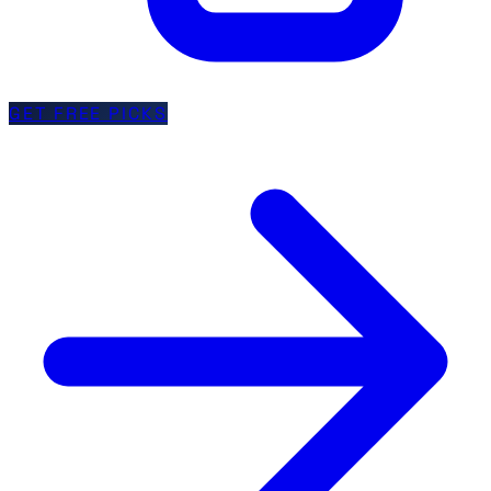
GET FREE PICKS