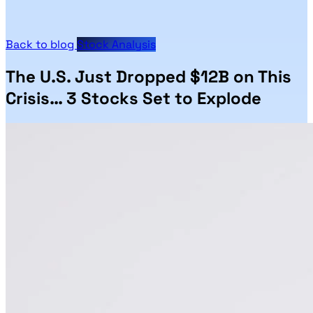
Back to blog
Stock Analysis
The U.S. Just Dropped $12B on This
Crisis… 3 Stocks Set to Explode