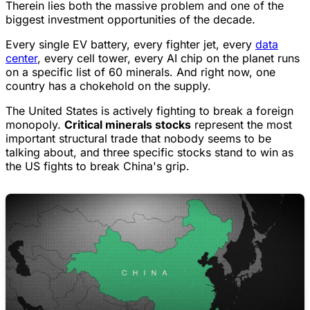
Therein lies both the massive problem and one of the
biggest investment opportunities of the decade.
Every single EV battery, every fighter jet, every
data
center
, every cell tower, every AI chip on the planet runs
on a specific list of 60 minerals. And right now, one
country has a chokehold on the supply.
The United States is actively fighting to break a foreign
monopoly.
Critical minerals stocks
represent the most
important structural trade that nobody seems to be
talking about, and three specific stocks stand to win as
the US fights to break China's grip.