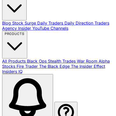
Blog
Stock Surge Daily
Traders Daily Direction
Traders
Agency Insider
YouTube Channels
PRODUCTS
All Products
Black Ops
Stealth Trades
War Room
Alpha
Stocks
Fire Trader
The Black Edge
The Insider Effect
Insiders IQ