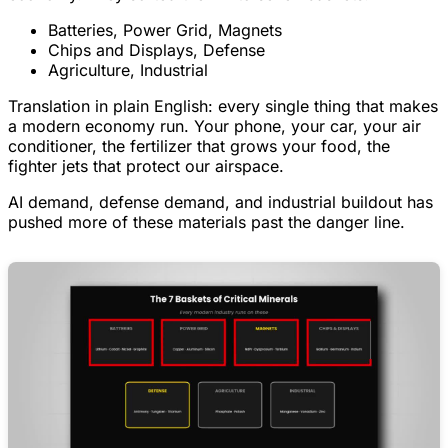
Batteries, Power Grid, Magnets
Chips and Displays, Defense
Agriculture, Industrial
Translation in plain English: every single thing that makes
a modern economy run. Your phone, your car, your air
conditioner, the fertilizer that grows your food, the
fighter jets that protect our airspace.
AI demand, defense demand, and industrial buildout has
pushed more of these materials past the danger line.