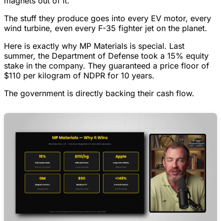
magnets out of it.
The stuff they produce goes into every EV motor, every
wind turbine, even every F-35 fighter jet on the planet.
Here is exactly why MP Materials is special. Last
summer, the Department of Defense took a 15% equity
stake in the company. They guaranteed a price floor of
$110 per kilogram of NDPR for 10 years.
The government is directly backing their cash flow.