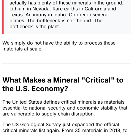
actually has plenty of these minerals in the ground.
Lithium in Nevada. Rare earths in California and
Texas. Antimony in Idaho. Copper in several
places. The bottleneck is not the dirt. The
bottleneck is the plant.
We simply do not have the ability to process these
materials at scale.
What Makes a Mineral "Critical" to
the U.S. Economy?
The United States defines critical minerals as materials
essential to national security and economic stability that
are vulnerable to supply chain disruption.
The US Geological Survey just expanded the official
critical minerals list again. From 35 materials in 2018, to