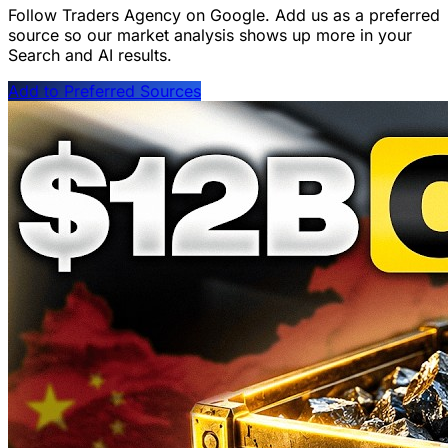
Follow Traders Agency on Google.
Add us as a preferred
source so our market analysis shows up more in your
Search and AI results.
Add to Preferred Sources