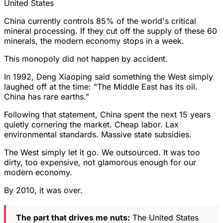
United States
China currently controls 85% of the world's critical
mineral processing. If they cut off the supply of these 60
minerals, the modern economy stops in a week.
This monopoly did not happen by accident.
In 1992, Deng Xiaoping said something the West simply
laughed off at the time: "The Middle East has its oil.
China has rare earths."
Following that statement, China spent the next 15 years
quietly cornering the market. Cheap labor. Lax
environmental standards. Massive state subsidies.
The West simply let it go. We outsourced. It was too
dirty, too expensive, not glamorous enough for our
modern economy.
By 2010, it was over.
The part that drives me nuts:
The United States