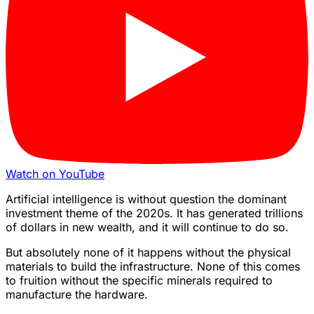
Watch on YouTube
Artificial intelligence is without question the dominant
investment theme of the 2020s. It has generated trillions
of dollars in new wealth, and it will continue to do so.
But absolutely none of it happens without the physical
materials to build the infrastructure. None of this comes
to fruition without the specific minerals required to
manufacture the hardware.