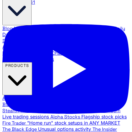
888.483.5161
Blog
Latest articles and commentary
Stock Surge Daily
Daily stock picks with surge potential
Traders Daily
Direction
Daily market direction and key levels
Traders
Agency Insider
Exclusive insights and strategy
breakdowns
YouTube Channels
Ross Givens and Traders
Agency video channels
PRODUCTS
All Products
Browse our trading services
Black Ops
Live trades, breakout setups, insider intel
Stealth Trades
Wall Street whale detection
War Room
Live trading sessions
Alpha Stocks
Flagship stock picks
Fire Trader
"Home run" stock setups in ANY MARKET
The Black Edge
Unusual options activity
The Insider