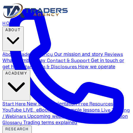
HOME
ABOUT
About Traders Agency
Our mission and story
Reviews
What members say
Contact & Support
Get in touch or
get help
Standards & Disclosures
How we operate
ACADEMY
Start Here
New trader orientation
Free Resources
YouTube LIVE, eBooks, and sample lessons
Live Training
/ Webinars
Upcoming webinar schedule and registration
Glossary
Trading terms explained
RESEARCH