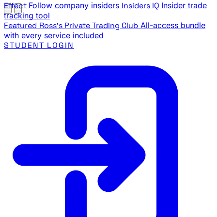
Effect
Follow company insiders
Insiders IQ
Insider trade
tracking tool
Featured
Ross's Private Trading Club
All-access bundle
with every service included
STUDENT LOGIN