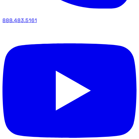
888.483.5161