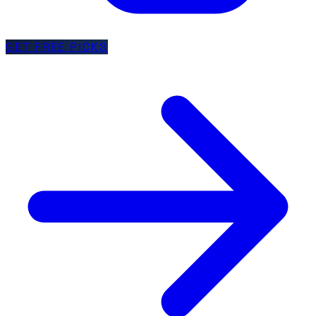
GET FREE PICKS