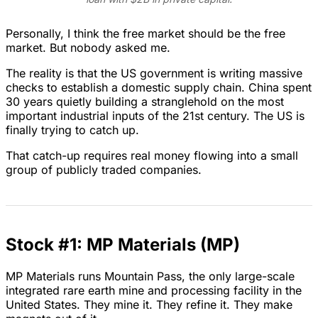
Personally, I think the free market should be the free
market. But nobody asked me.
The reality is that the US government is writing massive
checks to establish a domestic supply chain. China spent
30 years quietly building a stranglehold on the most
important industrial inputs of the 21st century. The US is
finally trying to catch up.
That catch-up requires real money flowing into a small
group of publicly traded companies.
Stock #1: MP Materials (MP)
MP Materials runs Mountain Pass, the only large-scale
integrated rare earth mine and processing facility in the
United States. They mine it. They refine it. They make