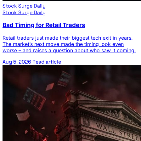
Stock Surge Daily
Stock Surge Daily
Bad Timing for Retail Traders
Retail traders just made their biggest tech exit in years.
The market’s next move made the timing look even
worse – and raises a question about who saw it coming.
Aug 5, 2026
Read article