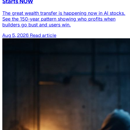
Starts NOW
The great wealth transfer is happening now in AI stocks.
See the 150-year pattern showing who profits when
builders go bust and users win.
Aug 5, 2026
Read article