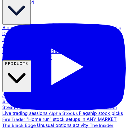
888.483.5161
Blog
Latest articles and commentary
Stock Surge Daily
Daily stock picks with surge potential
Traders Daily
Direction
Daily market direction and key levels
Traders
Agency Insider
Exclusive insights and strategy
breakdowns
YouTube Channels
Ross Givens and Traders
Agency video channels
PRODUCTS
All Products
Browse our trading services
Black Ops
Live trades, breakout setups, insider intel
Stealth Trades
Wall Street whale detection
War Room
Live trading sessions
Alpha Stocks
Flagship stock picks
Fire Trader
"Home run" stock setups in ANY MARKET
The Black Edge
Unusual options activity
The Insider