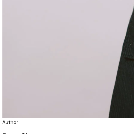
Author