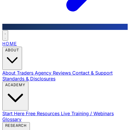
HOME
ABOUT
About Traders Agency
Reviews
Contact & Support
Standards & Disclosures
ACADEMY
Start Here
Free Resources
Live Training / Webinars
Glossary
RESEARCH