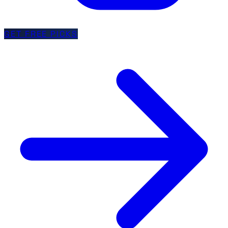
GET FREE PICKS