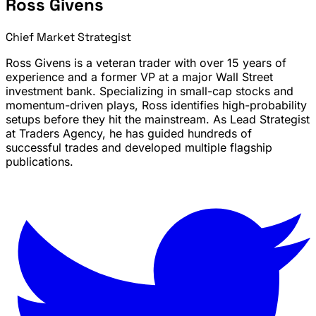
Ross Givens
Chief Market Strategist
Ross Givens is a veteran trader with over 15 years of
experience and a former VP at a major Wall Street
investment bank. Specializing in small-cap stocks and
momentum-driven plays, Ross identifies high-probability
setups before they hit the mainstream. As Lead Strategist
at Traders Agency, he has guided hundreds of
successful trades and developed multiple flagship
publications.