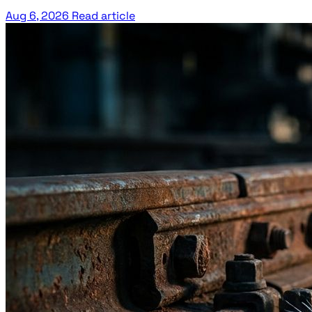
Aug 6, 2026
Read article