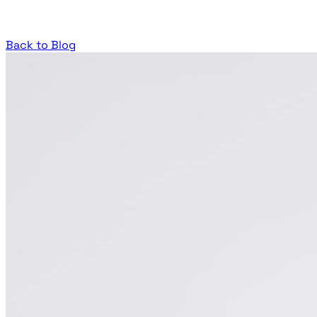
Back to Blog