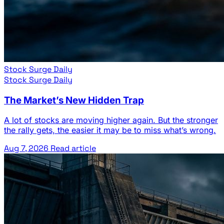
Stock Surge Daily
Stock Surge Daily
The Market’s New Hidden Trap
A lot of stocks are moving higher again. But the stronger
the rally gets, the easier it may be to miss what’s wrong.
Aug 7, 2026
Read article