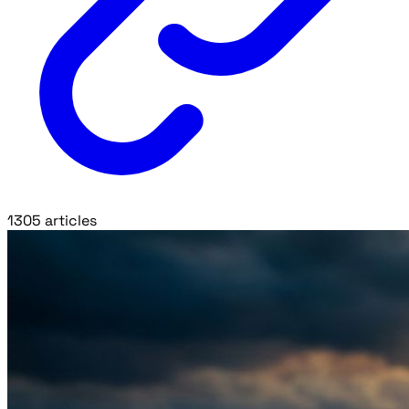
1305 articles