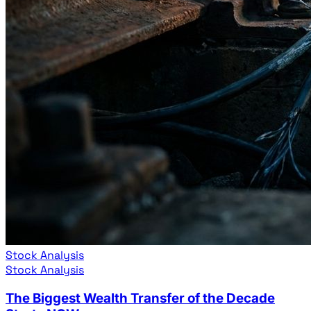
Stock Analysis
Stock Analysis
The Biggest Wealth Transfer of the Decade