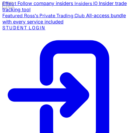
Effect
Follow company insiders
Insiders IQ
Insider trade
tracking tool
Featured
Ross's Private Trading Club
All-access bundle
with every service included
STUDENT LOGIN