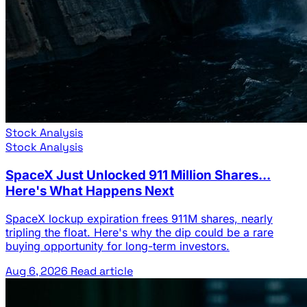
Stock Analysis
Stock Analysis
SpaceX Just Unlocked 911 Million Shares...
Here's What Happens Next
SpaceX lockup expiration frees 911M shares, nearly
tripling the float. Here's why the dip could be a rare
buying opportunity for long-term investors.
Aug 6, 2026
Read article