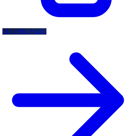
GET FREE PICKS