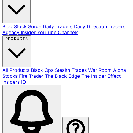
Blog
Stock Surge Daily
Traders Daily Direction
Traders
Agency Insider
YouTube Channels
PRODUCTS
All Products
Black Ops
Stealth Trades
War Room
Alpha
Stocks
Fire Trader
The Black Edge
The Insider Effect
Insiders IQ