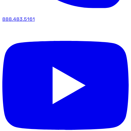
888.483.5161