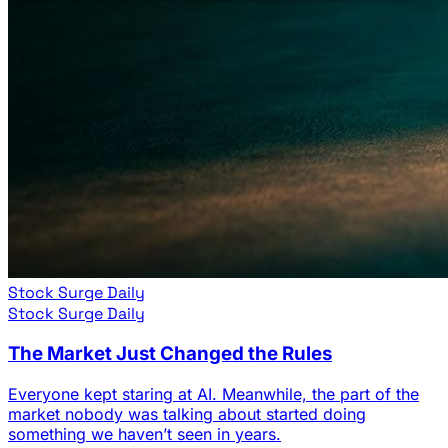
Stock Surge Daily
Stock Surge Daily
The Market Just Changed the Rules
Everyone kept staring at AI. Meanwhile, the part of the
market nobody was talking about started doing
something we haven’t seen in years.