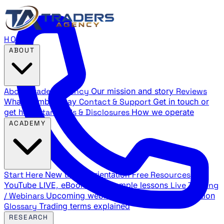
HOME
ABOUT
About Traders Agency
Our mission and story
Reviews
What members say
Contact & Support
Get in touch or
get help
Standards & Disclosures
How we operate
ACADEMY
Start Here
New trader orientation
Free Resources
YouTube LIVE, eBooks, and sample lessons
Live Training
/ Webinars
Upcoming webinar schedule and registration
Glossary
Trading terms explained
RESEARCH