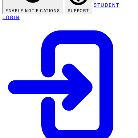
STUDENT
ENABLE NOTIFICATIONS
SUPPORT
LOGIN