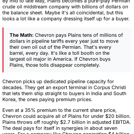
By mid to late May, Plains becomes a pure-play Permian
crude oil midstream company with billions of dollars on
the balance sheet. Maybe it's all coincidental, but this
looks a lot like a company dressing itself up for a buyer.
The Math:
Chevron pays Plains tens of millions of
dollars in pipeline tariffs every year just to move
their own oil out of the Permian. That's every
barrel, every day. It's like a toll booth on the
largest oil major in America. If Chevron buys
Plains, those tolls disappear completely.
Chevron picks up dedicated pipeline capacity for
decades. They get an export terminal in Corpus Christi
that lets them ship straight to buyers in India and South
Korea, the ones paying premium prices.
Even at a 35% premium to the current share price,
Chevron could acquire all of Plains for under $20 billion.
Plains throws off roughly $2.7 billion in adjusted EBITDA.
The deal pays for itself in synergies in about seven