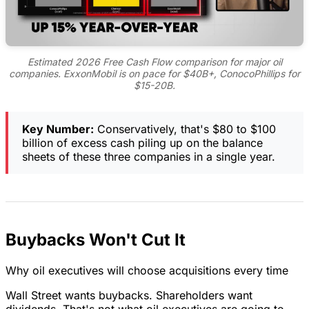
Estimated 2026 Free Cash Flow comparison for major oil
companies. ExxonMobil is on pace for $40B+, ConocoPhillips for
$15-20B.
Key Number:
Conservatively, that's $80 to $100
billion of excess cash piling up on the balance
sheets of these three companies in a single year.
Buybacks Won't Cut It
Why oil executives will choose acquisitions every time
Wall Street wants buybacks. Shareholders want
dividends. That's not what oil executives are going to