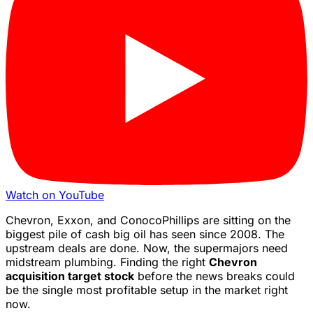
Watch on YouTube
Chevron, Exxon, and ConocoPhillips are sitting on the
biggest pile of cash big oil has seen since 2008. The
upstream deals are done. Now, the supermajors need
midstream plumbing. Finding the right
Chevron
acquisition target stock
before the news breaks could
be the single most profitable setup in the market right
now.