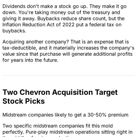
Dividends don't make a stock go up. They make it go
down. You're taking money out of the treasury and
giving it away. Buybacks reduce share count, but the
Inflation Reduction Act of 2022 put a federal tax on
buybacks.
Acquiring another company? That is an expense that is
tax-deductible, and it materially increases the company's
value since that purchase will generate additional profits
for years into the future.
Two Chevron Acquisition Target
Stock Picks
Midstream companies likely to get a 30-50% premium
Two specific midstream companies fit this mold
perfectly. Pure-play midstream operations sitting right in