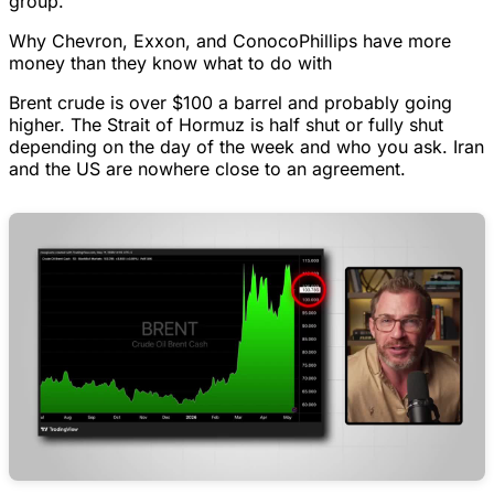
group.
Why Chevron, Exxon, and ConocoPhillips have more
money than they know what to do with
Brent crude is over $100 a barrel and probably going
higher. The Strait of Hormuz is half shut or fully shut
depending on the day of the week and who you ask. Iran
and the US are nowhere close to an agreement.