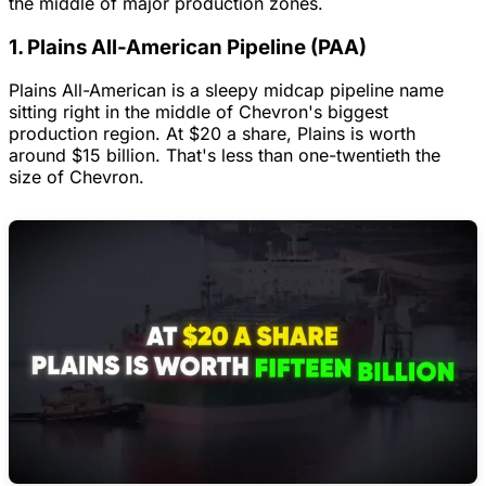
the middle of major production zones.
1. Plains All-American Pipeline (PAA)
Plains All-American is a sleepy midcap pipeline name
sitting right in the middle of Chevron's biggest
production region. At $20 a share, Plains is worth
around $15 billion. That's less than one-twentieth the
size of Chevron.