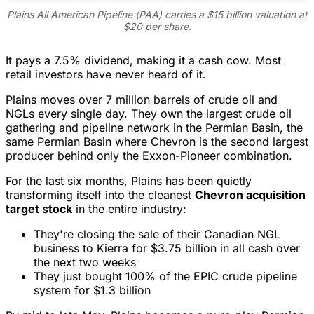
Plains All American Pipeline (PAA) carries a $15 billion valuation at
$20 per share.
It pays a 7.5% dividend, making it a cash cow. Most
retail investors have never heard of it.
Plains moves over 7 million barrels of crude oil and
NGLs every single day. They own the largest crude oil
gathering and pipeline network in the Permian Basin, the
same Permian Basin where Chevron is the second largest
producer behind only the Exxon-Pioneer combination.
For the last six months, Plains has been quietly
transforming itself into the cleanest
Chevron acquisition
target stock
in the entire industry:
They're closing the sale of their Canadian NGL
business to Kierra for $3.75 billion in all cash over
the next two weeks
They just bought 100% of the EPIC crude pipeline
system for $1.3 billion