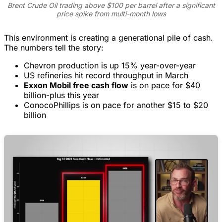
Brent Crude Oil trading above $100 per barrel after a significant
price spike from multi-month lows
This environment is creating a generational pile of cash.
The numbers tell the story:
Chevron production is up 15% year-over-year
US refineries hit record throughput in March
Exxon Mobil free cash flow
is on pace for $40
billion-plus this year
ConocoPhillips is on pace for another $15 to $20
billion