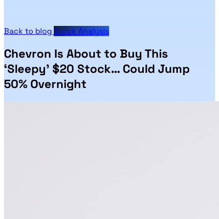
Back to blog
Stock Analysis
Chevron Is About to Buy This
‘Sleepy’ $20 Stock… Could Jump
50% Overnight