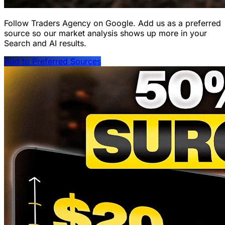
Follow Traders Agency on Google.
Add us as a preferred
source so our market analysis shows up more in your
Search and AI results.
Add to Preferred Sources