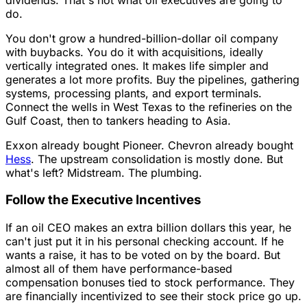
do.
You don't grow a hundred-billion-dollar oil company
with buybacks. You do it with acquisitions, ideally
vertically integrated ones. It makes life simpler and
generates a lot more profits. Buy the pipelines, gathering
systems, processing plants, and export terminals.
Connect the wells in West Texas to the refineries on the
Gulf Coast, then to tankers heading to Asia.
Exxon already bought Pioneer. Chevron already bought
Hess
. The upstream consolidation is mostly done. But
what's left? Midstream. The plumbing.
Follow the Executive Incentives
If an oil CEO makes an extra billion dollars this year, he
can't just put it in his personal checking account. If he
wants a raise, it has to be voted on by the board. But
almost all of them have performance-based
compensation bonuses tied to stock performance. They
are financially incentivized to see their stock price go up.