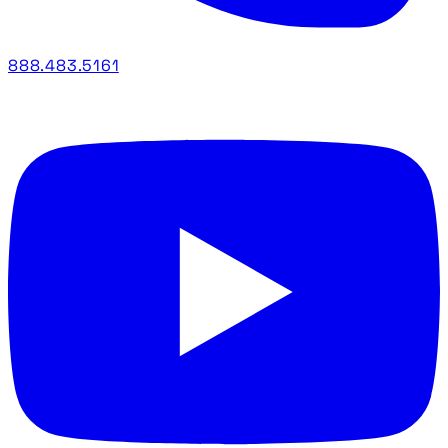
888.483.5161