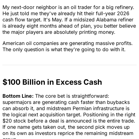
My next-door neighbor is an oil trader for a big refinery.
He just told me they've already hit their full-year 2026
cash flow target. It's May. If a midsized Alabama refiner
is already eight months ahead of plan, you better believe
the major players are absolutely printing money.
American oil companies are generating massive profits.
The only question is what they're going to do with it.
$100 Billion in Excess Cash
Bottom Line:
The core bet is straightforward:
supermajors are generating cash faster than buybacks
can absorb it, and midstream Permian infrastructure is
the logical next acquisition target. Positioning in the right
$20 stock before a deal is announced is the entire trade.
If one name gets taken out, the second pick moves up
on its own as investors reprice the remaining midstream