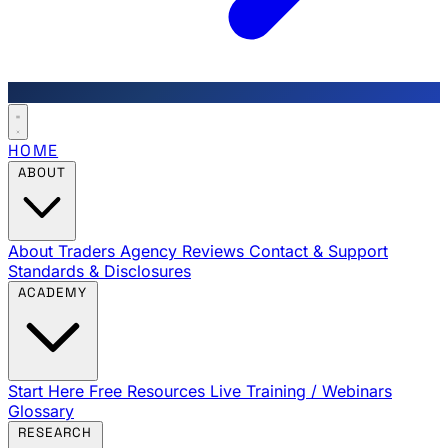
HOME
ABOUT
About Traders Agency
Reviews
Contact & Support
Standards & Disclosures
ACADEMY
Start Here
Free Resources
Live Training / Webinars
Glossary
RESEARCH