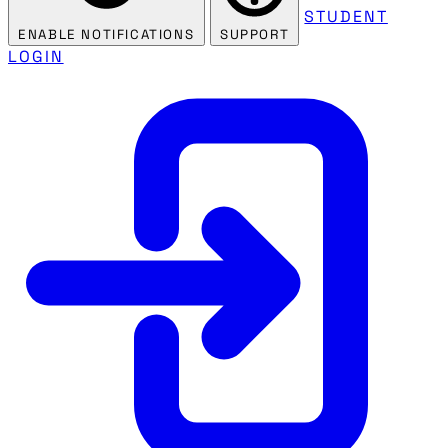
STUDENT
ENABLE NOTIFICATIONS
SUPPORT
LOGIN