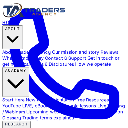
HOME
ABOUT
About Traders Agency
Our mission and story
Reviews
What members say
Contact & Support
Get in touch or
get help
Standards & Disclosures
How we operate
ACADEMY
Start Here
New trader orientation
Free Resources
YouTube LIVE, eBooks, and sample lessons
Live Training
/ Webinars
Upcoming webinar schedule and registration
Glossary
Trading terms explained
RESEARCH