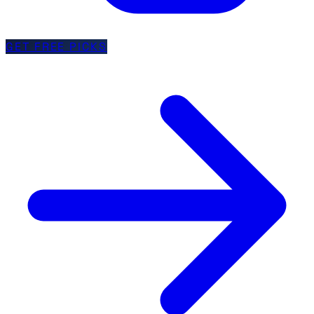
GET FREE PICKS