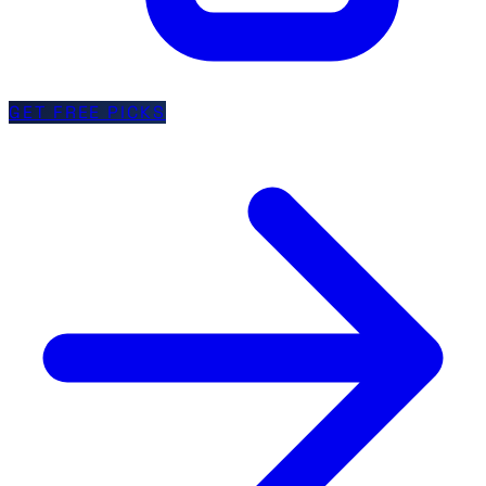
GET FREE PICKS