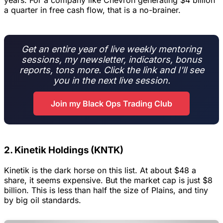
years. For a company like Chevron generating $4 billion
a quarter in free cash flow, that is a no-brainer.
Get an entire year of live weekly mentoring
sessions, my newsletter, indicators, bonus
reports, tons more. Click the link and I'll see
you in the next live session.
Join my Black Ops Trading Club
2. Kinetik Holdings (KNTK)
Kinetik is the dark horse on this list. At about $48 a
share, it seems expensive. But the market cap is just $8
billion. This is less than half the size of Plains, and tiny
by big oil standards.