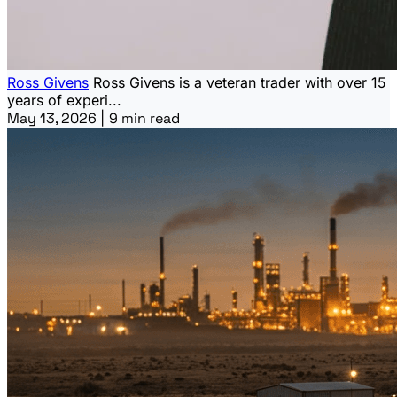
Ross Givens
Ross Givens is a veteran trader with over 15
years of experi...
May 13, 2026
|
9 min read