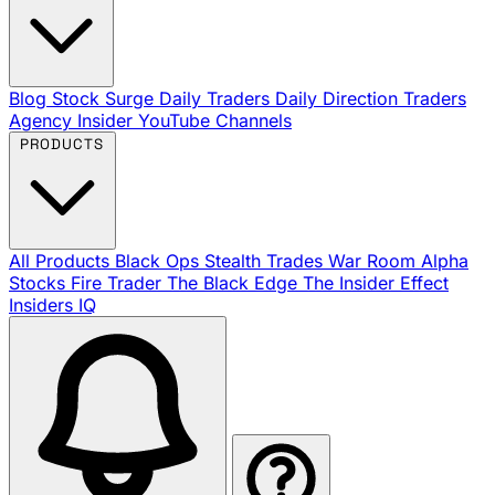
Blog
Stock Surge Daily
Traders Daily Direction
Traders
Agency Insider
YouTube Channels
PRODUCTS
All Products
Black Ops
Stealth Trades
War Room
Alpha
Stocks
Fire Trader
The Black Edge
The Insider Effect
Insiders IQ