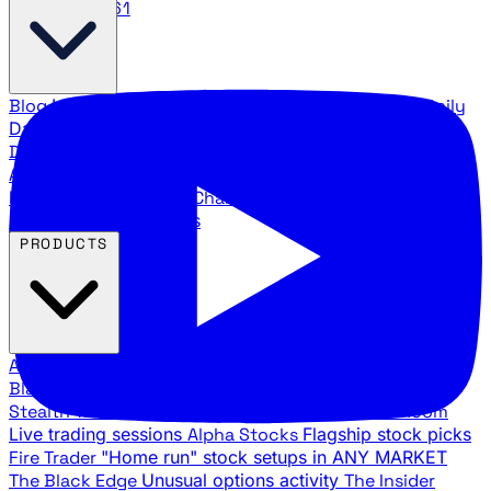
888.483.5161
Blog
Latest articles and commentary
Stock Surge Daily
Daily stock picks with surge potential
Traders Daily
Direction
Daily market direction and key levels
Traders
Agency Insider
Exclusive insights and strategy
breakdowns
YouTube Channels
Ross Givens and Traders
Agency video channels
PRODUCTS
All Products
Browse our trading services
Black Ops
Live trades, breakout setups, insider intel
Stealth Trades
Wall Street whale detection
War Room
Live trading sessions
Alpha Stocks
Flagship stock picks
Fire Trader
"Home run" stock setups in ANY MARKET
The Black Edge
Unusual options activity
The Insider