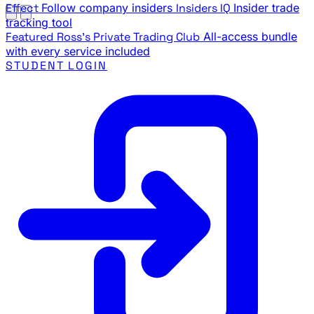
Effect
Follow company insiders
Insiders IQ
Insider trade
tracking tool
Featured
Ross's Private Trading Club
All-access bundle
with every service included
STUDENT LOGIN