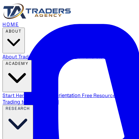
HOME
ABOUT
About Traders Agency
Our mission and story
Reviews
Wha
ACADEMY
Start Here
New trader orientation
Free Resources
YouTube
Trading terms explained
RESEARCH