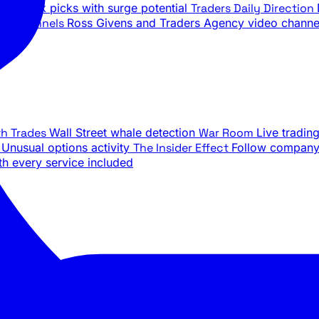
ily stock picks with surge potential
Traders Daily Direction
be Channels
Ross Givens and Traders Agency video channe
th Trades
Wall Street whale detection
War Room
Live tradin
e
Unusual options activity
The Insider Effect
Follow company 
th every service included