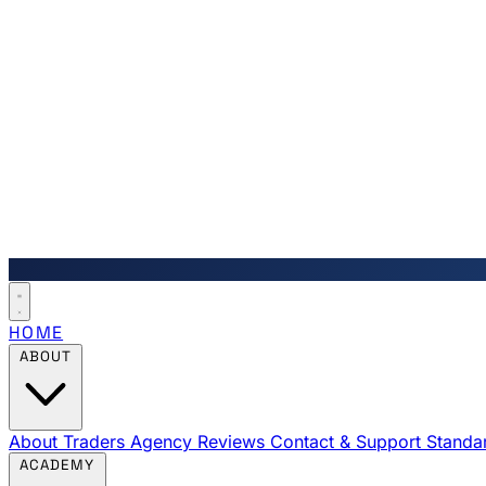
HOME
ABOUT
About Traders Agency
Reviews
Contact & Support
Standa
ACADEMY