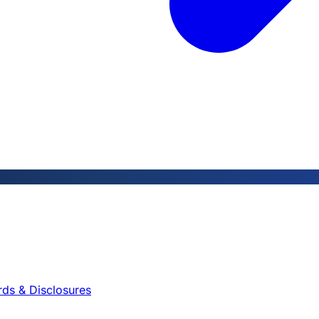
rds & Disclosures