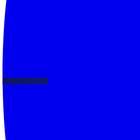
GET FREE PICKS