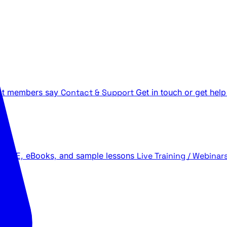
t members say
Contact & Support
Get in touch or get help
 LIVE, eBooks, and sample lessons
Live Training / Webinar