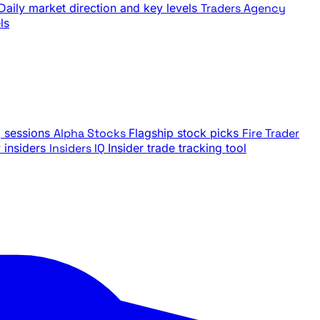
Daily market direction and key levels
Traders Agency
ls
g sessions
Alpha Stocks
Flagship stock picks
Fire Trader
insiders
Insiders IQ
Insider trade tracking tool