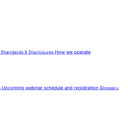
Standards & Disclosures
How we operate
s
Upcoming webinar schedule and registration
Glossary