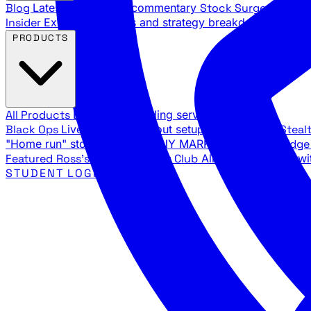
Blog
Latest articles and commentary
Stock Surge Daily
Da
Insider
Exclusive insights and strategy breakdowns
YouTu
PRODUCTS
All Products
Browse our trading services
Black Ops
Live trades, breakout setups, insider intel
Steal
"Home run" stock setups in ANY MARKET
The Black Edg
Featured
Ross's Private Trading Club
All-access bundle wi
STUDENT LOGIN