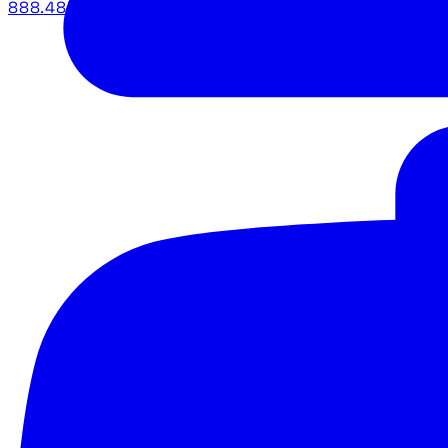
888.483.5161