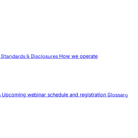
Standards & Disclosures
How we operate
s
Upcoming webinar schedule and registration
Glossary