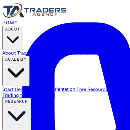
HOME
ABOUT
About Traders Agency
Our mission and story
Reviews
Wha
ACADEMY
Start Here
New trader orientation
Free Resources
YouTube
Trading terms explained
RESEARCH