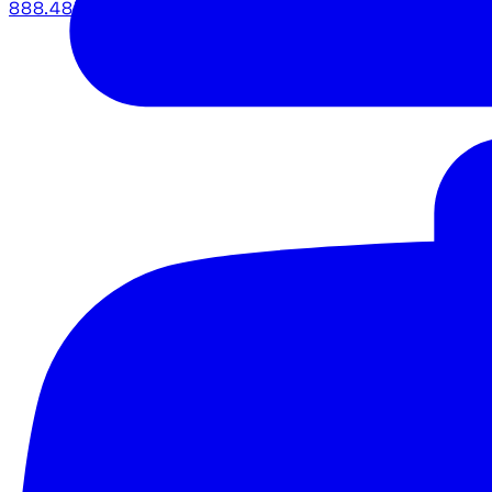
888.483.5161