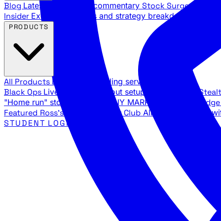
Blog
Latest articles and commentary
Stock Surge Daily
Da
Insider
Exclusive insights and strategy breakdowns
YouTu
PRODUCTS
All Products
Browse our trading services
Black Ops
Live trades, breakout setups, insider intel
Steal
"Home run" stock setups in ANY MARKET
The Black Edg
Featured
Ross's Private Trading Club
All-access bundle wi
STUDENT LOGIN