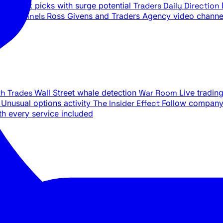
ily stock picks with surge potential
Traders Daily Direction
be Channels
Ross Givens and Traders Agency video channe
th Trades
Wall Street whale detection
War Room
Live tradin
e
Unusual options activity
The Insider Effect
Follow company 
th every service included