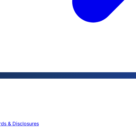
rds & Disclosures