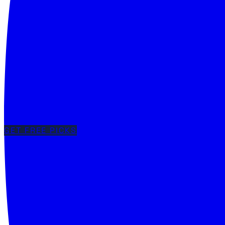
GET FREE PICKS