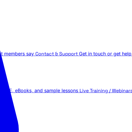
t members say
Contact & Support
Get in touch or get help
 LIVE, eBooks, and sample lessons
Live Training / Webinar