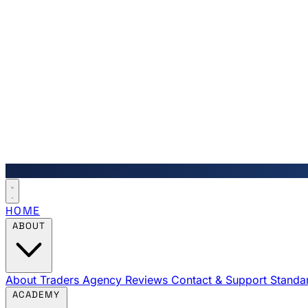
HOME
ABOUT
About Traders Agency
Reviews
Contact & Support
Standa
ACADEMY