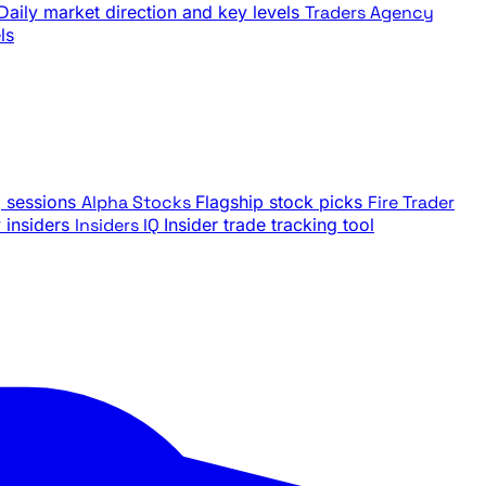
Daily market direction and key levels
Traders Agency
ls
g sessions
Alpha Stocks
Flagship stock picks
Fire Trader
insiders
Insiders IQ
Insider trade tracking tool