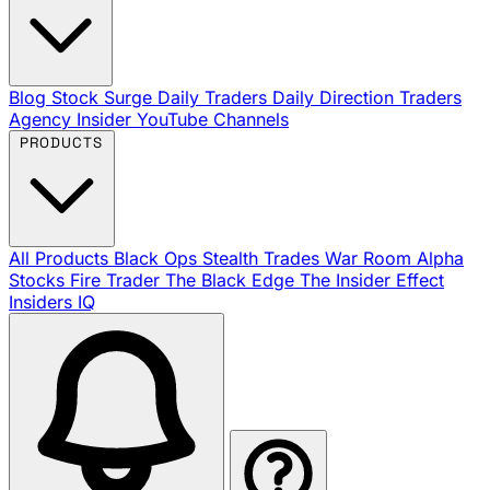
Blog
Stock Surge Daily
Traders Daily Direction
Traders
Agency Insider
YouTube Channels
PRODUCTS
All Products
Black Ops
Stealth Trades
War Room
Alpha
Stocks
Fire Trader
The Black Edge
The Insider Effect
Insiders IQ