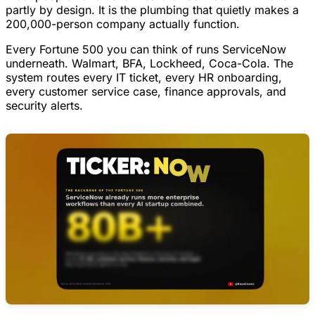
partly by design. It is the plumbing that quietly makes a
200,000-person company actually function.
Every Fortune 500 you can think of runs ServiceNow
underneath. Walmart, BFA, Lockheed, Coca-Cola. The
system routes every IT ticket, every HR onboarding,
every customer service case, finance approvals, and
security alerts.