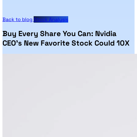
Back to blog
Stock Analysis
Buy Every Share You Can: Nvidia
CEO's New Favorite Stock Could 10X