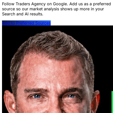
Follow Traders Agency on Google.
Add us as a preferred
source so our market analysis shows up more in your
Search and AI results.
Add to Preferred Sources