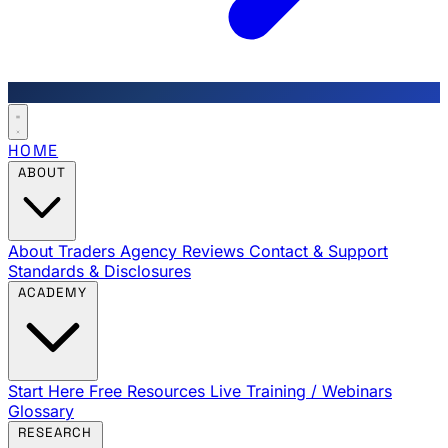
HOME
ABOUT
About Traders Agency
Reviews
Contact & Support
Standards & Disclosures
ACADEMY
Start Here
Free Resources
Live Training / Webinars
Glossary
RESEARCH