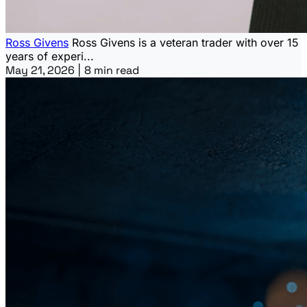
Ross Givens
Ross Givens is a veteran trader with over 15
years of experi...
May 21, 2026
|
8 min read