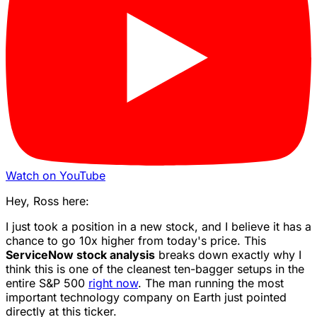
Watch on YouTube
Hey, Ross here:
I just took a position in a new stock, and I believe it has a
chance to go 10x higher from today's price. This
ServiceNow stock analysis
breaks down exactly why I
think this is one of the cleanest ten-bagger setups in the
entire S&P 500
right now
. The man running the most
important technology company on Earth just pointed
directly at this ticker.