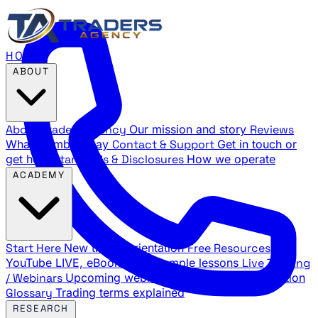
HOME
ABOUT
About Traders Agency
Our mission and story
Reviews
What members say
Contact & Support
Get in touch or
get help
Standards & Disclosures
How we operate
ACADEMY
Start Here
New trader orientation
Free Resources
YouTube LIVE, eBooks, and sample lessons
Live Training
/ Webinars
Upcoming webinar schedule and registration
Glossary
Trading terms explained
RESEARCH