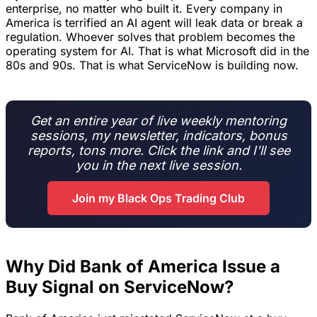
enterprise, no matter who built it. Every company in
America is terrified an AI agent will leak data or break a
regulation. Whoever solves that problem becomes the
operating system for AI. That is what Microsoft did in the
80s and 90s. That is what ServiceNow is building now.
Get an entire year of live weekly mentoring
sessions, my newsletter, indicators, bonus
reports, tons more. Click the link and I'll see
you in the next live session.
Join my Black Ops Trading Club
Why Did Bank of America Issue a
Buy Signal on ServiceNow?