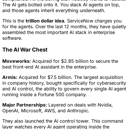
The AI gets bolted onto it. You stack AI agents on top,
and those agents inherit everything underneath.
This is the
trillion dollar idea
. ServiceNow charges you
for the agents. Over the last 12 months, they have quietly
assembled the most important AI stack in enterprise
software.
The AI War Chest
Moveworks:
Acquired for $2.85 billion to secure the
best front-end AI assistant in the enterprise.
Armis:
Acquired for $7.5 billion. The largest acquisition
in company history, bought specifically for cybersecurity
and AI control, the ability to govern every single AI agent
running inside a Fortune 500 company.
Major Partnerships:
Layered on deals with Nvidia,
OpenAI, Microsoft, AWS, and Anthropic.
They also launched the AI control tower. This command
layer watches every AI agent operating inside the