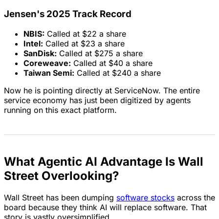
Jensen's 2025 Track Record
NBIS:
Called at $22 a share
Intel:
Called at $23 a share
SanDisk:
Called at $275 a share
Coreweave:
Called at $40 a share
Taiwan Semi:
Called at $240 a share
Now he is pointing directly at ServiceNow. The entire
service economy has just been digitized by agents
running on this exact platform.
What Agentic AI Advantage Is Wall
Street Overlooking?
Wall Street has been dumping
software stocks
across the
board because they think AI will replace software. That
story is vastly oversimplified.