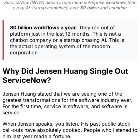
ServiceNow (NOW) already runs more enterprise workflows than
every AI startup combined, over 80 billion and counting.
80 billion workflows a year.
They ran out of
platform just in the last 12 months. This is not a
chatbot company or a startup chasing AI. This is
the actual operating system of the modern
corporation.
Why Did Jensen Huang Single Out
ServiceNow?
Jensen Huang stated that we are seeing one of the
greatest transformations for the software industry ever.
For the first time, service is software, and software is
service.
When Jensen speaks, you listen. His past public stock
call-outs have absolutely cooked. People who listened to
him last year made a fortune.