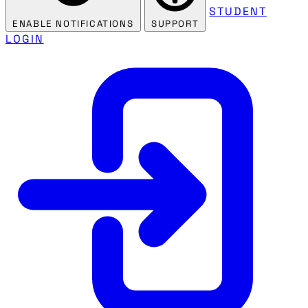
STUDENT
ENABLE NOTIFICATIONS
SUPPORT
LOGIN