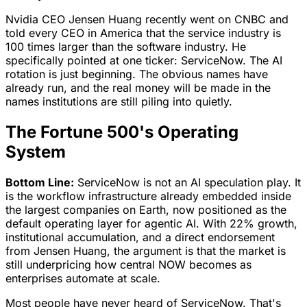
Nvidia CEO Jensen Huang recently went on CNBC and
told every CEO in America that the service industry is
100 times larger than the software industry. He
specifically pointed at one ticker: ServiceNow. The AI
rotation is just beginning. The obvious names have
already run, and the real money will be made in the
names institutions are still piling into quietly.
The Fortune 500's Operating
System
Bottom Line:
ServiceNow is not an AI speculation play. It
is the workflow infrastructure already embedded inside
the largest companies on Earth, now positioned as the
default operating layer for agentic AI. With 22% growth,
institutional accumulation, and a direct endorsement
from Jensen Huang, the argument is that the market is
still underpricing how central NOW becomes as
enterprises automate at scale.
Most people have never heard of ServiceNow. That's