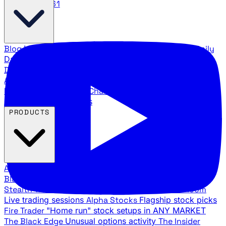
888.483.5161
Blog
Latest articles and commentary
Stock Surge Daily
Daily stock picks with surge potential
Traders Daily
Direction
Daily market direction and key levels
Traders
Agency Insider
Exclusive insights and strategy
breakdowns
YouTube Channels
Ross Givens and Traders
Agency video channels
PRODUCTS
All Products
Browse our trading services
Black Ops
Live trades, breakout setups, insider intel
Stealth Trades
Wall Street whale detection
War Room
Live trading sessions
Alpha Stocks
Flagship stock picks
Fire Trader
"Home run" stock setups in ANY MARKET
The Black Edge
Unusual options activity
The Insider