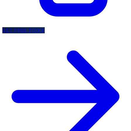
GET FREE PICKS