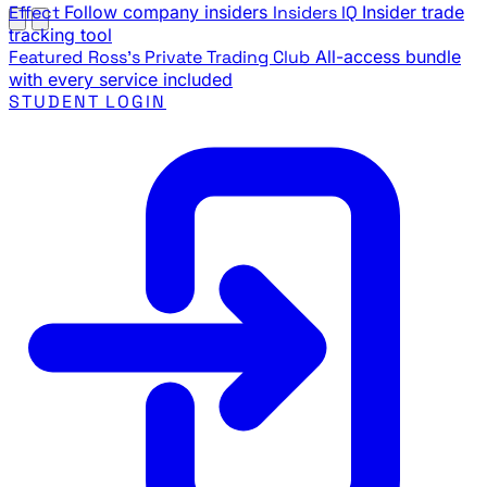
Effect
Follow company insiders
Insiders IQ
Insider trade
tracking tool
Featured
Ross's Private Trading Club
All-access bundle
with every service included
STUDENT LOGIN