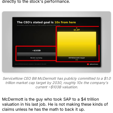
directly to the stock's performance.
ServiceNow CEO Bill McDermott has publicly committed to a $1.0
trillion market cap target by 2030, roughly 10x the company's
current ~$103B valuation.
McDermott is the guy who took SAP to a $4 trillion
valuation in his last job. He is not making these kinds of
claims unless he has the math to back it up.