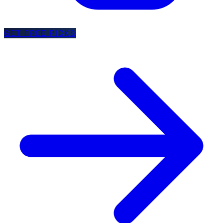
GET FREE PICKS