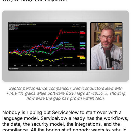
Sector performance comparison: Semiconductors lead with
+74.94% gains while Software (IGV) lags at -18.50%, showing
how wide the gap has grown within tech.
Nobody is ripping out ServiceNow to start over with a
language model. ServiceNow already has the workflows,
the data, the security model, the integrations, and the
compliance. All the boring stuff nobody wants to rebuild.