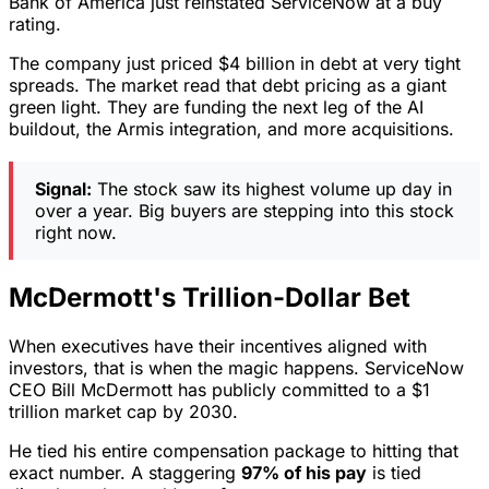
Bank of America just reinstated ServiceNow at a buy
rating.
The company just priced $4 billion in debt at very tight
spreads. The market read that debt pricing as a giant
green light. They are funding the next leg of the AI
buildout, the Armis integration, and more acquisitions.
Signal:
The stock saw its highest volume up day in
over a year. Big buyers are stepping into this stock
right now.
McDermott's Trillion-Dollar Bet
When executives have their incentives aligned with
investors, that is when the magic happens. ServiceNow
CEO Bill McDermott has publicly committed to a $1
trillion market cap by 2030.
He tied his entire compensation package to hitting that
exact number. A staggering
97% of his pay
is tied