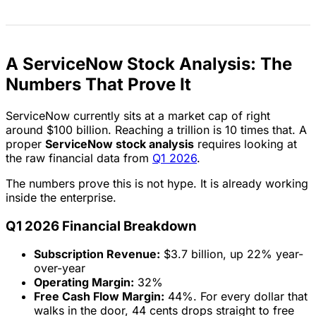
A ServiceNow Stock Analysis: The
Numbers That Prove It
ServiceNow currently sits at a market cap of right
around $100 billion. Reaching a trillion is 10 times that. A
proper
ServiceNow stock analysis
requires looking at
the raw financial data from
Q1 2026
.
The numbers prove this is not hype. It is already working
inside the enterprise.
Q1 2026 Financial Breakdown
Subscription Revenue:
$3.7 billion, up 22% year-
over-year
Operating Margin:
32%
Free Cash Flow Margin:
44%. For every dollar that
walks in the door, 44 cents drops straight to free