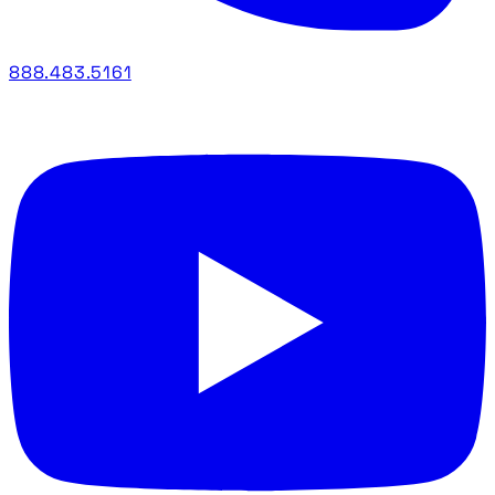
888.483.5161