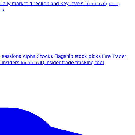
Daily market direction and key levels
Traders Agency
ls
g sessions
Alpha Stocks
Flagship stock picks
Fire Trader
insiders
Insiders IQ
Insider trade tracking tool