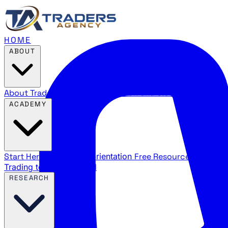
HOME
ABOUT
About Traders Agency
Our mission and story
Reviews
Wha
ACADEMY
Start Here
New trader orientation
Free Resources
YouTube
Trading terms explained
RESEARCH