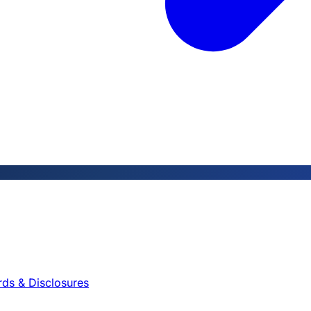
rds & Disclosures