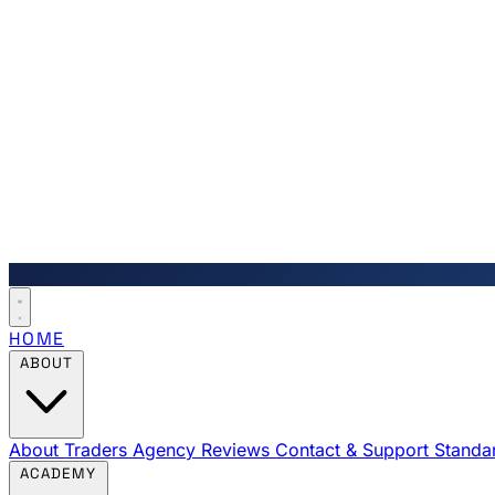
HOME
ABOUT
About Traders Agency
Reviews
Contact & Support
Standa
ACADEMY