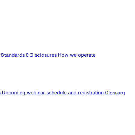
Standards & Disclosures
How we operate
s
Upcoming webinar schedule and registration
Glossary