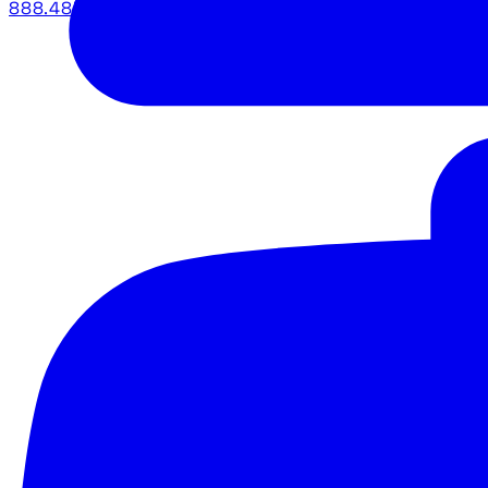
888.483.5161