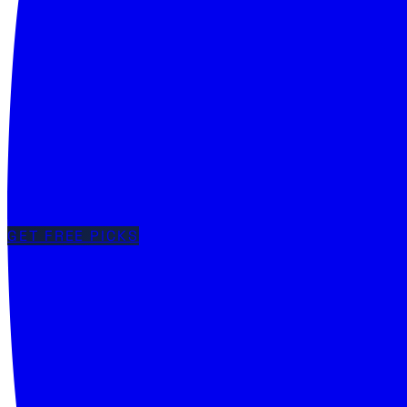
GET FREE PICKS