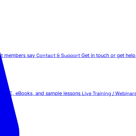
t members say
Contact & Support
Get in touch or get help
 LIVE, eBooks, and sample lessons
Live Training / Webinar