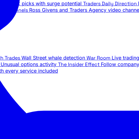
ily stock picks with surge potential
Traders Daily Direction
be Channels
Ross Givens and Traders Agency video channe
th Trades
Wall Street whale detection
War Room
Live tradin
e
Unusual options activity
The Insider Effect
Follow company 
th every service included