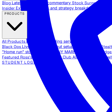
Blog
Latest articles and commentary
Stock Surge Daily
Da
Insider
Exclusive insights and strategy breakdowns
YouTu
PRODUCTS
All Products
Browse our trading services
Black Ops
Live trades, breakout setups, insider intel
Steal
"Home run" stock setups in ANY MARKET
The Black Edg
Featured
Ross's Private Trading Club
All-access bundle wi
STUDENT LOGIN