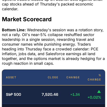
cap stocks ahead of Thursday's packed economic
calendar.
Market Scorecard
Bottom Line:
Wednesday's session was a rotation story,
not a rally. Oil's near-5% collapse reshuffled sector
leadership in a single session, rewarding travel and
consumer names while punishing energy. Traders
heading into Thursday face a crowded calendar: PCE
inflation, jobs data, and Salesforce earnings all land
together, and the options market is already hedging for a
rough reaction in small caps.
%
ASSET
CLOSE
CHANGE
CHANGE
▲
S&P 500
7,520.46
+1.34
+0.02%