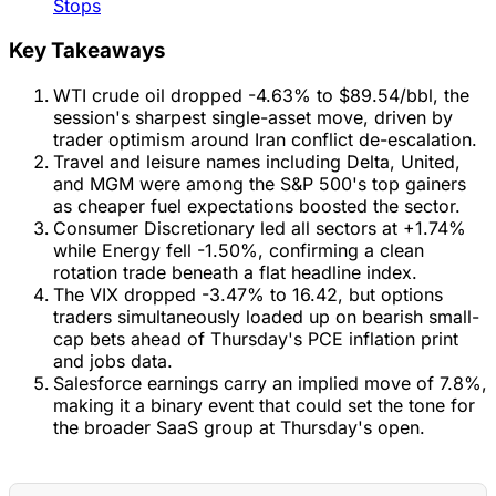
Stops
Key Takeaways
WTI crude oil dropped -4.63% to $89.54/bbl, the
session's sharpest single-asset move, driven by
trader optimism around Iran conflict de-escalation.
Travel and leisure names including Delta, United,
and MGM were among the S&P 500's top gainers
as cheaper fuel expectations boosted the sector.
Consumer Discretionary led all sectors at +1.74%
while Energy fell -1.50%, confirming a clean
rotation trade beneath a flat headline index.
The VIX dropped -3.47% to 16.42, but options
traders simultaneously loaded up on bearish small-
cap bets ahead of Thursday's PCE inflation print
and jobs data.
Salesforce earnings carry an implied move of 7.8%,
making it a binary event that could set the tone for
the broader SaaS group at Thursday's open.