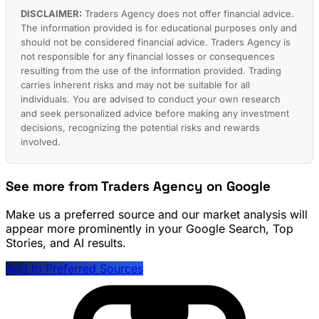
DISCLAIMER:
Traders Agency does not offer financial advice.
The information provided is for educational purposes only and
should not be considered financial advice. Traders Agency is
not responsible for any financial losses or consequences
resulting from the use of the information provided. Trading
carries inherent risks and may not be suitable for all
individuals. You are advised to conduct your own research
and seek personalized advice before making any investment
decisions, recognizing the potential risks and rewards
involved.
See more from Traders Agency on Google
Make us a preferred source and our market analysis will
appear more prominently in your Google Search, Top
Stories, and AI results.
Add to Preferred Sources