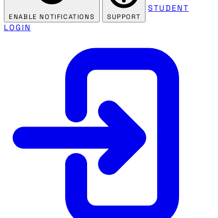
STUDENT
ENABLE NOTIFICATIONS
SUPPORT
LOGIN