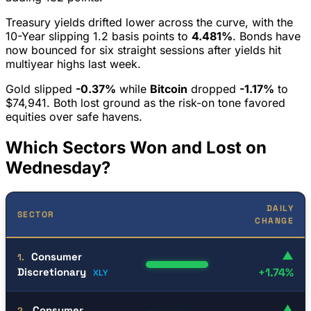
Treasury yields drifted lower across the curve, with the
10-Year slipping 1.2 basis points to
4.481%
. Bonds have
now bounced for six straight sessions after yields hit
multiyear highs last week.
Gold slipped
-0.37%
while
Bitcoin
dropped
-1.17%
to
$74,941. Both lost ground as the risk-on tone favored
equities over safe havens.
Which Sectors Won and Lost on
Wednesday?
DAILY
SECTOR
CHANGE
▲
Consumer
1.
Discretionary
+1.74%
XLY
▲
Consumer
2.