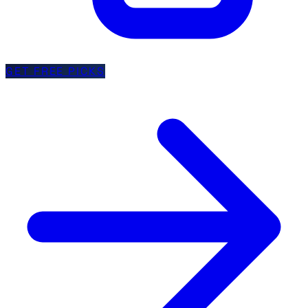
GET FREE PICKS