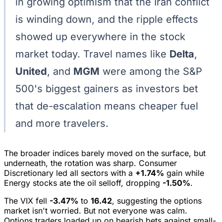
in growing optimism that the Iran conflict
is winding down, and the ripple effects
showed up everywhere in the stock
market today. Travel names like
Delta
,
United
, and
MGM
were among the S&P
500's biggest gainers as investors bet
that de-escalation means cheaper fuel
and more travelers.
The broader indices barely moved on the surface, but
underneath, the rotation was sharp. Consumer
Discretionary led all sectors with a
+1.74%
gain while
Energy stocks ate the oil selloff, dropping
-1.50%
.
The VIX fell
-3.47%
to
16.42
, suggesting the options
market isn't worried. But not everyone was calm.
Options traders loaded up on bearish bets against small-