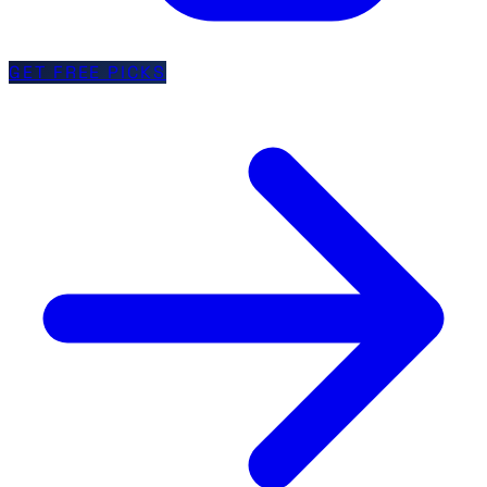
GET FREE PICKS