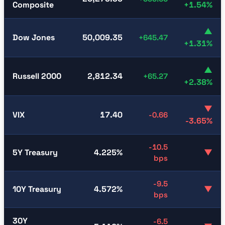
Composite
+1.54%
▲
Dow Jones
50,009.35
+645.47
+1.31%
▲
Russell 2000
2,812.34
+65.27
+2.38%
▼
VIX
17.40
-0.66
-3.65%
-10.5
5Y Treasury
4.225%
▼
bps
-9.5
10Y Treasury
4.572%
▼
bps
30Y
-6.5