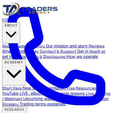
HOME
ABOUT
About Traders Agency
Our mission and story
Reviews
What members say
Contact & Support
Get in touch or
get help
Standards & Disclosures
How we operate
ACADEMY
Start Here
New trader orientation
Free Resources
YouTube LIVE, eBooks, and sample lessons
Live Training
/ Webinars
Upcoming webinar schedule and registration
Glossary
Trading terms explained
RESEARCH