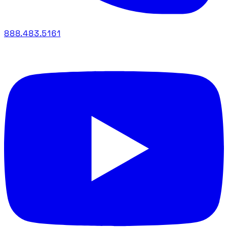
888.483.5161