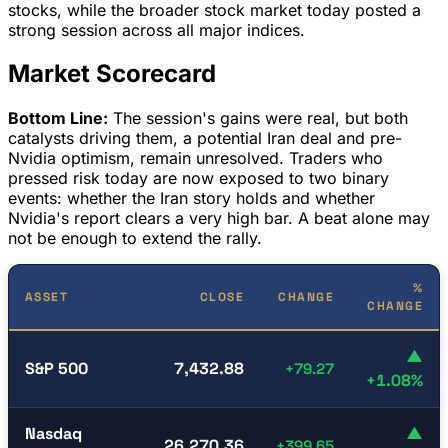
stocks, while the broader stock market today posted a
strong session across all major indices.
Market Scorecard
Bottom Line:
The session's gains were real, but both
catalysts driving them, a potential Iran deal and pre-
Nvidia optimism, remain unresolved. Traders who
pressed risk today are now exposed to two binary
events: whether the Iran story holds and whether
Nvidia's report clears a very high bar. A beat alone may
not be enough to extend the rally.
%
ASSET
CLOSE
CHANGE
CHANGE
▲
S&P 500
7,432.88
+79.27
+1.08%
Nasdaq
▲
26,270.36
+399.65