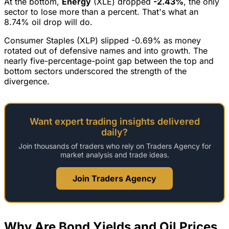
At the bottom,
Energy
(XLE) dropped
-2.43%
, the only
sector to lose more than a percent. That's what an
8.74% oil drop will do.
Consumer Staples (XLP) slipped -0.69% as money
rotated out of defensive names and into growth. The
nearly five-percentage-point gap between the top and
bottom sectors underscored the strength of the
divergence.
Want expert trading insights delivered
daily?
Join thousands of traders who rely on Traders Agency for
market analysis and trade ideas.
Join Traders Agency
Why Are Bond Yields and Oil Prices