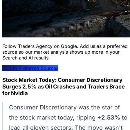
Follow Traders Agency on Google.
Add us as a preferred
source so our market analysis shows up more in your
Search and AI results.
Add to Preferred Sources
Stock Market Today: Consumer Discretionary
Surges 2.5% as Oil Crashes and Traders Brace
for Nvidia
Consumer Discretionary was the star of
the stock market today, ripping
+2.53%
to
lead all eleven sectors. The move wasn't