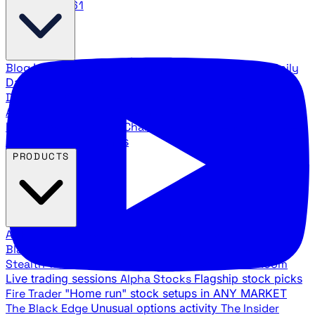
888.483.5161
Blog
Latest articles and commentary
Stock Surge Daily
Daily stock picks with surge potential
Traders Daily
Direction
Daily market direction and key levels
Traders
Agency Insider
Exclusive insights and strategy
breakdowns
YouTube Channels
Ross Givens and Traders
Agency video channels
PRODUCTS
All Products
Browse our trading services
Black Ops
Live trades, breakout setups, insider intel
Stealth Trades
Wall Street whale detection
War Room
Live trading sessions
Alpha Stocks
Flagship stock picks
Fire Trader
"Home run" stock setups in ANY MARKET
The Black Edge
Unusual options activity
The Insider