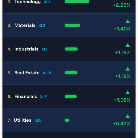
Technology
2.
XLK
+2.25%
▲
Materials
3.
XLB
+1.40%
▲
Industrials
4.
XLI
+1.18%
▲
Real Estate
5.
XLRE
+1.12%
▲
Financials
6.
XLF
+1.08%
▲
Utilities
7.
XLU
+0.42%