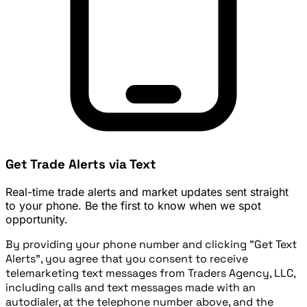
Get Trade Alerts via Text
Real-time trade alerts and market updates sent straight
to your phone. Be the first to know when we spot
opportunity.
By providing your phone number and clicking "Get Text
Alerts", you agree that you consent to receive
telemarketing text messages from Traders Agency, LLC,
including calls and text messages made with an
autodialer, at the telephone number above, and the