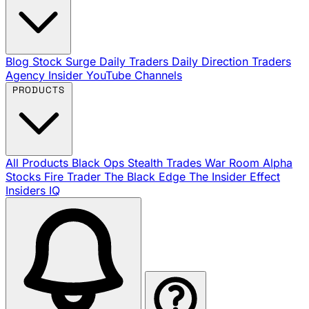
Blog
Stock Surge Daily
Traders Daily Direction
Traders
Agency Insider
YouTube Channels
PRODUCTS
All Products
Black Ops
Stealth Trades
War Room
Alpha
Stocks
Fire Trader
The Black Edge
The Insider Effect
Insiders IQ