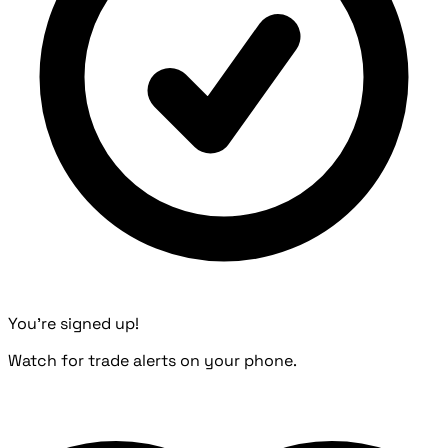
You're signed up!
Watch for trade alerts on your phone.