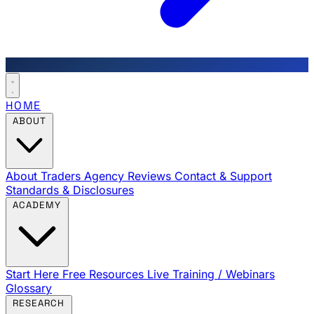
HOME
ABOUT
About Traders Agency
Reviews
Contact & Support
Standards & Disclosures
ACADEMY
Start Here
Free Resources
Live Training / Webinars
Glossary
RESEARCH