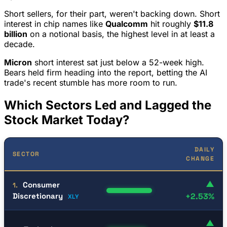
Short sellers, for their part, weren't backing down. Short
interest in chip names like
Qualcomm
hit roughly
$11.8
billion
on a notional basis, the highest level in at least a
decade.
Micron
short interest sat just below a 52-week high.
Bears held firm heading into the report, betting the AI
trade's recent stumble has more room to run.
Which Sectors Led and Lagged the
Stock Market Today?
DAILY
SECTOR
CHANGE
▲
Consumer
1.
Discretionary
+2.53%
XLY
▲