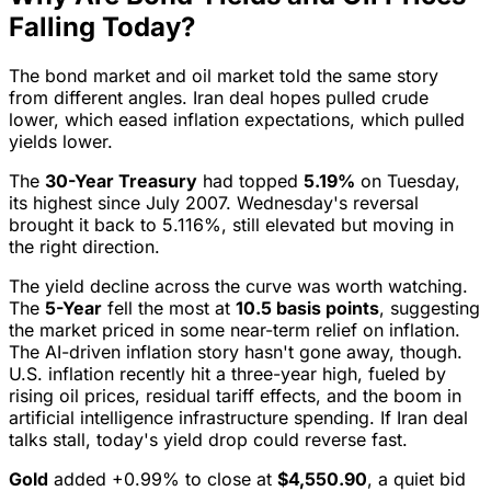
Falling Today?
The bond market and oil market told the same story
from different angles. Iran deal hopes pulled crude
lower, which eased inflation expectations, which pulled
yields lower.
The
30-Year Treasury
had topped
5.19%
on Tuesday,
its highest since July 2007. Wednesday's reversal
brought it back to 5.116%, still elevated but moving in
the right direction.
The yield decline across the curve was worth watching.
The
5-Year
fell the most at
10.5 basis points
, suggesting
the market priced in some near-term relief on inflation.
The AI-driven inflation story hasn't gone away, though.
U.S. inflation recently hit a three-year high, fueled by
rising oil prices, residual tariff effects, and the boom in
artificial intelligence infrastructure spending. If Iran deal
talks stall, today's yield drop could reverse fast.
Gold
added +0.99% to close at
$4,550.90
, a quiet bid