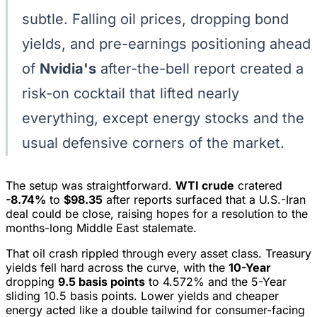
subtle. Falling oil prices, dropping bond
yields, and pre-earnings positioning ahead
of
Nvidia's
after-the-bell report created a
risk-on cocktail that lifted nearly
everything, except energy stocks and the
usual defensive corners of the market.
The setup was straightforward.
WTI crude
cratered
-8.74%
to
$98.35
after reports surfaced that a U.S.-Iran
deal could be close, raising hopes for a resolution to the
months-long Middle East stalemate.
That oil crash rippled through every asset class. Treasury
yields fell hard across the curve, with the
10-Year
dropping
9.5 basis points
to 4.572% and the 5-Year
sliding 10.5 basis points. Lower yields and cheaper
energy acted like a double tailwind for consumer-facing