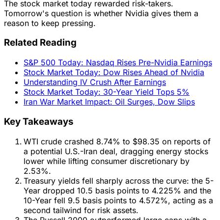
The stock market today rewarded risk-takers.
Tomorrow's question is whether Nvidia gives them a
reason to keep pressing.
Related Reading
S&P 500 Today: Nasdaq Rises Pre-Nvidia Earnings
Stock Market Today: Dow Rises Ahead of Nvidia
Understanding IV Crush After Earnings
Stock Market Today: 30-Year Yield Tops 5%
Iran War Market Impact: Oil Surges, Dow Slips
Key Takeaways
WTI crude crashed 8.74% to $98.35 on reports of
a potential U.S.-Iran deal, dragging energy stocks
lower while lifting consumer discretionary by
2.53%.
Treasury yields fell sharply across the curve: the 5-
Year dropped 10.5 basis points to 4.225% and the
10-Year fell 9.5 basis points to 4.572%, acting as a
second tailwind for risk assets.
The Russell 2000 outperformed large caps with a