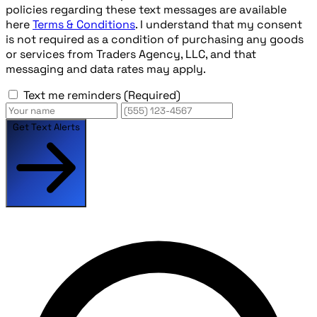
policies regarding these text messages are available
here
Terms & Conditions
. I understand that my consent
is not required as a condition of purchasing any goods
or services from Traders Agency, LLC, and that
messaging and data rates may apply.
Text me reminders
(Required)
Get Text Alerts