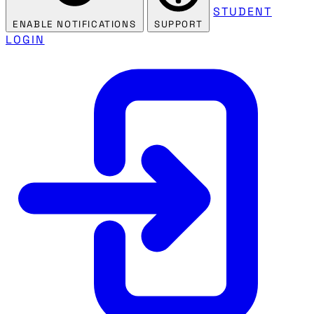
STUDENT
ENABLE NOTIFICATIONS
SUPPORT
LOGIN