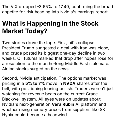
The VIX dropped -3.65% to 17.40, confirming the broad
appetite for risk heading into Nvidia's earnings report.
What Is Happening in the Stock
Market Today?
Two stories drove the tape. First, oil's collapse.
President Trump suggested a deal with Iran was close,
and crude posted its biggest one-day decline in two
weeks. Oil futures marked that drop after hopes rose for
a resolution to the months-long Middle East stalemate.
Airline stocks surged on the news.
Second, Nvidia anticipation. The options market was
pricing in a
5% to 7%
move in
NVDA
shares after the
bell, with positioning leaning bullish. Traders weren't just
watching for revenue beats on the current Grace
Blackwell system. All eyes were on updates about
Nvidia's next-generation
Vera Rubin
AI platform and
whether rising memory prices from suppliers like SK
Hynix could become a headwind.