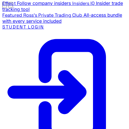
Effect
Follow company insiders
Insiders IQ
Insider trade
tracking tool
Featured
Ross's Private Trading Club
All-access bundle
with every service included
STUDENT LOGIN