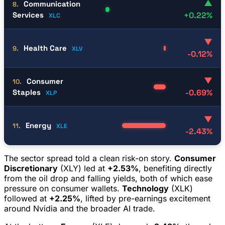
▲
Communication
8.
Services
+0.22%
XLC
▼
Health Care
9.
XLV
-0.12%
▼
Consumer
10.
Staples
-0.69%
XLP
▼
Energy
11.
XLE
-2.43%
The sector spread told a clean risk-on story.
Consumer
Discretionary
(XLY) led at
+2.53%
, benefiting directly
from the oil drop and falling yields, both of which ease
pressure on consumer wallets.
Technology
(XLK)
followed at
+2.25%
, lifted by pre-earnings excitement
around Nvidia and the broader AI trade.