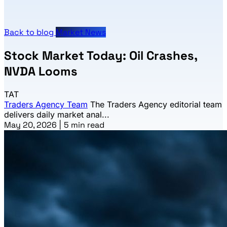
Back to blog
Market News
Stock Market Today: Oil Crashes,
NVDA Looms
TAT
Traders Agency Team
The Traders Agency editorial team
delivers daily market anal...
May 20, 2026
|
5 min read