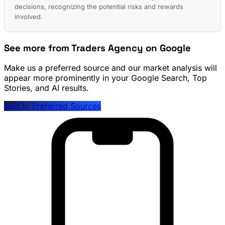
decisions, recognizing the potential risks and rewards
involved.
See more from Traders Agency on Google
Make us a preferred source and our market analysis will
appear more prominently in your Google Search, Top
Stories, and AI results.
Add to Preferred Sources