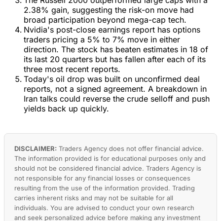
2.38% gain, suggesting the risk-on move had
broad participation beyond mega-cap tech.
Nvidia's post-close earnings report has options
traders pricing a 5% to 7% move in either
direction. The stock has beaten estimates in 18 of
its last 20 quarters but has fallen after each of its
three most recent reports.
Today's oil drop was built on unconfirmed deal
reports, not a signed agreement. A breakdown in
Iran talks could reverse the crude selloff and push
yields back up quickly.
DISCLAIMER:
Traders Agency does not offer financial advice.
The information provided is for educational purposes only and
should not be considered financial advice. Traders Agency is
not responsible for any financial losses or consequences
resulting from the use of the information provided. Trading
carries inherent risks and may not be suitable for all
individuals. You are advised to conduct your own research
and seek personalized advice before making any investment