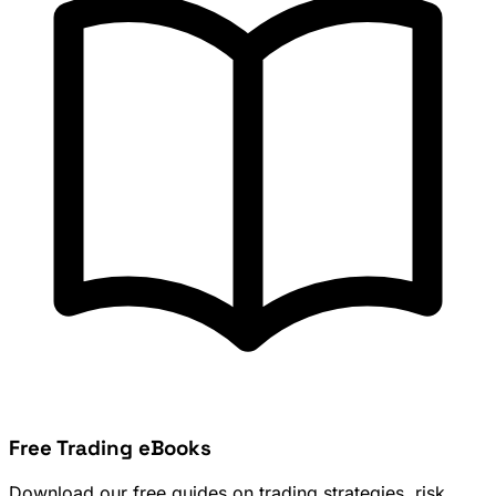
Free Trading eBooks
Download our free guides on trading strategies, risk