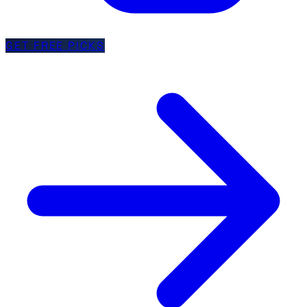
GET FREE PICKS