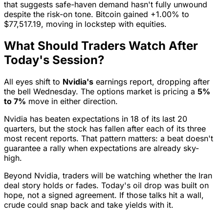
that suggests safe-haven demand hasn't fully unwound
despite the risk-on tone. Bitcoin gained +1.00% to
$77,517.19, moving in lockstep with equities.
What Should Traders Watch After
Today's Session?
All eyes shift to
Nvidia's
earnings report, dropping after
the bell Wednesday. The options market is pricing a
5%
to 7%
move in either direction.
Nvidia has beaten expectations in 18 of its last 20
quarters, but the stock has fallen after each of its three
most recent reports. That pattern matters: a beat doesn't
guarantee a rally when expectations are already sky-
high.
Beyond Nvidia, traders will be watching whether the Iran
deal story holds or fades. Today's oil drop was built on
hope, not a signed agreement. If those talks hit a wall,
crude could snap back and take yields with it.