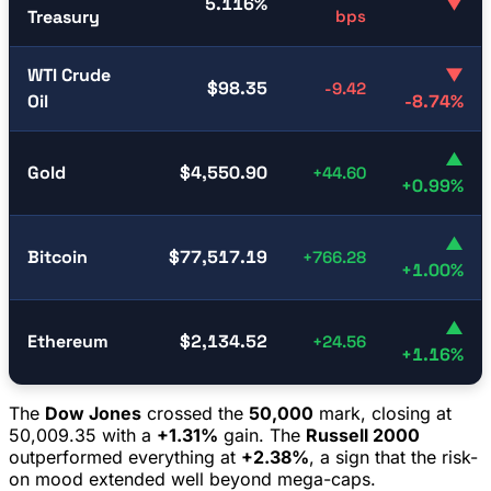
5.116%
▼
Treasury
bps
WTI Crude
▼
$98.35
-9.42
Oil
-8.74%
▲
Gold
$4,550.90
+44.60
+0.99%
▲
Bitcoin
$77,517.19
+766.28
+1.00%
▲
Ethereum
$2,134.52
+24.56
+1.16%
The
Dow Jones
crossed the
50,000
mark, closing at
50,009.35 with a
+1.31%
gain. The
Russell 2000
outperformed everything at
+2.38%
, a sign that the risk-
on mood extended well beyond mega-caps.