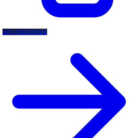
GET FREE PICKS