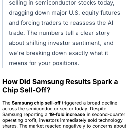
selling in semiconductor stocks today,
dragging down major U.S. equity futures
and forcing traders to reassess the AI
trade. The numbers tell a clear story
about shifting investor sentiment, and
we're breaking down exactly what it
means for your positions.
How Did Samsung Results Spark a
Chip Sell-Off?
The
Samsung chip sell-off
triggered a broad decline
across the semiconductor sector today. Despite
Samsung reporting a
19-fold increase
in second-quarter
operating profit, investors immediately sold technology
shares. The market reacted negatively to concerns about