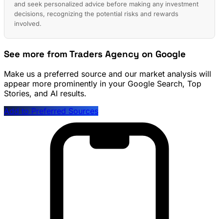
and seek personalized advice before making any investment
decisions, recognizing the potential risks and rewards
involved.
See more from Traders Agency on Google
Make us a preferred source and our market analysis will
appear more prominently in your Google Search, Top
Stories, and AI results.
Add to Preferred Sources