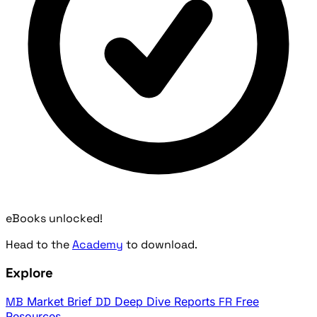
eBooks unlocked!
Head to the
Academy
to download.
Explore
MB
Market Brief
DD
Deep Dive Reports
FR
Free
Resources