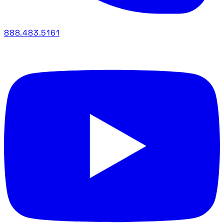
888.483.5161