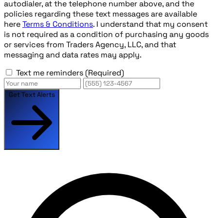
autodialer, at the telephone number above, and the
policies regarding these text messages are available
here
Terms & Conditions
. I understand that my consent
is not required as a condition of purchasing any goods
or services from Traders Agency, LLC, and that
messaging and data rates may apply.
Text me reminders
(Required)
Get Text Alerts