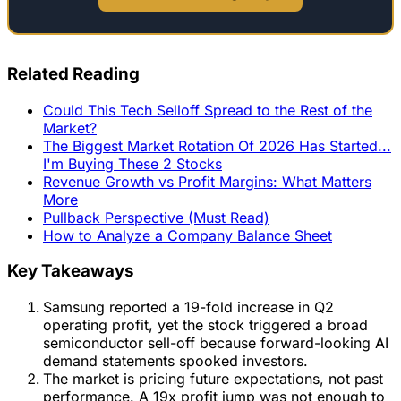
Related Reading
Could This Tech Selloff Spread to the Rest of the
Market?
The Biggest Market Rotation Of 2026 Has Started...
I'm Buying These 2 Stocks
Revenue Growth vs Profit Margins: What Matters
More
Pullback Perspective (Must Read)
How to Analyze a Company Balance Sheet
Key Takeaways
Samsung reported a 19-fold increase in Q2
operating profit, yet the stock triggered a broad
semiconductor sell-off because forward-looking AI
demand statements spooked investors.
The market is pricing future expectations, not past
performance. A 19x profit jump was not enough to