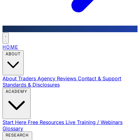
HOME
ABOUT
About Traders Agency
Reviews
Contact & Support
Standards & Disclosures
ACADEMY
Start Here
Free Resources
Live Training / Webinars
Glossary
RESEARCH