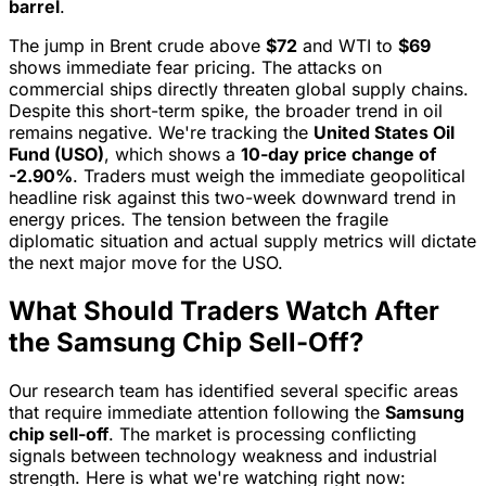
barrel
.
The jump in Brent crude above
$72
and WTI to
$69
shows immediate fear pricing. The attacks on
commercial ships directly threaten global supply chains.
Despite this short-term spike, the broader trend in oil
remains negative. We're tracking the
United States Oil
Fund (USO)
, which shows a
10-day price change of
-2.90%
. Traders must weigh the immediate geopolitical
headline risk against this two-week downward trend in
energy prices. The tension between the fragile
diplomatic situation and actual supply metrics will dictate
the next major move for the USO.
What Should Traders Watch After
the Samsung Chip Sell-Off?
Our research team has identified several specific areas
that require immediate attention following the
Samsung
chip sell-off
. The market is processing conflicting
signals between technology weakness and industrial
strength. Here is what we're watching right now: