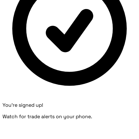
You're signed up!
Watch for trade alerts on your phone.