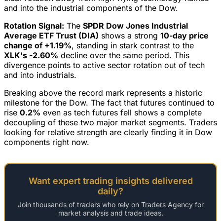
and into the industrial components of the Dow.
Rotation Signal:
The
SPDR Dow Jones Industrial
Average ETF Trust (DIA)
shows a strong
10-day price
change of +1.19%
, standing in stark contrast to the
XLK's -2.60%
decline over the same period. This
divergence points to active sector rotation out of tech
and into industrials.
Breaking above the record mark represents a historic
milestone for the Dow. The fact that futures continued to
rise
0.2%
even as tech futures fell shows a complete
decoupling of these two major market segments. Traders
looking for relative strength are clearly finding it in Dow
components right now.
Want expert trading insights delivered
daily?
Join thousands of traders who rely on Traders Agency for
market analysis and trade ideas.