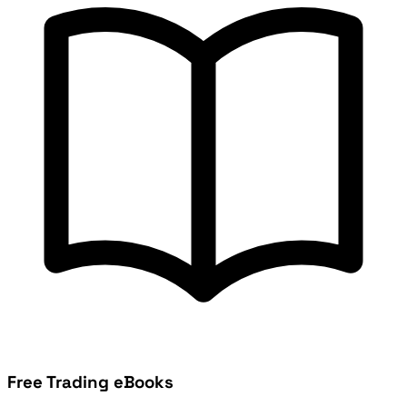
Free Trading eBooks