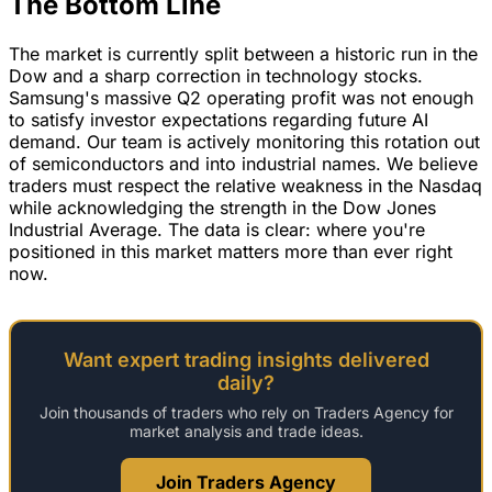
The Bottom Line
The market is currently split between a historic run in the
Dow and a sharp correction in technology stocks.
Samsung's massive Q2 operating profit was not enough
to satisfy investor expectations regarding future AI
demand. Our team is actively monitoring this rotation out
of semiconductors and into industrial names. We believe
traders must respect the relative weakness in the Nasdaq
while acknowledging the strength in the Dow Jones
Industrial Average. The data is clear: where you're
positioned in this market matters more than ever right
now.
Want expert trading insights delivered
daily?
Join thousands of traders who rely on Traders Agency for
market analysis and trade ideas.
Join Traders Agency