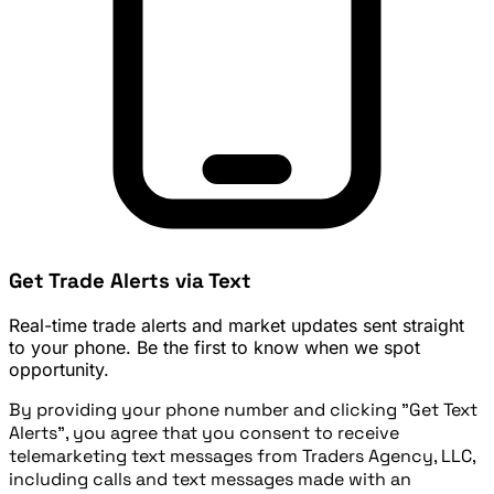
Get Trade Alerts via Text
Real-time trade alerts and market updates sent straight
to your phone. Be the first to know when we spot
opportunity.
By providing your phone number and clicking "Get Text
Alerts", you agree that you consent to receive
telemarketing text messages from Traders Agency, LLC,
including calls and text messages made with an