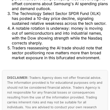
offset concerns about Samsung's AI spending plans
and demand outlook.
The Technology Select Sector SPDR Fund (XLK)
has posted a 10-day price decline, signaling
sustained relative weakness across the tech sector.
A notable rotation is underway: money is moving
out of semiconductors and into industrial names,
with the Dow showing strength while the Nasdaq
corrects sharply.
Traders reassessing the AI trade should note that
sector positioning now matters more than broad
market exposure in this bifurcated environment.
DISCLAIMER:
Traders Agency does not offer financial advice.
The information provided is for educational purposes only and
should not be considered financial advice. Traders Agency is
not responsible for any financial losses or consequences
resulting from the use of the information provided. Trading
carries inherent risks and may not be suitable for all
individuals. You are advised to conduct your own research