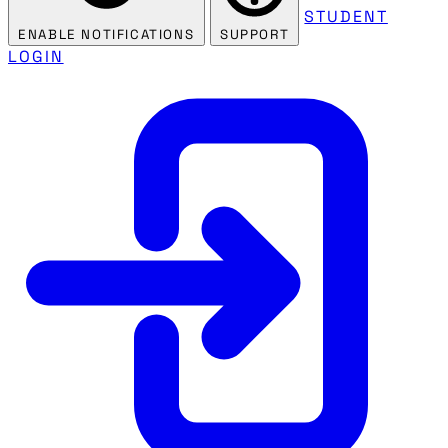
STUDENT
ENABLE NOTIFICATIONS
SUPPORT
LOGIN