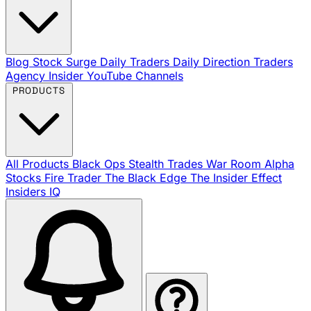
Blog
Stock Surge Daily
Traders Daily Direction
Traders
Agency Insider
YouTube Channels
PRODUCTS
All Products
Black Ops
Stealth Trades
War Room
Alpha
Stocks
Fire Trader
The Black Edge
The Insider Effect
Insiders IQ