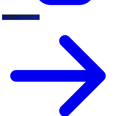
GET FREE PICKS