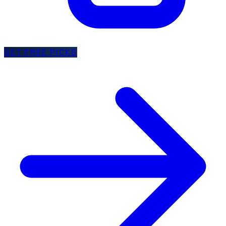
GET FREE PICKS