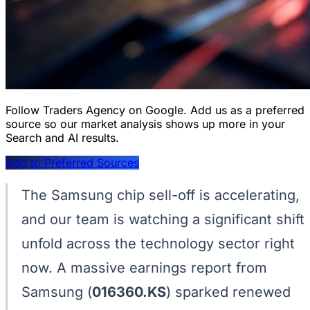
Follow Traders Agency on Google.
Add us as a preferred
source so our market analysis shows up more in your
Search and AI results.
Add to Preferred Sources
The Samsung chip sell-off is accelerating,
and our team is watching a significant shift
unfold across the technology sector right
now. A massive earnings report from
Samsung (
016360.KS
) sparked renewed