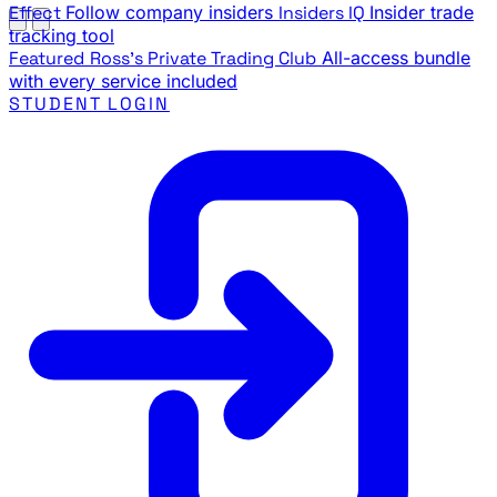
Effect
Follow company insiders
Insiders IQ
Insider trade
tracking tool
Featured
Ross's Private Trading Club
All-access bundle
with every service included
STUDENT LOGIN