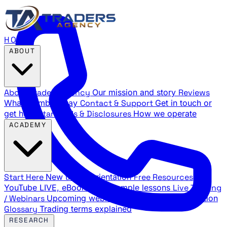
HOME
ABOUT
About Traders Agency
Our mission and story
Reviews
What members say
Contact & Support
Get in touch or
get help
Standards & Disclosures
How we operate
ACADEMY
Start Here
New trader orientation
Free Resources
YouTube LIVE, eBooks, and sample lessons
Live Training
/ Webinars
Upcoming webinar schedule and registration
Glossary
Trading terms explained
RESEARCH