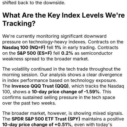
shifted back to the downside.
What Are the Key Index Levels We're
Tracking?
We're currently monitoring significant downward
pressure on technology-heavy indexes. Contracts on the
Nasdaq 100 (NQ=F)
fell
1%
in early trading. Contracts
on the
S&P 500 (ES=F)
fell
0.2%
as semiconductor
weakness spread to the broader market.
The volatility continued in the tech trade throughout the
morning session. Our analysis shows a clear divergence
in index performance based on technology exposure.
The
Invesco QQQ Trust (QQQ)
, which tracks the Nasdaq
100, shows a
10-day price change of -1.59%
. This
confirms sustained selling pressure in the tech space
over the past two weeks.
The broader market, however, is showing mixed signals.
The
SPDR S&P 500 ETF Trust (SPY)
maintains a positive
10-day price change of +0.51%
, even with today's