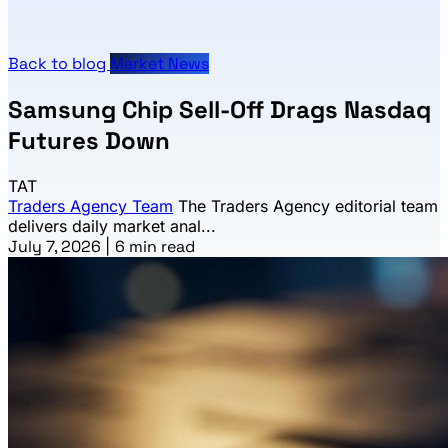
Back to blog
Market News
Samsung Chip Sell-Off Drags Nasdaq
Futures Down
TAT
Traders Agency Team
The Traders Agency editorial team
delivers daily market anal...
July 7, 2026
|
6 min read