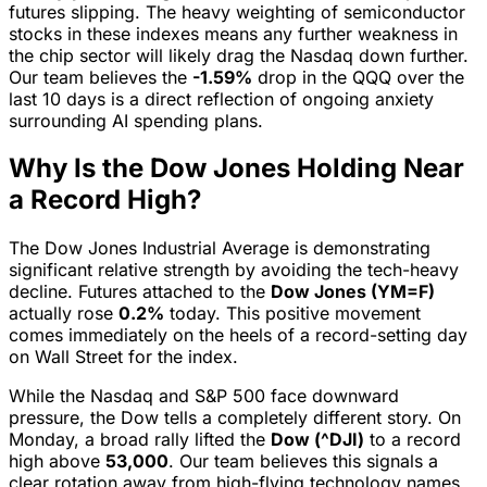
futures slipping. The heavy weighting of semiconductor
stocks in these indexes means any further weakness in
the chip sector will likely drag the Nasdaq down further.
Our team believes the
-1.59%
drop in the QQQ over the
last 10 days is a direct reflection of ongoing anxiety
surrounding AI spending plans.
Why Is the Dow Jones Holding Near
a Record High?
The Dow Jones Industrial Average is demonstrating
significant relative strength by avoiding the tech-heavy
decline. Futures attached to the
Dow Jones (YM=F)
actually rose
0.2%
today. This positive movement
comes immediately on the heels of a record-setting day
on Wall Street for the index.
While the Nasdaq and S&P 500 face downward
pressure, the Dow tells a completely different story. On
Monday, a broad rally lifted the
Dow (^DJI)
to a record
high above
53,000
. Our team believes this signals a
clear rotation away from high-flying technology names