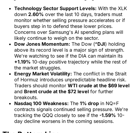
Technology Sector Support Levels:
With the XLK
down
2.60%
over the last 10 days, traders must
monitor whether selling pressure accelerates or if
buyers step in to defend these lower prices.
Concerns over Samsung's AI spending plans will
likely continue to weigh on the sector.
Dow Jones Momentum:
The Dow (
^DJI
) holding
above its record level is a major sign of strength.
We're watching to see if the DIA can maintain its
+1.19%
10-day positive trajectory while the rest of
the market struggles.
Energy Market Volatility:
The conflict in the Strait
of Hormuz introduces unpredictable headline risk.
Traders should monitor
WTI crude at the $69 level
and
Brent crude at the $72 level
for further
breakouts.
Nasdaq 100 Weakness:
The
1% drop
in NQ=F
contracts signals continued selling pressure. We're
tracking the QQQ closely to see if the
-1.59%
10-
day decline worsens in the coming sessions.