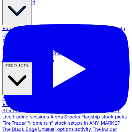
888.483.5161
Blog
Latest articles and commentary
Stock Surge Daily
Daily stock picks with surge potential
Traders Daily
Direction
Daily market direction and key levels
Traders
Agency Insider
Exclusive insights and strategy
breakdowns
YouTube Channels
Ross Givens and Traders
Agency video channels
PRODUCTS
All Products
Browse our trading services
Black Ops
Live trades, breakout setups, insider intel
Stealth Trades
Wall Street whale detection
War Room
Live trading sessions
Alpha Stocks
Flagship stock picks
Fire Trader
"Home run" stock setups in ANY MARKET
The Black Edge
Unusual options activity
The Insider