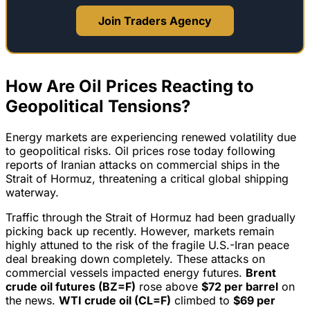
Join Traders Agency
How Are Oil Prices Reacting to
Geopolitical Tensions?
Energy markets are experiencing renewed volatility due
to geopolitical risks. Oil prices rose today following
reports of Iranian attacks on commercial ships in the
Strait of Hormuz, threatening a critical global shipping
waterway.
Traffic through the Strait of Hormuz had been gradually
picking back up recently. However, markets remain
highly attuned to the risk of the fragile U.S.-Iran peace
deal breaking down completely. These attacks on
commercial vessels impacted energy futures.
Brent
crude oil futures (BZ=F)
rose above
$72 per barrel
on
the news.
WTI crude oil (CL=F)
climbed to
$69 per