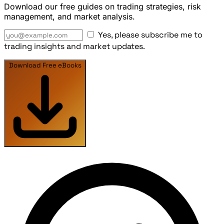
Download our free guides on trading strategies, risk
management, and market analysis.
Yes, please subscribe me to
trading insights and market updates.
Download Free eBooks