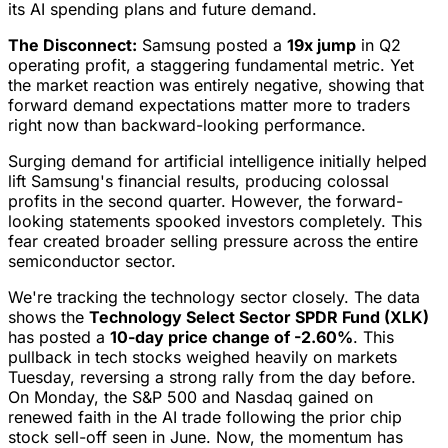
its AI spending plans and future demand.
The Disconnect:
Samsung posted a
19x jump
in Q2
operating profit, a staggering fundamental metric. Yet
the market reaction was entirely negative, showing that
forward demand expectations matter more to traders
right now than backward-looking performance.
Surging demand for artificial intelligence initially helped
lift Samsung's financial results, producing colossal
profits in the second quarter. However, the forward-
looking statements spooked investors completely. This
fear created broader selling pressure across the entire
semiconductor sector.
We're tracking the technology sector closely. The data
shows the
Technology Select Sector SPDR Fund (XLK)
has posted a
10-day price change of -2.60%
. This
pullback in tech stocks weighed heavily on markets
Tuesday, reversing a strong rally from the day before.
On Monday, the S&P 500 and Nasdaq gained on
renewed faith in the AI trade following the prior chip
stock sell-off seen in June. Now, the momentum has