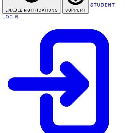
STUDENT
ENABLE NOTIFICATIONS
SUPPORT
LOGIN