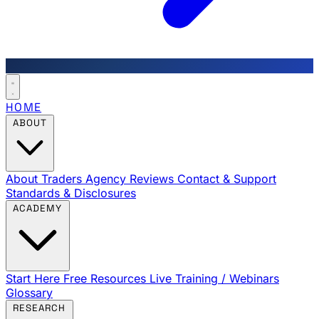
HOME
ABOUT
About Traders Agency
Reviews
Contact & Support
Standards & Disclosures
ACADEMY
Start Here
Free Resources
Live Training / Webinars
Glossary
RESEARCH