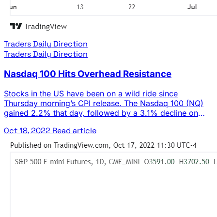
Traders Daily Direction
Traders Daily Direction
Nasdaq 100 Hits Overhead Resistance
Stocks in the US have been on a wild ride since
Thursday morning’s CPI release. The Nasdaq 100 (NQ)
gained 2.2% that day, followed by a 3.1% decline on
Friday and a 3.4% rally yesterday. Needless to say, the
Oct 18, 2022
Read article
market has been volatile. But with today’s initial rise
bringing the NQ up to down trending … The post Nasdaq
100 Hits Overhead Resistance appeared first on Josh
Daily Direction.