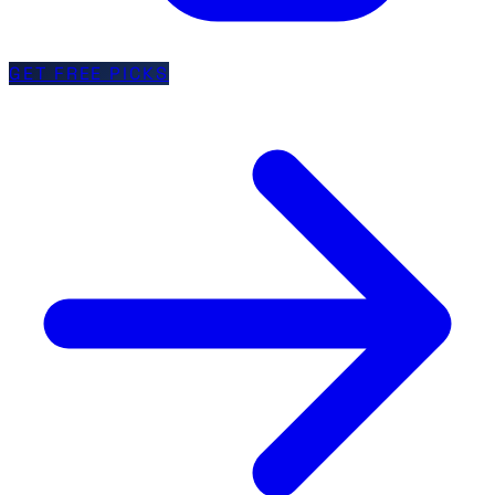
GET FREE PICKS