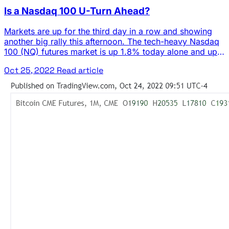
Is a Nasdaq 100 U-Turn Ahead?
Markets are up for the third day in a row and showing
another big rally this afternoon. The tech-heavy Nasdaq
100 (NQ) futures market is up 1.8% today alone and up
almost 12% from the recent low. Investors are looking
Oct 25, 2022
Read article
ahead to important earnings reports from mega-cap
technology companies like Microsoft (MSFT), Meta
Platforms (META), … The post Is a Nasdaq 100 U-Turn
Ahead? appeared first on Josh Daily Direction.