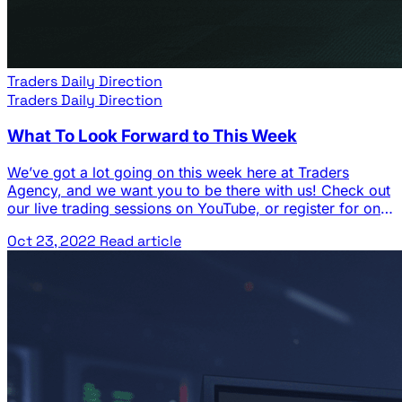
Traders Daily Direction
Traders Daily Direction
What To Look Forward to This Week
We’ve got a lot going on this week here at Traders
Agency, and we want you to be there with us! Check out
our live trading sessions on YouTube, or register for one
of our strategy sessions to learn more about our
Oct 23, 2022
Read article
premium research services. See below for our full
calendar of events… Traders Agency … The post What
To Look Forward to This Week appeared first on Josh
Daily Direction.