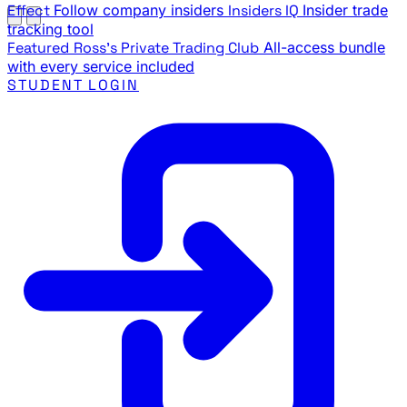
Effect
Follow company insiders
Insiders IQ
Insider trade
tracking tool
Featured
Ross's Private Trading Club
All-access bundle
with every service included
STUDENT LOGIN