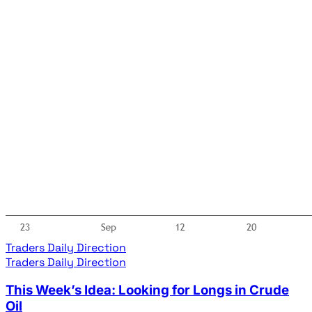
Traders Daily Direction
Traders Daily Direction
This Week’s Idea: Looking for Longs in Crude
Oil