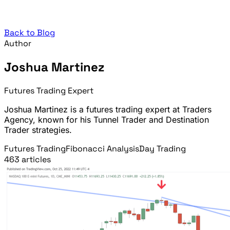
Back to Blog
Author
Joshua Martinez
Futures Trading Expert
Joshua Martinez is a futures trading expert at Traders
Agency, known for his Tunnel Trader and Destination
Trader strategies.
Futures Trading
Fibonacci Analysis
Day Trading
463 articles