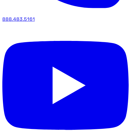
888.483.5161