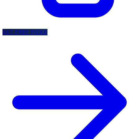
GET FREE PICKS