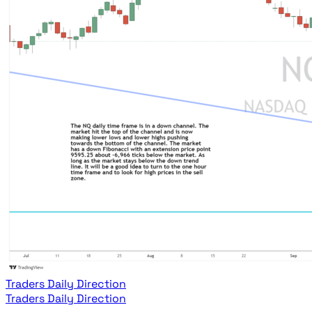
Traders Daily Direction
Traders Daily Direction