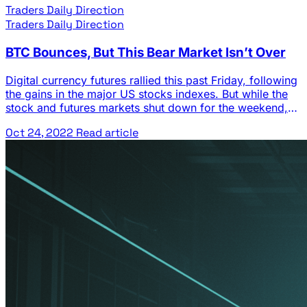
Traders Daily Direction
Traders Daily Direction
BTC Bounces, But This Bear Market Isn’t Over
Digital currency futures rallied this past Friday, following
the gains in the major US stocks indexes. But while the
stock and futures markets shut down for the weekend,
the traditional digital currency markets kept gaining. BTC
Oct 24, 2022
Read article
gained fractionally on Saturday and then rallied another
2.9% on Sunday. That led to a higher open for BTC …
The post BTC Bounces, But This Bear Market Isn’t Over
appeared first on Josh Daily Direction.