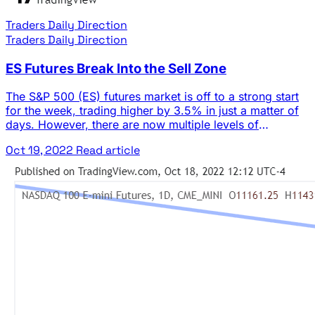
Traders Daily Direction
Traders Daily Direction
ES Futures Break Into the Sell Zone
The S&P 500 (ES) futures market is off to a strong start
for the week, trading higher by 3.5% in just a matter of
days. However, there are now multiple levels of
resistance looming overhead. The general trend of the
Oct 19, 2022
Read article
market is still bearish, and the monthly time frame
remains in a short term down … The post ES Futures
Break Into the Sell Zone appeared first on Josh Daily
Direction.