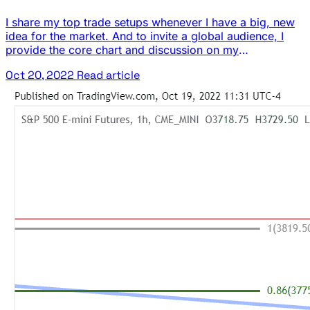
I share my top trade setups whenever I have a big, new
idea for the market. And to invite a global audience, I
provide the core chart and discussion on my
TradingView page. The crude oil (CL) futures market has
Oct 20, 2022
Read article
pulled back from its recent highs, but it has found some
potential support at its longer … The post This Week’s
Idea: Looking for Longs in Crude Oil appeared first on
Josh Daily Direction.