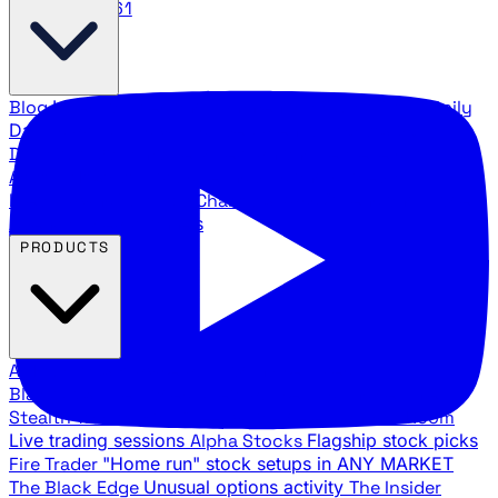
888.483.5161
Blog
Latest articles and commentary
Stock Surge Daily
Daily stock picks with surge potential
Traders Daily
Direction
Daily market direction and key levels
Traders
Agency Insider
Exclusive insights and strategy
breakdowns
YouTube Channels
Ross Givens and Traders
Agency video channels
PRODUCTS
All Products
Browse our trading services
Black Ops
Live trades, breakout setups, insider intel
Stealth Trades
Wall Street whale detection
War Room
Live trading sessions
Alpha Stocks
Flagship stock picks
Fire Trader
"Home run" stock setups in ANY MARKET
The Black Edge
Unusual options activity
The Insider