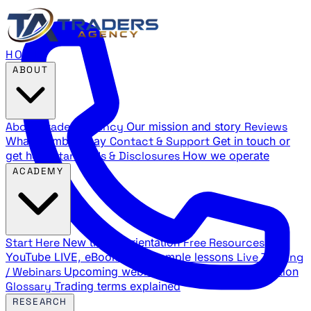
HOME
ABOUT
About Traders Agency
Our mission and story
Reviews
What members say
Contact & Support
Get in touch or
get help
Standards & Disclosures
How we operate
ACADEMY
Start Here
New trader orientation
Free Resources
YouTube LIVE, eBooks, and sample lessons
Live Training
/ Webinars
Upcoming webinar schedule and registration
Glossary
Trading terms explained
RESEARCH