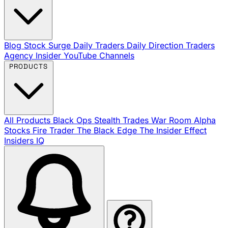
Blog
Stock Surge Daily
Traders Daily Direction
Traders
Agency Insider
YouTube Channels
PRODUCTS
All Products
Black Ops
Stealth Trades
War Room
Alpha
Stocks
Fire Trader
The Black Edge
The Insider Effect
Insiders IQ