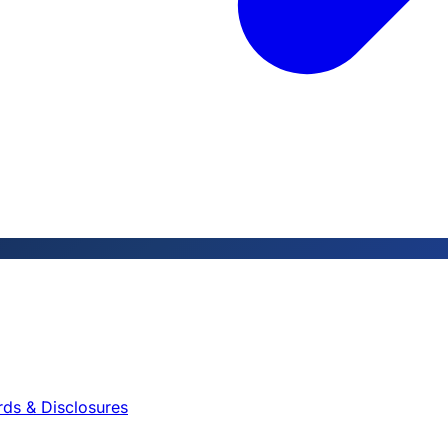
rds & Disclosures