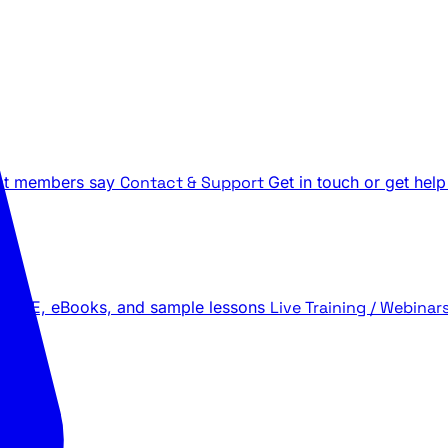
t members say
Contact & Support
Get in touch or get help
 LIVE, eBooks, and sample lessons
Live Training / Webinar