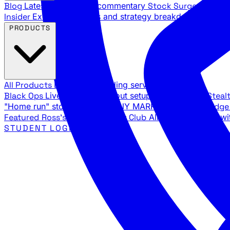
Blog
Latest articles and commentary
Stock Surge Daily
Da
Insider
Exclusive insights and strategy breakdowns
YouTu
PRODUCTS
All Products
Browse our trading services
Black Ops
Live trades, breakout setups, insider intel
Steal
"Home run" stock setups in ANY MARKET
The Black Edg
Featured
Ross's Private Trading Club
All-access bundle wi
STUDENT LOGIN