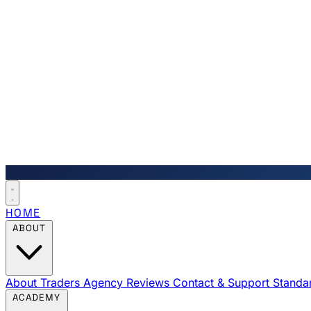
HOME
ABOUT
About Traders Agency
Reviews
Contact & Support
Standa
ACADEMY