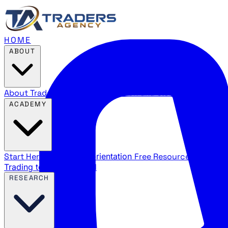
HOME
ABOUT
About Traders Agency
Our mission and story
Reviews
Wha
ACADEMY
Start Here
New trader orientation
Free Resources
YouTube
Trading terms explained
RESEARCH