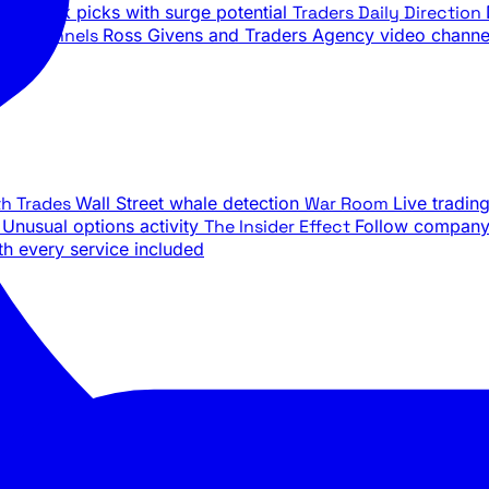
ily stock picks with surge potential
Traders Daily Direction
be Channels
Ross Givens and Traders Agency video channe
th Trades
Wall Street whale detection
War Room
Live tradin
e
Unusual options activity
The Insider Effect
Follow company 
th every service included