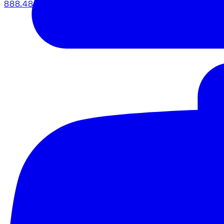
888.483.5161