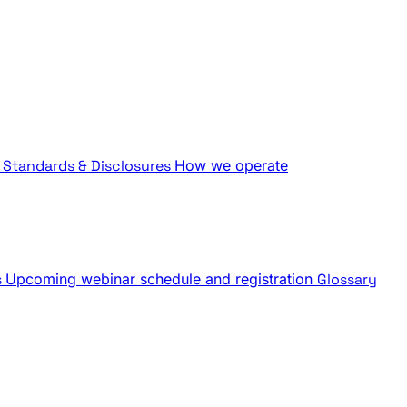
Standards & Disclosures
How we operate
s
Upcoming webinar schedule and registration
Glossary