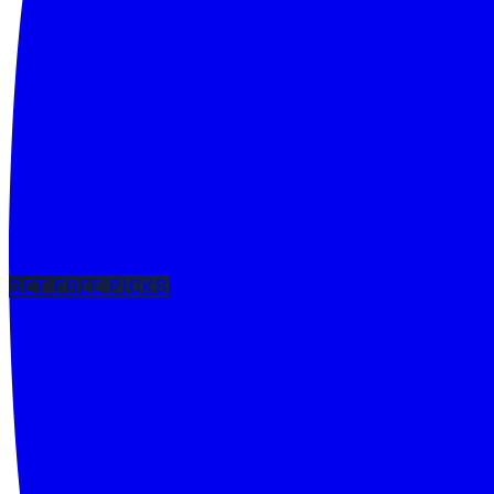
GET FREE PICKS