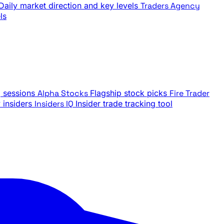
Daily market direction and key levels
Traders Agency
ls
g sessions
Alpha Stocks
Flagship stock picks
Fire Trader
insiders
Insiders IQ
Insider trade tracking tool