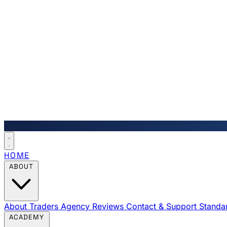
HOME
ABOUT
About Traders Agency
Reviews
Contact & Support
Standa
ACADEMY