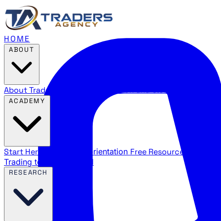
HOME
ABOUT
About Traders Agency
Our mission and story
Reviews
Wha
ACADEMY
Start Here
New trader orientation
Free Resources
YouTube
Trading terms explained
RESEARCH