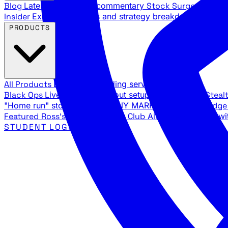
Blog
Latest articles and commentary
Stock Surge Daily
Da
Insider
Exclusive insights and strategy breakdowns
YouTu
PRODUCTS
All Products
Browse our trading services
Black Ops
Live trades, breakout setups, insider intel
Steal
"Home run" stock setups in ANY MARKET
The Black Edg
Featured
Ross's Private Trading Club
All-access bundle wi
STUDENT LOGIN