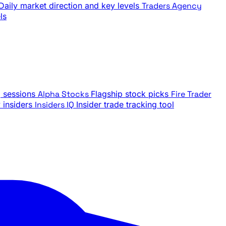
Daily market direction and key levels
Traders Agency
ls
g sessions
Alpha Stocks
Flagship stock picks
Fire Trader
insiders
Insiders IQ
Insider trade tracking tool