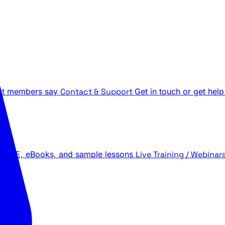
t members say
Contact & Support
Get in touch or get help
 LIVE, eBooks, and sample lessons
Live Training / Webinar