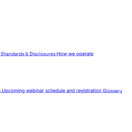
Standards & Disclosures
How we operate
s
Upcoming webinar schedule and registration
Glossary