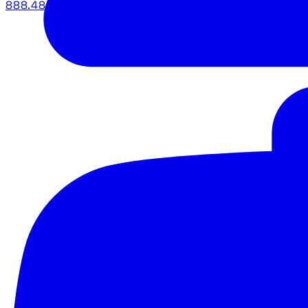
888.483.5161