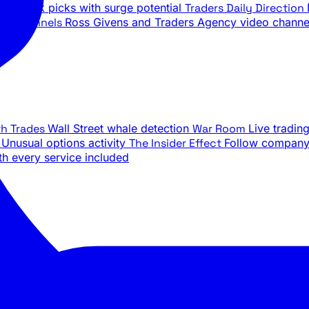
ily stock picks with surge potential
Traders Daily Direction
be Channels
Ross Givens and Traders Agency video channe
th Trades
Wall Street whale detection
War Room
Live tradin
e
Unusual options activity
The Insider Effect
Follow company 
th every service included