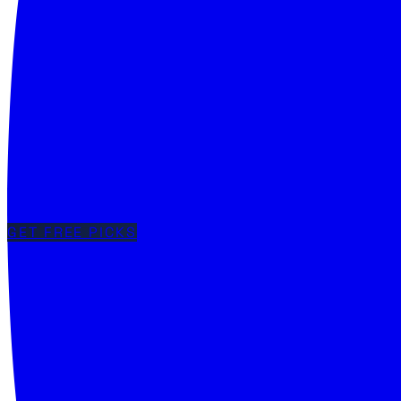
GET FREE PICKS