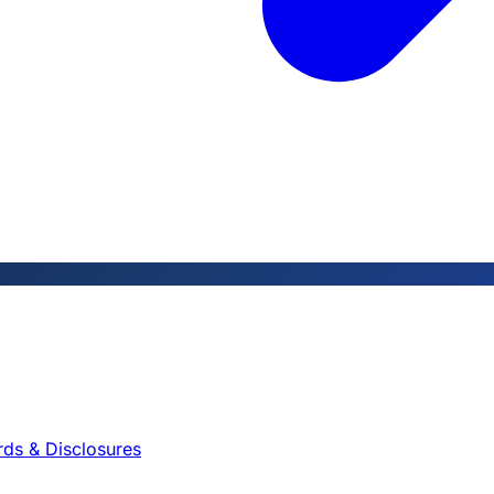
rds & Disclosures