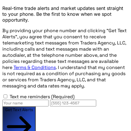
Real-time trade alerts and market updates sent straight
to your phone. Be the first to know when we spot
opportunity.
By providing your phone number and clicking "Get Text
Alerts", you agree that you consent to receive
telemarketing text messages from Traders Agency, LLC,
including calls and text messages made with an
autodialer, at the telephone number above, and the
policies regarding these text messages are available
here
Terms & Conditions
. I understand that my consent
is not required as a condition of purchasing any goods
or services from Traders Agency, LLC, and that
messaging and data rates may apply.
Text me reminders
(Required)
Get Text Alerts