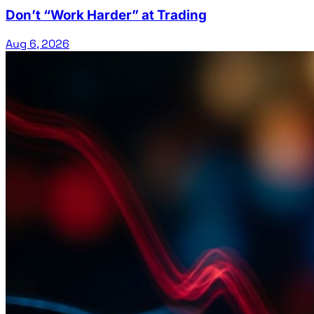
Don’t “Work Harder” at Trading
Aug 6, 2026