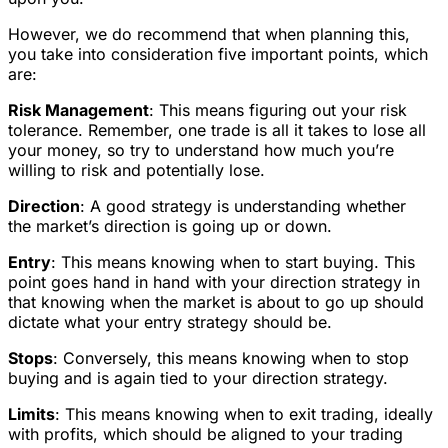
However, we do recommend that when planning this,
you take into consideration five important points, which
are:
Risk Management
: This means figuring out your risk
tolerance. Remember, one trade is all it takes to lose all
your money, so try to understand how much you’re
willing to risk and potentially lose.
Direction
: A good strategy is understanding whether
the market’s direction is going up or down.
Entry
: This means knowing when to start buying. This
point goes hand in hand with your direction strategy in
that knowing when the market is about to go up should
dictate what your entry strategy should be.
Stops
: Conversely, this means knowing when to stop
buying and is again tied to your direction strategy.
Limits
: This means knowing when to exit trading, ideally
with profits, which should be aligned to your trading