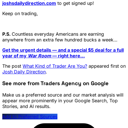
joshsdailydirection.com
to get signed up!
Keep on trading,
P.S.
Countless everyday Americans are earning
anywhere from an extra few hundred bucks a week…
Get the urgent details — and a special $5 deal for a full
year of my
War Room
— right here…
The post
What Kind of Trader Are You?
appeared first on
Josh Daily Direction
.
See more from Traders Agency on Google
Make us a preferred source and our market analysis will
appear more prominently in your Google Search, Top
Stories, and AI results.
Add to Preferred Sources