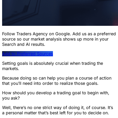
Follow Traders Agency on Google.
Add us as a preferred
source so our market analysis shows up more in your
Search and AI results.
Add to Preferred Sources
Setting goals is absolutely crucial when trading the
markets.
Because doing so can help you plan a course of action
that you’ll need into order to realize those goals.
How should you develop a trading goal to begin with,
you ask?
Well, there’s no one strict way of doing it, of course. It’s
a personal matter that’s best left for you to decide on.