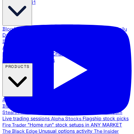
888.483.5161
Blog
Latest articles and commentary
Stock Surge Daily
Daily stock picks with surge potential
Traders Daily
Direction
Daily market direction and key levels
Traders
Agency Insider
Exclusive insights and strategy
breakdowns
YouTube Channels
Ross Givens and Traders
Agency video channels
PRODUCTS
All Products
Browse our trading services
Black Ops
Live trades, breakout setups, insider intel
Stealth Trades
Wall Street whale detection
War Room
Live trading sessions
Alpha Stocks
Flagship stock picks
Fire Trader
"Home run" stock setups in ANY MARKET
The Black Edge
Unusual options activity
The Insider