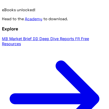
eBooks unlocked!
Head to the
Academy
to download.
Explore
MB
Market Brief
DD
Deep Dive Reports
FR
Free
Resources