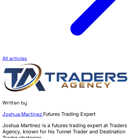
All articles
Written by
Joshua Martinez
Futures Trading Expert
Joshua Martinez is a futures trading expert at Traders
Agency, known for his Tunnel Trader and Destination
Trader strategies.