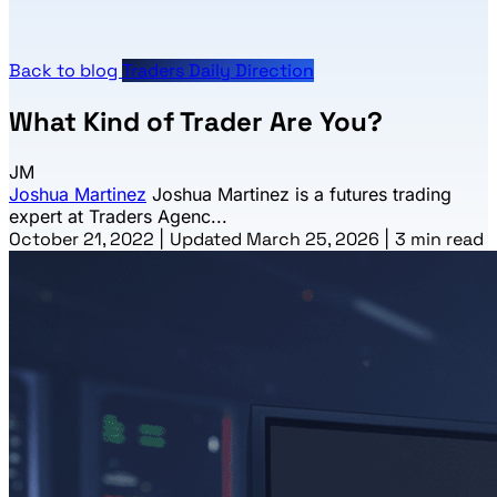
Back to blog
Traders Daily Direction
What Kind of Trader Are You?
JM
Joshua Martinez
Joshua Martinez is a futures trading
expert at Traders Agenc...
October 21, 2022
|
Updated March 25, 2026
|
3 min read