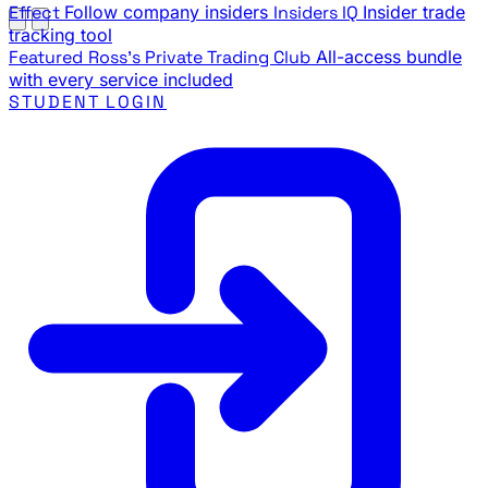
Effect
Follow company insiders
Insiders IQ
Insider trade
tracking tool
Featured
Ross's Private Trading Club
All-access bundle
with every service included
STUDENT LOGIN