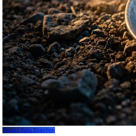
Traders Daily Direction