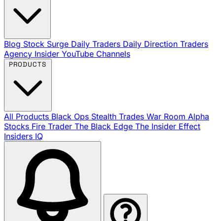
Blog
Stock Surge Daily
Traders Daily Direction
Traders
Agency Insider
YouTube Channels
PRODUCTS
All Products
Black Ops
Stealth Trades
War Room
Alpha
Stocks
Fire Trader
The Black Edge
The Insider Effect
Insiders IQ