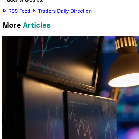
RSS Feed
Traders Daily Direction
More
Articles