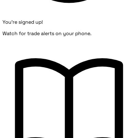
You're signed up!
Watch for trade alerts on your phone.