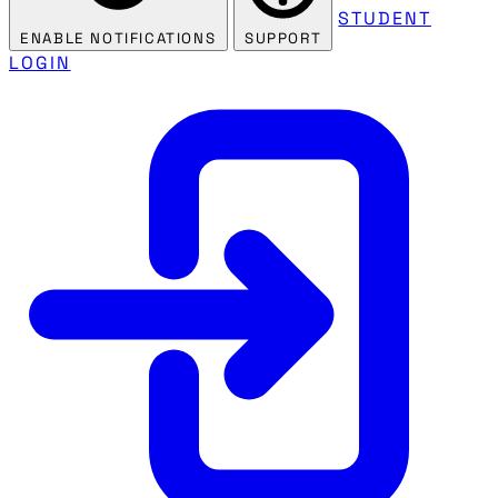
STUDENT
ENABLE NOTIFICATIONS
SUPPORT
LOGIN