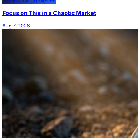
Traders Daily Direction
Focus on This in a Chaotic Market
Aug 7, 2026