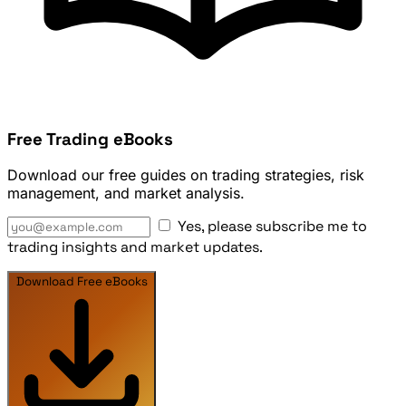
Free Trading eBooks
Download our free guides on trading strategies, risk
management, and market analysis.
Yes, please subscribe me to
trading insights and market updates.
Download Free eBooks