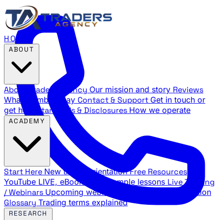
HOME
ABOUT
About Traders Agency
Our mission and story
Reviews
What members say
Contact & Support
Get in touch or
get help
Standards & Disclosures
How we operate
ACADEMY
Start Here
New trader orientation
Free Resources
YouTube LIVE, eBooks, and sample lessons
Live Training
/ Webinars
Upcoming webinar schedule and registration
Glossary
Trading terms explained
RESEARCH