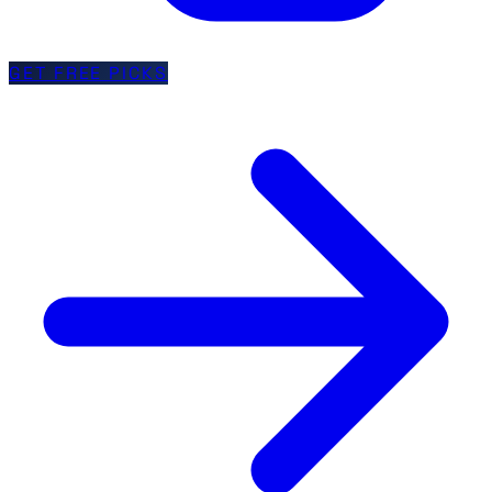
GET FREE PICKS