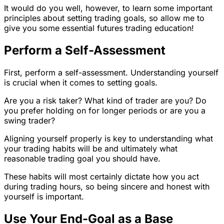
It would do you well, however, to learn some important
principles about setting trading goals, so allow me to
give you some essential futures trading education!
Perform a Self-Assessment
First, perform a self-assessment. Understanding yourself
is crucial when it comes to setting goals.
Are you a risk taker? What kind of trader are you? Do
you prefer holding on for longer periods or are you a
swing trader?
Aligning yourself properly is key to understanding what
your trading habits will be and ultimately what
reasonable trading goal you should have.
These habits will most certainly dictate how you act
during trading hours, so being sincere and honest with
yourself is important.
Use Your End-Goal as a Base