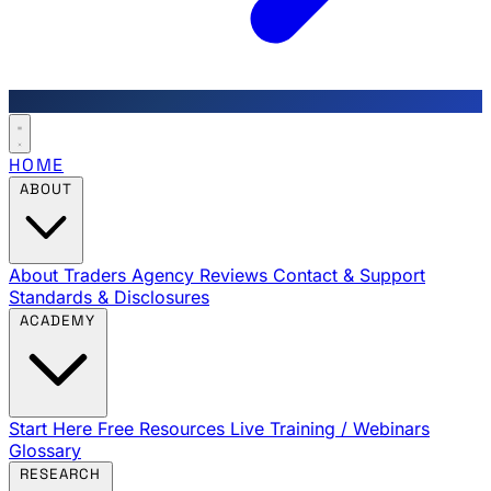
HOME
ABOUT
About Traders Agency
Reviews
Contact & Support
Standards & Disclosures
ACADEMY
Start Here
Free Resources
Live Training / Webinars
Glossary
RESEARCH