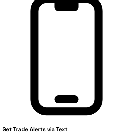
Get Trade Alerts via Text