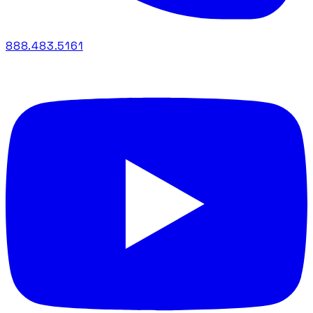
888.483.5161