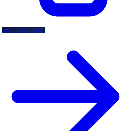
GET FREE PICKS