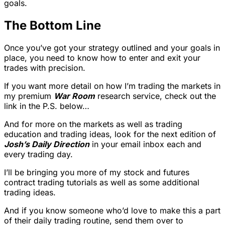
goals.
The Bottom Line
Once you’ve got your strategy outlined and your goals in
place, you need to know how to enter and exit your
trades with precision.
If you want more detail on how I’m trading the markets in
my premium
War Room
research service, check out the
link in the P.S. below…
And for more on the markets as well as trading
education and trading ideas, look for the next edition of
Josh’s Daily Direction
in your email inbox each and
every trading day.
I’ll be bringing you more of my stock and futures
contract trading tutorials as well as some additional
trading ideas.
And if you know someone who’d love to make this a part
of their daily trading routine, send them over to