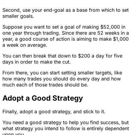
Second, use your end-goal as a base from which to set
smaller goals.
Suppose you want to set a goal of making $52,000 in
one year through trading. Since there are 52 weeks in a
year, a good course of action is aiming to make $1,000
a week on average.
You can then break that down to $200 a day for five
days in order to make the cut.
From there, you can start setting smaller targets, like
how many trades you should do every day and how
much each of those trades should be.
Adopt a Good Strategy
Finally, adopt a good strategy, and stick to it.
You need a good strategy to help you find success, but
what strategy you intend to follow is entirely dependent
upon you.