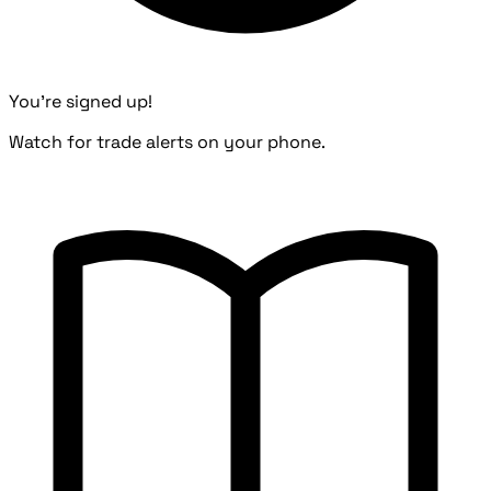
You're signed up!
Watch for trade alerts on your phone.