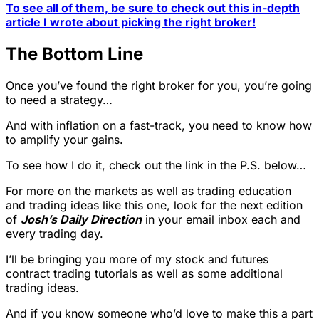
To see all of them, be sure to check out this in-depth
article I wrote about picking the right broker!
The Bottom Line
Once you’ve found the right broker for you, you’re going
to need a strategy…
And with inflation on a fast-track, you need to know how
to amplify your gains.
To see how I do it, check out the link in the P.S. below…
For more on the markets as well as trading education
and trading ideas like this one, look for the next edition
of
Josh’s Daily Direction
in your email inbox each and
every trading day.
I’ll be bringing you more of my stock and futures
contract trading tutorials as well as some additional
trading ideas.
And if you know someone who’d love to make this a part