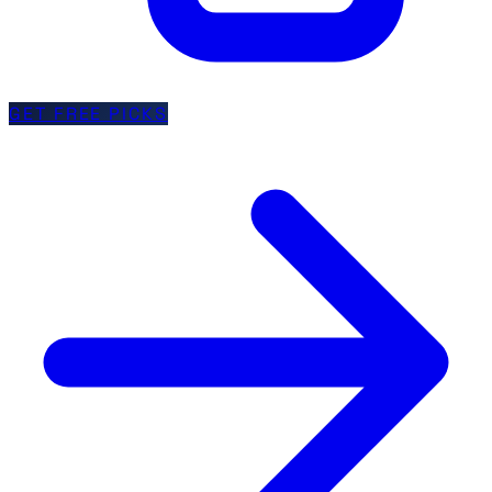
GET FREE PICKS