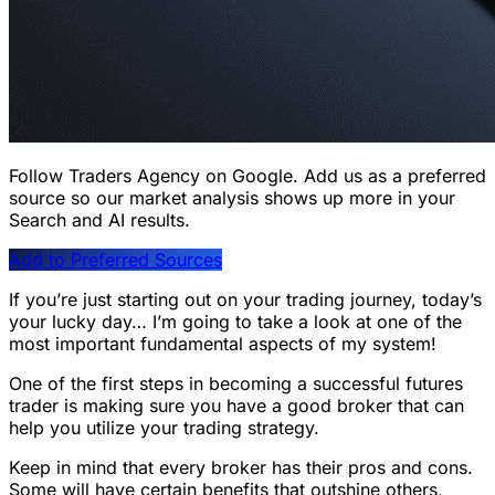
Follow Traders Agency on Google.
Add us as a preferred
source so our market analysis shows up more in your
Search and AI results.
Add to Preferred Sources
If you’re just starting out on your trading journey, today’s
your lucky day… I’m going to take a look at one of the
most important fundamental aspects of my system!
One of the first steps in becoming a successful futures
trader is making sure you have a good broker that can
help you utilize your trading strategy.
Keep in mind that every broker has their pros and cons.
Some will have certain benefits that outshine others,