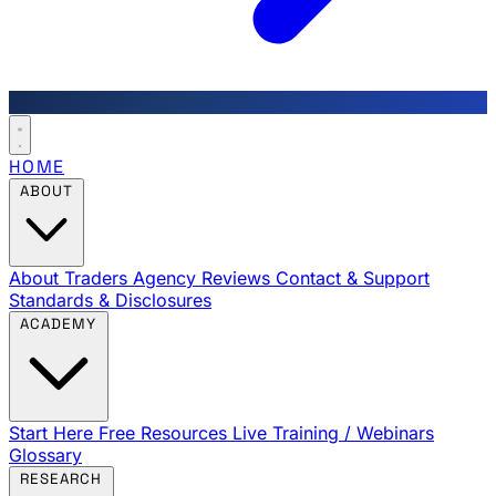
HOME
ABOUT
About Traders Agency
Reviews
Contact & Support
Standards & Disclosures
ACADEMY
Start Here
Free Resources
Live Training / Webinars
Glossary
RESEARCH