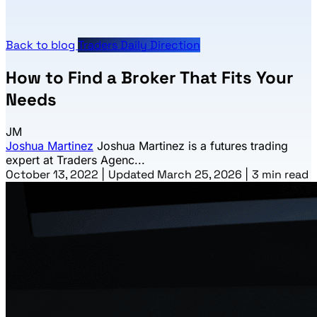
Back to blog
Traders Daily Direction
How to Find a Broker That Fits Your
Needs
JM
Joshua Martinez
Joshua Martinez is a futures trading
expert at Traders Agenc...
October 13, 2022
|
Updated March 25, 2026
|
3 min read