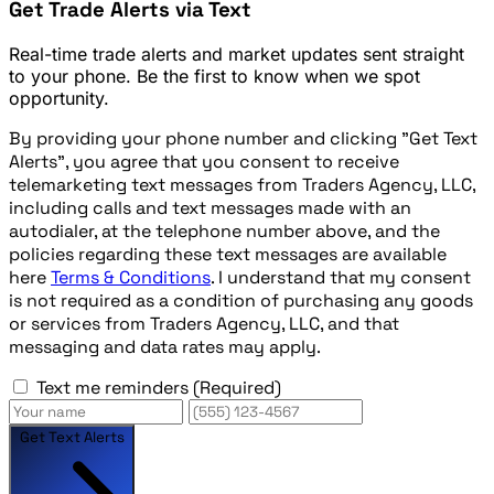
Get Trade Alerts via Text
Real-time trade alerts and market updates sent straight
to your phone. Be the first to know when we spot
opportunity.
By providing your phone number and clicking "Get Text
Alerts", you agree that you consent to receive
telemarketing text messages from Traders Agency, LLC,
including calls and text messages made with an
autodialer, at the telephone number above, and the
policies regarding these text messages are available
here
Terms & Conditions
. I understand that my consent
is not required as a condition of purchasing any goods
or services from Traders Agency, LLC, and that
messaging and data rates may apply.
Text me reminders
(Required)
Get Text Alerts