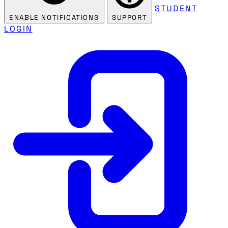
STUDENT
ENABLE NOTIFICATIONS
SUPPORT
LOGIN