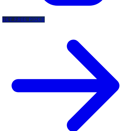
GET FREE PICKS