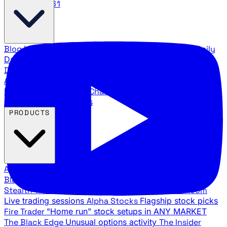
888.483.5161
Blog
Latest articles and commentary
Stock Surge Daily
Daily stock picks with surge potential
Traders Daily
Direction
Daily market direction and key levels
Traders
Agency Insider
Exclusive insights and strategy
breakdowns
YouTube Channels
Ross Givens and Traders
Agency video channels
PRODUCTS
All Products
Browse our trading services
Black Ops
Live trades, breakout setups, insider intel
Stealth Trades
Wall Street whale detection
War Room
Live trading sessions
Alpha Stocks
Flagship stock picks
Fire Trader
"Home run" stock setups in ANY MARKET
The Black Edge
Unusual options activity
The Insider