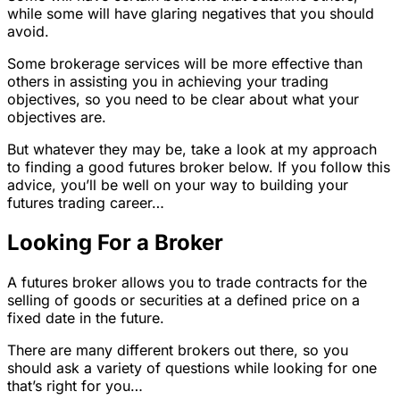
while some will have glaring negatives that you should
avoid.
Some brokerage services will be more effective than
others in assisting you in achieving your trading
objectives, so you need to be clear about what your
objectives are.
But whatever they may be, take a look at my approach
to finding a good futures broker below. If you follow this
advice, you’ll be well on your way to building your
futures trading career…
Looking For a Broker
A futures broker allows you to trade contracts for the
selling of goods or securities at a defined price on a
fixed date in the future.
There are many different brokers out there, so you
should ask a variety of questions while looking for one
that’s right for you…