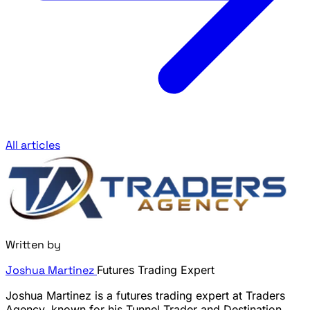
All articles
Written by
Joshua Martinez
Futures Trading Expert
Joshua Martinez is a futures trading expert at Traders
Agency, known for his Tunnel Trader and Destination