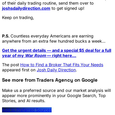
of their daily trading routine, send them over to
joshsdailydirection.com
to get signed up!
Keep on trading,
P.S.
Countless everyday Americans are earning
anywhere from an extra few hundred bucks a week…
Get the urgent details — and a special $5 deal for a full
year of my
War Room
— right here…
The post
How to Find a Broker That Fits Your Needs
appeared first on
Josh Daily Direction
.
See more from Traders Agency on Google
Make us a preferred source and our market analysis will
appear more prominently in your Google Search, Top
Stories, and AI results.
Add to Preferred Sources