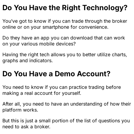
Do You Have the Right Technology?
You’ve got to know if you can trade through the broker
online or on your smartphone for convenience.
Do they have an app you can download that can work
on your various mobile devices?
Having the right tech allows you to better utilize charts,
graphs and indicators.
Do You Have a Demo Account?
You need to know if you can practice trading before
making a real account for yourself.
After all, you need to have an understanding of how their
platform works.
But this is just a small portion of the list of questions you
need to ask a broker.