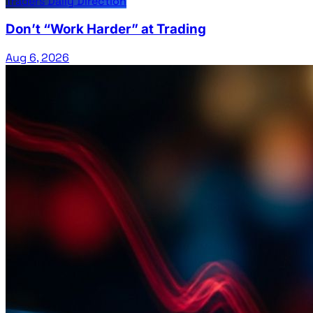
Traders Daily Direction
Don’t “Work Harder” at Trading
Aug 6, 2026