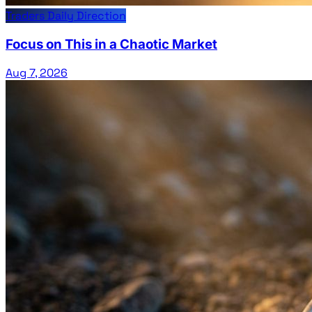
Traders Daily Direction
Focus on This in a Chaotic Market
Aug 7, 2026