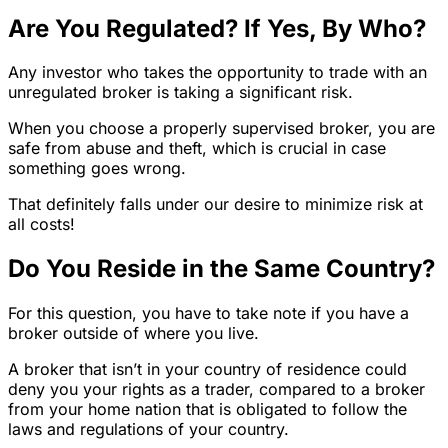
Are You Regulated? If Yes, By Who?
Any investor who takes the opportunity to trade with an
unregulated broker is taking a significant risk.
When you choose a properly supervised broker, you are
safe from abuse and theft, which is crucial in case
something goes wrong.
That definitely falls under our desire to minimize risk at
all costs!
Do You Reside in the Same Country?
For this question, you have to take note if you have a
broker outside of where you live.
A broker that isn’t in your country of residence could
deny you your rights as a trader, compared to a broker
from your home nation that is obligated to follow the
laws and regulations of your country.