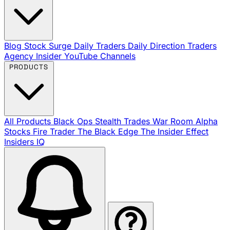
Blog
Stock Surge Daily
Traders Daily Direction
Traders
Agency Insider
YouTube Channels
PRODUCTS
All Products
Black Ops
Stealth Trades
War Room
Alpha
Stocks
Fire Trader
The Black Edge
The Insider Effect
Insiders IQ