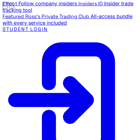
Effect
Follow company insiders
Insiders IQ
Insider trade
tracking tool
Featured
Ross's Private Trading Club
All-access bundle
with every service included
STUDENT LOGIN