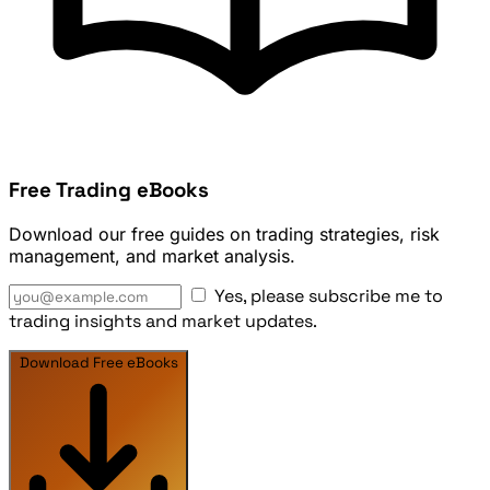
Free Trading eBooks
Download our free guides on trading strategies, risk
management, and market analysis.
Yes, please subscribe me to
trading insights and market updates.
Download Free eBooks