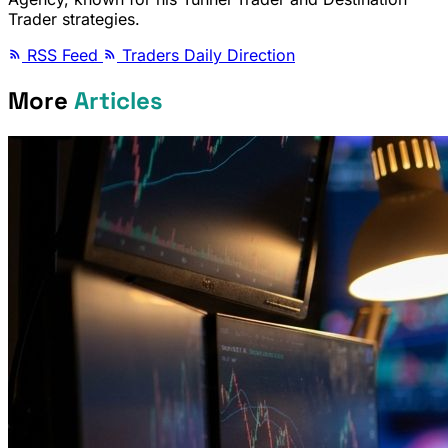
Trader strategies.
RSS Feed
Traders Daily Direction
More
Articles