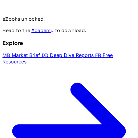
eBooks unlocked!
Head to the
Academy
to download.
Explore
MB
Market Brief
DD
Deep Dive Reports
FR
Free
Resources