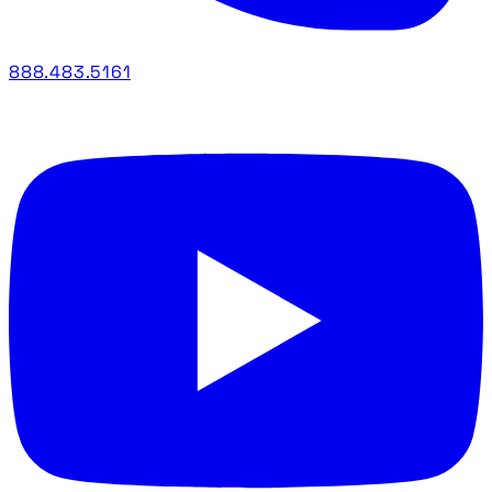
888.483.5161