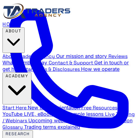
HOME
ABOUT
About Traders Agency
Our mission and story
Reviews
What members say
Contact & Support
Get in touch or
get help
Standards & Disclosures
How we operate
ACADEMY
Start Here
New trader orientation
Free Resources
YouTube LIVE, eBooks, and sample lessons
Live Training
/ Webinars
Upcoming webinar schedule and registration
Glossary
Trading terms explained
RESEARCH