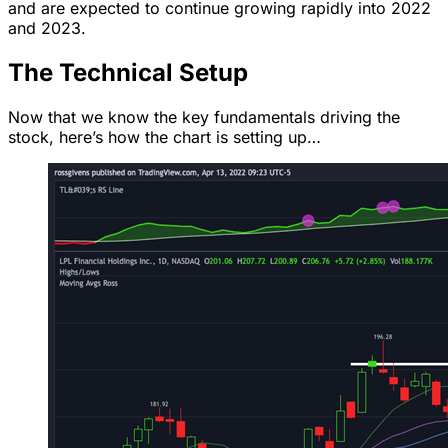
and are expected to continue growing rapidly into 2022
and 2023.
The Technical Setup
Now that we know the key fundamentals driving the
stock, here’s how the chart is setting up…