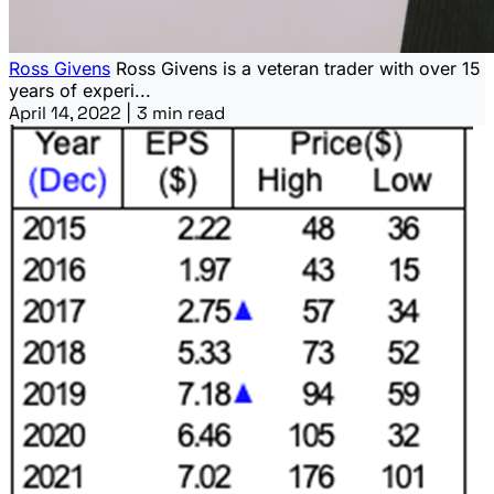
Ross Givens
Ross Givens is a veteran trader with over 15
years of experi...
April 14, 2022
|
3 min read