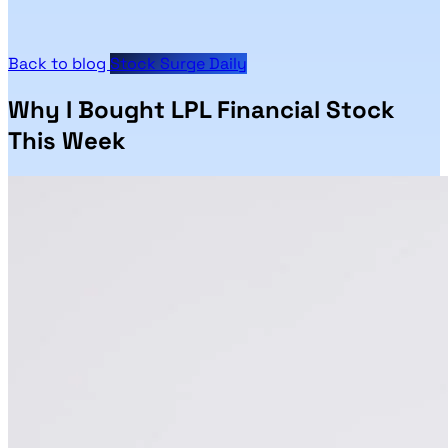
Back to blog
Stock Surge Daily
Why I Bought LPL Financial Stock
This Week