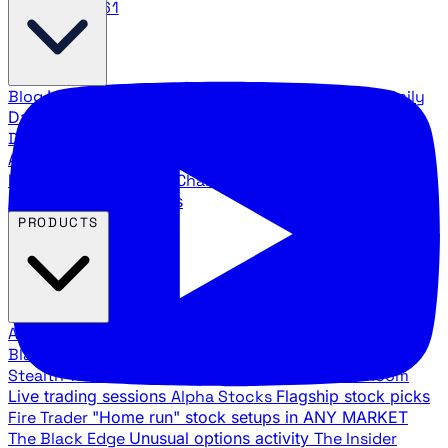
888.483.5161
Blog
Latest articles and commentary
Stock Surge Daily
Daily stock picks with surge potential
Traders Daily
Direction
Daily market direction and key levels
Traders
Agency Insider
Exclusive insights and strategy
breakdowns
YouTube Channels
Ross Givens and Traders
Agency video channels
PRODUCTS
All Products
Browse our trading services
Black Ops
Live trades, breakout setups, insider intel
Stealth Trades
Wall Street whale detection
War Room
Live trading sessions
Alpha Stocks
Flagship stock picks
Fire Trader
"Home run" stock setups in ANY MARKET
The Black Edge
Unusual options activity
The Insider