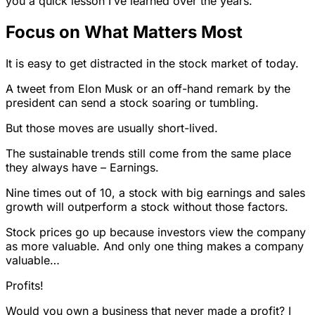
you a quick lesson I’ve learned over the years.
Focus on What Matters Most
It is easy to get distracted in the stock market of today.
A tweet from Elon Musk or an off-hand remark by the
president can send a stock soaring or tumbling.
But those moves are usually short-lived.
The sustainable trends still come from the same place
they always have – Earnings.
Nine times out of 10, a stock with big earnings and sales
growth will outperform a stock without those factors.
Stock prices go up because investors view the company
as more valuable. And only one thing makes a company
valuable…
Profits!
Would you own a business that never made a profit? I