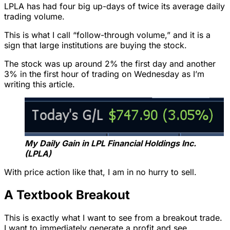
LPLA has had four big up-days of twice its average daily
trading volume.
This is what I call “follow-through volume,” and it is a
sign that large institutions are buying the stock.
The stock was up around 2% the first day and another
3% in the first hour of trading on Wednesday as I’m
writing this article.
My Daily Gain in LPL Financial Holdings Inc.
(LPLA)
With price action like that, I am in no hurry to sell.
A Textbook Breakout
This is exactly what I want to see from a breakout trade.
I want to immediately generate a profit and see