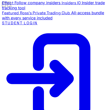
Effect
Follow company insiders
Insiders IQ
Insider trade
tracking tool
Featured
Ross's Private Trading Club
All-access bundle
with every service included
STUDENT LOGIN