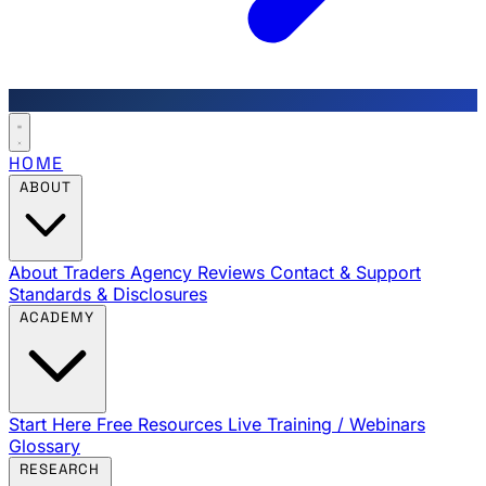
HOME
ABOUT
About Traders Agency
Reviews
Contact & Support
Standards & Disclosures
ACADEMY
Start Here
Free Resources
Live Training / Webinars
Glossary
RESEARCH