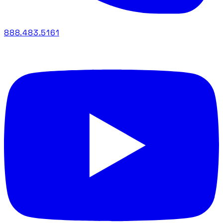
888.483.5161