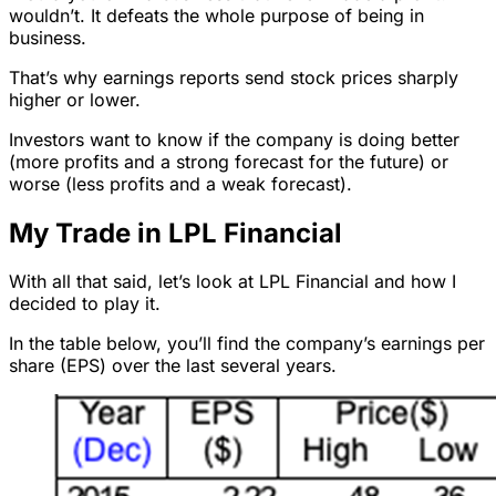
wouldn’t. It defeats the whole purpose of being in
business.
That’s why earnings reports send stock prices sharply
higher or lower.
Investors want to know if the company is doing better
(more profits and a strong forecast for the future) or
worse (less profits and a weak forecast).
My Trade in LPL Financial
With all that said, let’s look at LPL Financial and how I
decided to play it.
In the table below, you’ll find the company’s earnings per
share (EPS) over the last several years.