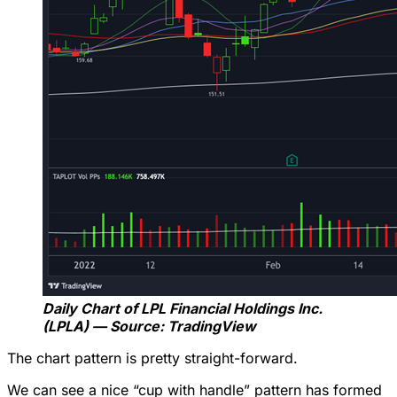
Daily Chart of LPL Financial Holdings Inc.
(LPLA) — Source: TradingView
The chart pattern is pretty straight-forward.
We can see a nice “cup with handle” pattern has formed