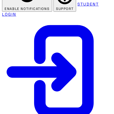
STUDENT
ENABLE NOTIFICATIONS
SUPPORT
LOGIN