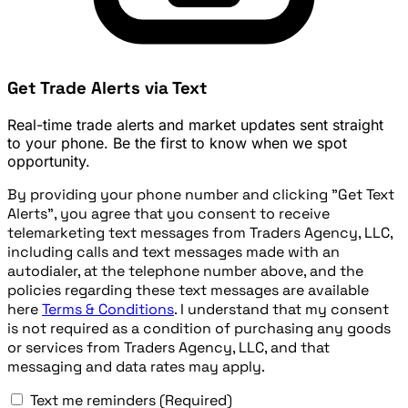
Get Trade Alerts via Text
Real-time trade alerts and market updates sent straight
to your phone. Be the first to know when we spot
opportunity.
By providing your phone number and clicking "Get Text
Alerts", you agree that you consent to receive
telemarketing text messages from Traders Agency, LLC,
including calls and text messages made with an
autodialer, at the telephone number above, and the
policies regarding these text messages are available
here
Terms & Conditions
. I understand that my consent
is not required as a condition of purchasing any goods
or services from Traders Agency, LLC, and that
messaging and data rates may apply.
Text me reminders
(Required)