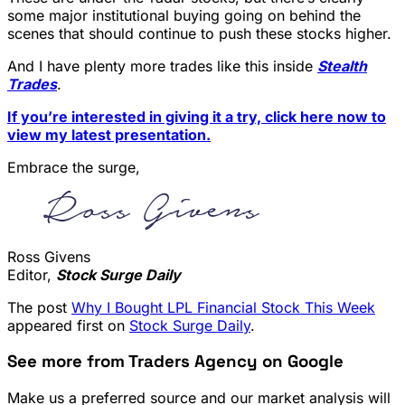
some major institutional buying going on behind the
scenes that should continue to push these stocks higher.
And I have plenty more trades like this inside
Stealth
Trades
.
If you’re interested in giving it a try, click here now to
view my latest presentation.
Embrace the surge,
Ross Givens
Editor,
Stock Surge Daily
The post
Why I Bought LPL Financial Stock This Week
appeared first on
Stock Surge Daily
.
See more from Traders Agency on Google
Make us a preferred source and our market analysis will