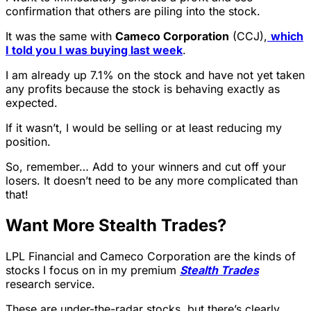
confirmation that others are piling into the stock.
It was the same with
Cameco Corporation
(CCJ),
which
I told you I was buying last week
.
I am already up 7.1% on the stock and have not yet taken
any profits because the stock is behaving exactly as
expected.
If it wasn’t, I would be selling or at least reducing my
position.
So, remember… Add to your winners and cut off your
losers. It doesn’t need to be any more complicated than
that!
Want More Stealth Trades?
LPL Financial and
Cameco Corporation are the kinds of
stocks I focus on in my premium
Stealth Trades
research service.
These are under-the-radar stocks, but there’s clearly