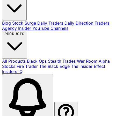
Blog
Stock Surge Daily
Traders Daily Direction
Traders
Agency Insider
YouTube Channels
PRODUCTS
All Products
Black Ops
Stealth Trades
War Room
Alpha
Stocks
Fire Trader
The Black Edge
The Insider Effect
Insiders IQ