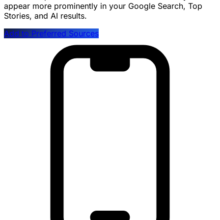
appear more prominently in your Google Search, Top
Stories, and AI results.
Add to Preferred Sources