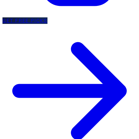
GET FREE PICKS