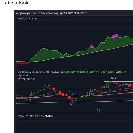
Take a look…