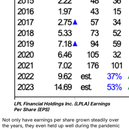
LPL Financial Holdings Inc. (LPLA) Earnings
Per Share (EPS)
Not only have earnings per share grown steadily over
the years, they even held up well during the pandemic