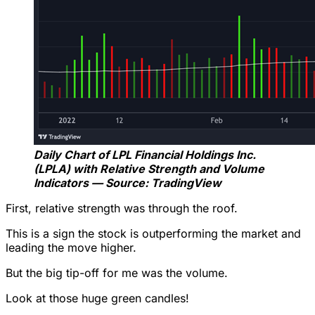
Daily Chart of LPL Financial Holdings Inc.
(LPLA) with Relative Strength and Volume
Indicators — Source: TradingView
First, relative strength was through the roof.
This is a sign the stock is outperforming the market and
leading the move higher.
But the big tip-off for me was the volume.
Look at those huge green candles!