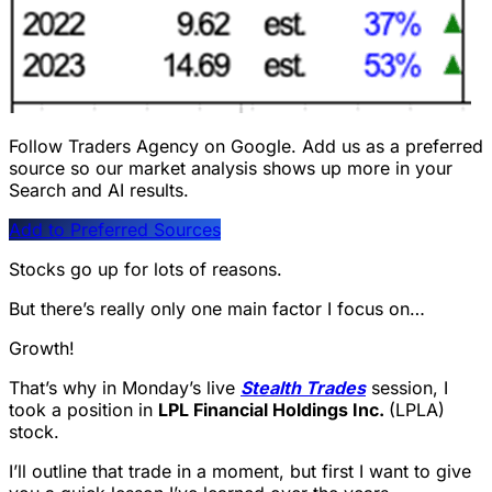
Follow Traders Agency on Google.
Add us as a preferred
source so our market analysis shows up more in your
Search and AI results.
Add to Preferred Sources
Stocks go up for lots of reasons.
But there’s really only one main factor I focus on…
Growth!
That’s why in Monday’s live
Stealth Trades
session, I
took a position in
LPL Financial Holdings Inc.
(LPLA)
stock.
I’ll outline that trade in a moment, but first I want to give