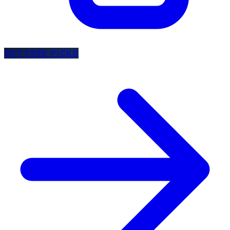
GET FREE PICKS