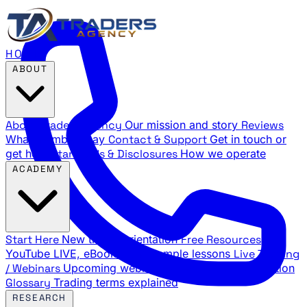
HOME
ABOUT
About Traders Agency
Our mission and story
Reviews
What members say
Contact & Support
Get in touch or
get help
Standards & Disclosures
How we operate
ACADEMY
Start Here
New trader orientation
Free Resources
YouTube LIVE, eBooks, and sample lessons
Live Training
/ Webinars
Upcoming webinar schedule and registration
Glossary
Trading terms explained
RESEARCH