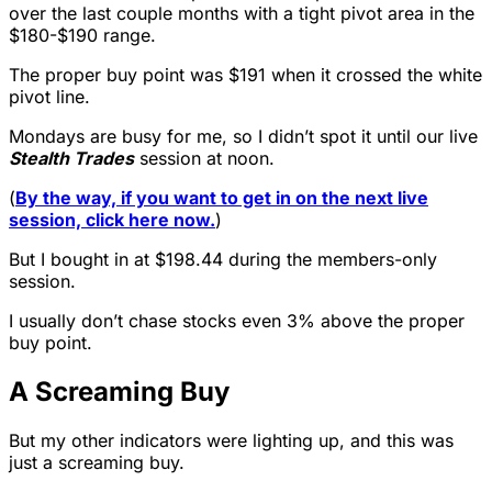
over the last couple months with a tight pivot area in the
$180-$190 range.
The proper buy point was $191 when it crossed the white
pivot line.
Mondays are busy for me, so I didn’t spot it until our live
Stealth Trades
session at noon.
(
By the way, if you want to get in on the next live
session, click here now.
)
But I bought in at $198.44 during the members-only
session.
I usually don’t chase stocks even 3% above the proper
buy point.
A Screaming Buy
But my other indicators were lighting up, and this was
just a screaming buy.