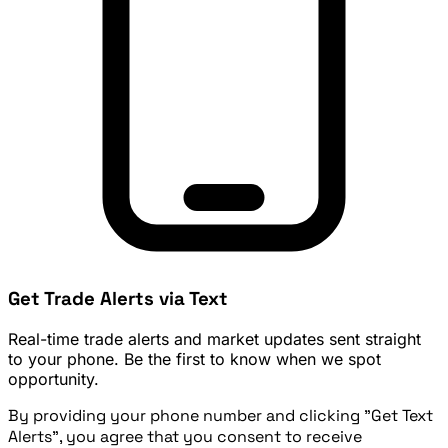
Get Trade Alerts via Text
Real-time trade alerts and market updates sent straight
to your phone. Be the first to know when we spot
opportunity.
By providing your phone number and clicking "Get Text
Alerts", you agree that you consent to receive