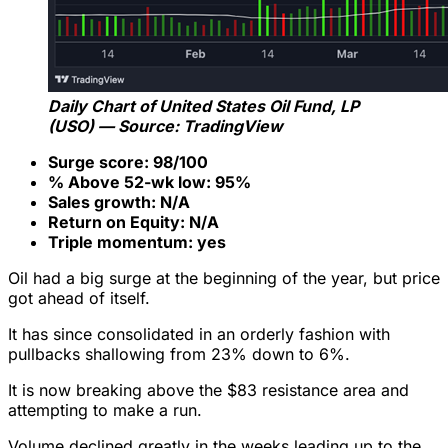
Daily Chart of United States Oil Fund, LP
(USO) — Source: TradingView
Surge score: 98/100
% Above 52-wk low: 95%
Sales growth: N/A
Return on Equity: N/A
Triple momentum: yes
Oil had a big surge at the beginning of the year, but price
got ahead of itself.
It has since consolidated in an orderly fashion with
pullbacks shallowing from 23% down to 6%.
It is now breaking above the $83 resistance area and
attempting to make a run.
Volume declined greatly in the weeks leading up to the