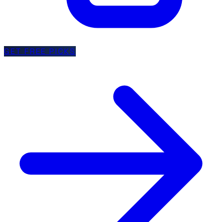
GET FREE PICKS