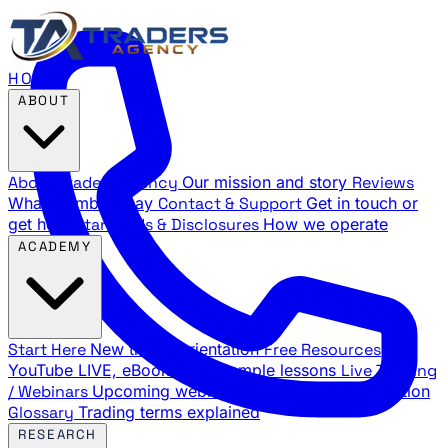
HOME
ABOUT
About Traders Agency
Our mission and story
Reviews
What members say
Contact & Support
Get in touch or
get help
Standards & Disclosures
How we operate
ACADEMY
Start Here
New trader orientation
Free Resources
YouTube LIVE, eBooks, and sample lessons
Live Training
/ Webinars
Upcoming webinar schedule and registration
Glossary
Trading terms explained
RESEARCH