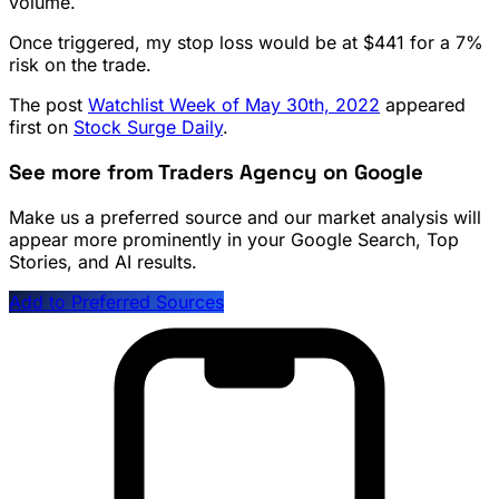
volume.
Once triggered, my stop loss would be at $441 for a 7%
risk on the trade.
The post
Watchlist Week of May 30th, 2022
appeared
first on
Stock Surge Daily
.
See more from Traders Agency on Google
Make us a preferred source and our market analysis will
appear more prominently in your Google Search, Top
Stories, and AI results.
Add to Preferred Sources