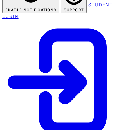
STUDENT
ENABLE NOTIFICATIONS
SUPPORT
LOGIN