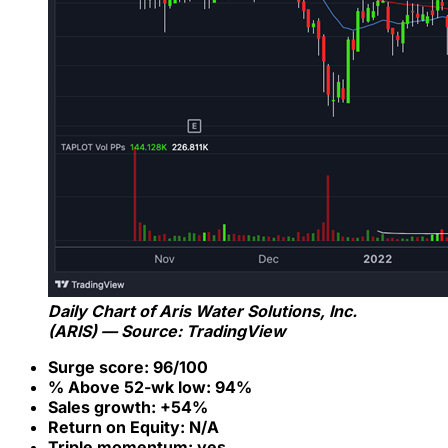
Daily Chart of Aris Water Solutions, Inc.
(ARIS) — Source: TradingView
Surge score: 96/100
% Above 52-wk low: 94%
Sales growth: +54%
Return on Equity: N/A
Triple momentum: yes