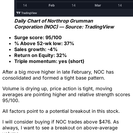
Daily Chart of Northrop Grumman
Corporation (NOC) — Source: TradingView
Surge score: 95/100
% Above 52-wk low: 37%
Sales growth: -4%
Return on Equity: 32%
Triple momentum: yes (short)
After a big move higher in late February, NOC has
consolidated and formed a tight base pattern.
Volume is drying up, price action is tight, moving
averages are pointing higher and relative strength scores
95/100.
All factors point to a potential breakout in this stock.
I will consider buying if NOC trades above $476. As
always, I want to see a breakout on above-average