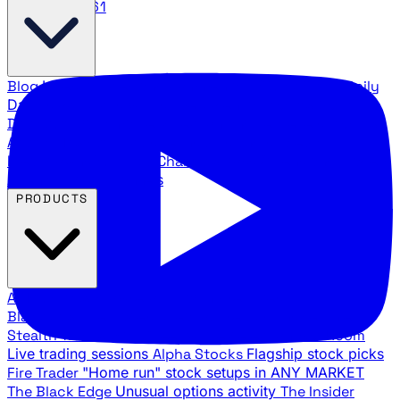
888.483.5161
Blog
Latest articles and commentary
Stock Surge Daily
Daily stock picks with surge potential
Traders Daily
Direction
Daily market direction and key levels
Traders
Agency Insider
Exclusive insights and strategy
breakdowns
YouTube Channels
Ross Givens and Traders
Agency video channels
PRODUCTS
All Products
Browse our trading services
Black Ops
Live trades, breakout setups, insider intel
Stealth Trades
Wall Street whale detection
War Room
Live trading sessions
Alpha Stocks
Flagship stock picks
Fire Trader
"Home run" stock setups in ANY MARKET
The Black Edge
Unusual options activity
The Insider