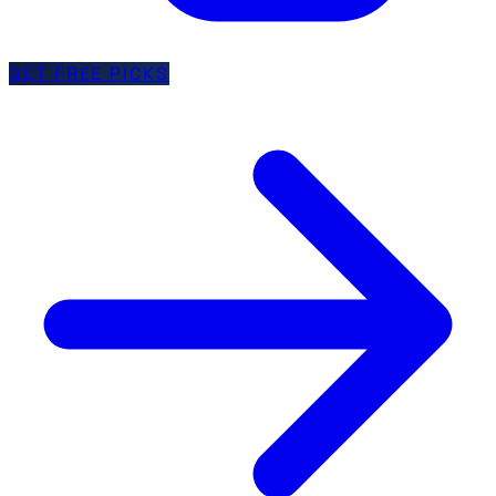
GET FREE PICKS