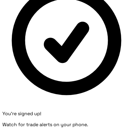
You're signed up!
Watch for trade alerts on your phone.