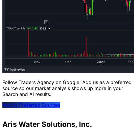
Follow Traders Agency on Google.
Add us as a preferred
source so our market analysis shows up more in your
Search and AI results.
Add to Preferred Sources
Aris Water Solutions, Inc.