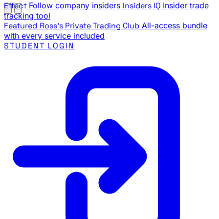
Effect
Follow company insiders
Insiders IQ
Insider trade
tracking tool
Featured
Ross's Private Trading Club
All-access bundle
with every service included
STUDENT LOGIN