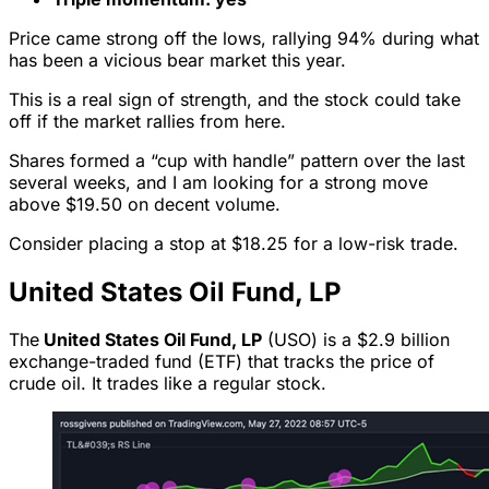
Price came strong off the lows, rallying 94% during what
has been a vicious bear market this year.
This is a real sign of strength, and the stock could take
off if the market rallies from here.
Shares formed a “cup with handle” pattern over the last
several weeks, and I am looking for a strong move
above $19.50 on decent volume.
Consider placing a stop at $18.25 for a low-risk trade.
United States Oil Fund, LP
The
United States Oil Fund, LP
(USO) is a $2.9 billion
exchange-traded fund (ETF) that tracks the price of
crude oil. It trades like a regular stock.