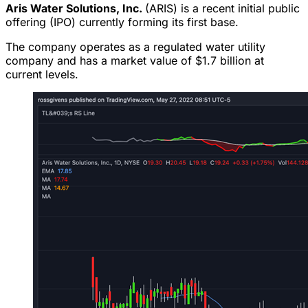
Aris Water Solutions, Inc.
(ARIS) is a recent initial public
offering (IPO) currently forming its first base.
The company operates as a regulated water utility
company and has a market value of $1.7 billion at
current levels.