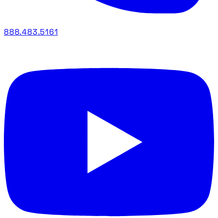
888.483.5161