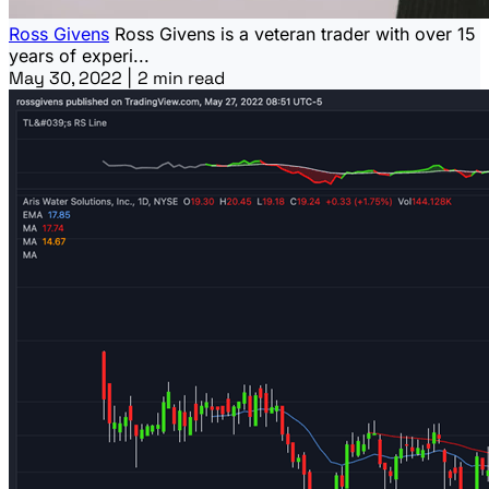
Ross Givens
Ross Givens is a veteran trader with over 15
years of experi...
May 30, 2022
|
2 min read