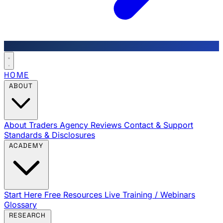
HOME
ABOUT
About Traders Agency
Reviews
Contact & Support
Standards & Disclosures
ACADEMY
Start Here
Free Resources
Live Training / Webinars
Glossary
RESEARCH