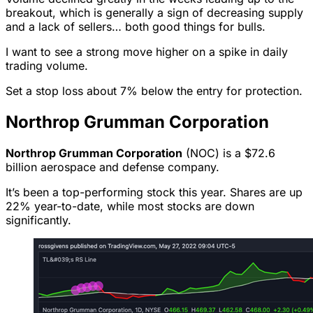
breakout, which is generally a sign of decreasing supply
and a lack of sellers… both good things for bulls.
I want to see a strong move higher on a spike in daily
trading volume.
Set a stop loss about 7% below the entry for protection.
Northrop Grumman Corporation
Northrop Grumman Corporation
(NOC) is a $72.6
billion aerospace and defense company.
It’s been a top-performing stock this year. Shares are up
22% year-to-date, while most stocks are down
significantly.