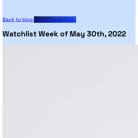
Back to blog
Stock Surge Daily
Watchlist Week of May 30th, 2022