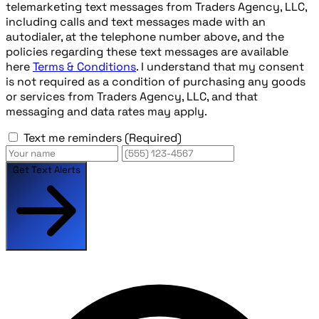
telemarketing text messages from Traders Agency, LLC,
including calls and text messages made with an
autodialer, at the telephone number above, and the
policies regarding these text messages are available
here
Terms & Conditions
. I understand that my consent
is not required as a condition of purchasing any goods
or services from Traders Agency, LLC, and that
messaging and data rates may apply.
Text me reminders
(Required)
Get Text Alerts