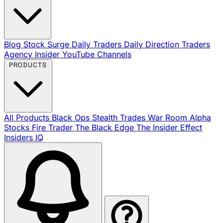
Blog
Stock Surge Daily
Traders Daily Direction
Traders
Agency Insider
YouTube Channels
PRODUCTS
All Products
Black Ops
Stealth Trades
War Room
Alpha
Stocks
Fire Trader
The Black Edge
The Insider Effect
Insiders IQ