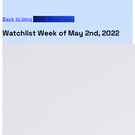
Back to blog
Stock Surge Daily
Watchlist Week of May 2nd, 2022