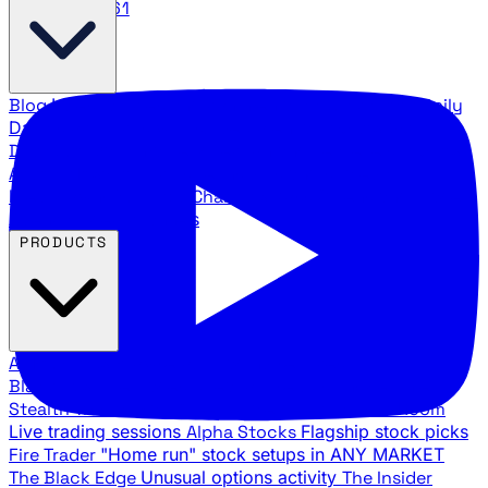
888.483.5161
Blog
Latest articles and commentary
Stock Surge Daily
Daily stock picks with surge potential
Traders Daily
Direction
Daily market direction and key levels
Traders
Agency Insider
Exclusive insights and strategy
breakdowns
YouTube Channels
Ross Givens and Traders
Agency video channels
PRODUCTS
All Products
Browse our trading services
Black Ops
Live trades, breakout setups, insider intel
Stealth Trades
Wall Street whale detection
War Room
Live trading sessions
Alpha Stocks
Flagship stock picks
Fire Trader
"Home run" stock setups in ANY MARKET
The Black Edge
Unusual options activity
The Insider