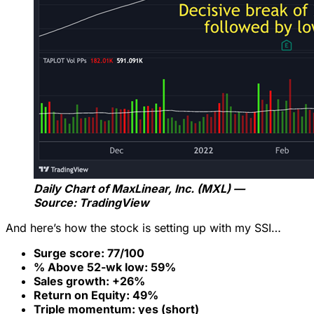
Daily Chart of MaxLinear, Inc. (MXL) —
Source: TradingView
And here’s how the stock is setting up with my SSI…
Surge score: 77/100
% Above 52-wk low: 59%
Sales growth: +26%
Return on Equity: 49%
Triple momentum: yes (short)