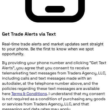
Get Trade Alerts via Text
Real-time trade alerts and market updates sent straight
to your phone. Be the first to know when we spot
opportunity.
By providing your phone number and clicking "Get Text
Alerts", you agree that you consent to receive
telemarketing text messages from Traders Agency, LLC,
including calls and text messages made with an
autodialer, at the telephone number above, and the
policies regarding these text messages are available
here
Terms & Conditions
. I understand that my consent
is not required as a condition of purchasing any goods
or services from Traders Agency, LLC, and that
messaging and data rates may apply.