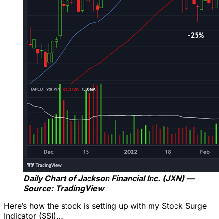
Daily Chart of Jackson Financial Inc. (JXN) —
Source: TradingView
Here’s how the stock is setting up with my Stock Surge
Indicator (SSI)…