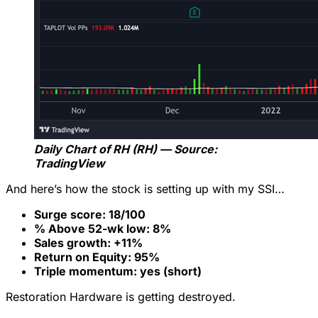
Daily Chart of RH (RH) — Source:
TradingView
And here’s how the stock is setting up with my SSI…
Surge score: 18/100
% Above 52-wk low: 8%
Sales growth: +11%
Return on Equity: 95%
Triple momentum: yes (short)
Restoration Hardware is getting destroyed.