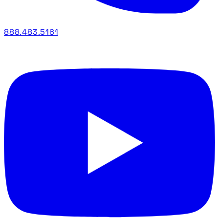
888.483.5161