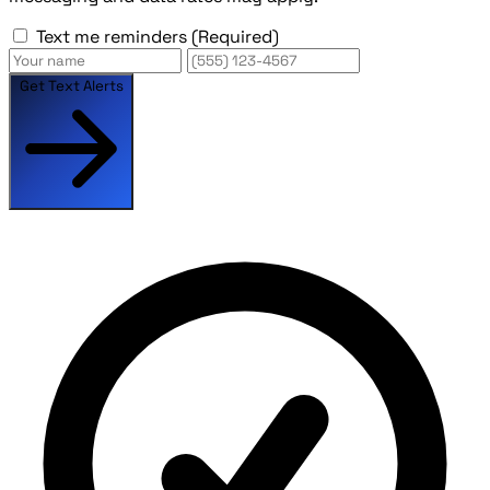
Text me reminders
(Required)
Get Text Alerts