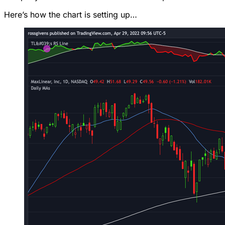
Here’s how the chart is setting up…