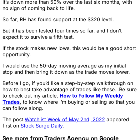
It’s down more than 50% over the last six months, with
no sign of coming back to life.
So far, RH has found support at the $320 level.
But it has been tested four times so far, and I don’t
expect it to survive a fifth test.
If the stock makes new lows, this would be a good short
opportunity.
I would use the 50-day moving average as my initial
stop and then bring it down as the trade moves lower.
Before I go, if you’d like a step-by-step walkthrough on
how to best take advantage of trades like these…Be sure
to check out my article,
How to Follow My Weekly
Trades
, to know where I’m buying or selling so that you
can follow along.
The post
Watchlist Week of May 2nd, 2022
appeared
first on
Stock Surge Daily
.
See more from Traders Agency on Google