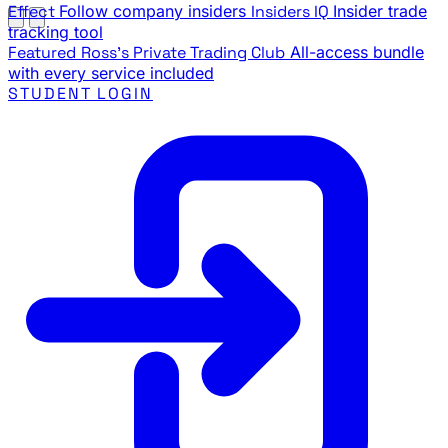
Effect
Follow company insiders
Insiders IQ
Insider trade
tracking tool
Featured
Ross's Private Trading Club
All-access bundle
with every service included
STUDENT LOGIN