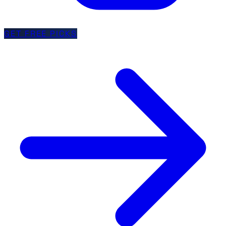
GET FREE PICKS