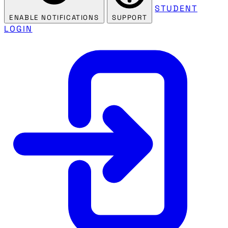
STUDENT
ENABLE NOTIFICATIONS
SUPPORT
LOGIN