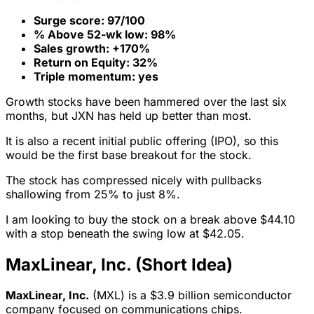
Surge score: 97/100
% Above 52-wk low: 98%
Sales growth: +170%
Return on Equity: 32%
Triple momentum: yes
Growth stocks have been hammered over the last six
months, but JXN has held up better than most.
It is also a recent initial public offering (IPO), so this
would be the first base breakout for the stock.
The stock has compressed nicely with pullbacks
shallowing from 25% to just 8%.
I am looking to buy the stock on a break above $44.10
with a stop beneath the swing low at $42.05.
MaxLinear, Inc. (Short Idea)
MaxLinear, Inc.
(MXL) is a $3.9 billion semiconductor
company focused on communications chips.