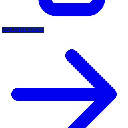
GET FREE PICKS