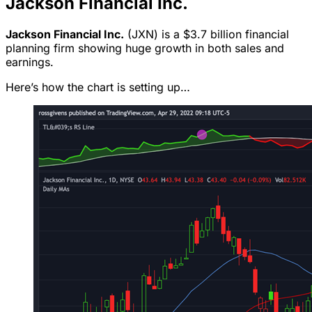
Jackson Financial Inc.
Jackson Financial Inc.
(JXN) is a $3.7 billion financial
planning firm showing huge growth in both sales and
earnings.
Here’s how the chart is setting up…