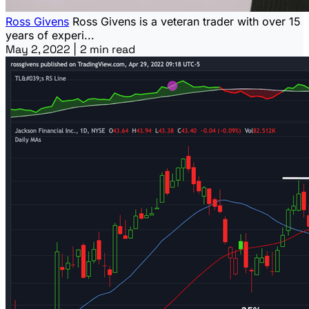
Ross Givens
Ross Givens is a veteran trader with over 15
years of experi...
May 2, 2022
|
2 min read