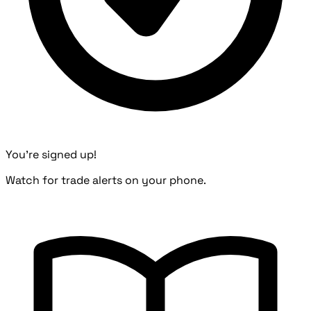
You're signed up!
Watch for trade alerts on your phone.