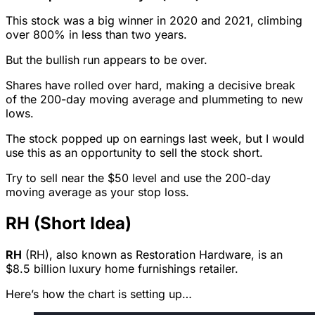
This stock was a big winner in 2020 and 2021, climbing
over 800% in less than two years.
But the bullish run appears to be over.
Shares have rolled over hard, making a decisive break
of the 200-day moving average and plummeting to new
lows.
The stock popped up on earnings last week, but I would
use this as an opportunity to sell the stock short.
Try to sell near the $50 level and use the 200-day
moving average as your stop loss.
RH (Short Idea)
RH
(RH), also known as Restoration Hardware, is an
$8.5 billion luxury home furnishings retailer.
Here’s how the chart is setting up…