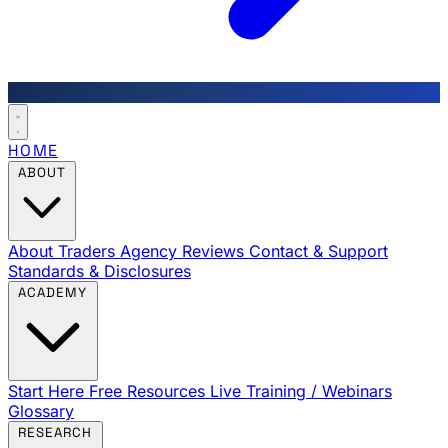
HOME
ABOUT
About Traders Agency
Reviews
Contact & Support
Standards & Disclosures
ACADEMY
Start Here
Free Resources
Live Training / Webinars
Glossary
RESEARCH