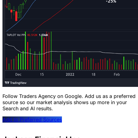
Follow Traders Agency on Google.
Add us as a preferred
source so our market analysis shows up more in your
Search and AI results.
Add to Preferred Sources