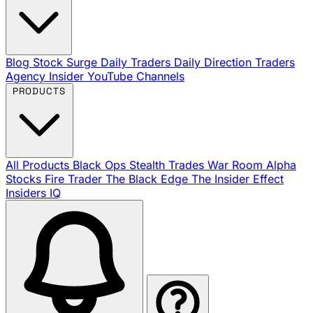
Blog
Stock Surge Daily
Traders Daily Direction
Traders
Agency Insider
YouTube Channels
PRODUCTS
All Products
Black Ops
Stealth Trades
War Room
Alpha
Stocks
Fire Trader
The Black Edge
The Insider Effect
Insiders IQ