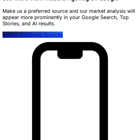
Make us a preferred source and our market analysis will
appear more prominently in your Google Search, Top
Stories, and AI results.
Add to Preferred Sources