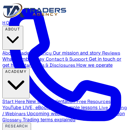
HOME
ABOUT
About Traders Agency
Our mission and story
Reviews
What members say
Contact & Support
Get in touch or
get help
Standards & Disclosures
How we operate
ACADEMY
Start Here
New trader orientation
Free Resources
YouTube LIVE, eBooks, and sample lessons
Live Training
/ Webinars
Upcoming webinar schedule and registration
Glossary
Trading terms explained
RESEARCH