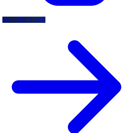
GET FREE PICKS