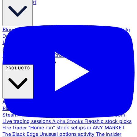
888.483.5161
Blog
Latest articles and commentary
Stock Surge Daily
Daily stock picks with surge potential
Traders Daily
Direction
Daily market direction and key levels
Traders
Agency Insider
Exclusive insights and strategy
breakdowns
YouTube Channels
Ross Givens and Traders
Agency video channels
PRODUCTS
All Products
Browse our trading services
Black Ops
Live trades, breakout setups, insider intel
Stealth Trades
Wall Street whale detection
War Room
Live trading sessions
Alpha Stocks
Flagship stock picks
Fire Trader
"Home run" stock setups in ANY MARKET
The Black Edge
Unusual options activity
The Insider