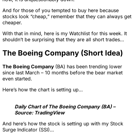
And for those of you tempted to buy here because
stocks look “cheap,” remember that they can always get
cheaper.
With that in mind, here is my Watchlist for this week. It
shouldn’t be surprising that they are all short trades…
The Boeing Company (Short Idea)
The Boeing Company
(BA) has been trending lower
since last March – 10 months before the bear market
even started.
Here’s how the chart is setting up…
Daily Chart of The Boeing Company (BA) –
Source: TradingView
And here’s how the stock is setting up with my Stock
Surge Indicator (SSI)…