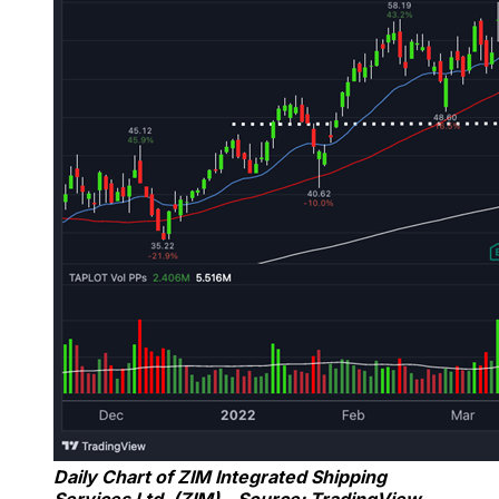
Daily Chart of ZIM Integrated Shipping
Services Ltd. (ZIM) – Source: TradingView