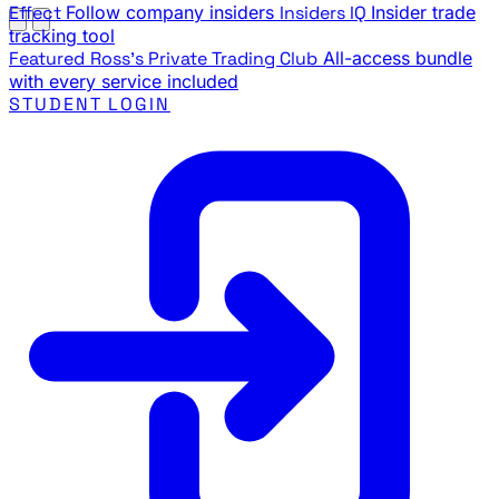
Effect
Follow company insiders
Insiders IQ
Insider trade
tracking tool
Featured
Ross's Private Trading Club
All-access bundle
with every service included
STUDENT LOGIN