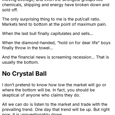
chemicals, shipping and energy have broken down and
sold off.
The only surprising thing to me is the put/call ratio.
Markets tend to bottom at the point of maximum pain.
When the last bull finally capitulates and sells…
When the diamond-handed, “hold on for dear life” boys
finally throw in the towel…
And the financial news is screaming recession… That is
usually the bottom.
No Crystal Ball
I don’t pretend to know how low the market will go or
where the bottom will be. In fact, you should be
skeptical of anyone who claims they do.
All we can do is listen to the market and trade with the
prevailing trend. One day that trend will be up. But right
now, it is unquestionably down.