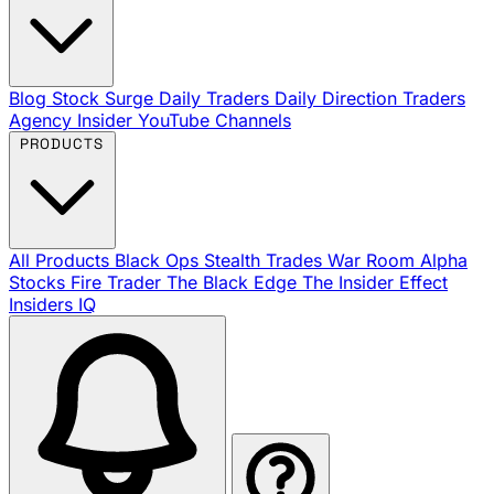
Blog
Stock Surge Daily
Traders Daily Direction
Traders
Agency Insider
YouTube Channels
PRODUCTS
All Products
Black Ops
Stealth Trades
War Room
Alpha
Stocks
Fire Trader
The Black Edge
The Insider Effect
Insiders IQ