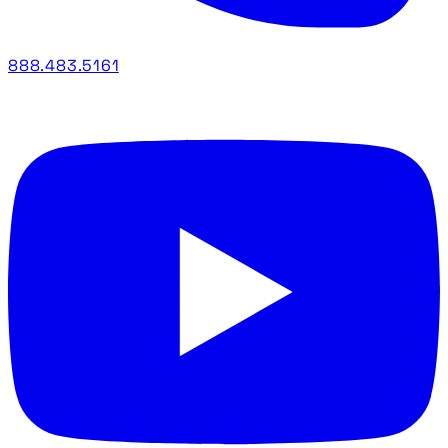
888.483.5161