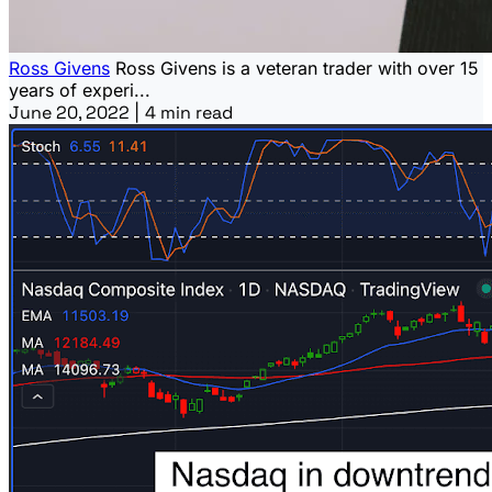
Ross Givens
Ross Givens is a veteran trader with over 15
years of experi...
June 20, 2022
|
4 min read