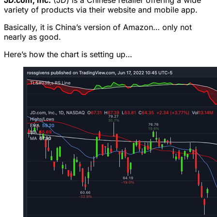
JD.com, Inc.
(JD) is a Chinese retailer offering a wide
variety of products via their website and mobile app.
Basically, it is China’s version of Amazon… only not
nearly as good.
Here’s how the chart is setting up…