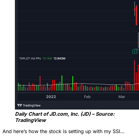
Daily Chart of JD.com, Inc. (JD) – Source:
TradingView
And here’s how the stock is setting up with my SSI…