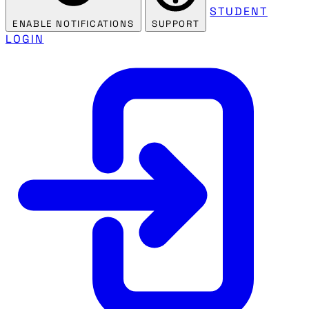
STUDENT
ENABLE NOTIFICATIONS
SUPPORT
LOGIN