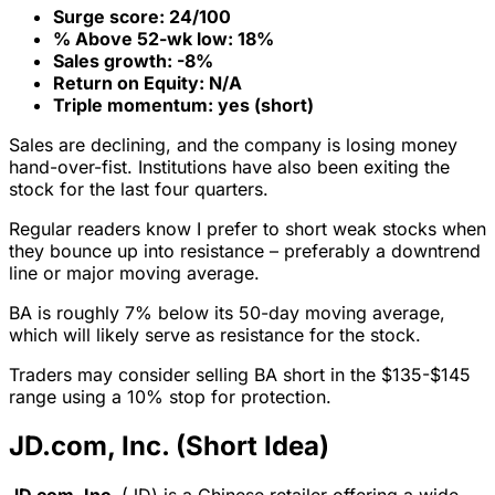
Surge score: 24/100
% Above 52-wk low: 18%
Sales growth: -8%
Return on Equity: N/A
Triple momentum: yes (short)
Sales are declining, and the company is losing money
hand-over-fist. Institutions have also been exiting the
stock for the last four quarters.
Regular readers know I prefer to short weak stocks when
they bounce up into resistance – preferably a downtrend
line or major moving average.
BA is roughly 7% below its 50-day moving average,
which will likely serve as resistance for the stock.
Traders may consider selling BA short in the $135-$145
range using a 10% stop for protection.
JD.com, Inc. (Short Idea)