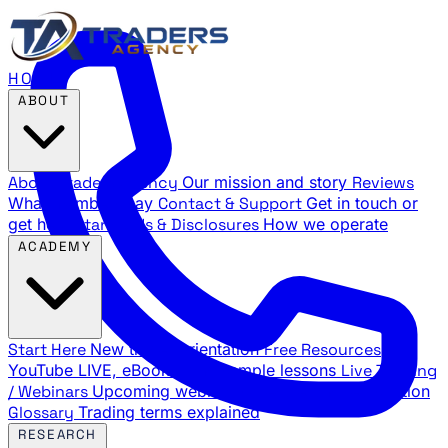
HOME
ABOUT
About Traders Agency
Our mission and story
Reviews
What members say
Contact & Support
Get in touch or
get help
Standards & Disclosures
How we operate
ACADEMY
Start Here
New trader orientation
Free Resources
YouTube LIVE, eBooks, and sample lessons
Live Training
/ Webinars
Upcoming webinar schedule and registration
Glossary
Trading terms explained
RESEARCH