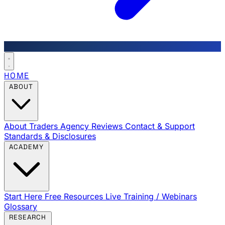
HOME
ABOUT
About Traders Agency
Reviews
Contact & Support
Standards & Disclosures
ACADEMY
Start Here
Free Resources
Live Training / Webinars
Glossary
RESEARCH