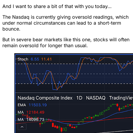
And I want to share a bit of that with you today…
The Nasdaq is currently giving oversold readings, which
under normal circumstances can lead to a short-term
bounce.
But in severe bear markets like this one, stocks will often
remain oversold for longer than usual.