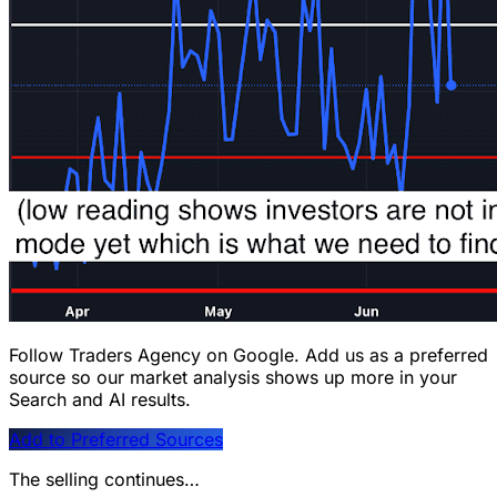
Follow Traders Agency on Google.
Add us as a preferred
source so our market analysis shows up more in your
Search and AI results.
Add to Preferred Sources
The selling continues…