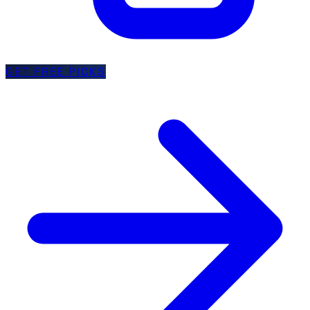
GET FREE PICKS