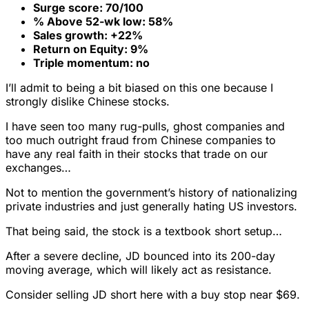
Surge score: 70/100
% Above 52-wk low: 58%
Sales growth: +22%
Return on Equity: 9%
Triple momentum: no
I’ll admit to being a bit biased on this one because I
strongly dislike Chinese stocks.
I have seen too many rug-pulls, ghost companies and
too much outright fraud from Chinese companies to
have any real faith in their stocks that trade on our
exchanges…
Not to mention the government’s history of nationalizing
private industries and just generally hating US investors.
That being said, the stock is a textbook short setup…
After a severe decline, JD bounced into its 200-day
moving average, which will likely act as resistance.
Consider selling JD short here with a buy stop near $69.