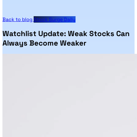
Back to blog
Stock Surge Daily
Watchlist Update: Weak Stocks Can
Always Become Weaker