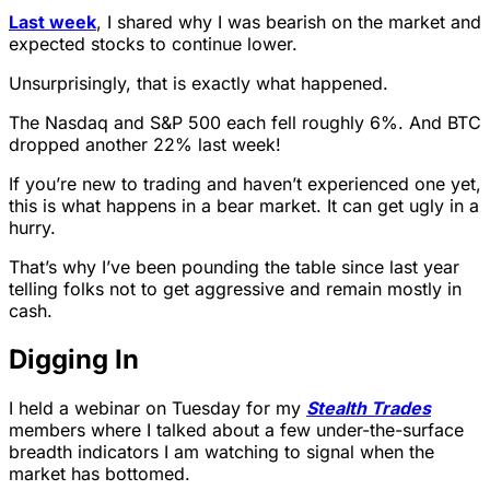
Last week
, I shared why I was bearish on the market and
expected stocks to continue lower.
Unsurprisingly, that is exactly what happened.
The Nasdaq and S&P 500 each fell roughly 6%. And BTC
dropped another 22% last week!
If you’re new to trading and haven’t experienced one yet,
this is what happens in a bear market. It can get ugly in a
hurry.
That’s why I’ve been pounding the table since last year
telling folks not to get aggressive and remain mostly in
cash.
Digging In
I held a webinar on Tuesday for my
Stealth Trades
members where I talked about a few under-the-surface
breadth indicators I am watching to signal when the
market has bottomed.