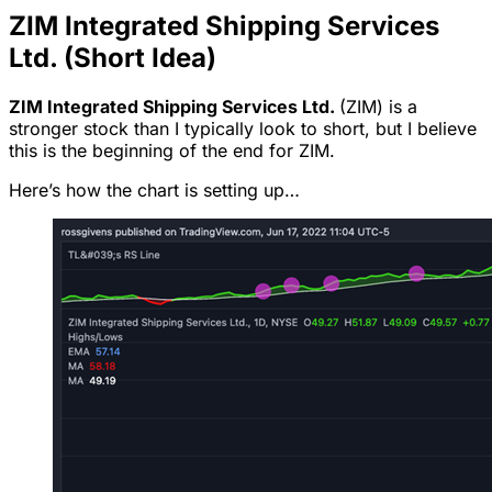
ZIM Integrated Shipping Services
Ltd. (Short Idea)
ZIM Integrated Shipping Services Ltd.
(ZIM) is a
stronger stock than I typically look to short, but I believe
this is the beginning of the end for ZIM.
Here’s how the chart is setting up…