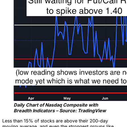
Daily Chart of Nasdaq Composite with
Breadth Indicators – Source: TradingView
Less than 15% of stocks are above their 200-day
moving average, and even the strongest groups like