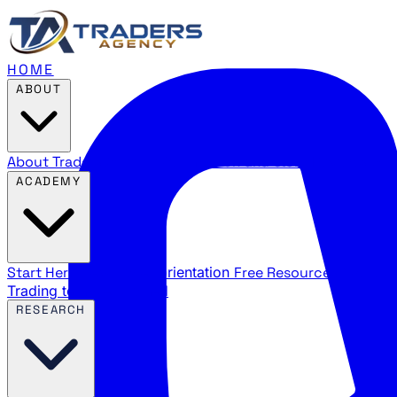
HOME
ABOUT
About Traders Agency
Our mission and story
Reviews
Wha
ACADEMY
Start Here
New trader orientation
Free Resources
YouTube
Trading terms explained
RESEARCH