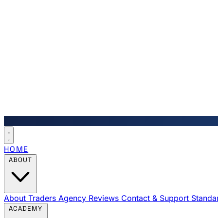
HOME
ABOUT
About Traders Agency
Reviews
Contact & Support
Standa
ACADEMY