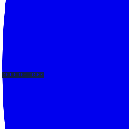
GET FREE PICKS