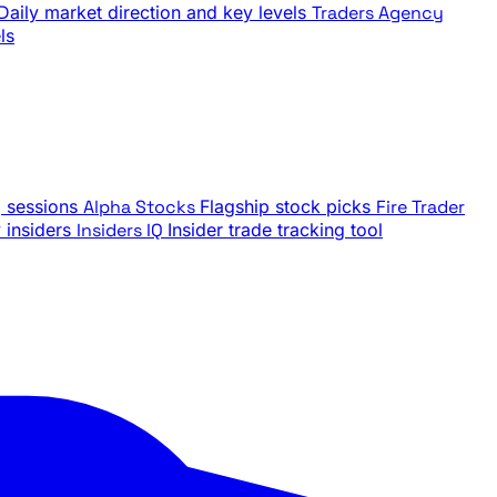
Daily market direction and key levels
Traders Agency
ls
g sessions
Alpha Stocks
Flagship stock picks
Fire Trader
insiders
Insiders IQ
Insider trade tracking tool