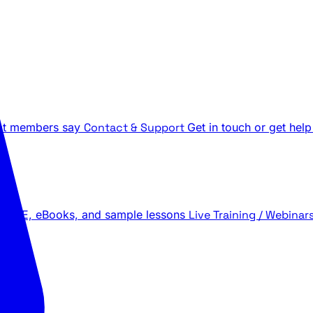
t members say
Contact & Support
Get in touch or get help
 LIVE, eBooks, and sample lessons
Live Training / Webinar