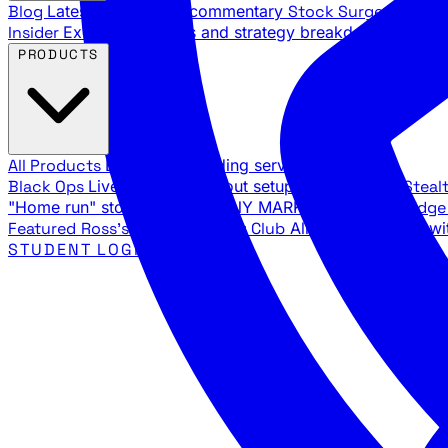
Blog
Latest articles and commentary
Stock Surge Daily
Da
Insider
Exclusive insights and strategy breakdowns
YouTu
PRODUCTS
All Products
Browse our trading services
Black Ops
Live trades, breakout setups, insider intel
Steal
"Home run" stock setups in ANY MARKET
The Black Edg
Featured
Ross's Private Trading Club
All-access bundle wi
STUDENT LOGIN