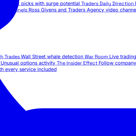
ily stock picks with surge potential
Traders Daily Direction
be Channels
Ross Givens and Traders Agency video channe
th Trades
Wall Street whale detection
War Room
Live tradin
e
Unusual options activity
The Insider Effect
Follow company 
th every service included