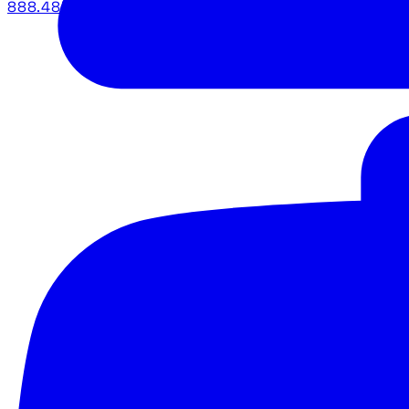
888.483.5161