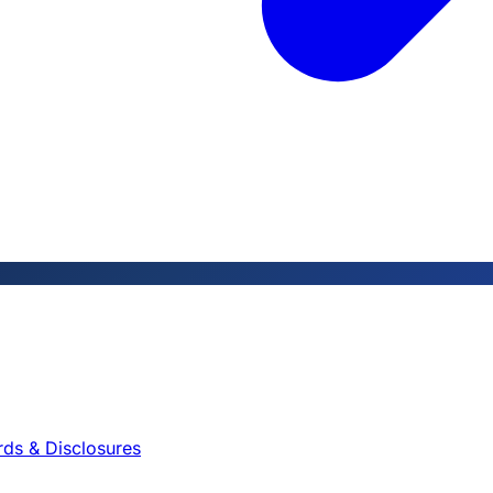
rds & Disclosures