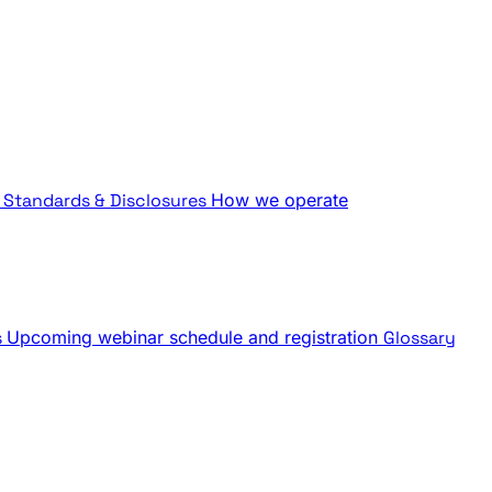
Standards & Disclosures
How we operate
s
Upcoming webinar schedule and registration
Glossary