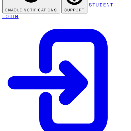
STUDENT
ENABLE NOTIFICATIONS
SUPPORT
LOGIN