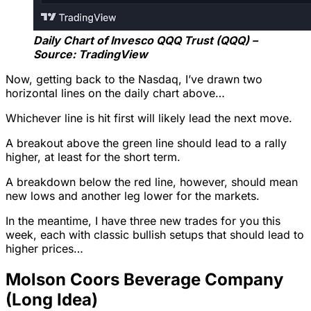
Daily Chart of Invesco QQQ Trust (QQQ) –
Source: TradingView
Now, getting back to the Nasdaq, I’ve drawn two
horizontal lines on the daily chart above…
Whichever line is hit first will likely lead the next move.
A breakout above the green line should lead to a rally
higher, at least for the short term.
A breakdown below the red line, however, should mean
new lows and another leg lower for the markets.
In the meantime, I have three new trades for you this
week, each with classic bullish setups that should lead to
higher prices…
Molson Coors Beverage Company
(Long Idea)