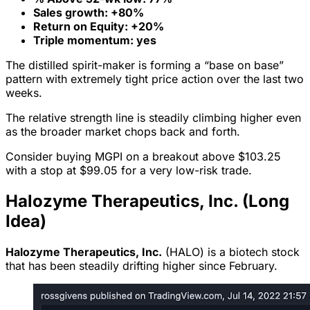
Sales growth: +80%
Return on Equity: +20%
Triple momentum: yes
The distilled spirit-maker is forming a “base on base”
pattern with extremely tight price action over the last two
weeks.
The relative strength line is steadily climbing higher even
as the broader market chops back and forth.
Consider buying MGPI on a breakout above $103.25
with a stop at $99.05 for a very low-risk trade.
Halozyme Therapeutics, Inc. (Long
Idea)
Halozyme Therapeutics, Inc.
(HALO) is a biotech stock
that has been steadily drifting higher since February.