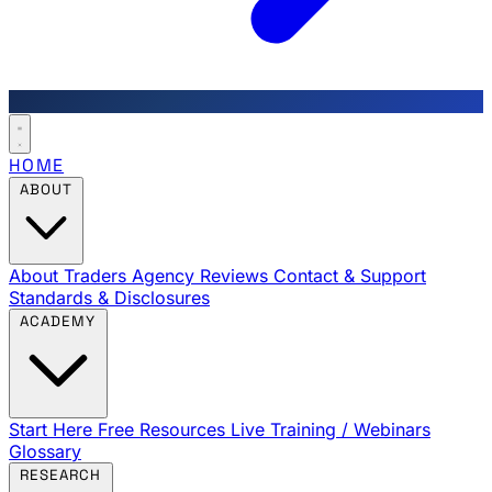
HOME
ABOUT
About Traders Agency
Reviews
Contact & Support
Standards & Disclosures
ACADEMY
Start Here
Free Resources
Live Training / Webinars
Glossary
RESEARCH