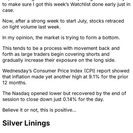
to make sure I got this week’s Watchlist done early just in
case.
Now, after a strong week to start July, stocks retraced
on light volume last week.
In my opinion, the market is trying to form a bottom.
This tends to be a process with movement back and
forth as large traders begin covering shorts and
gradually increase their exposure on the long side.
Wednesday’s Consumer Price Index (CPI) report showed
that inflation made yet another high at 9.1% for the prior
12 months.
The Nasdaq opened lower but recovered by the end of
session to close down just 0.14% for the day.
Believe it or not, this is positive…
Silver Linings