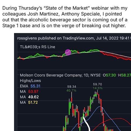
During Thursday’s “State of the Market” webinar with my
colleagues Josh Martinez, Anthony Speciale, I pointed
out that the alcoholic beverage sector is coming out of a
Stage 1 base and is on the verge of breaking out higher.