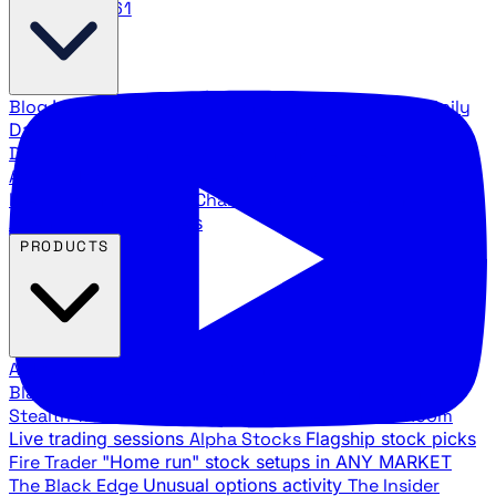
888.483.5161
Blog
Latest articles and commentary
Stock Surge Daily
Daily stock picks with surge potential
Traders Daily
Direction
Daily market direction and key levels
Traders
Agency Insider
Exclusive insights and strategy
breakdowns
YouTube Channels
Ross Givens and Traders
Agency video channels
PRODUCTS
All Products
Browse our trading services
Black Ops
Live trades, breakout setups, insider intel
Stealth Trades
Wall Street whale detection
War Room
Live trading sessions
Alpha Stocks
Flagship stock picks
Fire Trader
"Home run" stock setups in ANY MARKET
The Black Edge
Unusual options activity
The Insider