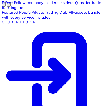
Effect
Follow company insiders
Insiders IQ
Insider trade
tracking tool
Featured
Ross's Private Trading Club
All-access bundle
with every service included
STUDENT LOGIN