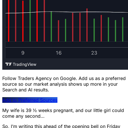
Follow Traders Agency on Google.
Add us as a preferred
source so our market analysis shows up more in your
Search and AI results.
Add to Preferred Sources
My wife is 39 ½ weeks pregnant, and our little girl could
come any second…
So, I’m writing this ahead of the opening bell on Friday