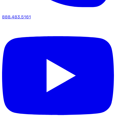
888.483.5161