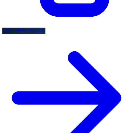
GET FREE PICKS