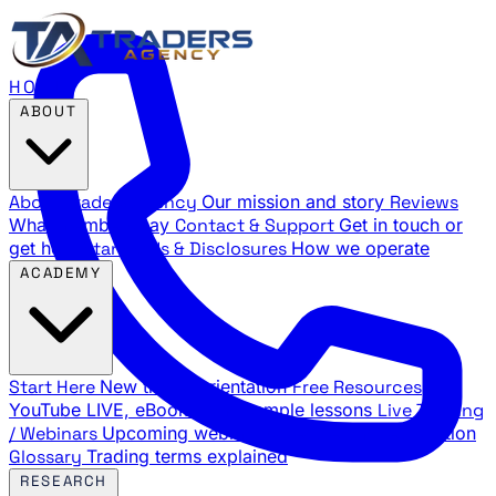
HOME
ABOUT
About Traders Agency
Our mission and story
Reviews
What members say
Contact & Support
Get in touch or
get help
Standards & Disclosures
How we operate
ACADEMY
Start Here
New trader orientation
Free Resources
YouTube LIVE, eBooks, and sample lessons
Live Training
/ Webinars
Upcoming webinar schedule and registration
Glossary
Trading terms explained
RESEARCH