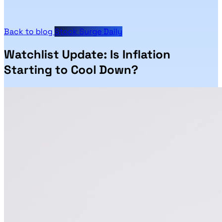
Back to blog
Stock Surge Daily
Watchlist Update: Is Inflation
Starting to Cool Down?