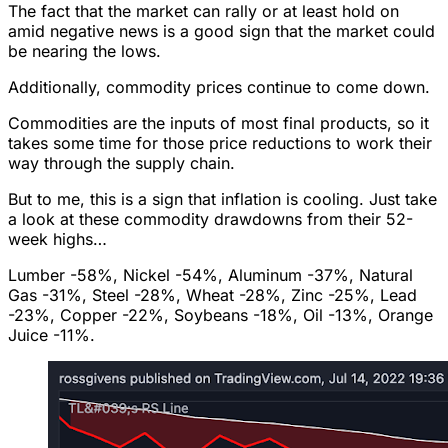
The fact that the market can rally or at least hold on
amid negative news is a good sign that the market could
be nearing the lows.
Additionally, commodity prices continue to come down.
Commodities are the inputs of most final products, so it
takes some time for those price reductions to work their
way through the supply chain.
But to me, this is a sign that inflation is cooling. Just take
a look at these commodity drawdowns from their 52-
week highs…
Lumber -58%, Nickel -54%, Aluminum -37%, Natural
Gas -31%, Steel -28%, Wheat -28%, Zinc -25%, Lead
-23%, Copper -22%, Soybeans -18%, Oil -13%, Orange
Juice -11%.