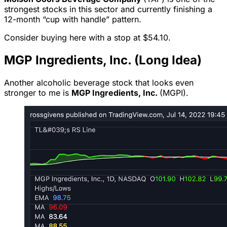
strongest stocks in this sector and currently finishing a
12-month “cup with handle” pattern.
Consider buying here with a stop at $54.10.
MGP Ingredients, Inc. (Long Idea)
Another alcoholic beverage stock that looks even
stronger to me is
MGP Ingredients, Inc.
(MGPI).