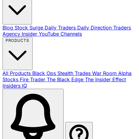
Blog
Stock Surge Daily
Traders Daily Direction
Traders
Agency Insider
YouTube Channels
PRODUCTS
All Products
Black Ops
Stealth Trades
War Room
Alpha
Stocks
Fire Trader
The Black Edge
The Insider Effect
Insiders IQ