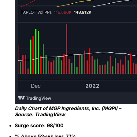
Daily Chart of MGP Ingredients, Inc. (MGPI) –
Source: TradingView
Surge score: 98/100
% Above 52-wk low: 77%