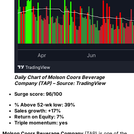
Daily Chart of Molson Coors Beverage
Company (TAP) – Source: TradingView
Surge score: 96/100
% Above 52-wk low: 39%
Sales growth: +17%
Return on Equity: 7%
Triple momentum: yes
Molson Coors Beverage Company
(TAP) is one of the