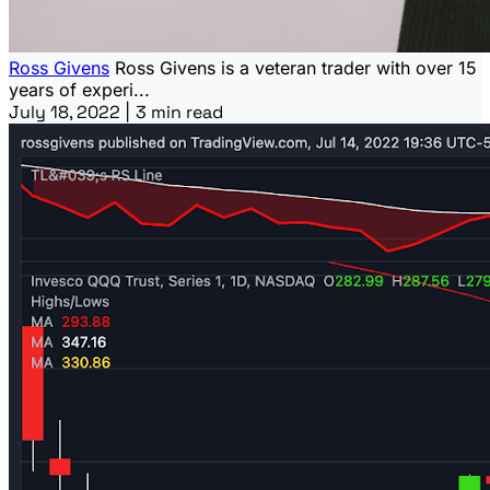
Ross Givens
Ross Givens is a veteran trader with over 15
years of experi...
July 18, 2022
|
3 min read