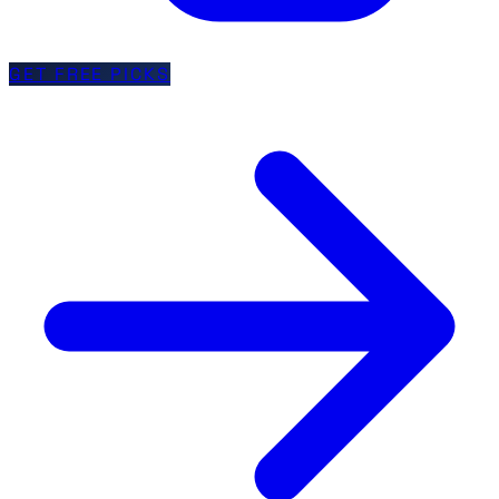
GET FREE PICKS