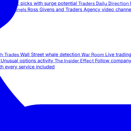
ily stock picks with surge potential
Traders Daily Direction
be Channels
Ross Givens and Traders Agency video channe
th Trades
Wall Street whale detection
War Room
Live tradin
e
Unusual options activity
The Insider Effect
Follow company 
th every service included