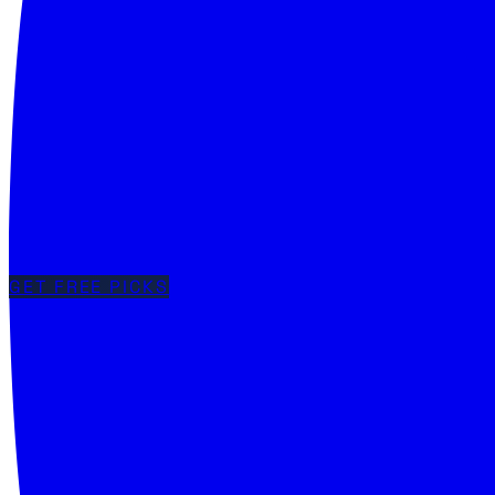
GET FREE PICKS