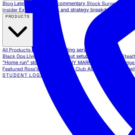
Blog
Latest articles and commentary
Stock Surge Daily
Da
Insider
Exclusive insights and strategy breakdowns
YouTu
PRODUCTS
All Products
Browse our trading services
Black Ops
Live trades, breakout setups, insider intel
Steal
"Home run" stock setups in ANY MARKET
The Black Edg
Featured
Ross's Private Trading Club
All-access bundle wi
STUDENT LOGIN