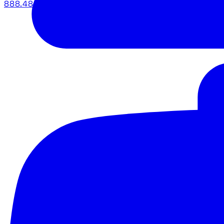
888.483.5161