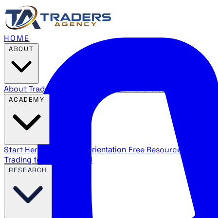
HOME
ABOUT
About Traders Agency
Our mission and story
Reviews
Wha
ACADEMY
Start Here
New trader orientation
Free Resources
YouTube
Trading terms explained
RESEARCH