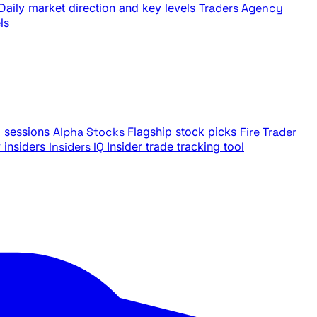
Daily market direction and key levels
Traders Agency
ls
g sessions
Alpha Stocks
Flagship stock picks
Fire Trader
insiders
Insiders IQ
Insider trade tracking tool