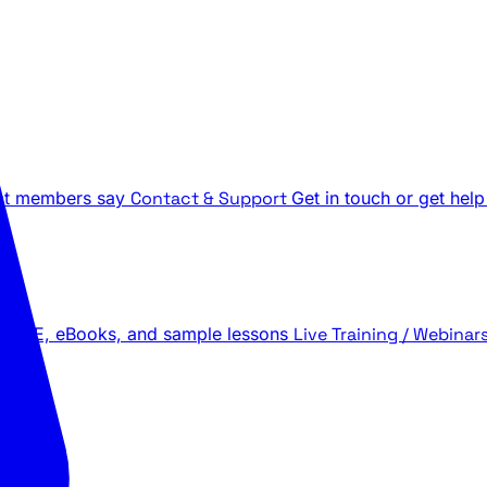
t members say
Contact & Support
Get in touch or get help
 LIVE, eBooks, and sample lessons
Live Training / Webinar