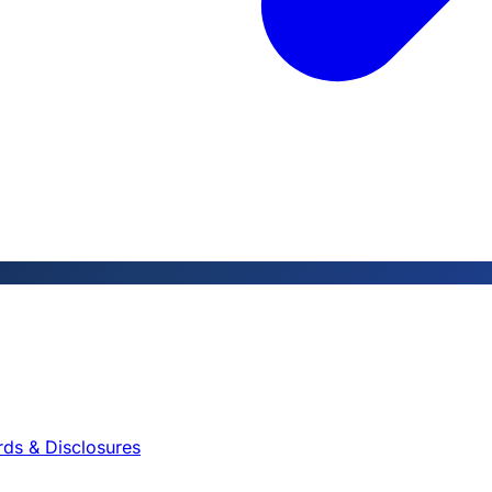
rds & Disclosures