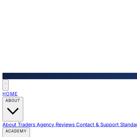
HOME
ABOUT
About Traders Agency
Reviews
Contact & Support
Standa
ACADEMY