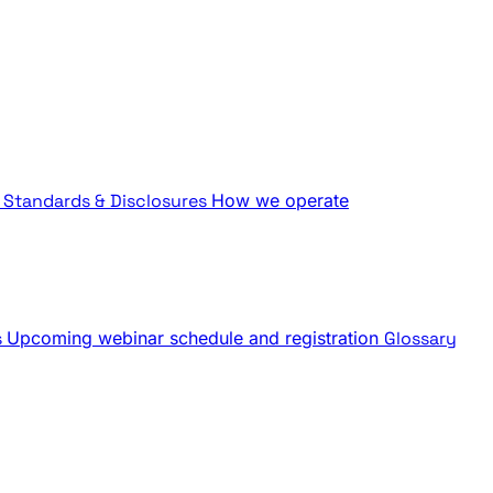
Standards & Disclosures
How we operate
s
Upcoming webinar schedule and registration
Glossary