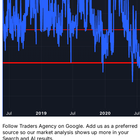
Follow Traders Agency on Google.
Add us as a preferred
source so our market analysis shows up more in your
Search and AI results.