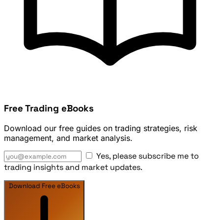
Free Trading eBooks
Download our free guides on trading strategies, risk
management, and market analysis.
Yes, please subscribe me to
trading insights and market updates.
Download Free eBooks