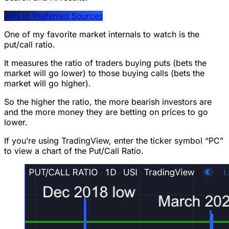
Add to Preferred Sources
One of my favorite market internals to watch is the
put/call ratio.
It measures the ratio of traders buying puts (bets the
market will go lower) to those buying calls (bets the
market will go higher).
So the higher the ratio, the more bearish investors are
and the more money they are betting on prices to go
lower.
If you’re using TradingView, enter the ticker symbol “PC”
to view a chart of the Put/Call Ratio.