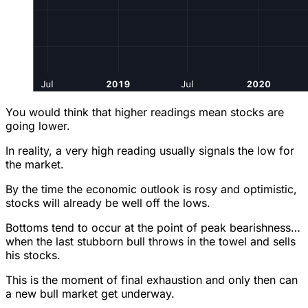
You would think that higher readings mean stocks are
going lower.
In reality, a very high reading usually signals the low for
the market.
By the time the economic outlook is rosy and optimistic,
stocks will already be well off the lows.
Bottoms tend to occur at the point of peak bearishness…
when the last stubborn bull throws in the towel and sells
his stocks.
This is the moment of final exhaustion and only then can
a new bull market get underway.