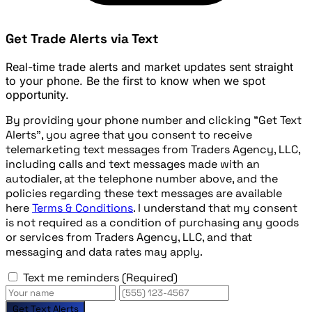
Get Trade Alerts via Text
Real-time trade alerts and market updates sent straight
to your phone. Be the first to know when we spot
opportunity.
By providing your phone number and clicking "Get Text
Alerts", you agree that you consent to receive
telemarketing text messages from Traders Agency, LLC,
including calls and text messages made with an
autodialer, at the telephone number above, and the
policies regarding these text messages are available
here
Terms & Conditions
. I understand that my consent
is not required as a condition of purchasing any goods
or services from Traders Agency, LLC, and that
messaging and data rates may apply.
Text me reminders
(Required)
Get Text Alerts