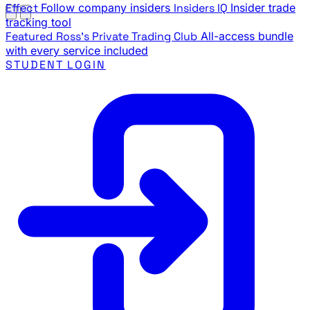
Effect
Follow company insiders
Insiders IQ
Insider trade
tracking tool
Featured
Ross's Private Trading Club
All-access bundle
with every service included
STUDENT LOGIN