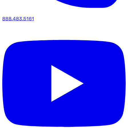
888.483.5161