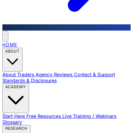
HOME
ABOUT
About Traders Agency
Reviews
Contact & Support
Standards & Disclosures
ACADEMY
Start Here
Free Resources
Live Training / Webinars
Glossary
RESEARCH