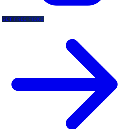
GET FREE PICKS