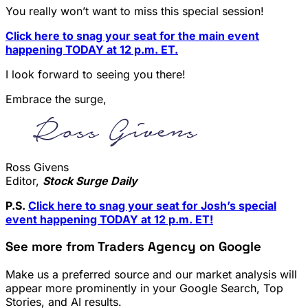
You really won’t want to miss this special session!
Click here to snag your seat for the main event
happening TODAY at 12 p.m. ET.
I look forward to seeing you there!
Embrace the surge,
Ross Givens
Editor,
Stock Surge Daily
P.S.
Click here to snag your seat for Josh’s special
event happening TODAY at 12 p.m. ET!
See more from Traders Agency on Google
Make us a preferred source and our market analysis will
appear more prominently in your Google Search, Top
Stories, and AI results.