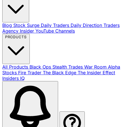
Blog
Stock Surge Daily
Traders Daily Direction
Traders
Agency Insider
YouTube Channels
PRODUCTS
All Products
Black Ops
Stealth Trades
War Room
Alpha
Stocks
Fire Trader
The Black Edge
The Insider Effect
Insiders IQ