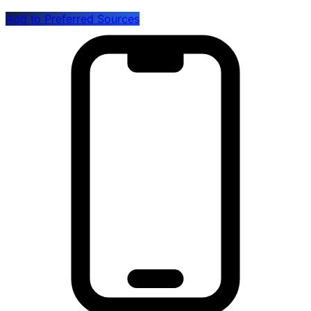
Add to Preferred Sources