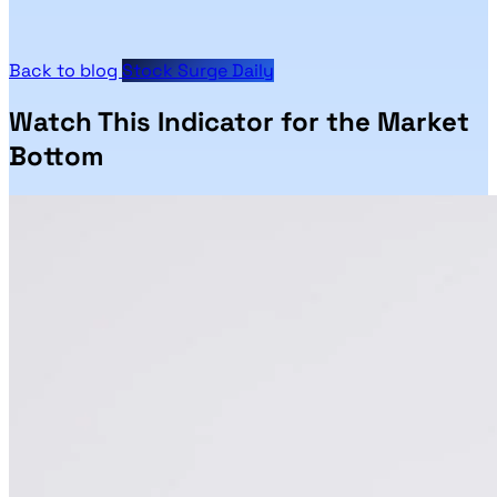
Back to blog
Stock Surge Daily
Watch This Indicator for the Market
Bottom