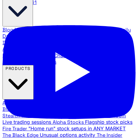
888.483.5161
Blog
Latest articles and commentary
Stock Surge Daily
Daily stock picks with surge potential
Traders Daily
Direction
Daily market direction and key levels
Traders
Agency Insider
Exclusive insights and strategy
breakdowns
YouTube Channels
Ross Givens and Traders
Agency video channels
PRODUCTS
All Products
Browse our trading services
Black Ops
Live trades, breakout setups, insider intel
Stealth Trades
Wall Street whale detection
War Room
Live trading sessions
Alpha Stocks
Flagship stock picks
Fire Trader
"Home run" stock setups in ANY MARKET
The Black Edge
Unusual options activity
The Insider