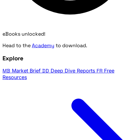
eBooks unlocked!
Head to the
Academy
to download.
Explore
MB
Market Brief
DD
Deep Dive Reports
FR
Free
Resources