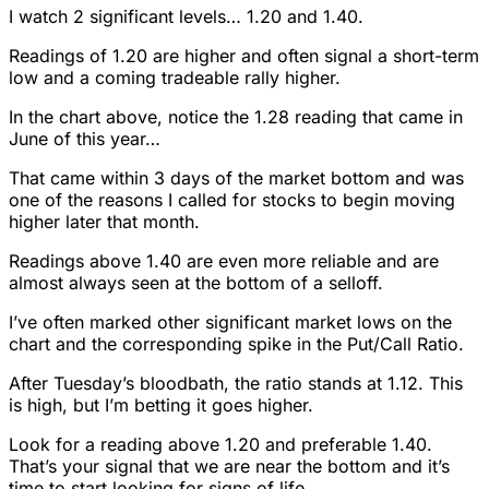
I watch 2 significant levels… 1.20 and 1.40.
Readings of 1.20 are higher and often signal a short-term
low and a coming tradeable rally higher.
In the chart above, notice the 1.28 reading that came in
June of this year…
That came within 3 days of the market bottom and was
one of the reasons I called for stocks to begin moving
higher later that month.
Readings above 1.40 are even more reliable and are
almost always seen at the bottom of a selloff.
I’ve often marked other significant market lows on the
chart and the corresponding spike in the Put/Call Ratio.
After Tuesday’s bloodbath, the ratio stands at 1.12. This
is high, but I’m betting it goes higher.
Look for a reading above 1.20 and preferable 1.40.
That’s your signal that we are near the bottom and it’s
time to start looking for signs of life.