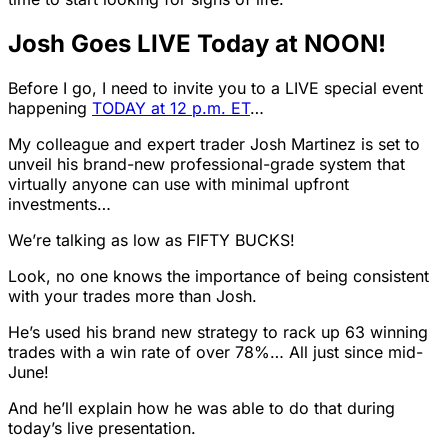
Josh Goes LIVE Today at NOON!
Before I go, I need to invite you to a LIVE special event
happening
TODAY at 12 p.m. ET
…
My colleague and expert trader Josh Martinez is set to
unveil his brand-new professional-grade system that
virtually anyone can use with minimal upfront
investments…
We’re talking as low as FIFTY BUCKS!
Look, no one knows the importance of being consistent
with your trades more than Josh.
He’s used his brand new strategy to rack up 63 winning
trades with a win rate of over 78%… All just since mid-
June!
And he’ll explain how he was able to do that during
today’s live presentation.