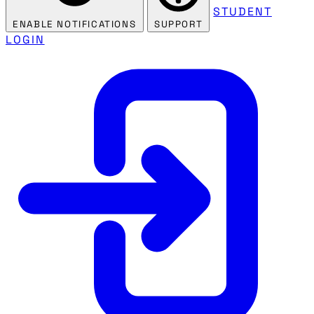
STUDENT
ENABLE NOTIFICATIONS
SUPPORT
LOGIN