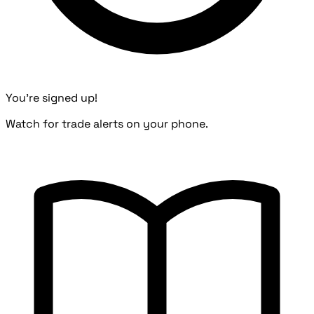
You're signed up!
Watch for trade alerts on your phone.