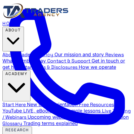
HOME
ABOUT
About Traders Agency
Our mission and story
Reviews
What members say
Contact & Support
Get in touch or
get help
Standards & Disclosures
How we operate
ACADEMY
Start Here
New trader orientation
Free Resources
YouTube LIVE, eBooks, and sample lessons
Live Training
/ Webinars
Upcoming webinar schedule and registration
Glossary
Trading terms explained
RESEARCH