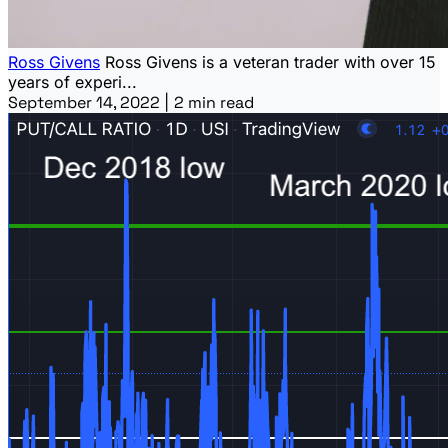
Ross Givens
Ross Givens is a veteran trader with over 15
years of experi...
September 14, 2022
|
2 min read