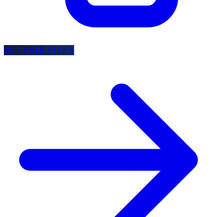
GET FREE PICKS