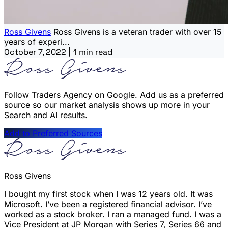
Ross Givens
Ross Givens is a veteran trader with over 15
years of experi...
October 7, 2022
|
1 min read
Follow Traders Agency on Google.
Add us as a preferred
source so our market analysis shows up more in your
Search and AI results.
Add to Preferred Sources
Ross Givens
I bought my first stock when I was 12 years old. It was
Microsoft. I’ve been a registered financial advisor. I’ve
worked as a stock broker. I ran a managed fund. I was a
Vice President at JP Morgan with Series 7, Series 66 and