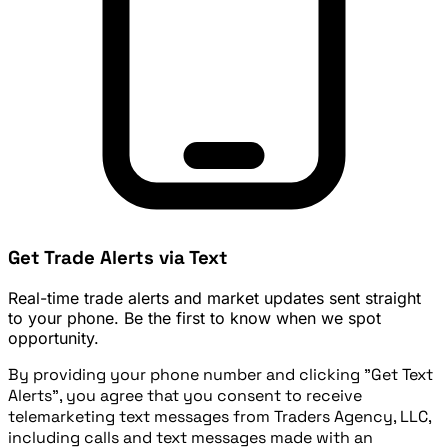
Get Trade Alerts via Text
Real-time trade alerts and market updates sent straight
to your phone. Be the first to know when we spot
opportunity.
By providing your phone number and clicking "Get Text
Alerts", you agree that you consent to receive
telemarketing text messages from Traders Agency, LLC,
including calls and text messages made with an