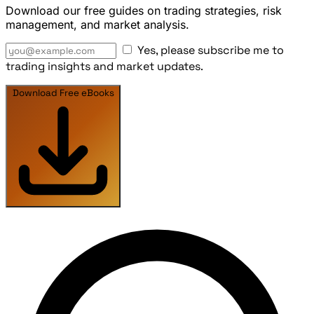
Download our free guides on trading strategies, risk
management, and market analysis.
Yes, please subscribe me to
trading insights and market updates.
Download Free eBooks