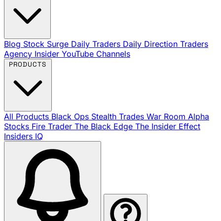
Blog
Stock Surge Daily
Traders Daily Direction
Traders
Agency Insider
YouTube Channels
PRODUCTS
All Products
Black Ops
Stealth Trades
War Room
Alpha
Stocks
Fire Trader
The Black Edge
The Insider Effect
Insiders IQ