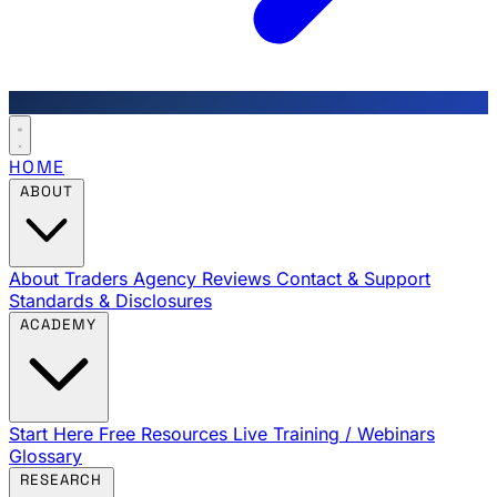
HOME
ABOUT
About Traders Agency
Reviews
Contact & Support
Standards & Disclosures
ACADEMY
Start Here
Free Resources
Live Training / Webinars
Glossary
RESEARCH