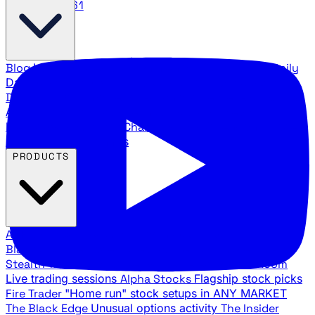
888.483.5161
Blog
Latest articles and commentary
Stock Surge Daily
Daily stock picks with surge potential
Traders Daily
Direction
Daily market direction and key levels
Traders
Agency Insider
Exclusive insights and strategy
breakdowns
YouTube Channels
Ross Givens and Traders
Agency video channels
PRODUCTS
All Products
Browse our trading services
Black Ops
Live trades, breakout setups, insider intel
Stealth Trades
Wall Street whale detection
War Room
Live trading sessions
Alpha Stocks
Flagship stock picks
Fire Trader
"Home run" stock setups in ANY MARKET
The Black Edge
Unusual options activity
The Insider