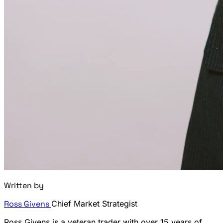
Written by
Ross Givens
Chief Market Strategist
Ross Givens is a veteran trader with over 15 years of