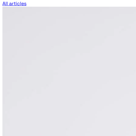
All articles