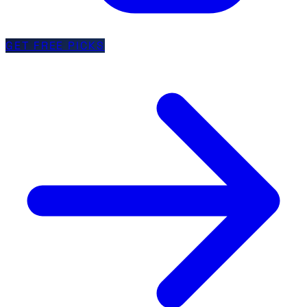
GET FREE PICKS