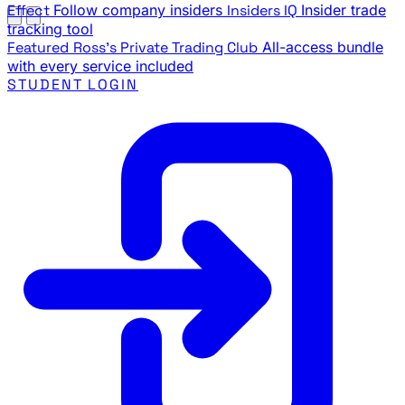
Effect
Follow company insiders
Insiders IQ
Insider trade
tracking tool
Featured
Ross's Private Trading Club
All-access bundle
with every service included
STUDENT LOGIN