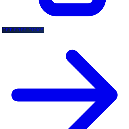
GET FREE PICKS