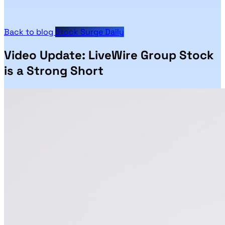
Back to blog
Stock Surge Daily
Video Update: LiveWire Group Stock
is a Strong Short