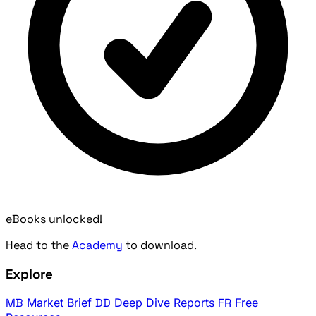
eBooks unlocked!
Head to the
Academy
to download.
Explore
MB
Market Brief
DD
Deep Dive Reports
FR
Free