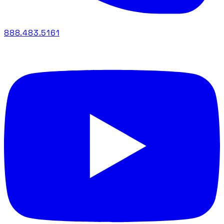
888.483.5161