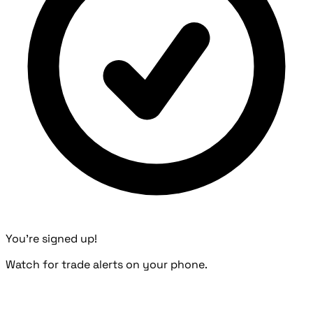
You're signed up!
Watch for trade alerts on your phone.