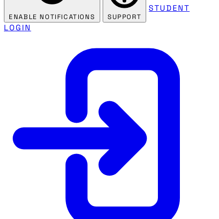
STUDENT
ENABLE NOTIFICATIONS
SUPPORT
LOGIN