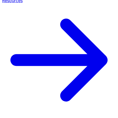
Resources