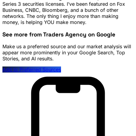
Series 3 securities licenses. I’ve been featured on Fox
Business, CNBC, Bloomberg, and a bunch of other
networks. The only thing I enjoy more than making
money, is helping YOU make money.
See more from Traders Agency on Google
Make us a preferred source and our market analysis will
appear more prominently in your Google Search, Top
Stories, and AI results.
Add to Preferred Sources