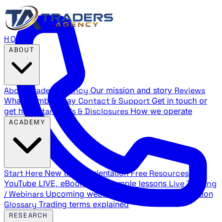
HOME
ABOUT
About Traders Agency
Our mission and story
Reviews
What members say
Contact & Support
Get in touch or
get help
Standards & Disclosures
How we operate
ACADEMY
Start Here
New trader orientation
Free Resources
YouTube LIVE, eBooks, and sample lessons
Live Training
/ Webinars
Upcoming webinar schedule and registration
Glossary
Trading terms explained
RESEARCH