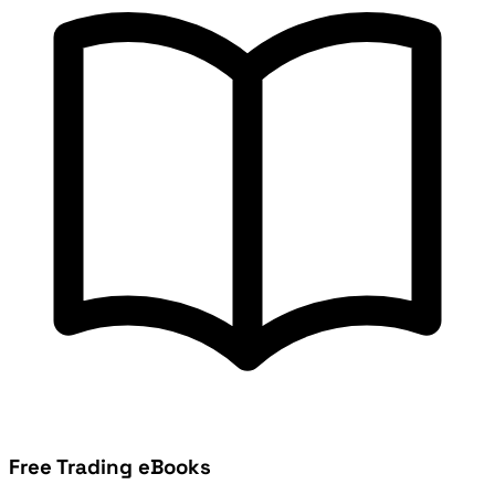
Free Trading eBooks