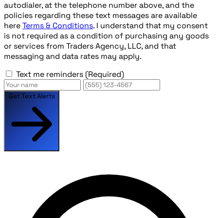
autodialer, at the telephone number above, and the
policies regarding these text messages are available
here
Terms & Conditions
. I understand that my consent
is not required as a condition of purchasing any goods
or services from Traders Agency, LLC, and that
messaging and data rates may apply.
Text me reminders
(Required)
Get Text Alerts