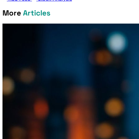
More
Articles