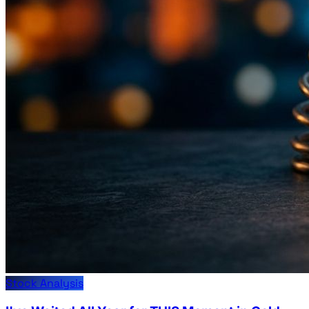
Stock Analysis