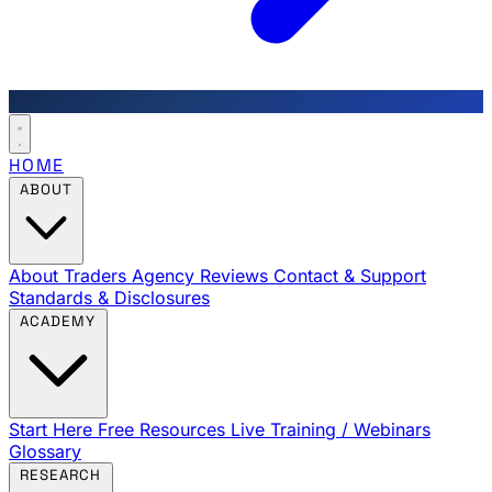
HOME
ABOUT
About Traders Agency
Reviews
Contact & Support
Standards & Disclosures
ACADEMY
Start Here
Free Resources
Live Training / Webinars
Glossary
RESEARCH