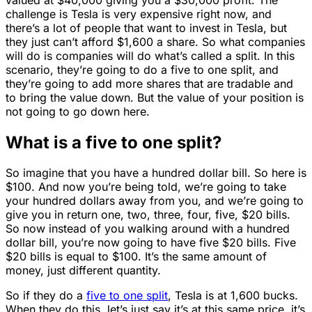
challenge is Tesla is very expensive right now, and
there’s a lot of people that want to invest in Tesla, but
they just can’t afford $1,600 a share. So what companies
will do is companies will do what’s called a split. In this
scenario, they’re going to do a five to one split, and
they’re going to add more shares that are tradable and
to bring the value down. But the value of your position is
not going to go down here.
What is a five to one split?
So imagine that you have a hundred dollar bill. So here is
$100. And now you’re being told, we’re going to take
your hundred dollars away from you, and we’re going to
give you in return one, two, three, four, five, $20 bills.
So now instead of you walking around with a hundred
dollar bill, you’re now going to have five $20 bills. Five
$20 bills is equal to $100. It’s the same amount of
money, just different quantity.
So if they do a
five to one split
, Tesla is at 1,600 bucks.
When they do this, let’s just say it’s at this same price, it’s