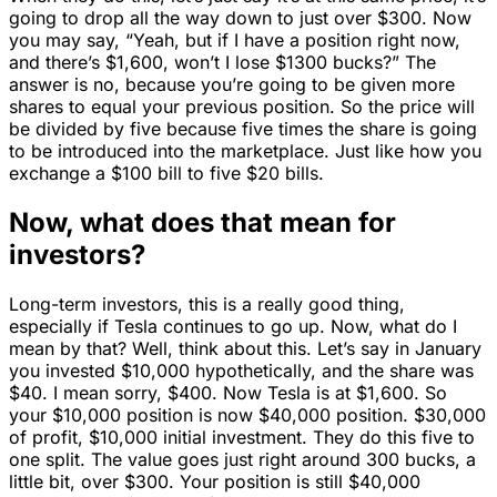
going to drop all the way down to just over $300. Now
you may say, “Yeah, but if I have a position right now,
and there’s $1,600, won’t I lose $1300 bucks?” The
answer is no, because you’re going to be given more
shares to equal your previous position. So the price will
be divided by five because five times the share is going
to be introduced into the marketplace. Just like how you
exchange a $100 bill to five $20 bills.
Now, what does that mean for
investors?
Long-term investors, this is a really good thing,
especially if Tesla continues to go up. Now, what do I
mean by that? Well, think about this. Let’s say in January
you invested $10,000 hypothetically, and the share was
$40. I mean sorry, $400. Now Tesla is at $1,600. So
your $10,000 position is now $40,000 position. $30,000
of profit, $10,000 initial investment. They do this five to
one split. The value goes just right around 300 bucks, a
little bit, over $300. Your position is still $40,000