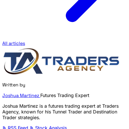
All articles
Written by
Joshua Martinez
Futures Trading Expert
Joshua Martinez is a futures trading expert at Traders
Agency, known for his Tunnel Trader and Destination
Trader strategies.
RSS Feed
Stock Analysis