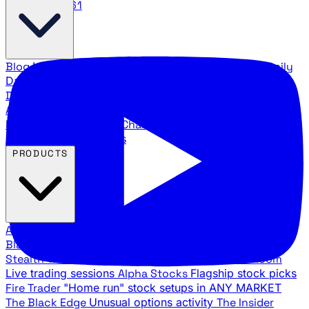
888.483.5161
Blog
Latest articles and commentary
Stock Surge Daily
Daily stock picks with surge potential
Traders Daily
Direction
Daily market direction and key levels
Traders
Agency Insider
Exclusive insights and strategy
breakdowns
YouTube Channels
Ross Givens and Traders
Agency video channels
PRODUCTS
All Products
Browse our trading services
Black Ops
Live trades, breakout setups, insider intel
Stealth Trades
Wall Street whale detection
War Room
Live trading sessions
Alpha Stocks
Flagship stock picks
Fire Trader
"Home run" stock setups in ANY MARKET
The Black Edge
Unusual options activity
The Insider