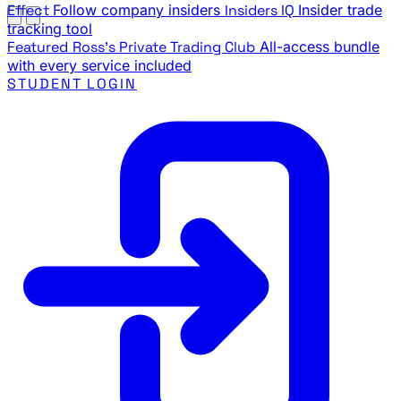
Effect
Follow company insiders
Insiders IQ
Insider trade
tracking tool
Featured
Ross's Private Trading Club
All-access bundle
with every service included
STUDENT LOGIN