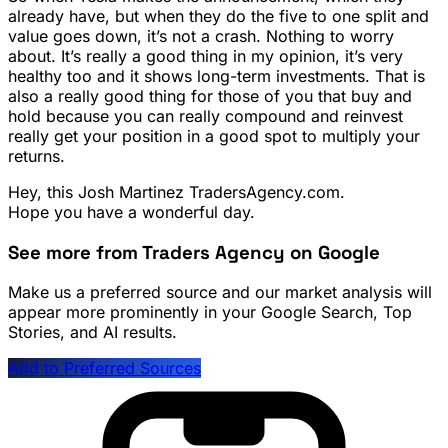
already have, but when they do the five to one split and
value goes down, it’s not a crash. Nothing to worry
about. It’s really a good thing in my opinion, it’s very
healthy too and it shows long-term investments. That is
also a really good thing for those of you that buy and
hold because you can really compound and reinvest
really get your position in a good spot to multiply your
returns.
Hey, this Josh Martinez TradersAgency.com.
Hope you have a wonderful day.
See more from Traders Agency on Google
Make us a preferred source and our market analysis will
appear more prominently in your Google Search, Top
Stories, and AI results.
Add to Preferred Sources