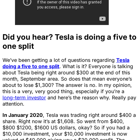
Did you hear? Tesla is doing a five to
one split
We’ve been getting a lot of questions regarding
Tesla
doing a five to one split
. What is it? Everyone is talking
about Tesla being right around $300 at the end of this
month, September area. So does that mean everyone’s
about to lose $1,300? The answer is no. In my opinion,
this is a very, very good thing, especially if you’re a
long-term investor
and here’s the reason why. Really pay
attention.
In January 2020
, Tesla was trading right around $400 a
share. Right now it’s at $1,608. So went from $400,
$800 $1200, $1600 US dollars, okay? So if you had a
$10,000 investment, your $10,000 investment is now
valued at $40,000 giving you a $30,000 profit. The