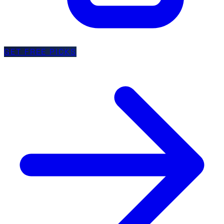
GET FREE PICKS