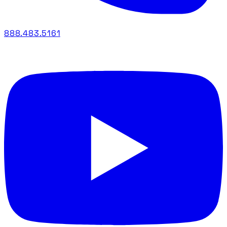
888.483.5161