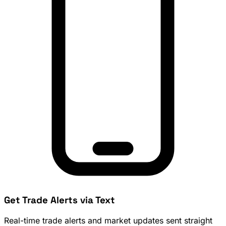
Get Trade Alerts via Text
Real-time trade alerts and market updates sent straight