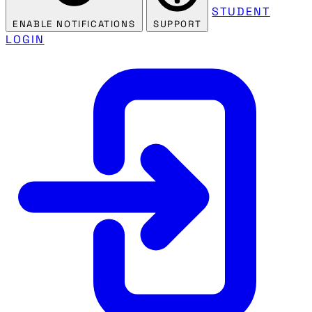
STUDENT
ENABLE NOTIFICATIONS
SUPPORT
LOGIN