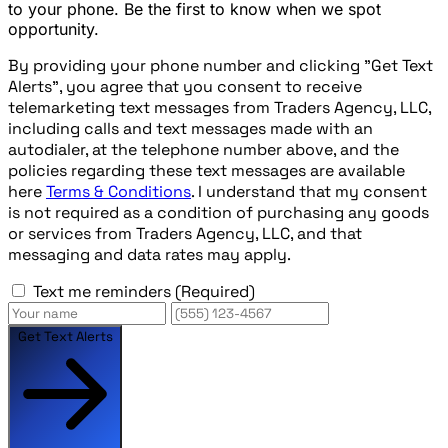
to your phone. Be the first to know when we spot
opportunity.
By providing your phone number and clicking "Get Text
Alerts", you agree that you consent to receive
telemarketing text messages from Traders Agency, LLC,
including calls and text messages made with an
autodialer, at the telephone number above, and the
policies regarding these text messages are available
here
Terms & Conditions
. I understand that my consent
is not required as a condition of purchasing any goods
or services from Traders Agency, LLC, and that
messaging and data rates may apply.
Text me reminders
(Required)
Get Text Alerts