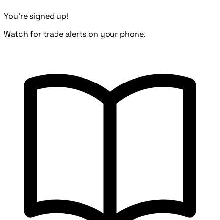
You're signed up!
Watch for trade alerts on your phone.