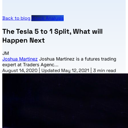
Back to blog
Stock Analysis
The Tesla 5 to 1 Split, What will
Happen Next
JM
Joshua Martinez
Joshua Martinez is a futures trading
expert at Traders Agenc...
August 14, 2020
|
Updated May 12, 2021
|
3 min read