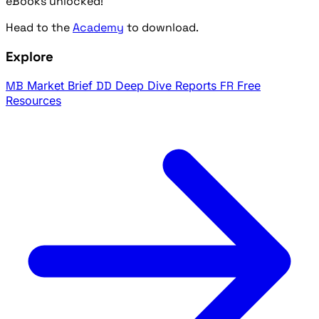
eBooks unlocked!
Head to the
Academy
to download.
Explore
MB
Market Brief
DD
Deep Dive Reports
FR
Free
Resources