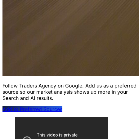
Follow Traders Agency on Google.
Add us as a preferred
source so our market analysis shows up more in your
Search and AI results.
Add to Preferred Sources