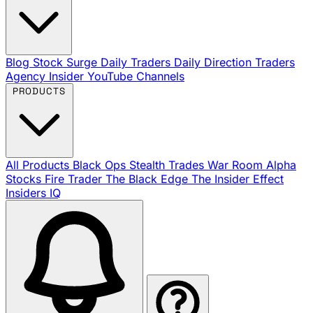
Blog
Stock Surge Daily
Traders Daily Direction
Traders
Agency Insider
YouTube Channels
PRODUCTS
All Products
Black Ops
Stealth Trades
War Room
Alpha
Stocks
Fire Trader
The Black Edge
The Insider Effect
Insiders IQ