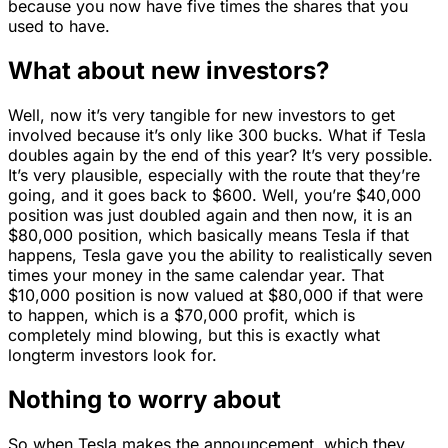
because you now have five times the shares that you
used to have.
What about new investors?
Well, now it’s very tangible for new investors to get
involved because it’s only like 300 bucks. What if Tesla
doubles again by the end of this year? It’s very possible.
It’s very plausible, especially with the route that they’re
going, and it goes back to $600. Well, you’re $40,000
position was just doubled again and then now, it is an
$80,000 position, which basically means Tesla if that
happens, Tesla gave you the ability to realistically seven
times your money in the same calendar year. That
$10,000 position is now valued at $80,000 if that were
to happen, which is a $70,000 profit, which is
completely mind blowing, but this is exactly what
longterm investors look for.
Nothing to worry about
So when Tesla makes the announcement, which they