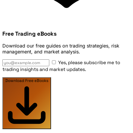
Free Trading eBooks
Download our free guides on trading strategies, risk
management, and market analysis.
Yes, please subscribe me to
trading insights and market updates.
Download Free eBooks