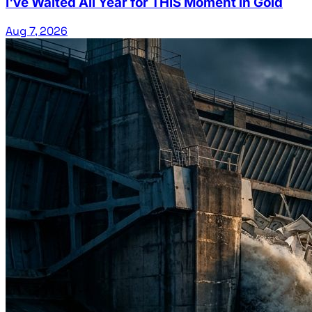
I've Waited All Year for THIS Moment in Gold
Aug 7, 2026