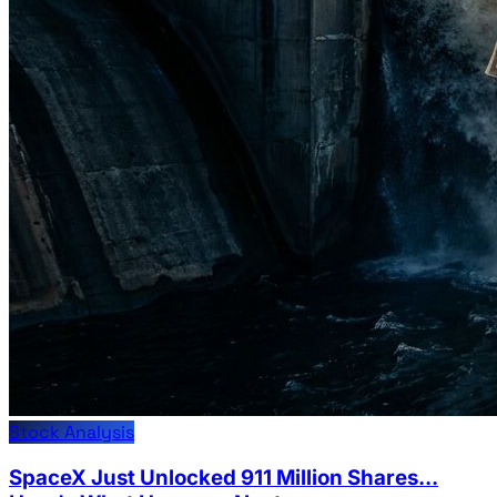
Stock Analysis
SpaceX Just Unlocked 911 Million Shares...