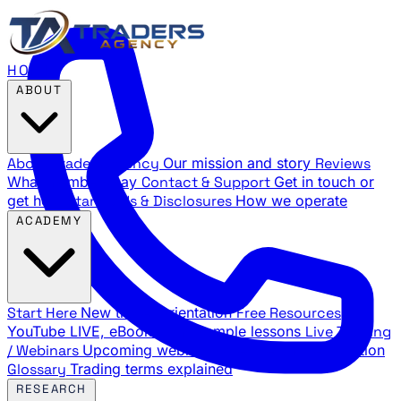
HOME
ABOUT
About Traders Agency
Our mission and story
Reviews
What members say
Contact & Support
Get in touch or
get help
Standards & Disclosures
How we operate
ACADEMY
Start Here
New trader orientation
Free Resources
YouTube LIVE, eBooks, and sample lessons
Live Training
/ Webinars
Upcoming webinar schedule and registration
Glossary
Trading terms explained
RESEARCH