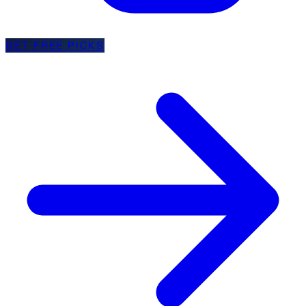
GET FREE PICKS