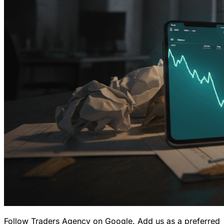
Follow Traders Agency on Google.
Add us as a preferred