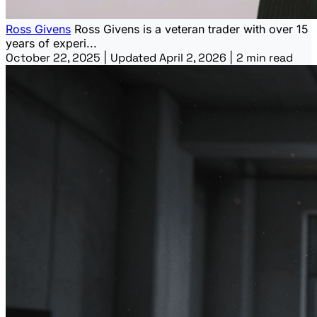
Ross Givens
Ross Givens is a veteran trader with over 15
years of experi...
October 22, 2025
|
Updated April 2, 2026
|
2 min read