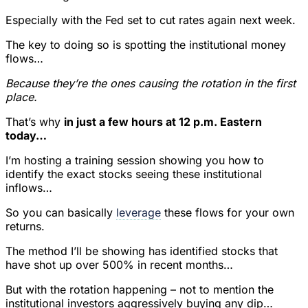
Especially with the Fed set to cut rates again next week.
The key to doing so is spotting the institutional money
flows…
Because they’re the ones causing the rotation in the first
place.
That’s why
in just a few hours at 12 p.m. Eastern
today…
I’m hosting a training session showing you how to
identify the exact stocks seeing these institutional
inflows…
So you can basically
leverage
these flows for your own
returns.
The method I’ll be showing has identified stocks that
have shot up over 500% in recent months…
But with the rotation happening – not to mention the
institutional investors aggressively buying any dip…