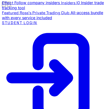
Effect
Follow company insiders
Insiders IQ
Insider trade
tracking tool
Featured
Ross's Private Trading Club
All-access bundle
with every service included
STUDENT LOGIN