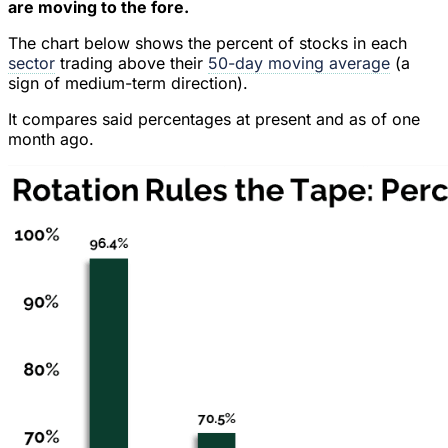
are moving to the fore.
The chart below shows the percent of stocks in each
sector
trading above their
50-day moving average
(a
sign of medium-term direction).
It compares said percentages at present and as of one
month ago.