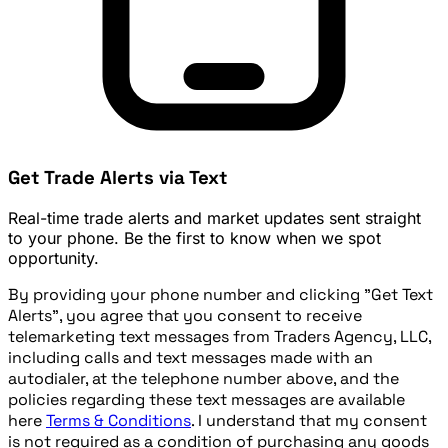
Get Trade Alerts via Text
Real-time trade alerts and market updates sent straight
to your phone. Be the first to know when we spot
opportunity.
By providing your phone number and clicking "Get Text
Alerts", you agree that you consent to receive
telemarketing text messages from Traders Agency, LLC,
including calls and text messages made with an
autodialer, at the telephone number above, and the
policies regarding these text messages are available
here
Terms & Conditions
. I understand that my consent
is not required as a condition of purchasing any goods