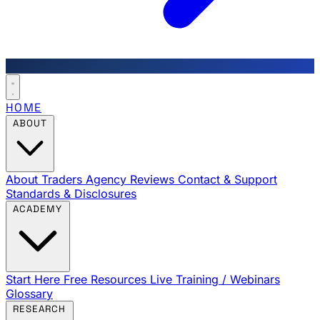
HOME
ABOUT
About Traders Agency
Reviews
Contact & Support
Standards & Disclosures
ACADEMY
Start Here
Free Resources
Live Training / Webinars
Glossary
RESEARCH