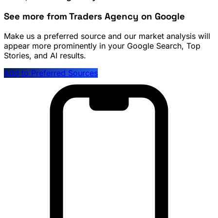
See more from Traders Agency on Google
Make us a preferred source and our market analysis will
appear more prominently in your Google Search, Top
Stories, and AI results.
Add to Preferred Sources