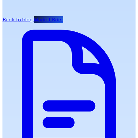
Back to blog
Market Brief