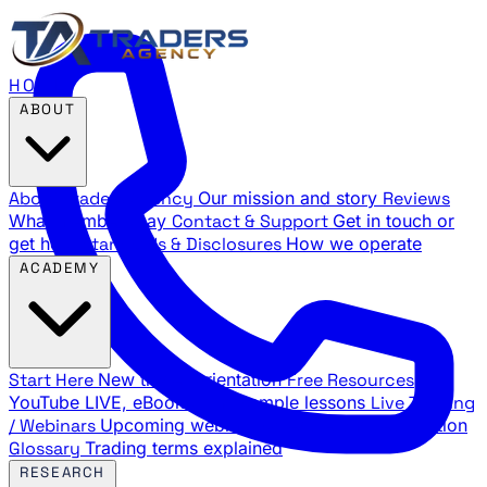
HOME
ABOUT
About Traders Agency
Our mission and story
Reviews
What members say
Contact & Support
Get in touch or
get help
Standards & Disclosures
How we operate
ACADEMY
Start Here
New trader orientation
Free Resources
YouTube LIVE, eBooks, and sample lessons
Live Training
/ Webinars
Upcoming webinar schedule and registration
Glossary
Trading terms explained
RESEARCH