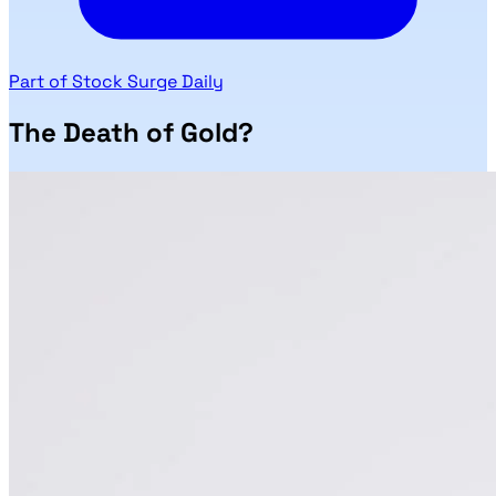
Part of Stock Surge Daily
The Death of Gold?