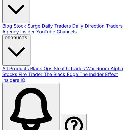
Blog
Stock Surge Daily
Traders Daily Direction
Traders
Agency Insider
YouTube Channels
PRODUCTS
All Products
Black Ops
Stealth Trades
War Room
Alpha
Stocks
Fire Trader
The Black Edge
The Insider Effect
Insiders IQ