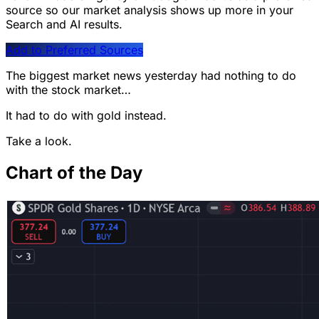
source so our market analysis shows up more in your
Search and AI results.
Add to Preferred Sources
The biggest market news yesterday had nothing to do
with the stock market…
It had to do with gold instead.
Take a look.
Chart of the Day