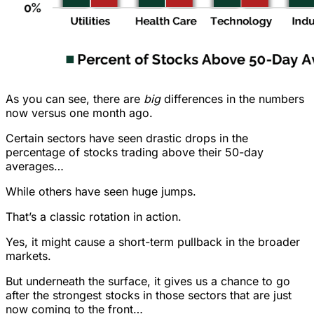
As you can see, there are
big
differences in the numbers
now versus one month ago.
Certain sectors have seen drastic drops in the
percentage of stocks trading above their 50-day
averages…
While others have seen huge jumps.
That’s a classic rotation in action.
Yes, it might cause a short-term pullback in the broader
markets.
But underneath the surface, it gives us a chance to go
after the strongest stocks in those sectors that are just
now coming to the front…