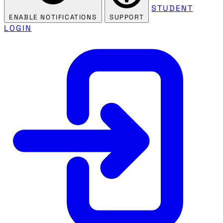
STUDENT
ENABLE NOTIFICATIONS
SUPPORT
LOGIN