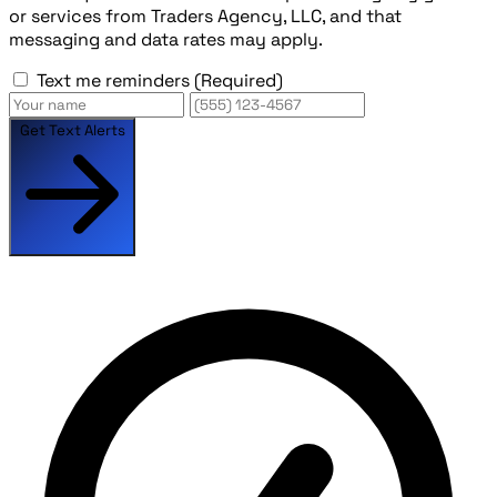
or services from Traders Agency, LLC, and that
messaging and data rates may apply.
Text me reminders
(Required)
Get Text Alerts