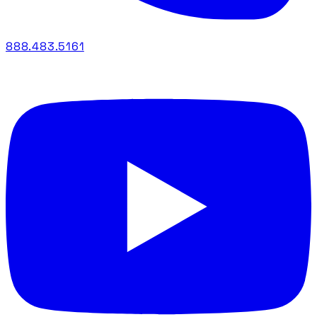
888.483.5161