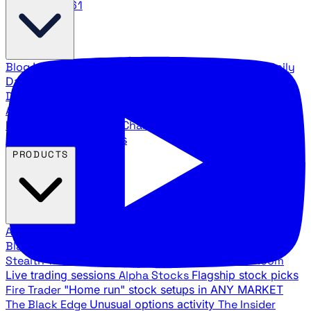
888.483.5161
Blog
Latest articles and commentary
Stock Surge Daily
Daily stock picks with surge potential
Traders Daily
Direction
Daily market direction and key levels
Traders
Agency Insider
Exclusive insights and strategy
breakdowns
YouTube Channels
Ross Givens and Traders
Agency video channels
PRODUCTS
All Products
Browse our trading services
Black Ops
Live trades, breakout setups, insider intel
Stealth Trades
Wall Street whale detection
War Room
Live trading sessions
Alpha Stocks
Flagship stock picks
Fire Trader
"Home run" stock setups in ANY MARKET
The Black Edge
Unusual options activity
The Insider