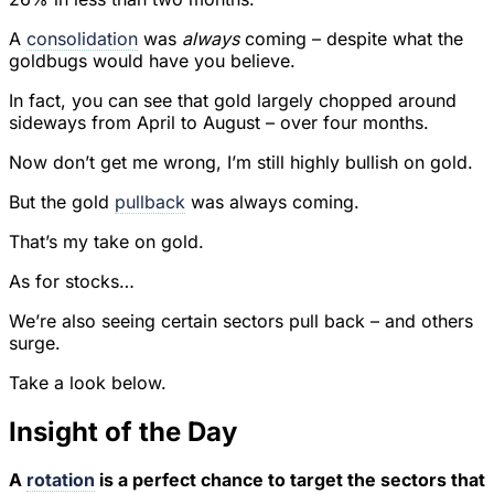
A
consolidation
was
always
coming – despite what the
goldbugs would have you believe.
In fact, you can see that gold largely chopped around
sideways from April to August – over four months.
Now don’t get me wrong, I’m still highly bullish on gold.
But the gold
pullback
was always coming.
That’s my take on gold.
As for stocks…
We’re also seeing certain sectors pull back – and others
surge.
Take a look below.
Insight of the Day
A
rotation
is a perfect chance to target the sectors that