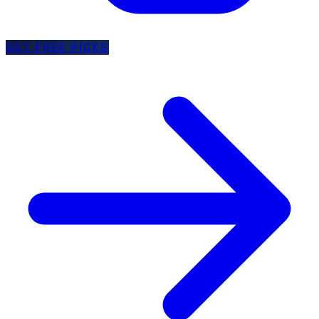
GET FREE PICKS