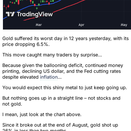
Gold suffered its worst day in 12 years yesterday, with its
price dropping 6.5%.
This move caught many traders by surprise…
Because given the ballooning deficit, continued money
printing, declining US dollar, and the Fed cutting rates
despite elevated
inflation
…
You would expect this shiny metal to just keep going up.
But nothing goes up in a straight line – not stocks and
not gold.
I mean, just look at the chart above.
Since it broke out at the end of August, gold shot up
26% in less than two months.