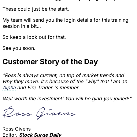
These could just be the start.
My team will send you the login details for this training
session in a bit…
So keep a look out for that.
See you soon.
Customer Story of the Day
“Ross is always current, on top of market trends and
why they move. It's because of the "why" that I am an
Alpha
and Fire Trader 's member.
Well worth the investment! You will be glad you joined!”
Ross Givens
Editor,
Stock Surge Daily