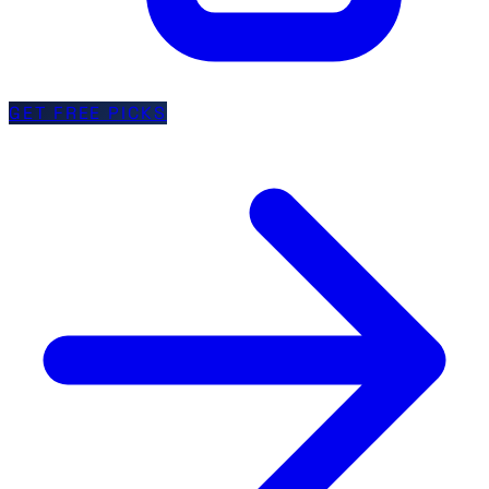
GET FREE PICKS