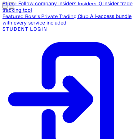
Effect
Follow company insiders
Insiders IQ
Insider trade
tracking tool
Featured
Ross's Private Trading Club
All-access bundle
with every service included
STUDENT LOGIN