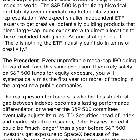
indexing world. The S&P 500 is prioritizing historical
profitability over immediate market capitalization
representation. We expect smaller independent ETF
issuers to get creative, potentially building products that
blend large-cap index exposure with direct allocation to
these excluded tech giants. As one strategist put it,
"There is nothing the ETF industry can't do in terms of
creativity."
The Precedent:
Every unprofitable mega-cap IPO going
forward will face this same exclusion. If you rely solely
on S&P 500 funds for equity exposure, you will
systematically miss the first year (or more) of trading in
the largest new public companies.
The real question for traders is whether this structural
gap between indexes becomes a lasting performance
differentiator, or whether the S&P 500 committee
eventually adjusts its rules. TD Securities' head of index
and market structure research, Peter Haynes, noted it
could be "much longer" than a year before S&P 500
investors get exposure to SpaceX because of the