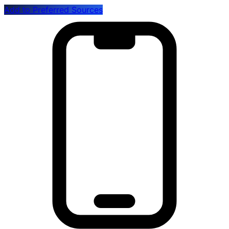
Add to Preferred Sources