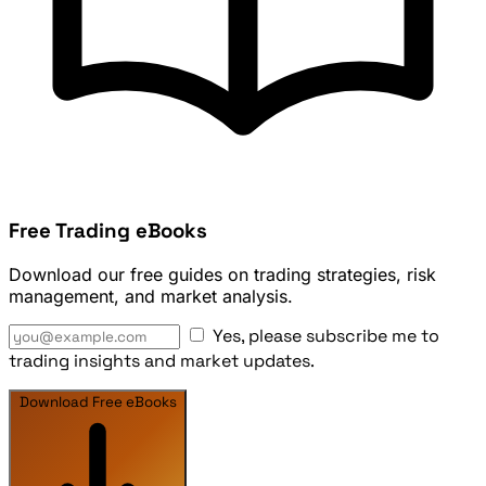
Free Trading eBooks
Download our free guides on trading strategies, risk
management, and market analysis.
Yes, please subscribe me to
trading insights and market updates.
Download Free eBooks