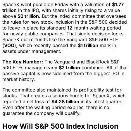
SpaceX went public on Friday with a valuation of
$1.77
trillion
in the IPO, with shares initially rising to a value
above
$2 trillion
. But the index committee that oversees
the rules for new stock inclusion in the S&P 500 decided
to leave in place its standard 12-month waiting period
for newly public companies. That single decision locks
SpaceX out of funds like the Vanguard S&P 500 ETF
(
VOO
), which recently passed the
$1 trillion
mark in
assets under management.
The Key Number:
The Vanguard and BlackRock S&P
500 ETFs manage nearly
$2 trillion
combined. All of that
passive capital is now sidelined from the biggest IPO in
market history.
The committee also maintained its profitability test for
stocks. That creates a serious hurdle for SpaceX, which
reported a net loss of
$4.28 billion
in its latest quarter.
Even after the waiting period expires, there is no
guarantee the company will qualify.
How Will S&P 500 Index Inclusion