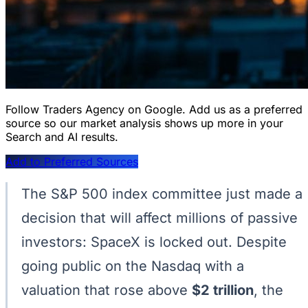
Follow Traders Agency on Google.
Add us as a preferred
source so our market analysis shows up more in your
Search and AI results.
Add to Preferred Sources
The S&P 500 index committee just made a
decision that will affect millions of passive
investors: SpaceX is locked out. Despite
going public on the Nasdaq with a
valuation that rose above
$2 trillion
, the