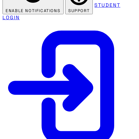
STUDENT
ENABLE NOTIFICATIONS
SUPPORT
LOGIN