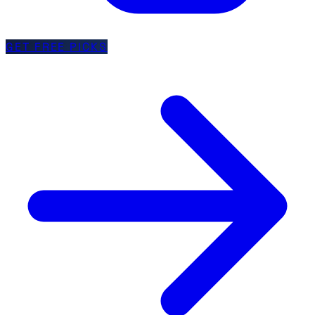
GET FREE PICKS