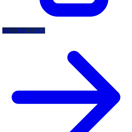
GET FREE PICKS