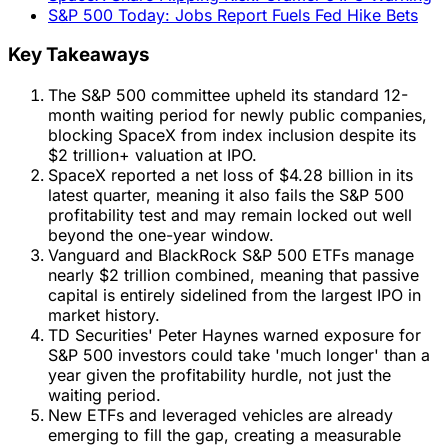
S&P 500 Today: Jobs Report Fuels Fed Hike Bets
Key Takeaways
The S&P 500 committee upheld its standard 12-
month waiting period for newly public companies,
blocking SpaceX from index inclusion despite its
$2 trillion+ valuation at IPO.
SpaceX reported a net loss of $4.28 billion in its
latest quarter, meaning it also fails the S&P 500
profitability test and may remain locked out well
beyond the one-year window.
Vanguard and BlackRock S&P 500 ETFs manage
nearly $2 trillion combined, meaning that passive
capital is entirely sidelined from the largest IPO in
market history.
TD Securities' Peter Haynes warned exposure for
S&P 500 investors could take 'much longer' than a
year given the profitability hurdle, not just the
waiting period.
New ETFs and leveraged vehicles are already
emerging to fill the gap, creating a measurable