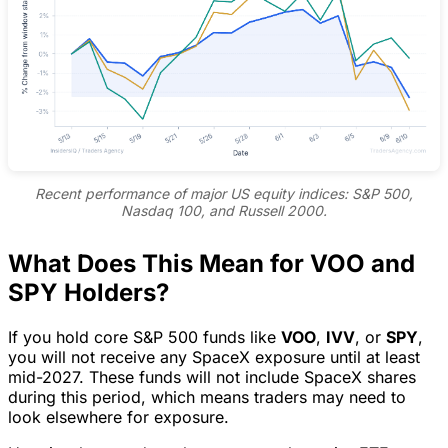
Recent performance of major US equity indices: S&P 500,
Nasdaq 100, and Russell 2000.
What Does This Mean for VOO and
SPY Holders?
If you hold core S&P 500 funds like
VOO
,
IVV
, or
SPY
,
you will not receive any SpaceX exposure until at least
mid-2027. These funds will not include SpaceX shares
during this period, which means traders may need to
look elsewhere for exposure.