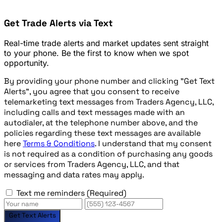
Get Trade Alerts via Text
Real-time trade alerts and market updates sent straight
to your phone. Be the first to know when we spot
opportunity.
By providing your phone number and clicking "Get Text
Alerts", you agree that you consent to receive
telemarketing text messages from Traders Agency, LLC,
including calls and text messages made with an
autodialer, at the telephone number above, and the
policies regarding these text messages are available
here
Terms & Conditions
. I understand that my consent
is not required as a condition of purchasing any goods
or services from Traders Agency, LLC, and that
messaging and data rates may apply.
Text me reminders
(Required)
Get Text Alerts