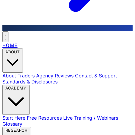
HOME
ABOUT
About Traders Agency
Reviews
Contact & Support
Standards & Disclosures
ACADEMY
Start Here
Free Resources
Live Training / Webinars
Glossary
RESEARCH