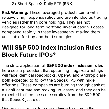
2x Short SpaceX Daily ETF (
SNK
).
Risk Warning:
These leveraged products come with
relatively high expense ratios and are intended as trading
vehicles rather than core holdings. They are not
designed for long-term portfolio diversification. Losses
compound rapidly in these investments, making them
unsuitable for buy-and-hold strategies.
Will S&P 500 Index Inclusion Rules
Block Future IPOs?
The strict application of
S&P 500 index inclusion rules
here sets a precedent that upcoming mega-cap listings
will face identical roadblocks. OpenAI and Anthropic are
both expected to follow the SpaceX IPO with huge
offerings. These companies are burning through cash at
a significant rate and racking up losses, and they can be
expected to face the same scrutiny from the S&P 500
that SpaceX just did.
Our analysis points to a clear divide forming in the