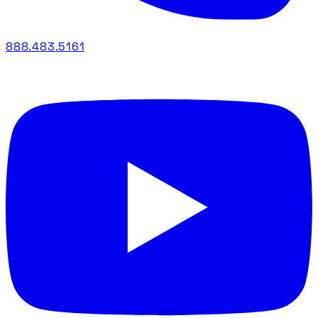
888.483.5161