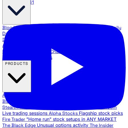
888.483.5161
Blog
Latest articles and commentary
Stock Surge Daily
Daily stock picks with surge potential
Traders Daily
Direction
Daily market direction and key levels
Traders
Agency Insider
Exclusive insights and strategy
breakdowns
YouTube Channels
Ross Givens and Traders
Agency video channels
PRODUCTS
All Products
Browse our trading services
Black Ops
Live trades, breakout setups, insider intel
Stealth Trades
Wall Street whale detection
War Room
Live trading sessions
Alpha Stocks
Flagship stock picks
Fire Trader
"Home run" stock setups in ANY MARKET
The Black Edge
Unusual options activity
The Insider