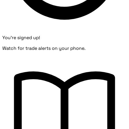
You're signed up!
Watch for trade alerts on your phone.