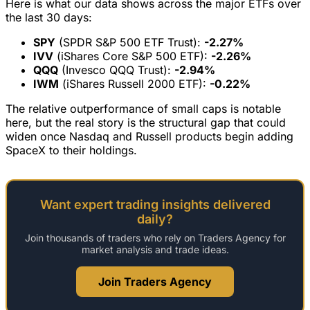
Here is what our data shows across the major ETFs over
the last 30 days:
SPY
(SPDR S&P 500 ETF Trust):
-2.27%
IVV
(iShares Core S&P 500 ETF):
-2.26%
QQQ
(Invesco QQQ Trust):
-2.94%
IWM
(iShares Russell 2000 ETF):
-0.22%
The relative outperformance of small caps is notable
here, but the real story is the structural gap that could
widen once Nasdaq and Russell products begin adding
SpaceX to their holdings.
Want expert trading insights delivered
daily?
Join thousands of traders who rely on Traders Agency for
market analysis and trade ideas.
Join Traders Agency