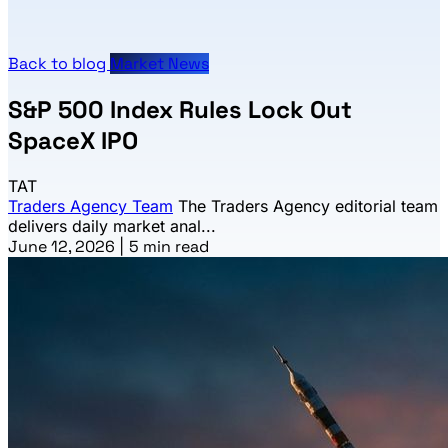
Back to blog
Market News
S&P 500 Index Rules Lock Out
SpaceX IPO
TAT
Traders Agency Team
The Traders Agency editorial team
delivers daily market anal...
June 12, 2026
|
5 min read