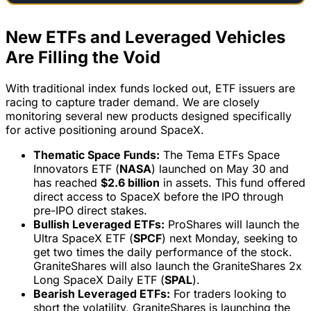
New ETFs and Leveraged Vehicles
Are Filling the Void
With traditional index funds locked out, ETF issuers are
racing to capture trader demand. We are closely
monitoring several new products designed specifically
for active positioning around SpaceX.
Thematic Space Funds:
The Tema ETFs Space
Innovators ETF (
NASA
) launched on May 30 and
has reached
$2.6 billion
in assets. This fund offered
direct access to SpaceX before the IPO through
pre-IPO direct stakes.
Bullish Leveraged ETFs:
ProShares will launch the
Ultra SpaceX ETF (
SPCF
) next Monday, seeking to
get two times the daily performance of the stock.
GraniteShares will also launch the GraniteShares 2x
Long SpaceX Daily ETF (
SPAL
).
Bearish Leveraged ETFs:
For traders looking to
short the volatility, GraniteShares is launching the