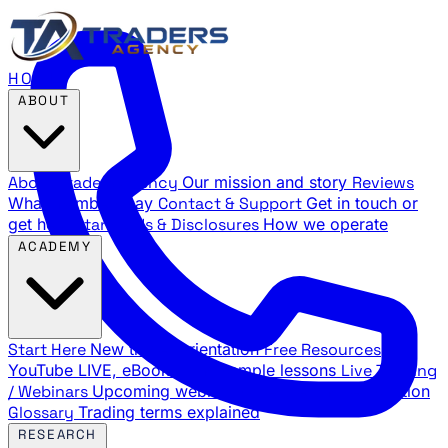
HOME
ABOUT
About Traders Agency
Our mission and story
Reviews
What members say
Contact & Support
Get in touch or
get help
Standards & Disclosures
How we operate
ACADEMY
Start Here
New trader orientation
Free Resources
YouTube LIVE, eBooks, and sample lessons
Live Training
/ Webinars
Upcoming webinar schedule and registration
Glossary
Trading terms explained
RESEARCH