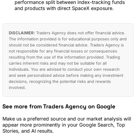
performance split between index-tracking funds
and products with direct SpaceX exposure.
DISCLAIMER:
Traders Agency does not offer financial advice.
The information provided is for educational purposes only and
should not be considered financial advice. Traders Agency is
not responsible for any financial losses or consequences
resulting from the use of the information provided. Trading
carries inherent risks and may not be suitable for all
individuals. You are advised to conduct your own research
and seek personalized advice before making any investment
decisions, recognizing the potential risks and rewards
involved.
See more from Traders Agency on Google
Make us a preferred source and our market analysis will
appear more prominently in your Google Search, Top
Stories, and AI results.