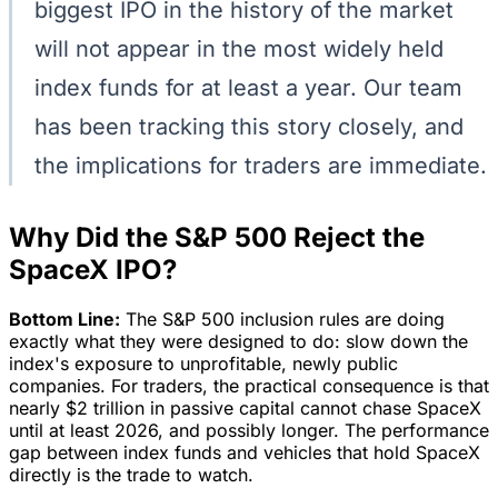
biggest IPO in the history of the market
will not appear in the most widely held
index funds for at least a year. Our team
has been tracking this story closely, and
the implications for traders are immediate.
Why Did the S&P 500 Reject the
SpaceX IPO?
Bottom Line:
The S&P 500 inclusion rules are doing
exactly what they were designed to do: slow down the
index's exposure to unprofitable, newly public
companies. For traders, the practical consequence is that
nearly $2 trillion in passive capital cannot chase SpaceX
until at least 2026, and possibly longer. The performance
gap between index funds and vehicles that hold SpaceX
directly is the trade to watch.