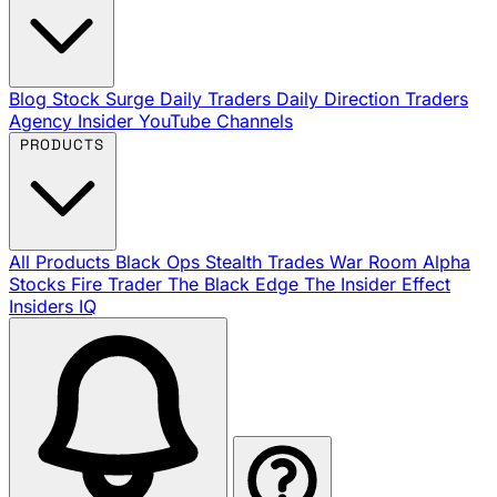
Blog
Stock Surge Daily
Traders Daily Direction
Traders
Agency Insider
YouTube Channels
PRODUCTS
All Products
Black Ops
Stealth Trades
War Room
Alpha
Stocks
Fire Trader
The Black Edge
The Insider Effect
Insiders IQ