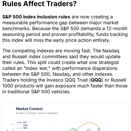
Rules Affect Traders?
S&P 500 index inclusion rules
are now creating a
measurable performance gap between major market
benchmarks. Because the S&P 500 demands a 12-month
seasoning period and proven profitability, funds tracking
this index will miss the early price action entirely.
The competing indexes are moving fast. The Nasdaq
and Russell index committees said they would update
their rules. This split could create what one strategist
called an "index war," with performance dispersions
between the S&P 500, Nasdaq, and other indexes.
Traders holding the Invesco QQQ Trust (
QQQ
) or Russell
1000 products will gain exposure much faster than those
in traditional S&P 500 vehicles.