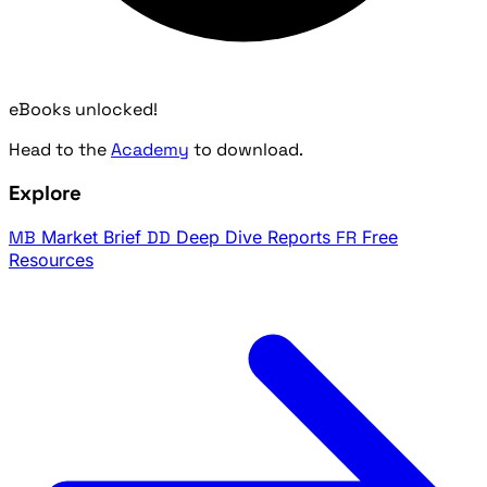
eBooks unlocked!
Head to the
Academy
to download.
Explore
MB
Market Brief
DD
Deep Dive Reports
FR
Free
Resources