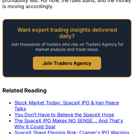
profitability test. For now, the rules stand, and the money
is moving accordingly.
Want expert trading insights delivered
daily?
Join thousands of traders who rely on Traders Agency for
market analysis and trade ideas.
Join Traders Agency
Related Reading
Stock Market Today: SpaceX IPO & Iran Peace
Talks
You Don’t Have to Believe the SpaceX Hype
The SpaceX IPO Makes NO SENSE... And That's
Why It Could Soar
SpaceX Share Flipping Risk: Cramer's IPO Warning