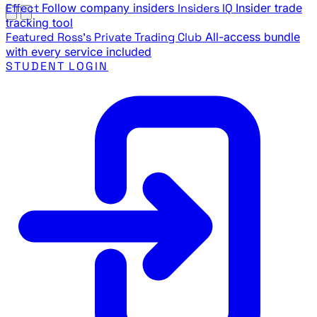
Effect
Follow company insiders
Insiders IQ
Insider trade
tracking tool
Featured
Ross's Private Trading Club
All-access bundle
with every service included
STUDENT LOGIN