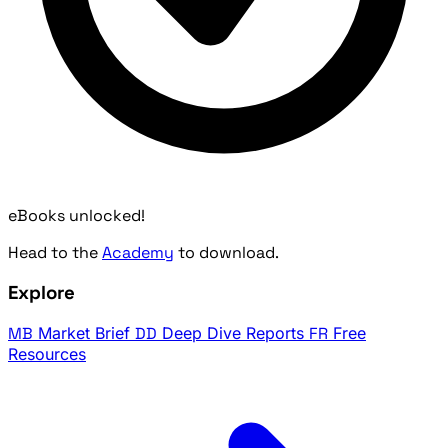
eBooks unlocked!
Head to the
Academy
to download.
Explore
MB
Market Brief
DD
Deep Dive Reports
FR
Free
Resources