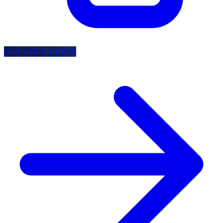
GET FREE PICKS