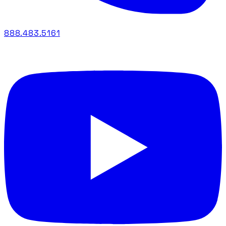
888.483.5161