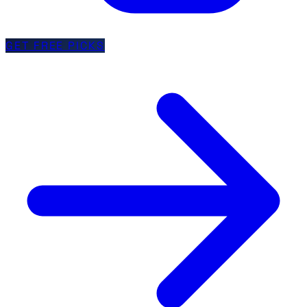
GET FREE PICKS