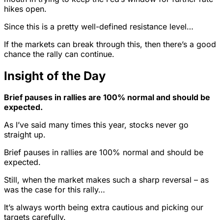
hikes open.
Since this is a pretty well-defined resistance level…
If the markets can break through this, then there’s a good
chance the rally can continue.
Insight of the Day
Brief pauses in rallies are 100% normal and should be
expected.
As I’ve said many times this year, stocks never go
straight up.
Brief pauses in rallies are 100% normal and should be
expected.
Still, when the market makes such a sharp reversal – as
was the case for this rally…
It’s always worth being extra cautious and picking our
targets carefully.