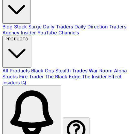
Blog
Stock Surge Daily
Traders Daily Direction
Traders
Agency Insider
YouTube Channels
PRODUCTS
All Products
Black Ops
Stealth Trades
War Room
Alpha
Stocks
Fire Trader
The Black Edge
The Insider Effect
Insiders IQ