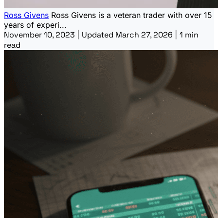
Ross Givens
Ross Givens is a veteran trader with over 15
years of experi...
November 10, 2023
|
Updated March 27, 2026
|
1 min
read