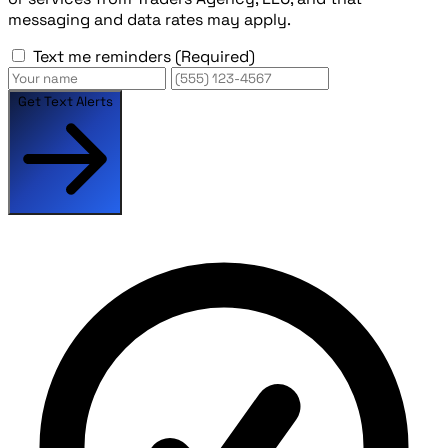
messaging and data rates may apply.
Text me reminders
(Required)
Get Text Alerts