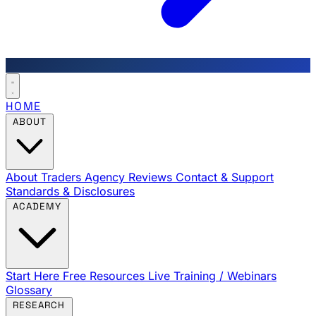
HOME
ABOUT
About Traders Agency
Reviews
Contact & Support
Standards & Disclosures
ACADEMY
Start Here
Free Resources
Live Training / Webinars
Glossary
RESEARCH