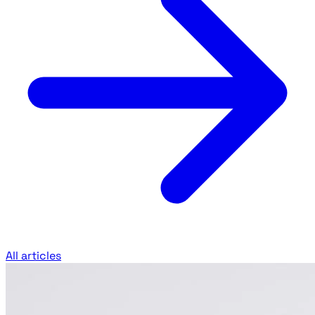
All articles