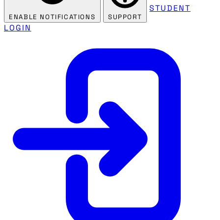
STUDENT
ENABLE NOTIFICATIONS
SUPPORT
LOGIN