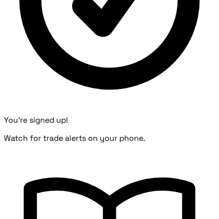
You're signed up!
Watch for trade alerts on your phone.