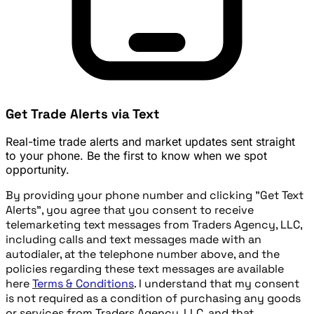
Get Trade Alerts via Text
Real-time trade alerts and market updates sent straight
to your phone. Be the first to know when we spot
opportunity.
By providing your phone number and clicking "Get Text
Alerts", you agree that you consent to receive
telemarketing text messages from Traders Agency, LLC,
including calls and text messages made with an
autodialer, at the telephone number above, and the
policies regarding these text messages are available
here
Terms & Conditions
. I understand that my consent
is not required as a condition of purchasing any goods
or services from Traders Agency, LLC, and that