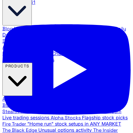
888.483.5161
Blog
Latest articles and commentary
Stock Surge Daily
Daily stock picks with surge potential
Traders Daily
Direction
Daily market direction and key levels
Traders
Agency Insider
Exclusive insights and strategy
breakdowns
YouTube Channels
Ross Givens and Traders
Agency video channels
PRODUCTS
All Products
Browse our trading services
Black Ops
Live trades, breakout setups, insider intel
Stealth Trades
Wall Street whale detection
War Room
Live trading sessions
Alpha Stocks
Flagship stock picks
Fire Trader
"Home run" stock setups in ANY MARKET
The Black Edge
Unusual options activity
The Insider