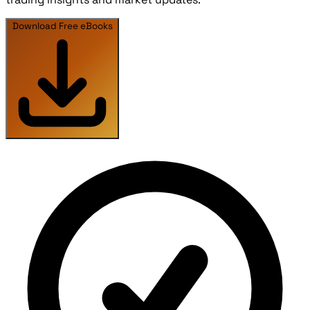
Download Free eBooks