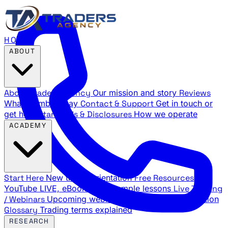
HOME
ABOUT
About Traders Agency
Our mission and story
Reviews
What members say
Contact & Support
Get in touch or
get help
Standards & Disclosures
How we operate
ACADEMY
Start Here
New trader orientation
Free Resources
YouTube LIVE, eBooks, and sample lessons
Live Training
/ Webinars
Upcoming webinar schedule and registration
Glossary
Trading terms explained
RESEARCH