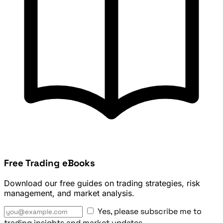
Free Trading eBooks
Download our free guides on trading strategies, risk
management, and market analysis.
Yes, please subscribe me to
trading insights and market updates.