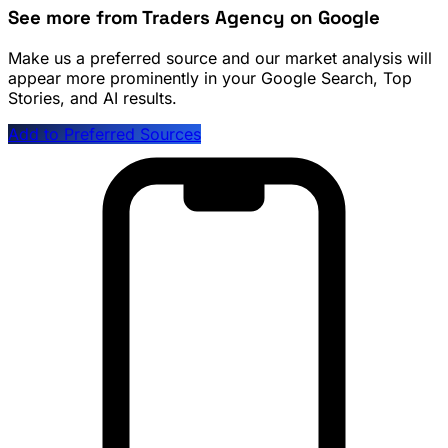
See more from Traders Agency on Google
Make us a preferred source and our market analysis will
appear more prominently in your Google Search, Top
Stories, and AI results.
Add to Preferred Sources