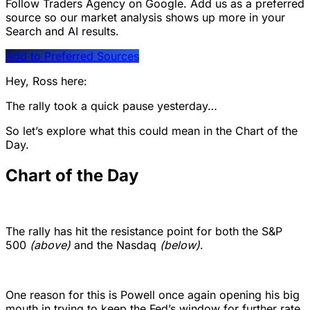
Follow Traders Agency on Google.
Add us as a preferred
source so our market analysis shows up more in your
Search and AI results.
Add to Preferred Sources
Hey, Ross here:
The rally took a quick pause yesterday…
So let’s explore what this could mean in the Chart of the
Day.
Chart of the Day
The rally has hit the resistance point for both the S&P
500
(above)
and the Nasdaq
(below)
.
One reason for this is Powell once again opening his big
mouth in trying to keep the Fed’s window for further rate