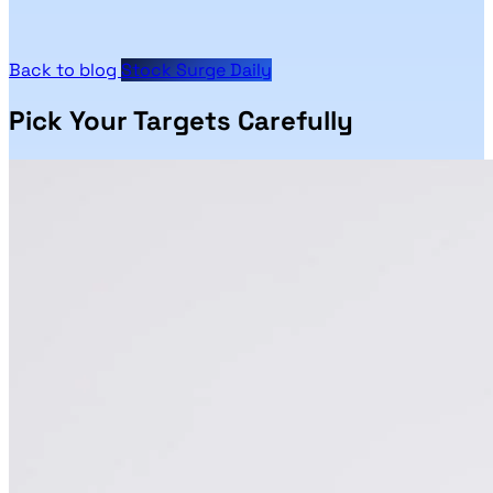
Back to blog
Stock Surge Daily
Pick Your Targets Carefully