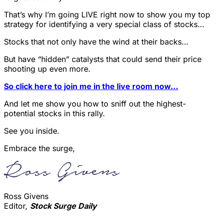
That’s why I’m going LIVE right now to show you my top
strategy for identifying a very special class of stocks…
Stocks that not only have the wind at their backs…
But have “hidden” catalysts that could send their price
shooting up even more.
So click here to join me in the live room now…
And let me show you how to sniff out the highest-
potential stocks in this rally.
See you inside.
Embrace the surge,
Ross Givens
Editor,
Stock Surge Daily