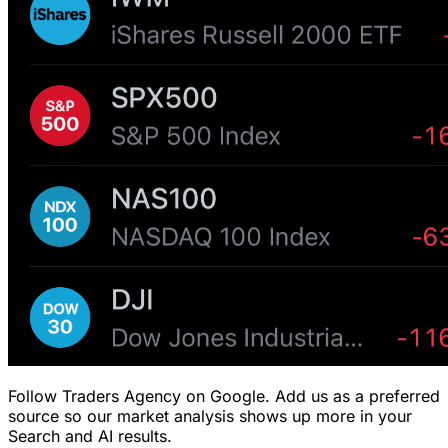
Follow Traders Agency on Google.
Add us as a preferred
source so our market analysis shows up more in your
Search and AI results.