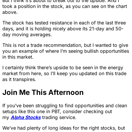
But I think it’s about to break out to the upside. And I
took a position in the stock, as you can see on the chart
above.
The stock has tested resistance in each of the last three
days, and it is holding nicely above its 21-day and 50-
day moving averages.
This is not a trade recommendation, but I wanted to give
you an example of where I’m seeing bullish opportunities
in this market.
I certainly think there’s upside to be seen in the energy
market from here, so I’ll keep you updated on this trade
as it transpires.
Join Me This Afternoon
If you’ve been struggling to find opportunities and clean
setups like this one in PBT, consider checking out
my
Alpha Stocks
trading service.
We’ve had plenty of long ideas for the right stocks, but