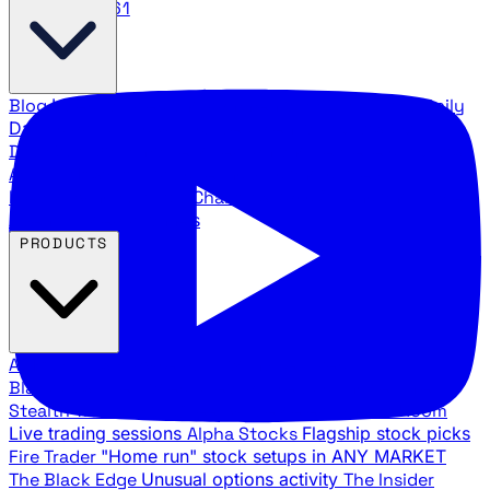
888.483.5161
Blog
Latest articles and commentary
Stock Surge Daily
Daily stock picks with surge potential
Traders Daily
Direction
Daily market direction and key levels
Traders
Agency Insider
Exclusive insights and strategy
breakdowns
YouTube Channels
Ross Givens and Traders
Agency video channels
PRODUCTS
All Products
Browse our trading services
Black Ops
Live trades, breakout setups, insider intel
Stealth Trades
Wall Street whale detection
War Room
Live trading sessions
Alpha Stocks
Flagship stock picks
Fire Trader
"Home run" stock setups in ANY MARKET
The Black Edge
Unusual options activity
The Insider