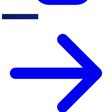
GET FREE PICKS