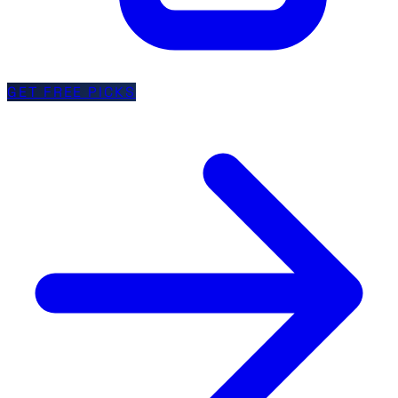
GET FREE PICKS