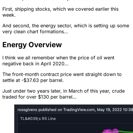
First, shipping stocks, which we covered earlier this
week.
And second, the energy sector, which is setting up some
very clean chart formations…
Energy Overview
I think we all remember when the price of oil went
negative back in April 2020…
The front-month contract price went straight down to
settle at -$37.63 per barrel.
Just under two years later, in March of this year, crude
traded for over $130 per barrel…