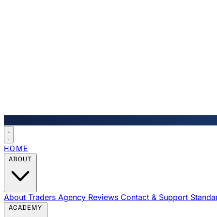
HOME
ABOUT
About Traders Agency
Reviews
Contact & Support
Standa
ACADEMY