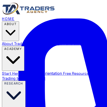
HOME
ABOUT
About Traders Agency
Our mission and story
Reviews
Wha
ACADEMY
Start Here
New trader orientation
Free Resources
YouTube
Trading terms explained
RESEARCH