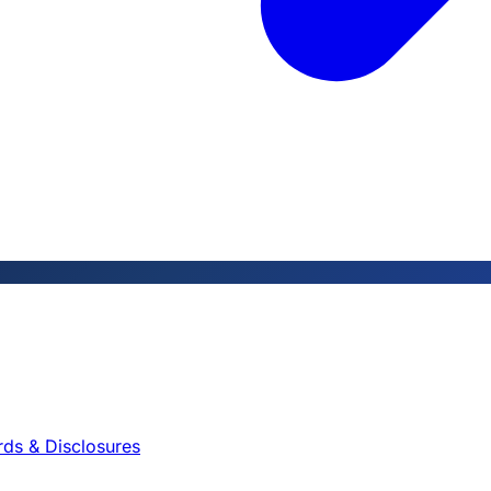
rds & Disclosures