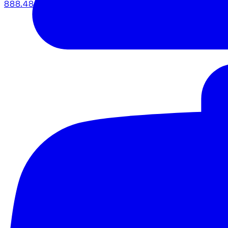
888.483.5161