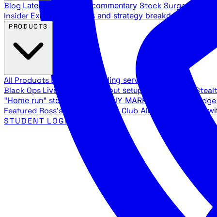
Blog
Latest articles and commentary
Stock Surge Daily
Da
Insider
Exclusive insights and strategy breakdowns
YouTu
PRODUCTS
All Products
Browse our trading services
Black Ops
Live trades, breakout setups, insider intel
Steal
"Home run" stock setups in ANY MARKET
The Black Edg
Featured
Ross's Private Trading Club
All-access bundle wi
STUDENT LOGIN