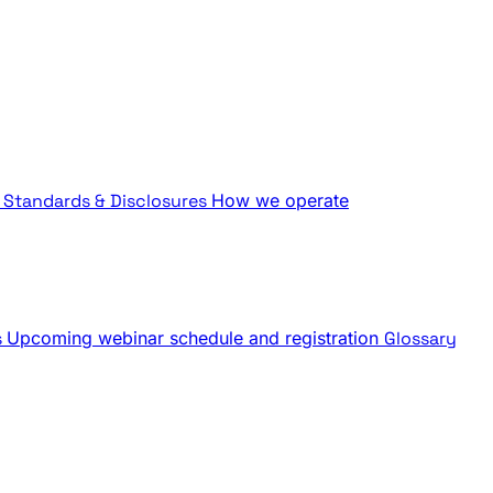
Standards & Disclosures
How we operate
s
Upcoming webinar schedule and registration
Glossary