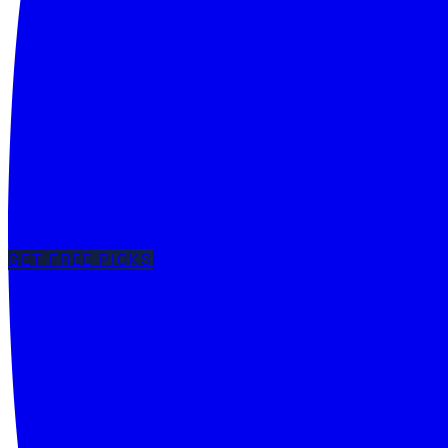
GET FREE PICKS