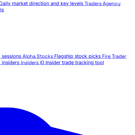
Daily market direction and key levels
Traders Agency
ls
g sessions
Alpha Stocks
Flagship stock picks
Fire Trader
insiders
Insiders IQ
Insider trade tracking tool