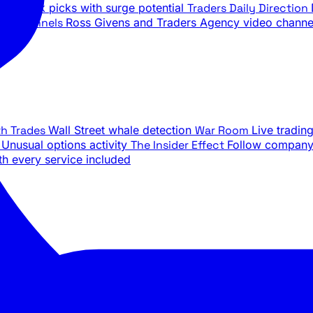
ily stock picks with surge potential
Traders Daily Direction
be Channels
Ross Givens and Traders Agency video channe
th Trades
Wall Street whale detection
War Room
Live tradin
e
Unusual options activity
The Insider Effect
Follow company 
th every service included