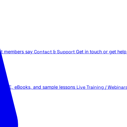
t members say
Contact & Support
Get in touch or get help
 LIVE, eBooks, and sample lessons
Live Training / Webinar