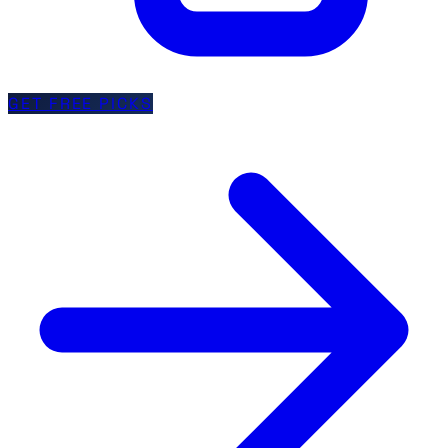
GET FREE PICKS