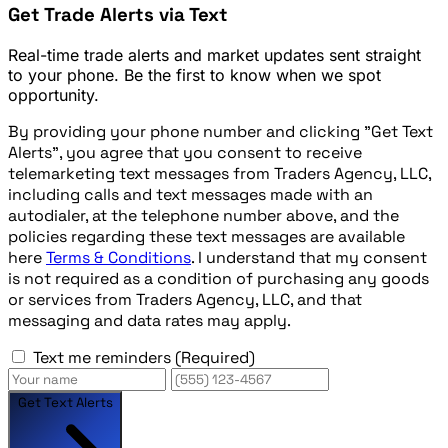
Get Trade Alerts via Text
Real-time trade alerts and market updates sent straight
to your phone. Be the first to know when we spot
opportunity.
By providing your phone number and clicking "Get Text
Alerts", you agree that you consent to receive
telemarketing text messages from Traders Agency, LLC,
including calls and text messages made with an
autodialer, at the telephone number above, and the
policies regarding these text messages are available
here
Terms & Conditions
. I understand that my consent
is not required as a condition of purchasing any goods
or services from Traders Agency, LLC, and that
messaging and data rates may apply.
Text me reminders
(Required)
Get Text Alerts