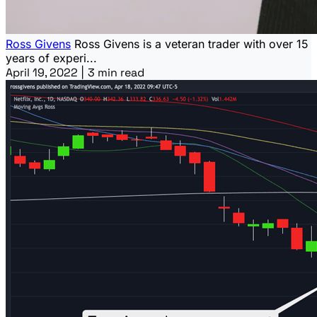
Ross Givens
Ross Givens is a veteran trader with over 15
years of experi...
April 19, 2022
|
3 min read