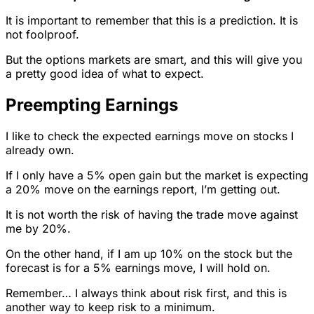
It is important to remember that this is a prediction. It is
not foolproof.
But the options markets are smart, and this will give you
a pretty good idea of what to expect.
Preempting Earnings
I like to check the expected earnings move on stocks I
already own.
If I only have a 5% open gain but the market is expecting
a 20% move on the earnings report, I’m getting out.
It is not worth the risk of having the trade move against
me by 20%.
On the other hand, if I am up 10% on the stock but the
forecast is for a 5% earnings move, I will hold on.
Remember… I always think about risk first, and this is
another way to keep risk to a minimum.