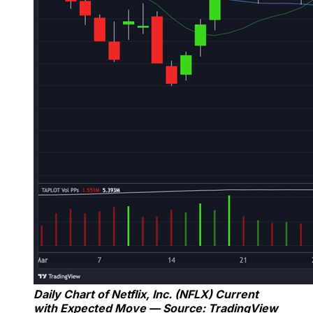
Daily Chart of Netflix, Inc. (NFLX) Current
with Expected Move — Source: TradingView