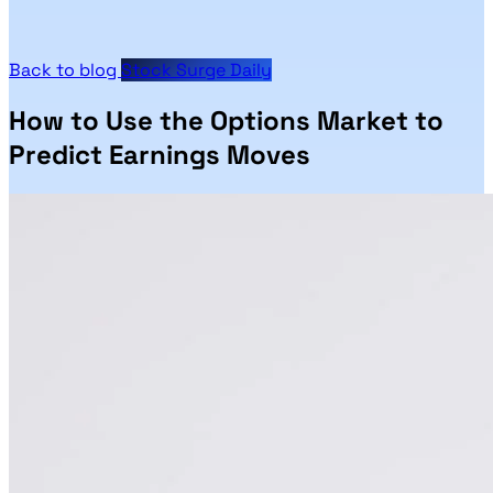
Back to blog
Stock Surge Daily
How to Use the Options Market to
Predict Earnings Moves