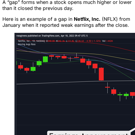
A “gap” forms when a stock opens much higher or lower
than it closed the previous day.
Here is an example of a gap in
Netflix, Inc.
(NFLX) from
January when it reported weak earnings after the close.