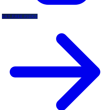
GET FREE PICKS