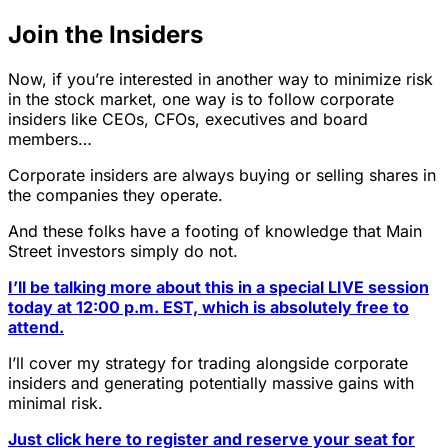
Join the Insiders
Now, if you’re interested in another way to minimize risk
in the stock market, one way is to follow corporate
insiders like CEOs, CFOs, executives and board
members…
Corporate insiders are always buying or selling shares in
the companies they operate.
And these folks have a footing of knowledge that Main
Street investors simply do not.
I’ll be talking more about this in a special LIVE session
today at 12:00 p.m. EST, which is absolutely free to
attend.
I’ll cover my strategy for trading alongside corporate
insiders and generating potentially massive gains with
minimal risk.
Just click here to register and reserve your seat for