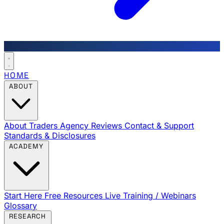
HOME
ABOUT
About Traders Agency
Reviews
Contact & Support
Standards & Disclosures
ACADEMY
Start Here
Free Resources
Live Training / Webinars
Glossary
RESEARCH