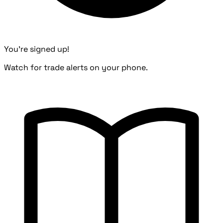
You're signed up!
Watch for trade alerts on your phone.