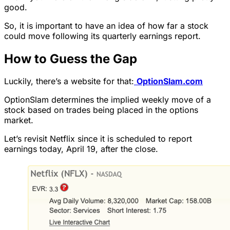
good.
So, it is important to have an idea of how far a stock
could move following its quarterly earnings report.
How to Guess the Gap
Luckily, there’s a website for that:
OptionSlam.com
OptionSlam determines the implied weekly move of a
stock based on trades being placed in the options
market.
Let’s revisit Netflix since it is scheduled to report
earnings today, April 19, after the close.