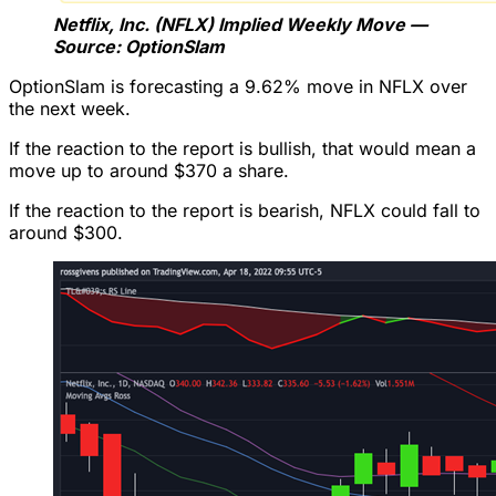
Netflix, Inc. (NFLX) Implied Weekly Move —
Source: OptionSlam
OptionSlam is forecasting a 9.62% move in NFLX over
the next week.
If the reaction to the report is bullish, that would mean a
move up to around $370 a share.
If the reaction to the report is bearish, NFLX could fall to
around $300.