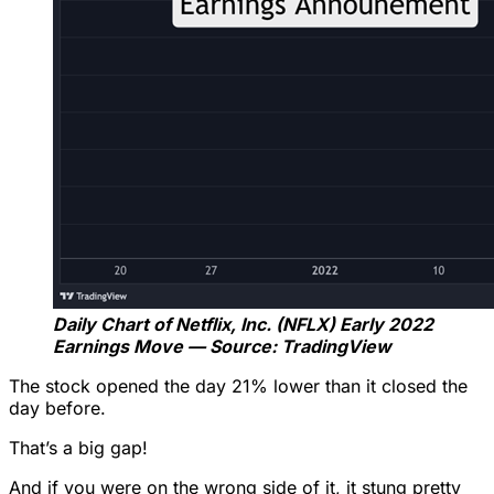
Daily Chart of Netflix, Inc. (NFLX) Early 2022
Earnings Move — Source: TradingView
The stock opened the day 21% lower than it closed the
day before.
That’s a big gap!
And if you were on the wrong side of it, it stung pretty