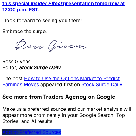
this special
Insider Effect
presentation tomorrow at
12:00 p.m. EST.
I look forward to seeing you there!
Embrace the surge,
Ross Givens
Editor,
Stock Surge Daily
The post
How to Use the Options Market to Predict
Earnings Moves
appeared first on
Stock Surge Daily
.
See more from Traders Agency on Google
Make us a preferred source and our market analysis will
appear more prominently in your Google Search, Top
Stories, and AI results.
Add to Preferred Sources