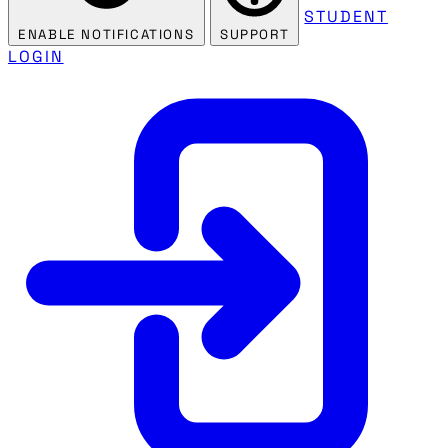
STUDENT
ENABLE NOTIFICATIONS
SUPPORT
LOGIN