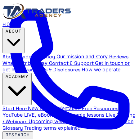
HOME
ABOUT
About Traders Agency
Our mission and story
Reviews
What members say
Contact & Support
Get in touch or
get help
Standards & Disclosures
How we operate
ACADEMY
Start Here
New trader orientation
Free Resources
YouTube LIVE, eBooks, and sample lessons
Live Training
/ Webinars
Upcoming webinar schedule and registration
Glossary
Trading terms explained
RESEARCH