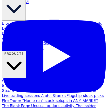
888.483.5161
Blog
Latest articles and commentary
Stock Surge Daily
Daily stock picks with surge potential
Traders Daily
Direction
Daily market direction and key levels
Traders
Agency Insider
Exclusive insights and strategy
breakdowns
YouTube Channels
Ross Givens and Traders
Agency video channels
PRODUCTS
All Products
Browse our trading services
Black Ops
Live trades, breakout setups, insider intel
Stealth Trades
Wall Street whale detection
War Room
Live trading sessions
Alpha Stocks
Flagship stock picks
Fire Trader
"Home run" stock setups in ANY MARKET
The Black Edge
Unusual options activity
The Insider