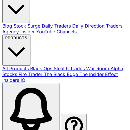
Blog
Stock Surge Daily
Traders Daily Direction
Traders
Agency Insider
YouTube Channels
PRODUCTS
All Products
Black Ops
Stealth Trades
War Room
Alpha
Stocks
Fire Trader
The Black Edge
The Insider Effect
Insiders IQ