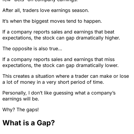
After all, traders love earnings season.
It’s when the biggest moves tend to happen.
If a company reports sales and earnings that beat
expectations, the stock can gap dramatically higher.
The opposite is also true…
If a company reports sales and earnings that miss
expectations, the stock can gap dramatically lower.
This creates a situation where a trader can make or lose
a lot of money in a very short period of time.
Personally, I don’t like guessing what a company’s
earnings will be.
Why? The gaps!
What is a Gap?