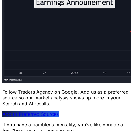
Follow Traders Agency on Google.
Add us as a preferred
source so our market analysis shows up more in your
Search and AI results.
Add to Preferred Sources
If you have a gambler’s mentality, you’ve likely made a
few “bets” on company earnings.