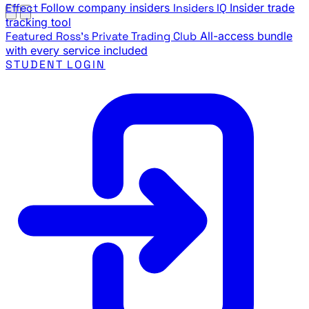
Effect
Follow company insiders
Insiders IQ
Insider trade
tracking tool
Featured
Ross's Private Trading Club
All-access bundle
with every service included
STUDENT LOGIN