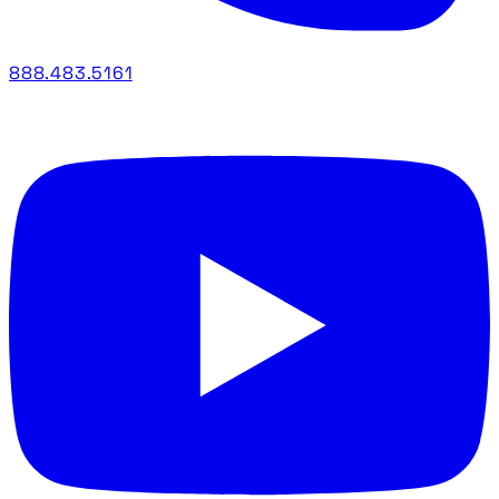
888.483.5161