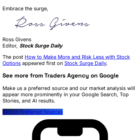
Embrace the surge,
Ross Givens
Editor,
Stock Surge Daily
The post
How to Make More and Risk Less with Stock
Options
appeared first on
Stock Surge Daily
.
See more from Traders Agency on Google
Make us a preferred source and our market analysis will
appear more prominently in your Google Search, Top
Stories, and AI results.
Add to Preferred Sources