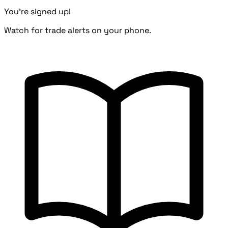
You're signed up!
Watch for trade alerts on your phone.