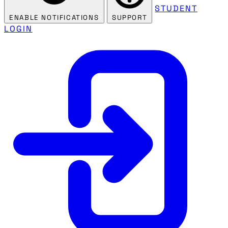
STUDENT
ENABLE NOTIFICATIONS
SUPPORT
LOGIN