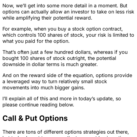
Now, we’ll get into some more detail in a moment. But
options can actually allow an investor to take on less risk
while amplifying their potential reward.
For example, when you buy a stock option contract,
which controls 100 shares of stock, your risk is limited to
what you paid for the option.
That’s often just a few hundred dollars, whereas if you
bought 100 shares of stock outright, the potential
downside in dollar terms is much greater.
And on the reward side of the equation, options provide
a leveraged way to turn relatively small stock
movements into much bigger gains.
I’ll explain all of this and more in today’s update, so
please continue reading below.
Call & Put Options
There are tons of different options strategies out there,