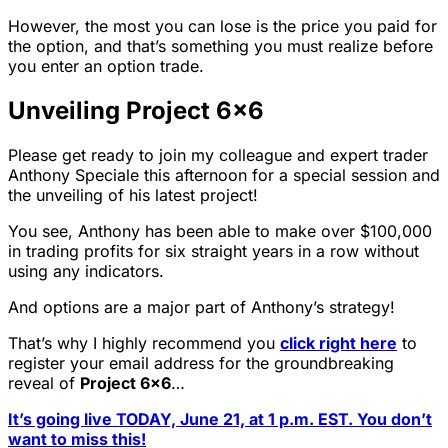
However, the most you can lose is the price you paid for
the option, and that’s something you must realize before
you enter an option trade.
Unveiling Project 6×6
Please get ready to join my colleague and expert trader
Anthony Speciale this afternoon for a special session and
the unveiling of his latest project!
You see, Anthony has been able to make over $100,000
in trading profits for six straight years in a row without
using any indicators.
And options are a major part of Anthony’s strategy!
That’s why I highly recommend you
click right here
to
register your email address for the groundbreaking
reveal of
Project 6×6
…
It’s going live TODAY, June 21, at 1 p.m. EST. You don’t
want to miss this!