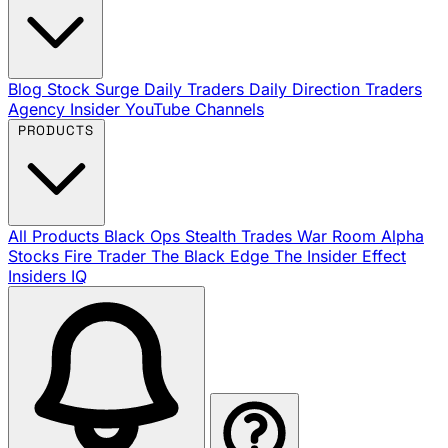
Blog
Stock Surge Daily
Traders Daily Direction
Traders
Agency Insider
YouTube Channels
PRODUCTS
All Products
Black Ops
Stealth Trades
War Room
Alpha
Stocks
Fire Trader
The Black Edge
The Insider Effect
Insiders IQ