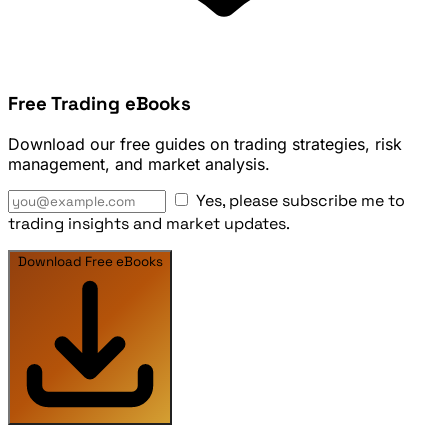
Free Trading eBooks
Download our free guides on trading strategies, risk
management, and market analysis.
Yes, please subscribe me to
trading insights and market updates.
Download Free eBooks