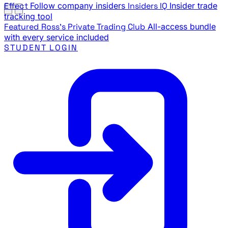
Effect
Follow company insiders
Insiders IQ
Insider trade
tracking tool
Featured
Ross's Private Trading Club
All-access bundle
with every service included
STUDENT LOGIN