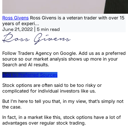
Ross Givens
Ross Givens is a veteran trader with over 15
years of experi...
June 21, 2022
|
5 min read
Follow Traders Agency on Google.
Add us as a preferred
source so our market analysis shows up more in your
Search and AI results.
Add to Preferred Sources
Stock options are often said to be too risky or
complicated for individual investors like us.
But I’m here to tell you that, in my view, that’s simply not
the case.
In fact, in a market like this, stock options have a lot of
advantages over regular stock trading.