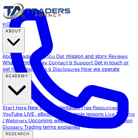
HOME
ABOUT
About Traders Agency
Our mission and story
Reviews
What members say
Contact & Support
Get in touch or
get help
Standards & Disclosures
How we operate
ACADEMY
Start Here
New trader orientation
Free Resources
YouTube LIVE, eBooks, and sample lessons
Live Training
/ Webinars
Upcoming webinar schedule and registration
Glossary
Trading terms explained
RESEARCH