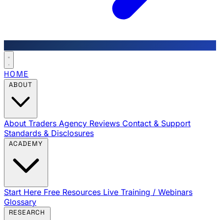
HOME
ABOUT
About Traders Agency
Reviews
Contact & Support
Standards & Disclosures
ACADEMY
Start Here
Free Resources
Live Training / Webinars
Glossary
RESEARCH