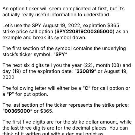
An option ticker will seem complicated at first, but it’s
actually really useful information to understand.
Let’s use the SPY August 19, 2022, expiration $365
strike price call option (
SPY220819C00365000
) as an
example and break its symbol down.
The first section of the symbol contains the underlying
stock’s ticker symbol: “
SPY
”
The next six digits tell you the year (22), month (08) and
day (19) of the expiration date: “
220819
” or August 19,
2022
The following letter will either be a “
C
” for call option or
a “
P
” for put option.
The last section of the ticker represents the strike price:
“
00365000
” or $365.
The first five digits are for the strike dollar amount, while
the last three digits are for the decimal places. You can
think of it written out with a decimal point as