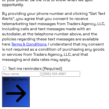
opportunity.
By providing your phone number and clicking "Get Text
Alerts", you agree that you consent to receive
telemarketing text messages from Traders Agency, LLC,
including calls and text messages made with an
autodialer, at the telephone number above, and the
policies regarding these text messages are available
here
Terms & Conditions
. I understand that my consent
is not required as a condition of purchasing any goods
or services from Traders Agency, LLC, and that
messaging and data rates may apply.
Text me reminders
(Required)
Get Text Alerts