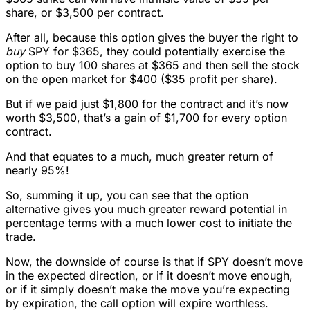
share, or $3,500 per contract.
After all, because this option gives the buyer the right to
buy
SPY for $365, they could potentially exercise the
option to buy 100 shares at $365 and then sell the stock
on the open market for $400 ($35 profit per share).
But if we paid just $1,800 for the contract and it’s now
worth $3,500, that’s a gain of $1,700 for every option
contract.
And that equates to a much, much greater return of
nearly 95%!
So, summing it up, you can see that the option
alternative gives you much greater reward potential in
percentage terms with a much lower cost to initiate the
trade.
Now, the downside of course is that if SPY doesn’t move
in the expected direction, or if it doesn’t move enough,
or if it simply doesn’t make the move you’re expecting
by expiration, the call option will expire worthless.