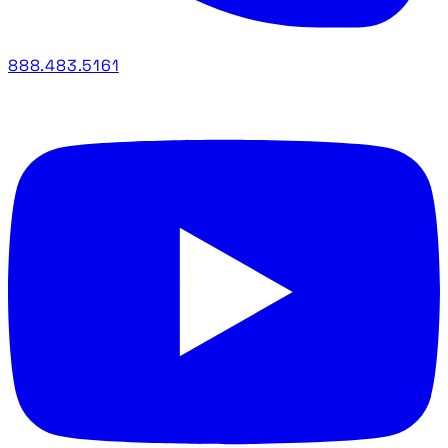
888.483.5161