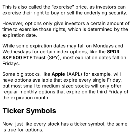
This is also called the “exercise” price, as investors can
exercise their right to buy or sell the underlying security.
However, options only give investors a certain amount of
time to exercise those rights, which is determined by the
expiration date.
While some expiration dates may fall on Mondays and
Wednesdays for certain index options, like the
SPDR
S&P 500 ETF Trust
(SPY), most expiration dates fall on
Fridays.
Some big stocks, like
Apple
(AAPL) for example, will
have options available that expire every single Friday,
but most small to medium-sized stocks will only offer
regular monthly options that expire on the third Friday of
the expiration month.
Ticker Symbols
Now, just like every stock has a ticker symbol, the same
is true for options.