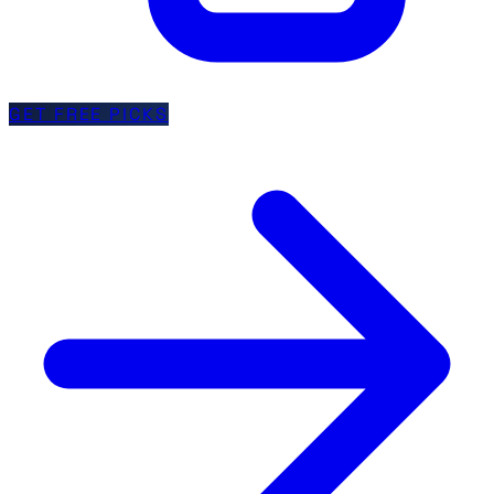
GET FREE PICKS