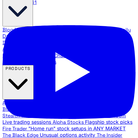
888.483.5161
Blog
Latest articles and commentary
Stock Surge Daily
Daily stock picks with surge potential
Traders Daily
Direction
Daily market direction and key levels
Traders
Agency Insider
Exclusive insights and strategy
breakdowns
YouTube Channels
Ross Givens and Traders
Agency video channels
PRODUCTS
All Products
Browse our trading services
Black Ops
Live trades, breakout setups, insider intel
Stealth Trades
Wall Street whale detection
War Room
Live trading sessions
Alpha Stocks
Flagship stock picks
Fire Trader
"Home run" stock setups in ANY MARKET
The Black Edge
Unusual options activity
The Insider