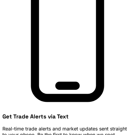
Get Trade Alerts via Text
Real-time trade alerts and market updates sent straight
to your phone. Be the first to know when we spot