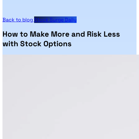
Back to blog
Stock Surge Daily
How to Make More and Risk Less
with Stock Options