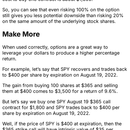
So, you can see that even risking 100% on the option
still gives you less potential downside than risking 20%
on the same amount of the underlying stock shares.
Make More
When used correctly, options are a great way to
leverage your dollars to produce a higher percentage
return.
For example, let’s say that SPY recovers and trades back
to $400 per share by expiration on August 19, 2022.
The gain from buying 100 shares at $365 and selling
them at $400 comes to $3,500 for a return of 9.6%.
But let’s say we buy one SPY August 19 $365 call
contract for $1,800 and SPY trades back to $400 per
share by expiration on August 19, 2022.
Well, if the price of SPY is $400 at expiration, then the
$365 strike call will have intrinsic value of $35 per