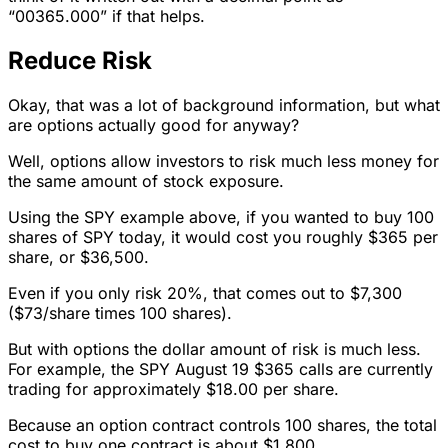
“00365.000” if that helps.
Reduce Risk
Okay, that was a lot of background information, but what
are options actually good for anyway?
Well, options allow investors to risk much less money for
the same amount of stock exposure.
Using the SPY example above, if you wanted to buy 100
shares of SPY today, it would cost you roughly $365 per
share, or $36,500.
Even if you only risk 20%, that comes out to $7,300
($73/share times 100 shares).
But with options the dollar amount of risk is much less.
For example, the SPY August 19 $365 calls are currently
trading for approximately $18.00 per share.
Because an option contract controls 100 shares, the total
cost to buy one contract is about $1,800.