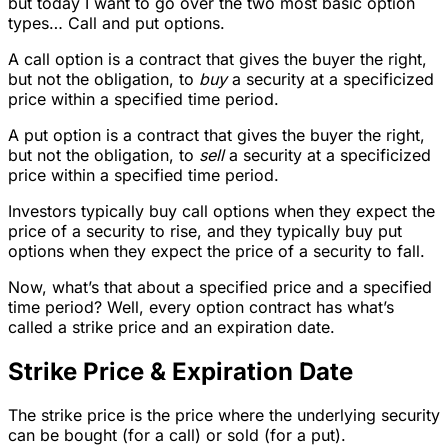
but today I want to go over the two most basic option
types… Call and put options.
A call option is a contract that gives the buyer the right,
but not the obligation, to
buy
a security at a specificized
price within a specified time period.
A put option is a contract that gives the buyer the right,
but not the obligation, to
sell
a security at a specificized
price within a specified time period.
Investors typically buy call options when they expect the
price of a security to rise, and they typically buy put
options when they expect the price of a security to fall.
Now, what’s that about a specified price and a specified
time period? Well, every option contract has what’s
called a strike price and an expiration date.
Strike Price & Expiration Date
The strike price is the price where the underlying security
can be bought (for a call) or sold (for a put).