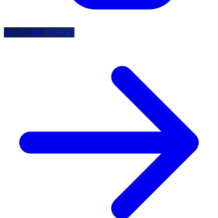
GET FREE PICKS