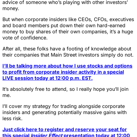
advice of someone who’s playing with other investors’
money.
But when corporate insiders like CEOs, CFOs, executives
and board members put down their own hard-earned
money to buy shares of their own companies, it’s a huge
vote of confidence.
After all, these folks have a footing of knowledge about
their companies that Main Street investors simply do not.
I’ll be talking more about how I use stocks and options
to profit from corporate insider activity in a special
LIVE session today at 12:00 p.m. EST.
It’s absolutely free to attend, so I really hope you’ll join
me.
I’ll cover my strategy for trading alongside corporate
insiders and generating potentially massive gains with
less risk.
Just click here to register and reserve your seat for
this special
Insider Effect
presentation today at 12:00