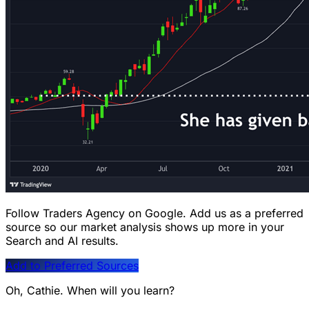
Follow Traders Agency on Google.
Add us as a preferred
source so our market analysis shows up more in your
Search and AI results.
Add to Preferred Sources
Oh, Cathie. When will you learn?