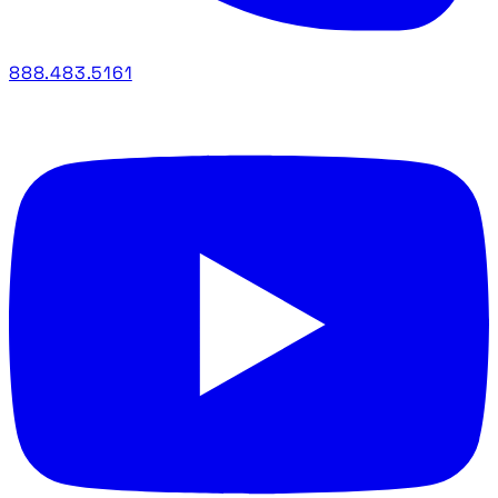
888.483.5161