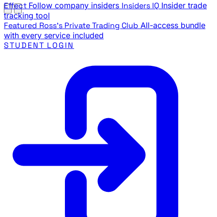
Effect
Follow company insiders
Insiders IQ
Insider trade
tracking tool
Featured
Ross's Private Trading Club
All-access bundle
with every service included
STUDENT LOGIN