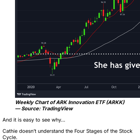
Weekly Chart of ARK Innovation ETF (ARKK)
— Source: TradingView
And it is easy to see why…
Cathie doesn’t understand the Four Stages of the Stock
Cycle.