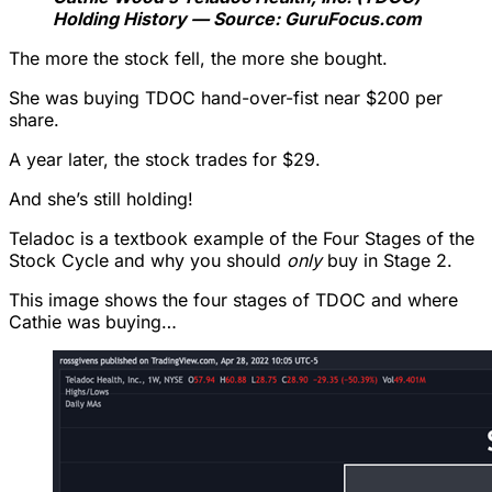
Holding History — Source: GuruFocus.com
The more the stock fell, the more she bought.
She was buying TDOC hand-over-fist near $200 per
share.
A year later, the stock trades for $29.
And she’s still holding!
Teladoc is a textbook example of the Four Stages of the
Stock Cycle and why you should
only
buy in Stage 2.
This image shows the four stages of TDOC and where
Cathie was buying…