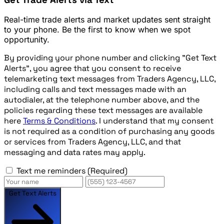
Real-time trade alerts and market updates sent straight
to your phone. Be the first to know when we spot
opportunity.
By providing your phone number and clicking "Get Text
Alerts", you agree that you consent to receive
telemarketing text messages from Traders Agency, LLC,
including calls and text messages made with an
autodialer, at the telephone number above, and the
policies regarding these text messages are available
here
Terms & Conditions
. I understand that my consent
is not required as a condition of purchasing any goods
or services from Traders Agency, LLC, and that
messaging and data rates may apply.
Text me reminders
(Required)
Get Text Alerts