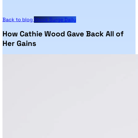
Back to blog
Stock Surge Daily
How Cathie Wood Gave Back All of
Her Gains