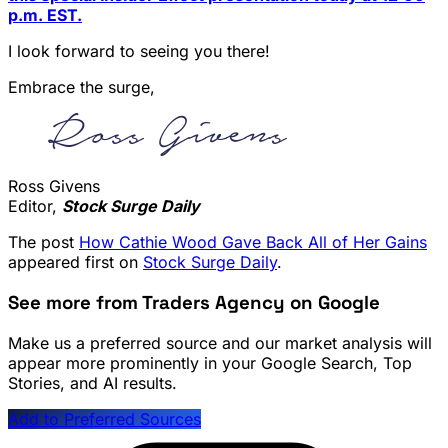
p.m. EST.
I look forward to seeing you there!
Embrace the surge,
Ross Givens
Editor,
Stock Surge Daily
The post
How Cathie Wood Gave Back All of Her Gains
appeared first on
Stock Surge Daily
.
See more from Traders Agency on Google
Make us a preferred source and our market analysis will
appear more prominently in your Google Search, Top
Stories, and AI results.
Add to Preferred Sources