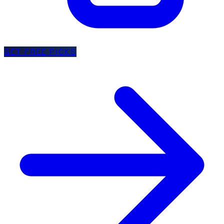
GET FREE PICKS