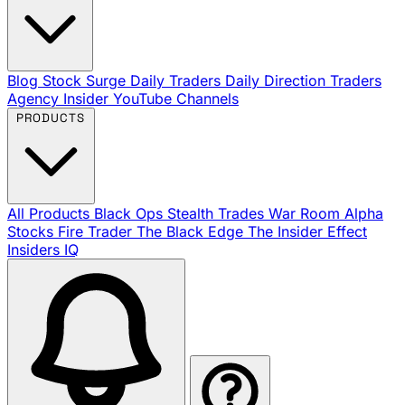
Blog
Stock Surge Daily
Traders Daily Direction
Traders
Agency Insider
YouTube Channels
PRODUCTS
All Products
Black Ops
Stealth Trades
War Room
Alpha
Stocks
Fire Trader
The Black Edge
The Insider Effect
Insiders IQ