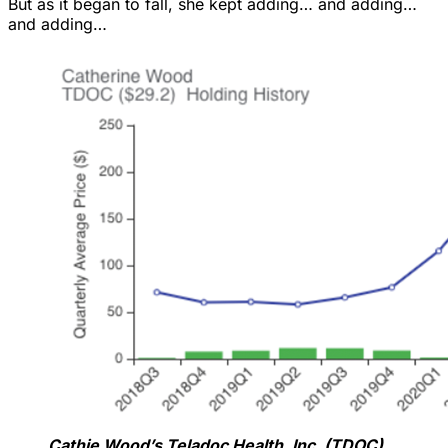
But as it began to fall, she kept adding… and adding…
and adding…
Cathie Wood’s Teladoc Health, Inc. (TDOC)