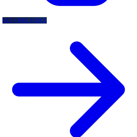
GET FREE PICKS