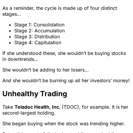
As a reminder, the cycle is made up of four distinct
stages…
Stage 1: Consolidation
Stage 2: Accumulation
Stage 3: Distribution
Stage 4: Capitulation
If she understood these, she wouldn’t be buying stocks
in downtrends…
She wouldn’t be adding to her losers…
And she wouldn’t be burning up all her investors’ money!
Unhealthy Trading
Take
Teladoc Health, Inc.
(TDOC), for example. It is her
second-largest holding.
She began buying when the stock was trending higher.