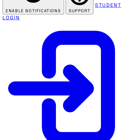
STUDENT
ENABLE NOTIFICATIONS
SUPPORT
LOGIN