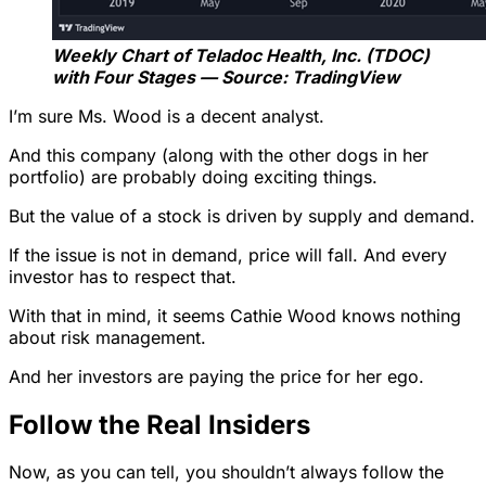
Weekly Chart of Teladoc Health, Inc. (TDOC)
with Four Stages — Source: TradingView
I’m sure Ms. Wood is a decent analyst.
And this company (along with the other dogs in her
portfolio) are probably doing exciting things.
But the value of a stock is driven by supply and demand.
If the issue is not in demand, price will fall. And every
investor has to respect that.
With that in mind, it seems Cathie Wood knows nothing
about risk management.
And her investors are paying the price for her ego.
Follow the Real Insiders
Now, as you can tell, you shouldn’t always follow the