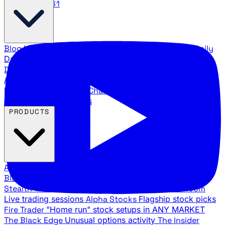
888.483.5161
Blog
Latest articles and commentary
Stock Surge Daily
Daily stock picks with surge potential
Traders Daily
Direction
Daily market direction and key levels
Traders
Agency Insider
Exclusive insights and strategy
breakdowns
YouTube Channels
Ross Givens and Traders
Agency video channels
PRODUCTS
All Products
Browse our trading services
Black Ops
Live trades, breakout setups, insider intel
Stealth Trades
Wall Street whale detection
War Room
Live trading sessions
Alpha Stocks
Flagship stock picks
Fire Trader
"Home run" stock setups in ANY MARKET
The Black Edge
Unusual options activity
The Insider