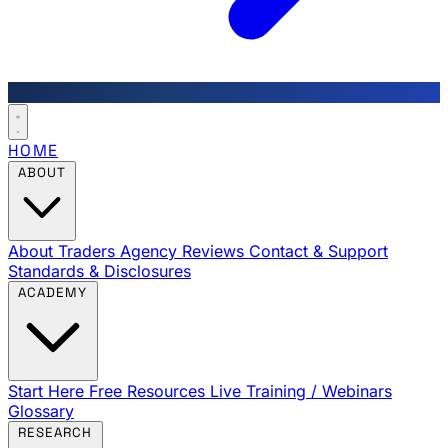
HOME
ABOUT
About Traders Agency
Reviews
Contact & Support
Standards & Disclosures
ACADEMY
Start Here
Free Resources
Live Training / Webinars
Glossary
RESEARCH