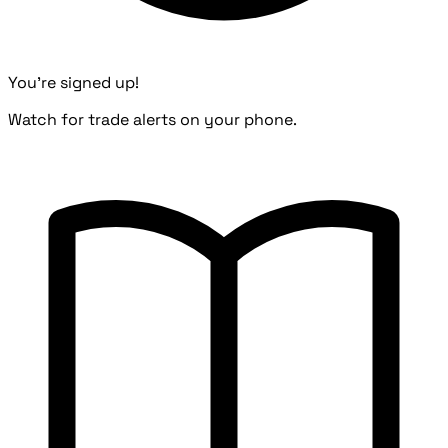
You're signed up!
Watch for trade alerts on your phone.