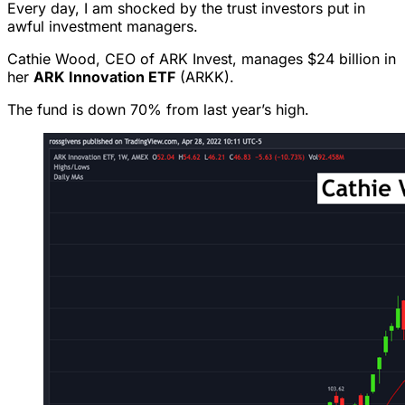
Every day, I am shocked by the trust investors put in
awful investment managers.
Cathie Wood, CEO of ARK Invest, manages $24 billion in
her
ARK Innovation ETF
(ARKK).
The fund is down 70% from last year’s high.