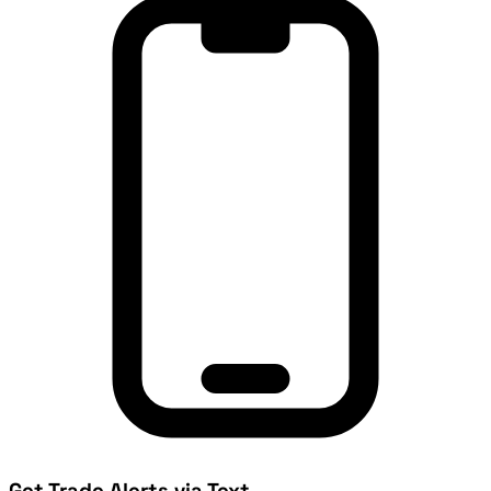
Get Trade Alerts via Text