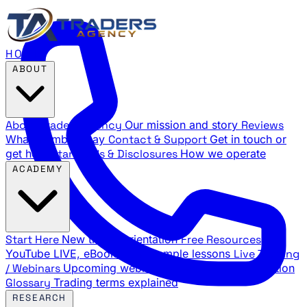
HOME
ABOUT
About Traders Agency
Our mission and story
Reviews
What members say
Contact & Support
Get in touch or
get help
Standards & Disclosures
How we operate
ACADEMY
Start Here
New trader orientation
Free Resources
YouTube LIVE, eBooks, and sample lessons
Live Training
/ Webinars
Upcoming webinar schedule and registration
Glossary
Trading terms explained
RESEARCH