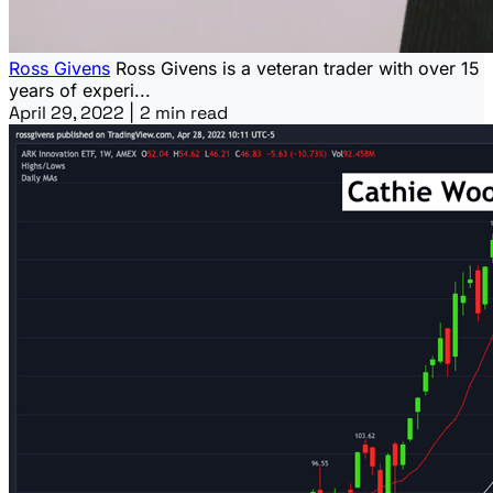
Ross Givens
Ross Givens is a veteran trader with over 15
years of experi...
April 29, 2022
|
2 min read