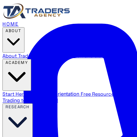
HOME
ABOUT
About Traders Agency
Our mission and story
Reviews
Wha
ACADEMY
Start Here
New trader orientation
Free Resources
YouTube
Trading terms explained
RESEARCH