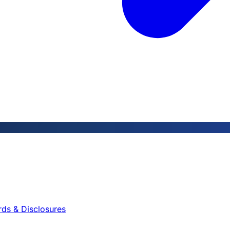
rds & Disclosures