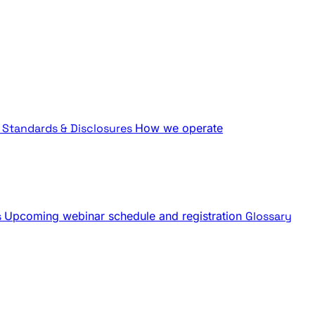
Standards & Disclosures
How we operate
s
Upcoming webinar schedule and registration
Glossary