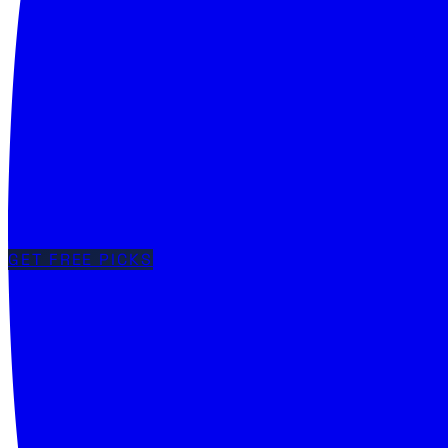
GET FREE PICKS