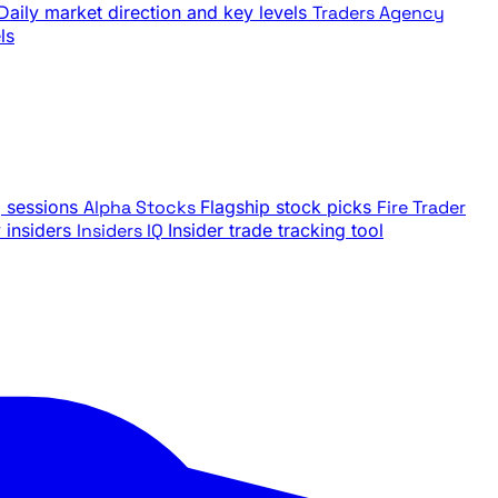
Daily market direction and key levels
Traders Agency
ls
g sessions
Alpha Stocks
Flagship stock picks
Fire Trader
insiders
Insiders IQ
Insider trade tracking tool