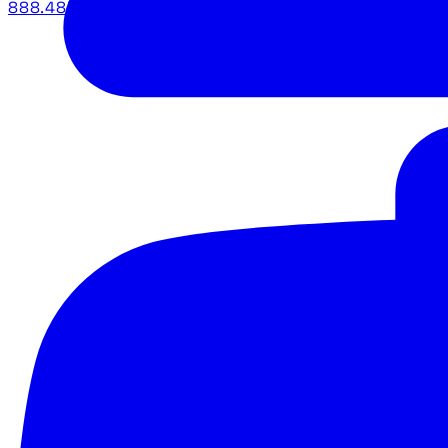
888.483.5161