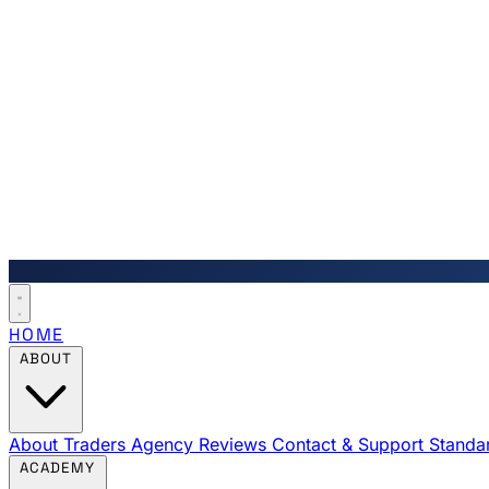
HOME
ABOUT
About Traders Agency
Reviews
Contact & Support
Standa
ACADEMY