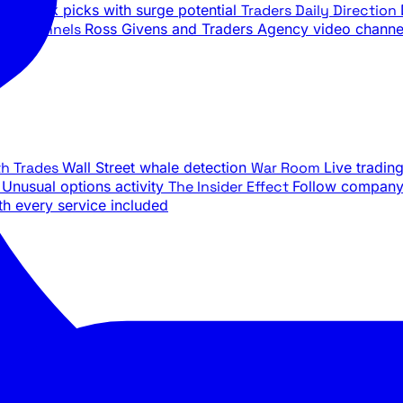
ily stock picks with surge potential
Traders Daily Direction
be Channels
Ross Givens and Traders Agency video channe
th Trades
Wall Street whale detection
War Room
Live tradin
e
Unusual options activity
The Insider Effect
Follow company 
th every service included