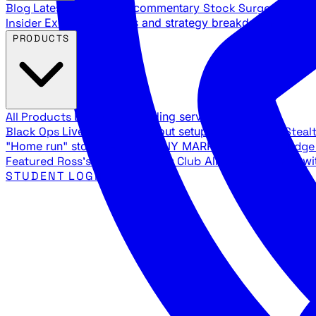
Blog
Latest articles and commentary
Stock Surge Daily
Da
Insider
Exclusive insights and strategy breakdowns
YouTu
PRODUCTS
All Products
Browse our trading services
Black Ops
Live trades, breakout setups, insider intel
Steal
"Home run" stock setups in ANY MARKET
The Black Edg
Featured
Ross's Private Trading Club
All-access bundle wi
STUDENT LOGIN