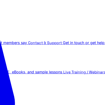
t members say
Contact & Support
Get in touch or get help
 LIVE, eBooks, and sample lessons
Live Training / Webinar