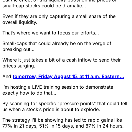
small-cap stocks could be dramatic…
Even if they are only capturing a small share of the
overall liquidity.
That’s where we want to focus our efforts…
Small-caps that could already be on the verge of
breaking out…
Where it just takes a bit of a cash inflow to send their
prices surging.
And
tomorrow, Friday August 15, at 11 a.m. Eastern…
I’m hosting a LIVE training session to demonstrate
exactly how to do that…
By scanning for specific “pressure points” that could tell
us when a stock’s price is about to explode.
The strategy I’ll be showing has led to rapid gains like
77% in 21 days, 51% in 15 days, and 87% in 24 hours.