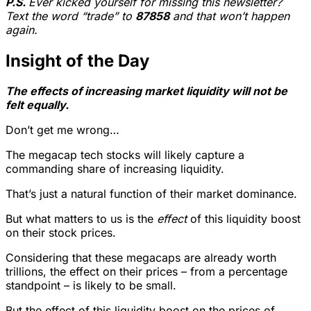
P.S.
Ever kicked yourself for missing this newsletter?
Text the word “trade” to
87858
and that won’t happen
again.
Insight of the Day
The effects of increasing market liquidity will not be
felt equally.
Don’t get me wrong…
The megacap tech stocks will likely capture a
commanding share of increasing liquidity.
That’s just a natural function of their market dominance.
But what matters to us is the
effect
of this liquidity boost
on their stock prices.
Considering that these megacaps are already worth
trillions, the effect on their prices – from a percentage
standpoint – is likely to be small.
But the effect of this liquidity boost on the prices of