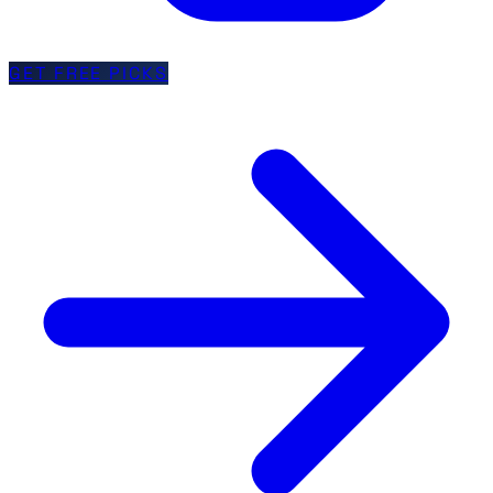
GET FREE PICKS