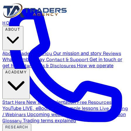
HOME
ABOUT
About Traders Agency
Our mission and story
Reviews
What members say
Contact & Support
Get in touch or
get help
Standards & Disclosures
How we operate
ACADEMY
Start Here
New trader orientation
Free Resources
YouTube LIVE, eBooks, and sample lessons
Live Training
/ Webinars
Upcoming webinar schedule and registration
Glossary
Trading terms explained
RESEARCH