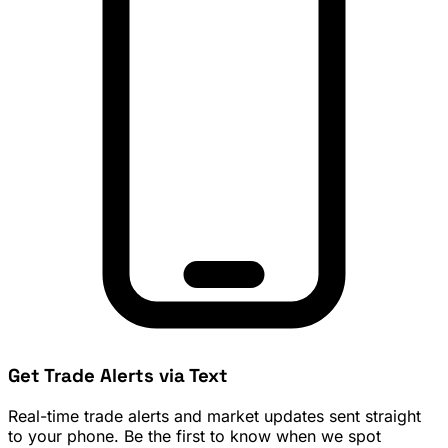
Get Trade Alerts via Text
Real-time trade alerts and market updates sent straight
to your phone. Be the first to know when we spot