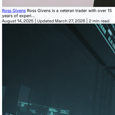
Ross Givens
Ross Givens is a veteran trader with over 15
years of experi...
August 14, 2025
|
Updated March 27, 2026
|
2 min read