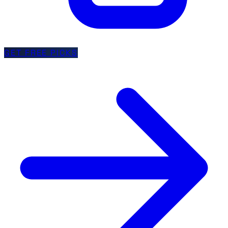
GET FREE PICKS