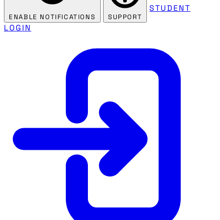
STUDENT
ENABLE NOTIFICATIONS
SUPPORT
LOGIN