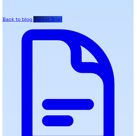
Back to blog
Market Brief