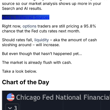
source so our market analysis shows up more in your
Search and AI results.
Add to Preferred Sources
Right now,
options
traders are still pricing a 95.8%
chance that the Fed cuts rates next month.
Should rates fall,
liquidity
– aka the amount of cash
sloshing around – will increase.
But even though that hasn’t happened yet…
The market is already flush with cash.
Take a look below.
Chart of the Day