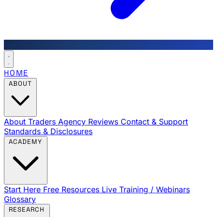
HOME
ABOUT
About Traders Agency
Reviews
Contact & Support
Standards & Disclosures
ACADEMY
Start Here
Free Resources
Live Training / Webinars
Glossary
RESEARCH