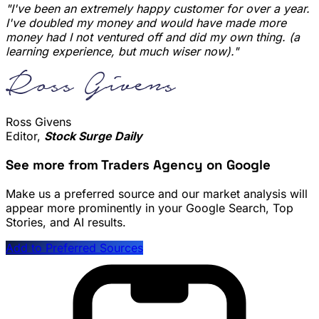
"I've been an extremely happy customer for over a year.
I've doubled my money and would have made more
money had I not ventured off and did my own thing. (a
learning experience, but much wiser now)."
Ross Givens
Editor,
Stock Surge Daily
See more from Traders Agency on Google
Make us a preferred source and our market analysis will
appear more prominently in your Google Search, Top
Stories, and AI results.
Add to Preferred Sources