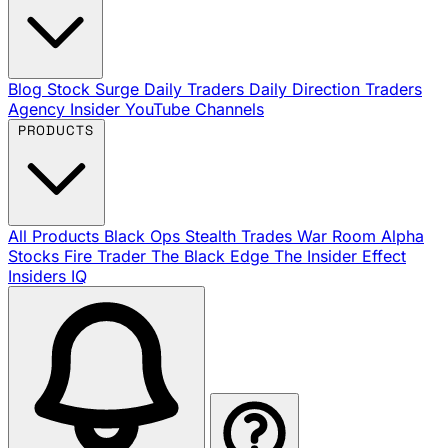
Blog
Stock Surge Daily
Traders Daily Direction
Traders
Agency Insider
YouTube Channels
PRODUCTS
All Products
Black Ops
Stealth Trades
War Room
Alpha
Stocks
Fire Trader
The Black Edge
The Insider Effect
Insiders IQ