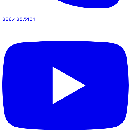
888.483.5161