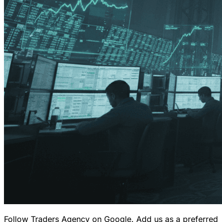
Follow Traders Agency on Google.
Add us as a preferred