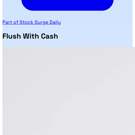
Part of Stock Surge Daily
Flush With Cash