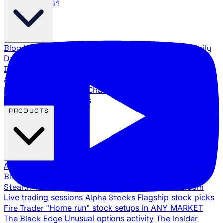
888.483.5161
Blog
Latest articles and commentary
Stock Surge Daily
Daily stock picks with surge potential
Traders Daily
Direction
Daily market direction and key levels
Traders
Agency Insider
Exclusive insights and strategy
breakdowns
YouTube Channels
Ross Givens and Traders
Agency video channels
PRODUCTS
All Products
Browse our trading services
Black Ops
Live trades, breakout setups, insider intel
Stealth Trades
Wall Street whale detection
War Room
Live trading sessions
Alpha Stocks
Flagship stock picks
Fire Trader
"Home run" stock setups in ANY MARKET
The Black Edge
Unusual options activity
The Insider