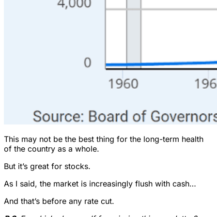
This may not be the best thing for the long-term health
of the country as a whole.
But it’s great for stocks.
As I said, the market is increasingly flush with cash…
And that’s before any rate cut.