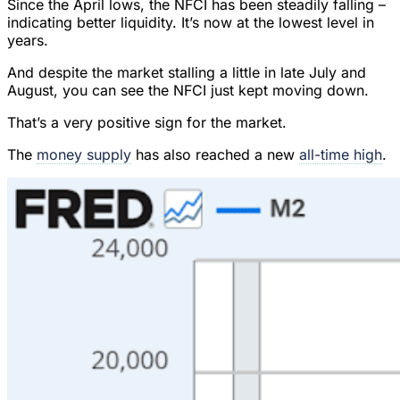
Since the April lows, the NFCI has been steadily falling –
indicating better liquidity. It’s now at the lowest level in
years.
And despite the market stalling a little in late July and
August, you can see the NFCI just kept moving down.
That’s a very positive sign for the market.
The
money supply
has also reached a new
all-time high
.