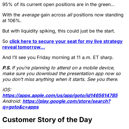
95% of its current open positions are in the green…
With the
average
gain across
all
positions now standing
at 106%.
But with liquidity spiking, this could just be the start.
So
click here to secure your seat for my live strategy
reveal tomorrow…
And I’ll see you Friday morning at 11 a.m. ET sharp.
P.S.
If you’re planning to attend on a mobile device,
make sure you download the presentation app now so
you don’t miss anything when it starts. See you there.
iOS:
https://apps.apple.com/us/app/goto/id1465614785
Android:
https://play.google.com/store/search?
q=goto&c=apps
Customer Story of the Day