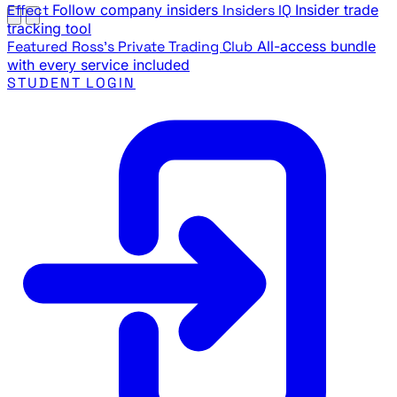
Effect
Follow company insiders
Insiders IQ
Insider trade
tracking tool
Featured
Ross's Private Trading Club
All-access bundle
with every service included
STUDENT LOGIN