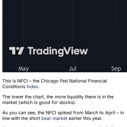
This is NFCI – the Chicago Fed National Financial
Conditions
Index
.
The lower the chart, the
more
liquidity there is in the
market (which is good for stocks).
As you can see, the NFCI spiked from March to April – in
line with the short
bear market
earlier this year.