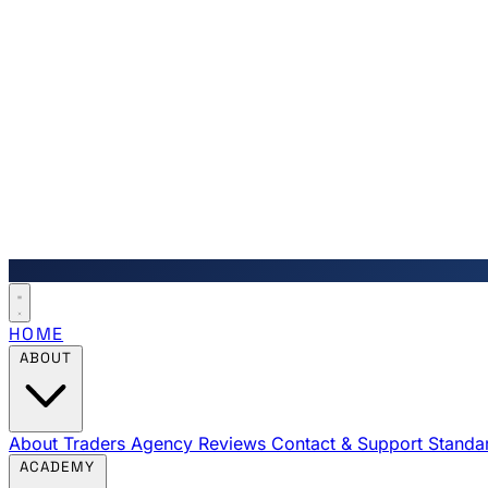
HOME
ABOUT
About Traders Agency
Reviews
Contact & Support
Standa
ACADEMY