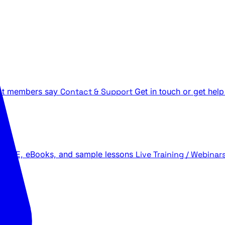
t members say
Contact & Support
Get in touch or get help
 LIVE, eBooks, and sample lessons
Live Training / Webinar