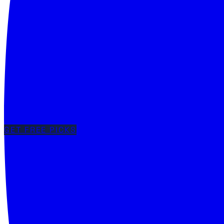
GET FREE PICKS