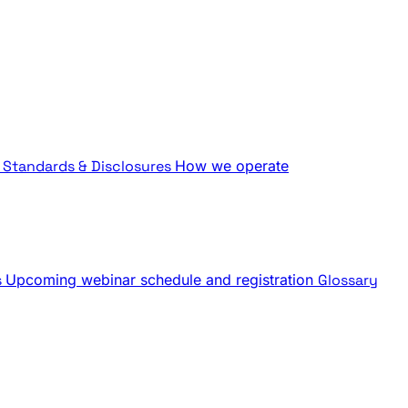
Standards & Disclosures
How we operate
s
Upcoming webinar schedule and registration
Glossary