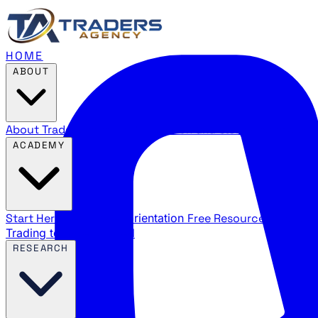
HOME
ABOUT
About Traders Agency
Our mission and story
Reviews
Wha
ACADEMY
Start Here
New trader orientation
Free Resources
YouTube
Trading terms explained
RESEARCH