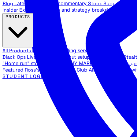
Blog
Latest articles and commentary
Stock Surge Daily
Da
Insider
Exclusive insights and strategy breakdowns
YouTu
PRODUCTS
All Products
Browse our trading services
Black Ops
Live trades, breakout setups, insider intel
Steal
"Home run" stock setups in ANY MARKET
The Black Edg
Featured
Ross's Private Trading Club
All-access bundle wi
STUDENT LOGIN