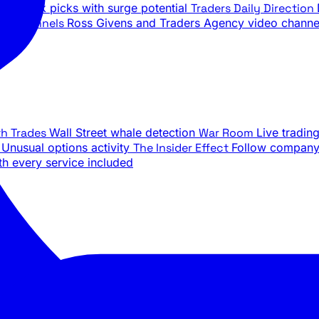
ily stock picks with surge potential
Traders Daily Direction
be Channels
Ross Givens and Traders Agency video channe
th Trades
Wall Street whale detection
War Room
Live tradin
e
Unusual options activity
The Insider Effect
Follow company 
th every service included