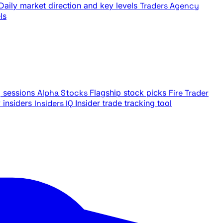
Daily market direction and key levels
Traders Agency
ls
g sessions
Alpha Stocks
Flagship stock picks
Fire Trader
insiders
Insiders IQ
Insider trade tracking tool