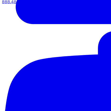
888.483.5161