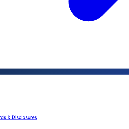
rds & Disclosures