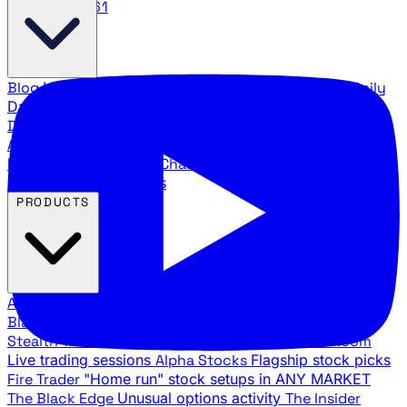
888.483.5161
Blog
Latest articles and commentary
Stock Surge Daily
Daily stock picks with surge potential
Traders Daily
Direction
Daily market direction and key levels
Traders
Agency Insider
Exclusive insights and strategy
breakdowns
YouTube Channels
Ross Givens and Traders
Agency video channels
PRODUCTS
All Products
Browse our trading services
Black Ops
Live trades, breakout setups, insider intel
Stealth Trades
Wall Street whale detection
War Room
Live trading sessions
Alpha Stocks
Flagship stock picks
Fire Trader
"Home run" stock setups in ANY MARKET
The Black Edge
Unusual options activity
The Insider