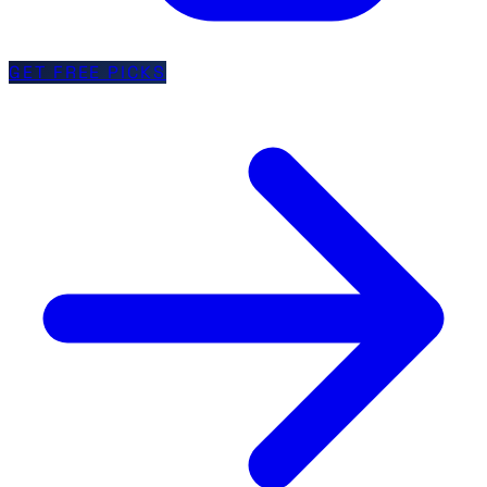
GET FREE PICKS