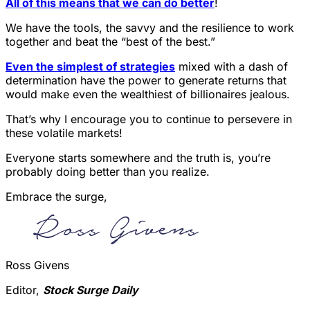
All of this means that we can do better
!
We have the tools, the savvy and the resilience to work
together and beat the “best of the best.”
Even the simplest of strategies
mixed with a dash of
determination have the power to generate returns that
would make even the wealthiest of billionaires jealous.
That’s why I encourage you to continue to persevere in
these volatile markets!
Everyone starts somewhere and the truth is, you’re
probably doing better than you realize.
Embrace the surge,
Ross Givens
Editor,
Stock Surge Daily