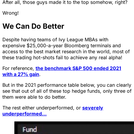
After all, those guys made it to the top somehow, right?
Wrong!
We Can Do Better
Despite having teams of Ivy League MBAs with
expensive $25,000-a-year Bloomberg terminals and
access to the best market research in the world, most of
these trading hot-shots fail to achieve any real alpha!
For reference,
the benchmark S&P 500 ended 2021
with a 27% gain
.
But in the 2021 performance table below, you can clearly
see that out of all of these top hedge funds, only three of
them were able to do better.
The rest either underperformed, or
severely
underperformed…