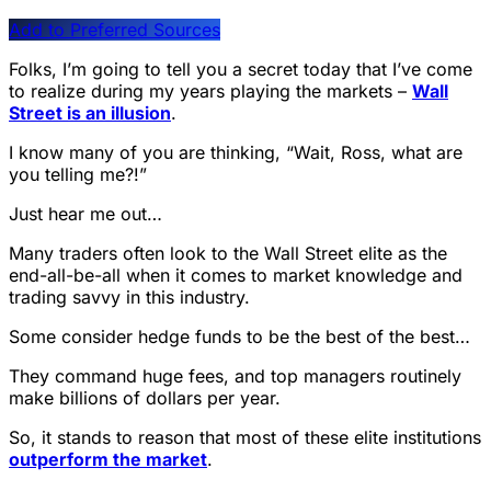
Add to Preferred Sources
Folks, I’m going to tell you a secret today that I’ve come
to realize during my years playing the markets –
Wall
Street is an illusion
.
I know many of you are thinking, “Wait, Ross, what are
you telling me?!”
Just hear me out…
Many traders often look to the Wall Street elite as the
end-all-be-all when it comes to market knowledge and
trading savvy in this industry.
Some consider hedge funds to be the best of the best…
They command huge fees, and top managers routinely
make billions of dollars per year.
So, it stands to reason that most of these elite institutions
outperform the market
.