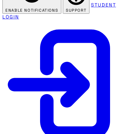
STUDENT
ENABLE NOTIFICATIONS
SUPPORT
LOGIN