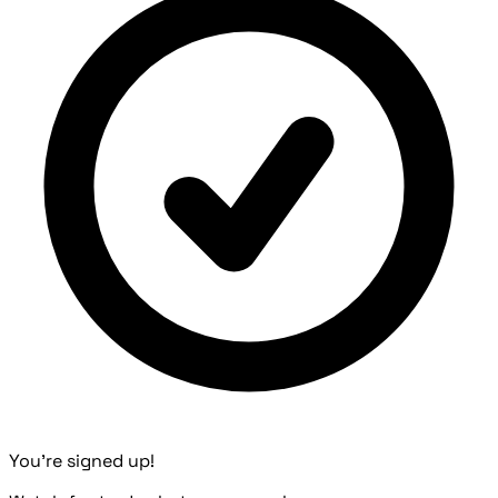
You're signed up!