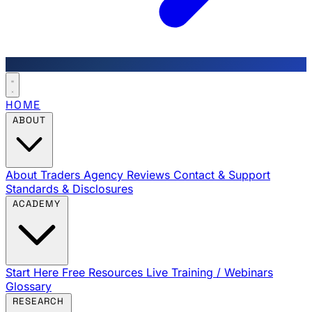
HOME
ABOUT
About Traders Agency
Reviews
Contact & Support
Standards & Disclosures
ACADEMY
Start Here
Free Resources
Live Training / Webinars
Glossary
RESEARCH