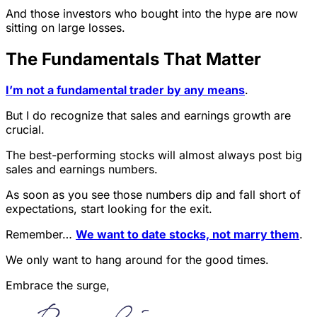
And those investors who bought into the hype are now
sitting on large losses.
The Fundamentals That Matter
I’m not a fundamental trader by any means
.
But I do recognize that sales and earnings growth are
crucial.
The best-performing stocks will almost always post big
sales and earnings numbers.
As soon as you see those numbers dip and fall short of
expectations, start looking for the exit.
Remember…
We want to date stocks, not marry them
.
We only want to hang around for the good times.
Embrace the surge,