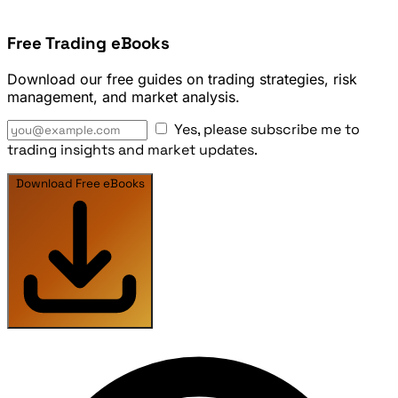
Free Trading eBooks
Download our free guides on trading strategies, risk
management, and market analysis.
Yes, please subscribe me to
trading insights and market updates.
Download Free eBooks