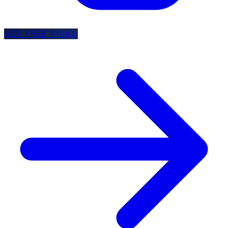
GET FREE PICKS