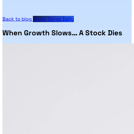
Back to blog
Stock Surge Daily
When Growth Slows… A Stock Dies