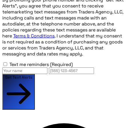
Alerts", you agree that you consent to receive
telemarketing text messages from Traders Agency, LLC,
including calls and text messages made with an
autodialer, at the telephone number above, and the
policies regarding these text messages are available
here
Terms & Conditions
. I understand that my consent
is not required as a condition of purchasing any goods
or services from Traders Agency, LLC, and that
messaging and data rates may apply.
Text me reminders
(Required)
Get Text Alerts