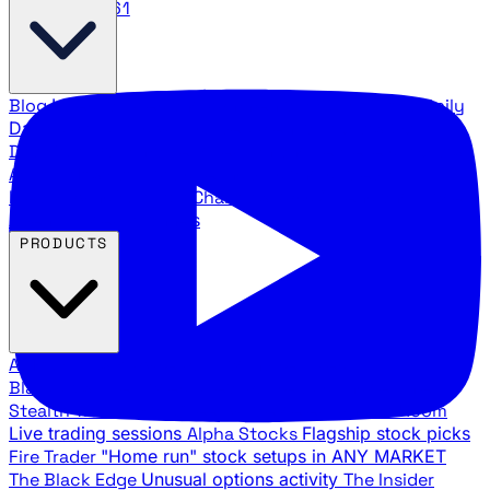
888.483.5161
Blog
Latest articles and commentary
Stock Surge Daily
Daily stock picks with surge potential
Traders Daily
Direction
Daily market direction and key levels
Traders
Agency Insider
Exclusive insights and strategy
breakdowns
YouTube Channels
Ross Givens and Traders
Agency video channels
PRODUCTS
All Products
Browse our trading services
Black Ops
Live trades, breakout setups, insider intel
Stealth Trades
Wall Street whale detection
War Room
Live trading sessions
Alpha Stocks
Flagship stock picks
Fire Trader
"Home run" stock setups in ANY MARKET
The Black Edge
Unusual options activity
The Insider