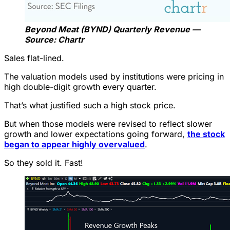
Beyond Meat (BYND) Quarterly Revenue —
Source: Chartr
Sales flat-lined.
The valuation models used by institutions were pricing in
high double-digit growth every quarter.
That’s what justified such a high stock price.
But when those models were revised to reflect slower
growth and lower expectations going forward,
the stock
began to appear highly overvalued
.
So they sold it. Fast!