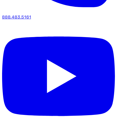
888.483.5161