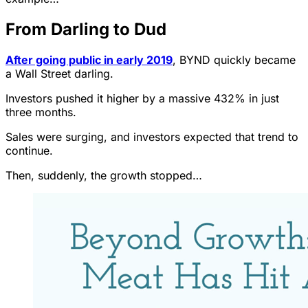
From Darling to Dud
After going public in early 2019
, BYND quickly became
a Wall Street darling.
Investors pushed it higher by a massive 432% in just
three months.
Sales were surging, and investors expected that trend to
continue.
Then, suddenly, the growth stopped…