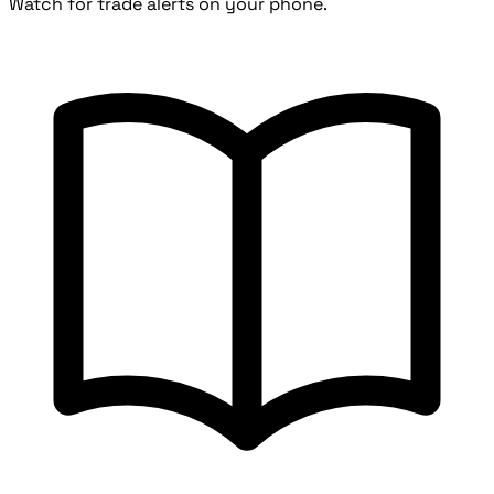
Watch for trade alerts on your phone.