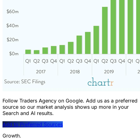
Follow Traders Agency on Google.
Add us as a preferred
source so our market analysis shows up more in your
Search and AI results.
Add to Preferred Sources
Growth.