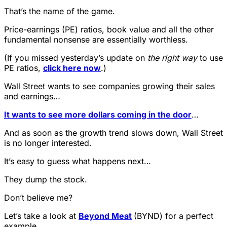
That’s the name of the game.
Price-earnings (PE) ratios, book value and all the other
fundamental nonsense are essentially worthless.
(If you missed yesterday’s update on
the right way
to use
PE ratios,
click here now
.)
Wall Street wants to see companies growing their sales
and earnings…
It wants to see more dollars coming in the door
…
And as soon as the growth trend slows down, Wall Street
is no longer interested.
It’s easy to guess what happens next…
They dump the stock.
Don’t believe me?
Let’s take a look at
Beyond Meat
(BYND) for a perfect
example…