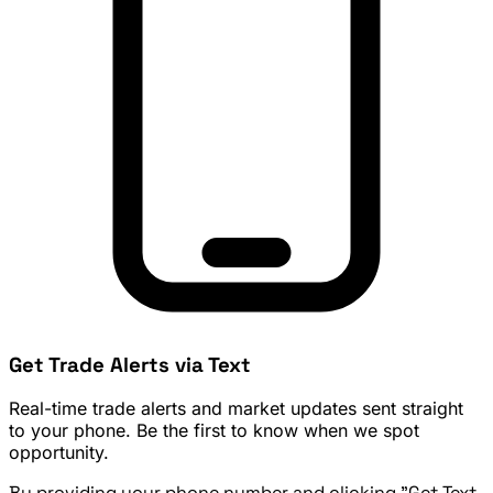
Get Trade Alerts via Text
Real-time trade alerts and market updates sent straight
to your phone. Be the first to know when we spot
opportunity.
By providing your phone number and clicking "Get Text