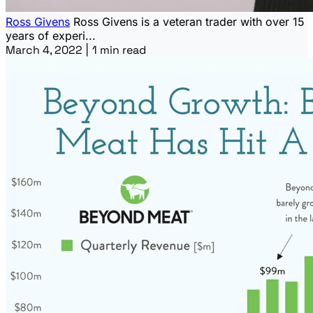
Ross Givens
Ross Givens is a veteran trader with over 15
years of experi...
March 4, 2022
|
1 min read