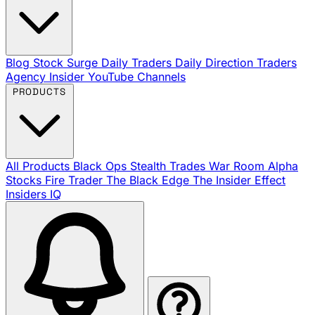
Blog
Stock Surge Daily
Traders Daily Direction
Traders
Agency Insider
YouTube Channels
PRODUCTS
All Products
Black Ops
Stealth Trades
War Room
Alpha
Stocks
Fire Trader
The Black Edge
The Insider Effect
Insiders IQ