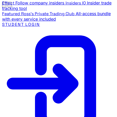
Effect
Follow company insiders
Insiders IQ
Insider trade
tracking tool
Featured
Ross's Private Trading Club
All-access bundle
with every service included
STUDENT LOGIN