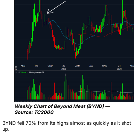
Weekly Chart of Beyond Meat (BYND) —
Source: TC2000
BYND fell 70% from its highs almost as quickly as it shot
up.