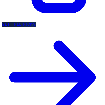
GET FREE PICKS