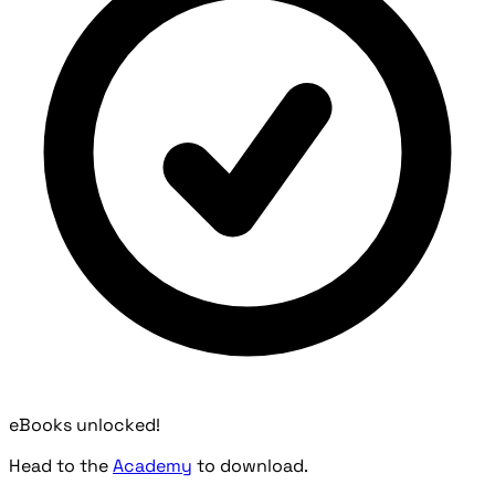
eBooks unlocked!
Head to the
Academy
to download.