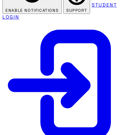
STUDENT
ENABLE NOTIFICATIONS
SUPPORT
LOGIN