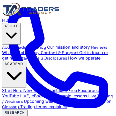
HOME
ABOUT
About Traders Agency
Our mission and story
Reviews
What members say
Contact & Support
Get in touch or
get help
Standards & Disclosures
How we operate
ACADEMY
Start Here
New trader orientation
Free Resources
YouTube LIVE, eBooks, and sample lessons
Live Training
/ Webinars
Upcoming webinar schedule and registration
Glossary
Trading terms explained
RESEARCH