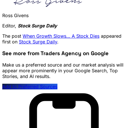
Ross Givens
Editor,
Stock Surge Daily
The post
When Growth Slows… A Stock Dies
appeared
first on
Stock Surge Daily
.
See more from Traders Agency on Google
Make us a preferred source and our market analysis will
appear more prominently in your Google Search, Top
Stories, and AI results.
Add to Preferred Sources