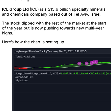
ICL Group Ltd
(ICL) is a $15.6 billion specialty minerals
and chemicals company based out of Tel Aviv, Israel.
The stock dipped with the rest of the market at the start
of the year but is now pushing towards new multi-year
highs.
Here’s how the chart is setting up…