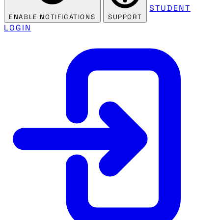
STUDENT
ENABLE NOTIFICATIONS
SUPPORT
LOGIN