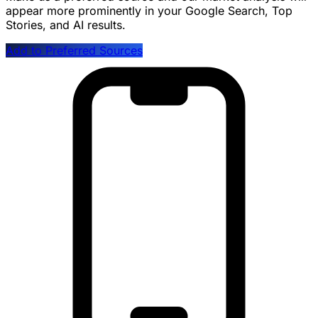
appear more prominently in your Google Search, Top
Stories, and AI results.
Add to Preferred Sources