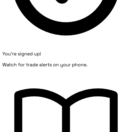
You're signed up!
Watch for trade alerts on your phone.