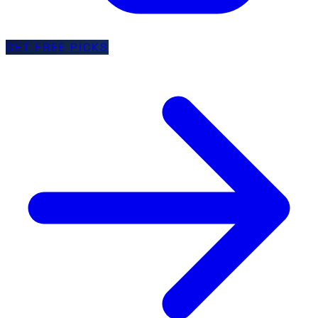
GET FREE PICKS