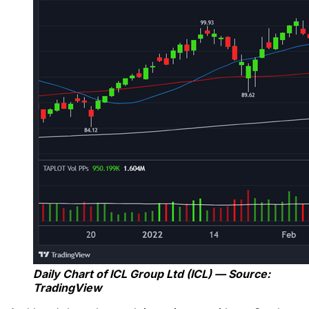
Daily Chart of ICL Group Ltd (ICL) — Source:
TradingView