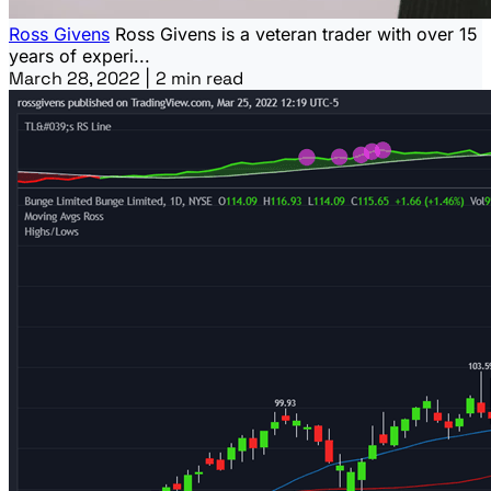
Ross Givens
Ross Givens is a veteran trader with over 15
years of experi...
March 28, 2022
|
2 min read