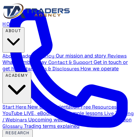
HOME
ABOUT
About Traders Agency
Our mission and story
Reviews
What members say
Contact & Support
Get in touch or
get help
Standards & Disclosures
How we operate
ACADEMY
Start Here
New trader orientation
Free Resources
YouTube LIVE, eBooks, and sample lessons
Live Training
/ Webinars
Upcoming webinar schedule and registration
Glossary
Trading terms explained
RESEARCH