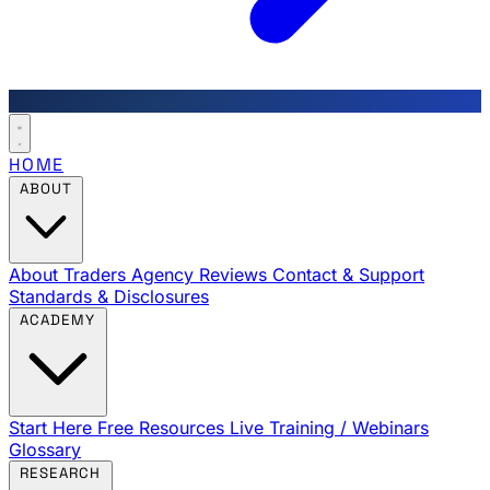
HOME
ABOUT
About Traders Agency
Reviews
Contact & Support
Standards & Disclosures
ACADEMY
Start Here
Free Resources
Live Training / Webinars
Glossary
RESEARCH