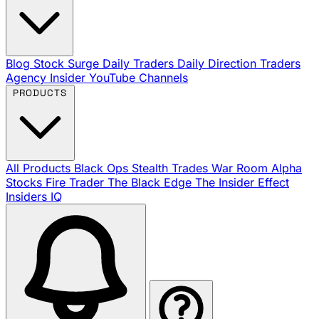
Blog
Stock Surge Daily
Traders Daily Direction
Traders
Agency Insider
YouTube Channels
PRODUCTS
All Products
Black Ops
Stealth Trades
War Room
Alpha
Stocks
Fire Trader
The Black Edge
The Insider Effect
Insiders IQ