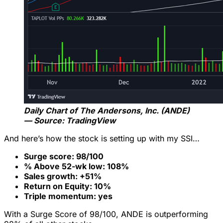
Daily Chart of
The Andersons, Inc. (ANDE)
— Source: TradingView
And here’s how the stock is setting up with my SSI…
Surge score: 98/100
% Above 52-wk low: 108%
Sales growth: +51%
Return on Equity: 10%
Triple momentum: yes
With a Surge Score of 98/100, ANDE is outperforming