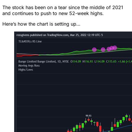
The stock has been on a tear since the middle of 2021
and continues to push to new 52-week highs.
Here’s how the chart is setting up…