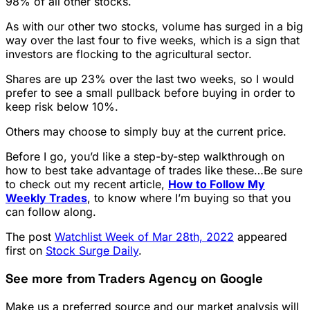
98% of all other stocks.
As with our other two stocks, volume has surged in a big
way over the last four to five weeks, which is a sign that
investors are flocking to the agricultural sector.
Shares are up 23% over the last two weeks, so I would
prefer to see a small pullback before buying in order to
keep risk below 10%.
Others may choose to simply buy at the current price.
Before I go, you’d like a step-by-step walkthrough on
how to best take advantage of trades like these…Be sure
to check out my recent article,
How to Follow My
Weekly Trades
, to know where I’m buying so that you
can follow along.
The post
Watchlist Week of Mar 28th, 2022
appeared
first on
Stock Surge Daily
.
See more from Traders Agency on Google
Make us a preferred source and our market analysis will