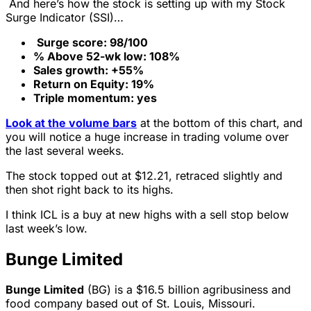
And here’s how the stock is setting up with my Stock
Surge Indicator (SSI)…
Surge score: 98/100
% Above 52-wk low: 108%
Sales growth: +55%
Return on Equity: 19%
Triple momentum: yes
Look at the volume bars
at the bottom of this chart, and
you will notice a huge increase in trading volume over
the last several weeks.
The stock topped out at $12.21, retraced slightly and
then shot right back to its highs.
I think ICL is a buy at new highs with a sell stop below
last week’s low.
Bunge Limited
Bunge Limited
(BG) is a $16.5 billion agribusiness and
food company based out of St. Louis, Missouri.