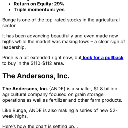
Return on Equity: 29%
Triple momentum: yes
Bunge is one of the top-rated stocks in the agricultural
sector.
It has been advancing beautifully and even made new
highs while the market was making lows – a clear sign of
leadership.
Price is a bit extended right now, but
look for a pullback
to buy in the $110-$112 area.
The Andersons, Inc.
The Andersons, Inc.
(ANDE) is a smaller, $1.8 billion
agricultural company focused on grain storage
operations as well as fertilizer and other farm products.
Like Bunge, ANDE is also making a series of new 52-
week highs.
Here’s how the chart is setting up…