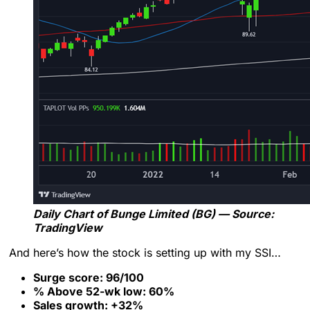
Daily Chart of Bunge Limited (BG) — Source:
TradingView
And here’s how the stock is setting up with my SSI…
Surge score: 96/100
% Above 52-wk low: 60%
Sales growth: +32%