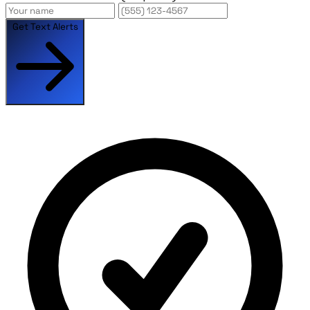
Get Text Alerts