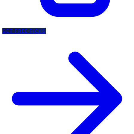
GET FREE PICKS