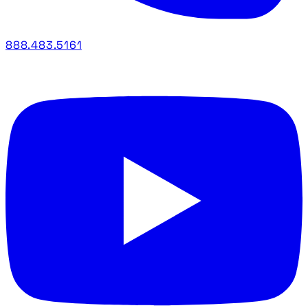
888.483.5161