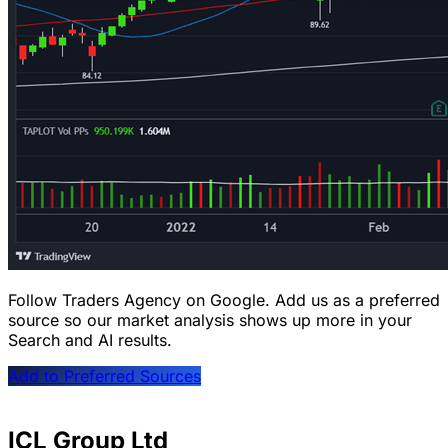
Follow Traders Agency on Google.
Add us as a preferred
source so our market analysis shows up more in your
Search and AI results.
Add to Preferred Sources
ICL Group Ltd