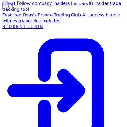
Effect
Follow company insiders
Insiders IQ
Insider trade
tracking tool
Featured
Ross's Private Trading Club
All-access bundle
with every service included
STUDENT LOGIN