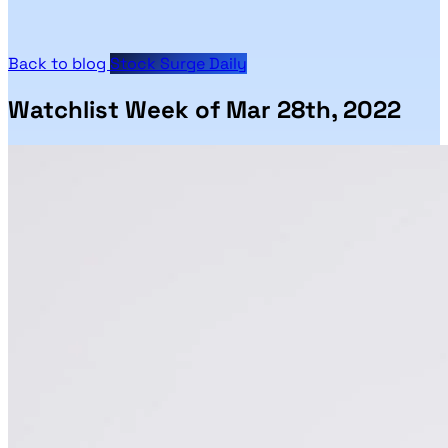
Back to blog
Stock Surge Daily
Watchlist Week of Mar 28th, 2022