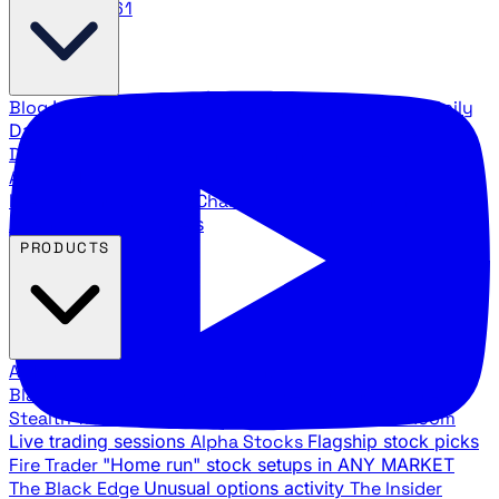
888.483.5161
Blog
Latest articles and commentary
Stock Surge Daily
Daily stock picks with surge potential
Traders Daily
Direction
Daily market direction and key levels
Traders
Agency Insider
Exclusive insights and strategy
breakdowns
YouTube Channels
Ross Givens and Traders
Agency video channels
PRODUCTS
All Products
Browse our trading services
Black Ops
Live trades, breakout setups, insider intel
Stealth Trades
Wall Street whale detection
War Room
Live trading sessions
Alpha Stocks
Flagship stock picks
Fire Trader
"Home run" stock setups in ANY MARKET
The Black Edge
Unusual options activity
The Insider