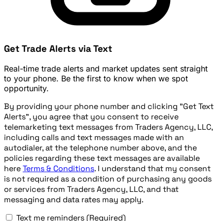
Get Trade Alerts via Text
Real-time trade alerts and market updates sent straight
to your phone. Be the first to know when we spot
opportunity.
By providing your phone number and clicking "Get Text
Alerts", you agree that you consent to receive
telemarketing text messages from Traders Agency, LLC,
including calls and text messages made with an
autodialer, at the telephone number above, and the
policies regarding these text messages are available
here
Terms & Conditions
. I understand that my consent
is not required as a condition of purchasing any goods
or services from Traders Agency, LLC, and that
messaging and data rates may apply.
Text me reminders
(Required)