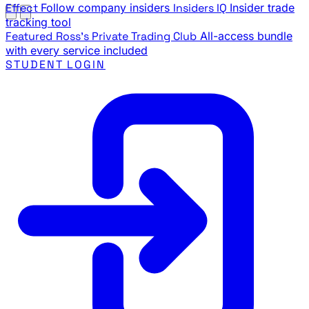
Effect
Follow company insiders
Insiders IQ
Insider trade
tracking tool
Featured
Ross's Private Trading Club
All-access bundle
with every service included
STUDENT LOGIN