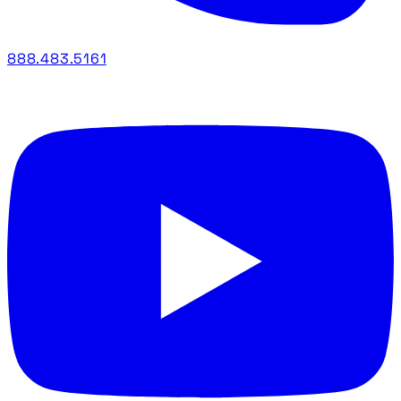
888.483.5161