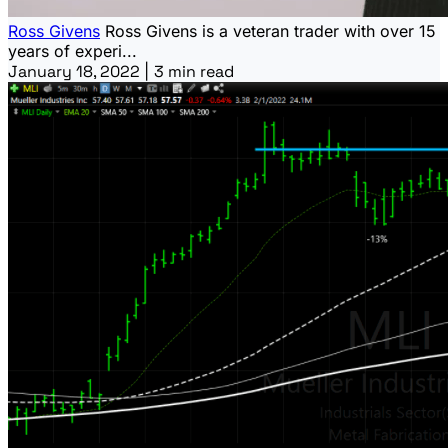
Ross Givens
Ross Givens is a veteran trader with over 15
years of experi...
January 18, 2022
|
3 min read