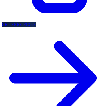
GET FREE PICKS