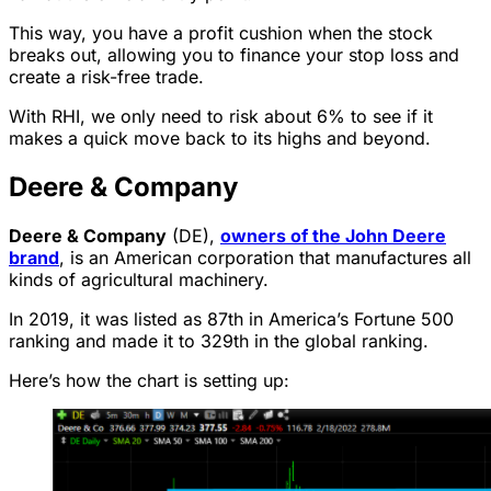
This way, you have a profit cushion when the stock
breaks out, allowing you to finance your stop loss and
create a risk-free trade.
With RHI, we only need to risk about 6% to see if it
makes a quick move back to its highs and beyond.
Deere & Company
Deere & Company
(DE),
owners of the John Deere
brand
, is an American corporation that manufactures all
kinds of agricultural machinery.
In 2019, it was listed as 87th in America’s Fortune 500
ranking and made it to 329th in the global ranking.
Here’s how the chart is setting up: