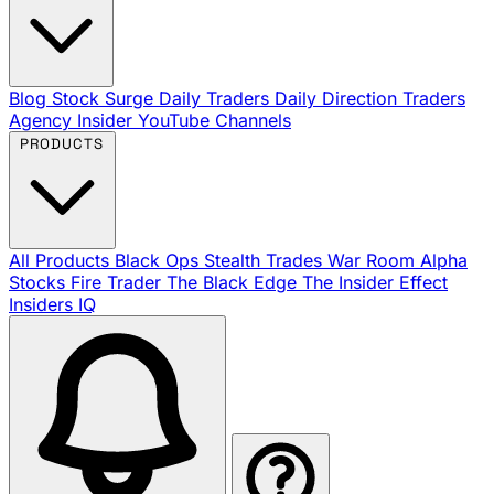
Blog
Stock Surge Daily
Traders Daily Direction
Traders
Agency Insider
YouTube Channels
PRODUCTS
All Products
Black Ops
Stealth Trades
War Room
Alpha
Stocks
Fire Trader
The Black Edge
The Insider Effect
Insiders IQ