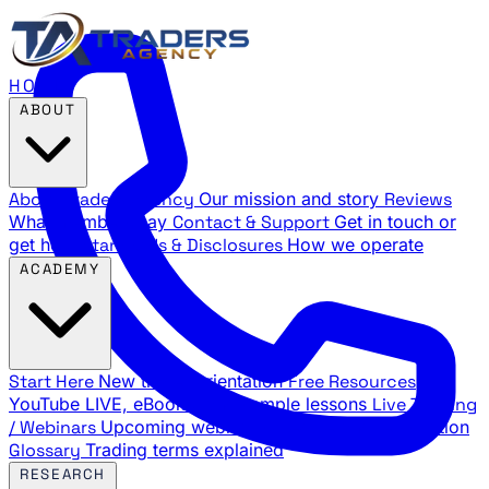
HOME
ABOUT
About Traders Agency
Our mission and story
Reviews
What members say
Contact & Support
Get in touch or
get help
Standards & Disclosures
How we operate
ACADEMY
Start Here
New trader orientation
Free Resources
YouTube LIVE, eBooks, and sample lessons
Live Training
/ Webinars
Upcoming webinar schedule and registration
Glossary
Trading terms explained
RESEARCH