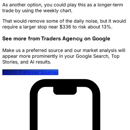
As another option, you could play this as a longer-term
trade by using the weekly chart.
That would remove some of the daily noise, but it would
require a larger stop near $336 to risk about 13%.
See more from Traders Agency on Google
Make us a preferred source and our market analysis will
appear more prominently in your Google Search, Top
Stories, and AI results.
Add to Preferred Sources