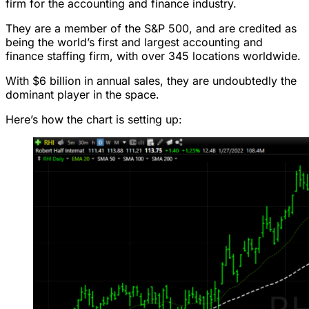
firm for the accounting and finance industry.
They are a member of the S&P 500, and are credited as
being the world’s first and largest accounting and
finance staffing firm, with over 345 locations worldwide.
With $6 billion in annual sales, they are undoubtedly the
dominant player in the space.
Here’s how the chart is setting up: