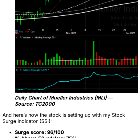
Daily Chart of Mueller Industries (MLI) —
Source: TC2000
And here’s how the stock is setting up with my Stock
Surge Indicator (SSI):
Surge score: 96/100