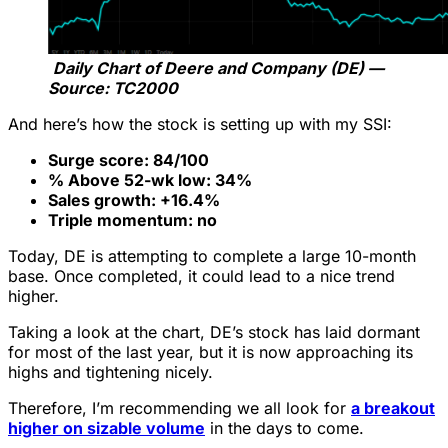
Daily Chart of Deere and Company (DE) —
Source: TC2000
And here’s how the stock is setting up with my SSI:
Surge score: 84/100
% Above 52-wk low: 34%
Sales growth: +16.4%
Triple momentum: no
Today, DE is attempting to complete a large 10-month
base. Once completed, it could lead to a nice trend
higher.
Taking a look at the chart, DE’s stock has laid dormant
for most of the last year, but it is now approaching its
highs and tightening nicely.
Therefore, I’m recommending we all look for
a breakout
higher on sizable volume
in the days to come.