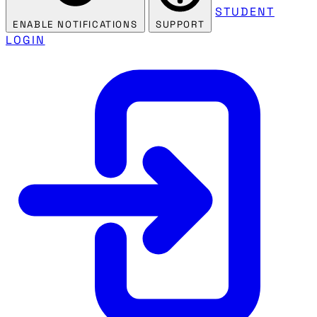
STUDENT
ENABLE NOTIFICATIONS
SUPPORT
LOGIN