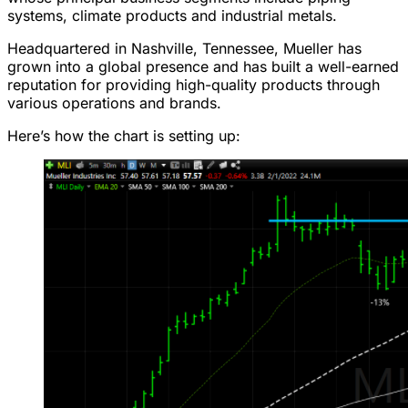
systems, climate products and industrial metals.
Headquartered in Nashville, Tennessee, Mueller has
grown into a global presence and has built a well-earned
reputation for providing high-quality products through
various operations and brands.
Here’s how the chart is setting up: