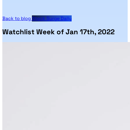
Back to blog
Stock Surge Daily
Watchlist Week of Jan 17th, 2022