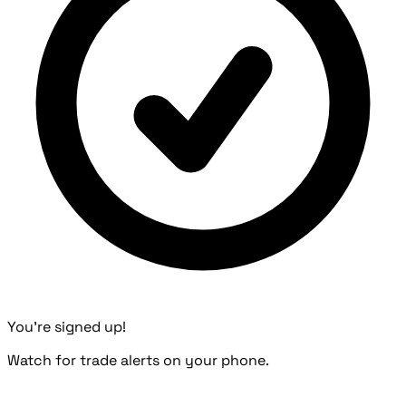
You're signed up!
Watch for trade alerts on your phone.