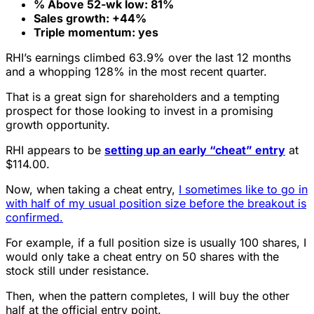
% Above 52-wk low: 81%
Sales growth: +44%
Triple momentum: yes
RHI’s earnings climbed 63.9% over the last 12 months
and a whopping 128% in the most recent quarter.
That is a great sign for shareholders and a tempting
prospect for those looking to invest in a promising
growth opportunity.
RHI appears to be
setting up an early “cheat” entry
at
$114.00.
Now, when taking a cheat entry,
I sometimes like to go in
with half of my usual position size before the breakout is
confirmed.
For example, if a full position size is usually 100 shares, I
would only take a cheat entry on 50 shares with the
stock still under resistance.
Then, when the pattern completes, I will buy the other
half at the official entry point.