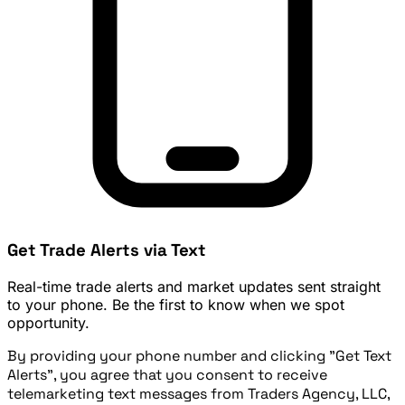
Get Trade Alerts via Text
Real-time trade alerts and market updates sent straight
to your phone. Be the first to know when we spot
opportunity.
By providing your phone number and clicking "Get Text
Alerts", you agree that you consent to receive
telemarketing text messages from Traders Agency, LLC,