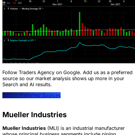
Follow Traders Agency on Google.
Add us as a preferred
source so our market analysis shows up more in your
Search and AI results.
Add to Preferred Sources
Mueller Industries
Mueller Industries
(MLI) is an industrial manufacturer
whose principal business segments include piping