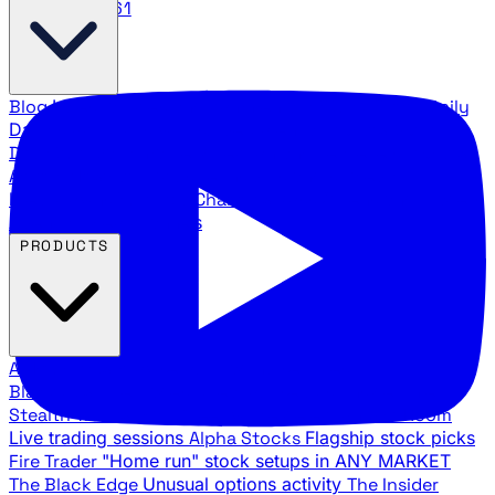
888.483.5161
Blog
Latest articles and commentary
Stock Surge Daily
Daily stock picks with surge potential
Traders Daily
Direction
Daily market direction and key levels
Traders
Agency Insider
Exclusive insights and strategy
breakdowns
YouTube Channels
Ross Givens and Traders
Agency video channels
PRODUCTS
All Products
Browse our trading services
Black Ops
Live trades, breakout setups, insider intel
Stealth Trades
Wall Street whale detection
War Room
Live trading sessions
Alpha Stocks
Flagship stock picks
Fire Trader
"Home run" stock setups in ANY MARKET
The Black Edge
Unusual options activity
The Insider