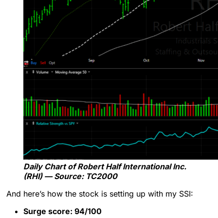
Daily Chart of Robert Half International Inc.
(RHI) — Source: TC2000
And here’s how the stock is setting up with my SSI:
Surge score: 94/100