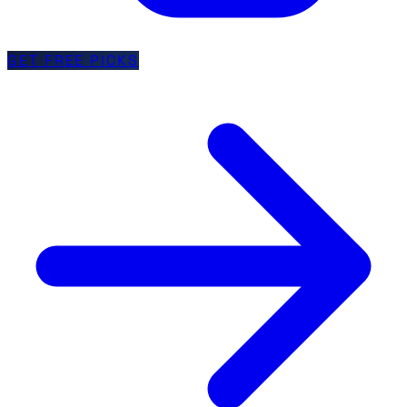
GET FREE PICKS