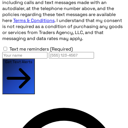
including calls and text messages made with an
autodialer, at the telephone number above, and the
policies regarding these text messages are available
here
Terms & Conditions
. I understand that my consent
is not required as a condition of purchasing any goods
or services from Traders Agency, LLC, and that
messaging and data rates may apply.
Text me reminders
(Required)
Get Text Alerts