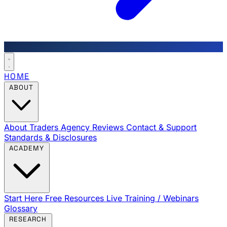
HOME
ABOUT
About Traders Agency
Reviews
Contact & Support
Standards & Disclosures
ACADEMY
Start Here
Free Resources
Live Training / Webinars
Glossary
RESEARCH