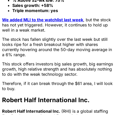
% Above 52-wk low: 75%
Sales growth: +58%
Triple momentum: yes
We added MLI to the watchlist last week
, but the stock
has not yet triggered. However, it continues to hold up
well in a weak market.
The stock has fallen slightly over the last week but still
looks ripe for a fresh breakout higher with shares
currently hovering around the 50-day moving average in
a 6% range.
This stock offers investors big sales growth, big earnings
growth, high relative strength and has absolutely nothing
to do with the weak technology sector.
Therefore, if it can break through the $61 area, I will look
to buy.
Robert Half International Inc.
Robert Half International Inc.
(RHI) is a global staffing