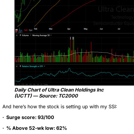
Daily Chart of Ultra Clean Holdings Inc
(UCTT) — Source: TC2000
And here’s how the stock is setting up with my SSI:
·
Surge score: 93/100
·
% Above 52-wk low: 62%