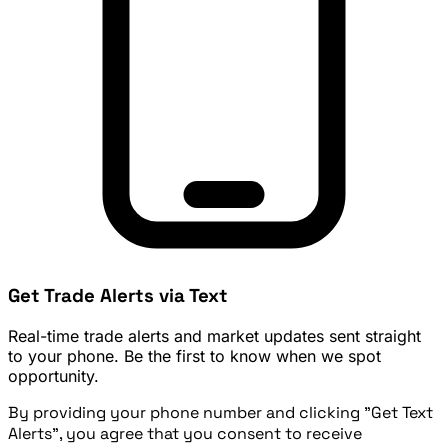
Get Trade Alerts via Text
Real-time trade alerts and market updates sent straight
to your phone. Be the first to know when we spot
opportunity.
By providing your phone number and clicking "Get Text
Alerts", you agree that you consent to receive