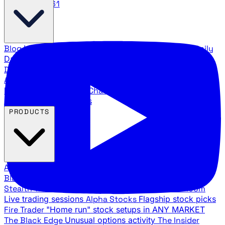
888.483.5161
Blog
Latest articles and commentary
Stock Surge Daily
Daily stock picks with surge potential
Traders Daily
Direction
Daily market direction and key levels
Traders
Agency Insider
Exclusive insights and strategy
breakdowns
YouTube Channels
Ross Givens and Traders
Agency video channels
PRODUCTS
All Products
Browse our trading services
Black Ops
Live trades, breakout setups, insider intel
Stealth Trades
Wall Street whale detection
War Room
Live trading sessions
Alpha Stocks
Flagship stock picks
Fire Trader
"Home run" stock setups in ANY MARKET
The Black Edge
Unusual options activity
The Insider