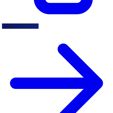
GET FREE PICKS