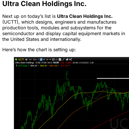
Ultra Clean Holdings Inc.
Next up on today’s list is
Ultra Clean Holdings Inc.
(UCTT), which designs, engineers and manufactures
production tools, modules and subsystems for the
semiconductor and display capital equipment markets in
the United States and internationally.
Here’s how the chart is setting up: