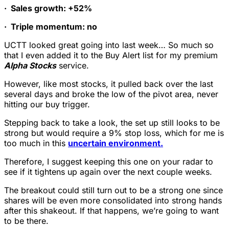
·
Sales growth: +52%
·
Triple momentum: no
UCTT looked great going into last week… So much so
that I even added it to the Buy Alert list for my premium
Alpha Stocks
service.
However, like most stocks, it pulled back over the last
several days and broke the low of the pivot area, never
hitting our buy trigger.
Stepping back to take a look, the set up still looks to be
strong but would require a 9% stop loss, which for me is
too much in this
uncertain environment.
Therefore, I suggest keeping this one on your radar to
see if it tightens up again over the next couple weeks.
The breakout could still turn out to be a strong one since
shares will be even more consolidated into strong hands
after this shakeout. If that happens, we’re going to want
to be there.