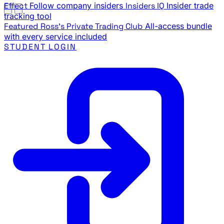
Effect
Follow company insiders
Insiders IQ
Insider trade
tracking tool
Featured
Ross's Private Trading Club
All-access bundle
with every service included
STUDENT LOGIN