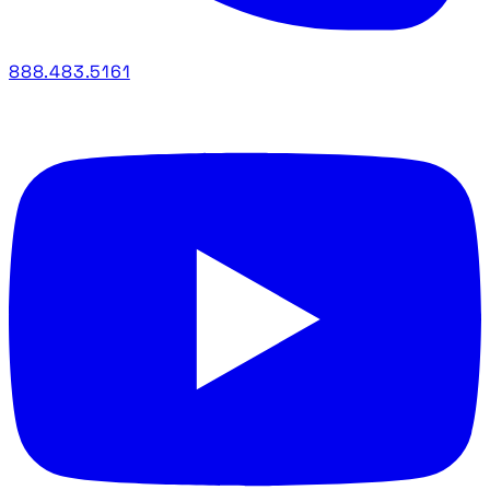
888.483.5161