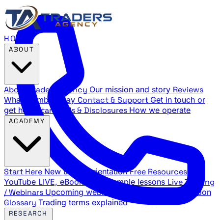
HOME
ABOUT
About Traders Agency
Our mission and story
Reviews
What members say
Contact & Support
Get in touch or
get help
Standards & Disclosures
How we operate
ACADEMY
Start Here
New trader orientation
Free Resources
YouTube LIVE, eBooks, and sample lessons
Live Training
/ Webinars
Upcoming webinar schedule and registration
Glossary
Trading terms explained
RESEARCH