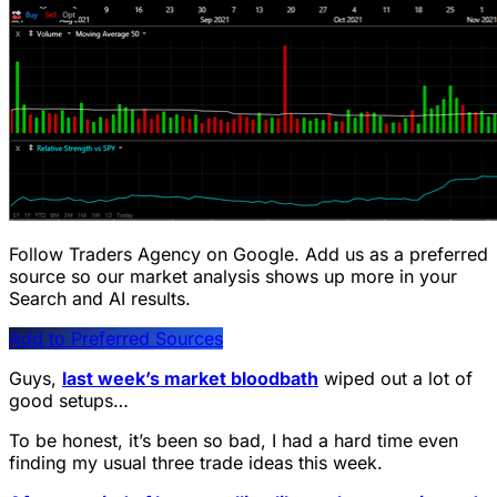
Follow Traders Agency on Google.
Add us as a preferred
source so our market analysis shows up more in your
Search and AI results.
Add to Preferred Sources
Guys,
last week’s market bloodbath
wiped out a lot of
good setups…
To be honest, it’s been so bad, I had a hard time even
finding my usual three trade ideas this week.