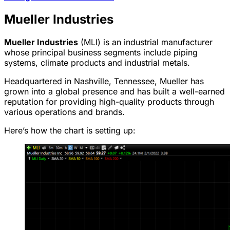
Mueller Industries
Mueller Industries
(MLI) is an industrial manufacturer
whose principal business segments include piping
systems, climate products and industrial metals.
Headquartered in Nashville, Tennessee, Mueller has
grown into a global presence and has built a well-earned
reputation for providing high-quality products through
various operations and brands.
Here’s how the chart is setting up: