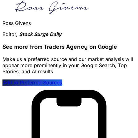
Ross Givens
Editor,
Stock Surge Daily
See more from Traders Agency on Google
Make us a preferred source and our market analysis will
appear more prominently in your Google Search, Top
Stories, and AI results.
Add to Preferred Sources