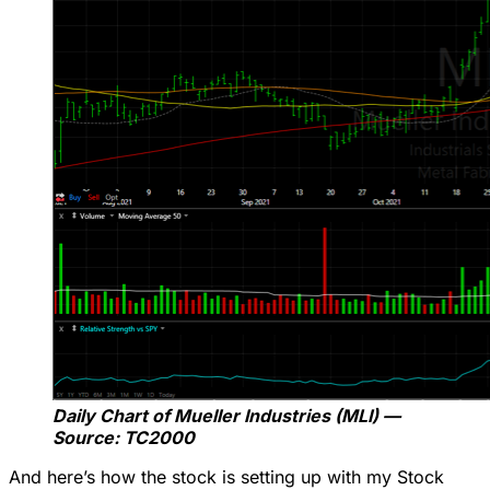
Daily Chart of Mueller Industries (MLI) —
Source: TC2000
And here’s how the stock is setting up with my Stock