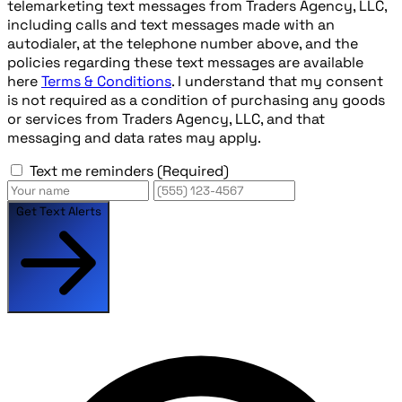
telemarketing text messages from Traders Agency, LLC,
including calls and text messages made with an
autodialer, at the telephone number above, and the
policies regarding these text messages are available
here
Terms & Conditions
. I understand that my consent
is not required as a condition of purchasing any goods
or services from Traders Agency, LLC, and that
messaging and data rates may apply.
Text me reminders
(Required)
Get Text Alerts