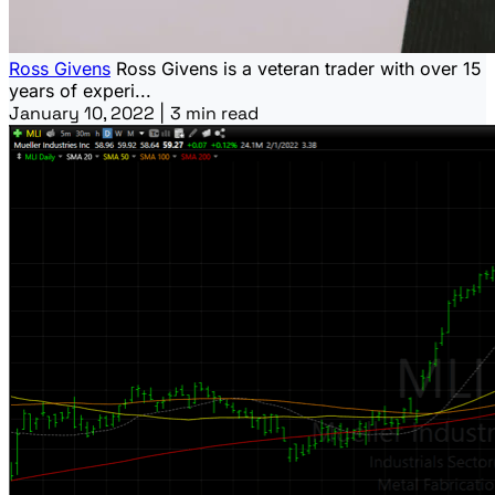
Ross Givens
Ross Givens is a veteran trader with over 15
years of experi...
January 10, 2022
|
3 min read