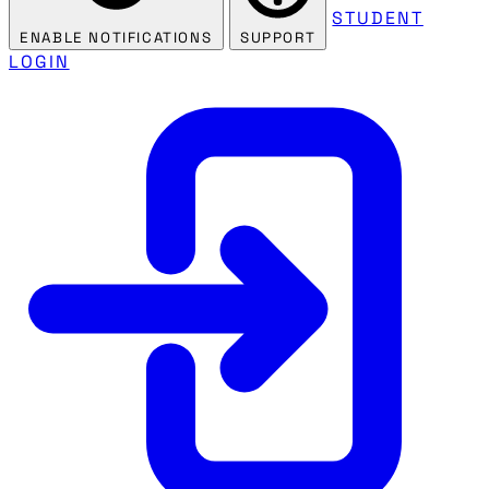
STUDENT
ENABLE NOTIFICATIONS
SUPPORT
LOGIN