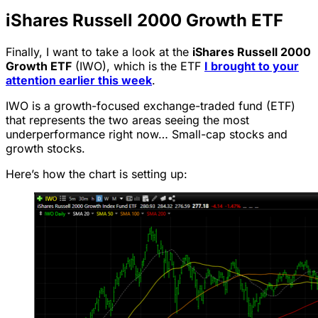
iShares Russell 2000 Growth ETF
Finally, I want to take a look at the
iShares Russell 2000
Growth ETF
(IWO), which is the ETF
I brought to your
attention earlier this week
.
IWO is a growth-focused exchange-traded fund (ETF)
that represents the two areas seeing the most
underperformance right now… Small-cap stocks and
growth stocks.
Here’s how the chart is setting up: