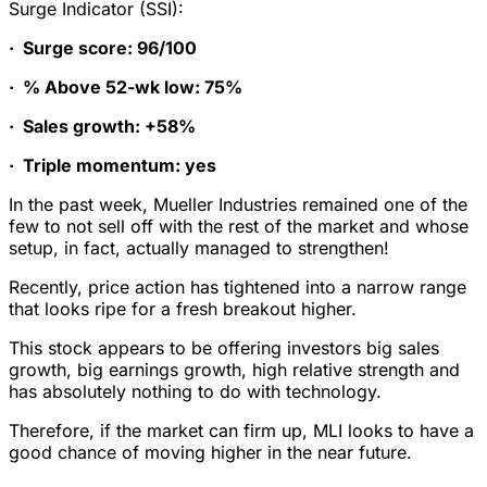
Surge Indicator (SSI):
·
Surge score: 96/100
·
% Above 52-wk low: 75%
·
Sales growth: +58%
·
Triple momentum: yes
In the past week, Mueller Industries remained one of the
few to not sell off with the rest of the market and whose
setup, in fact, actually managed to strengthen!
Recently, price action has tightened into a narrow range
that looks ripe for a fresh breakout higher.
This stock appears to be offering investors big sales
growth, big earnings growth, high relative strength and
has absolutely nothing to do with technology.
Therefore, if the market can firm up, MLI looks to have a
good chance of moving higher in the near future.