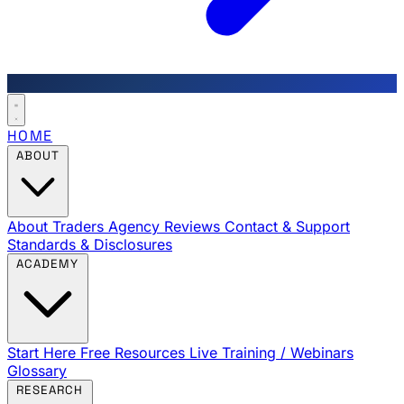
HOME
ABOUT
About Traders Agency
Reviews
Contact & Support
Standards & Disclosures
ACADEMY
Start Here
Free Resources
Live Training / Webinars
Glossary
RESEARCH