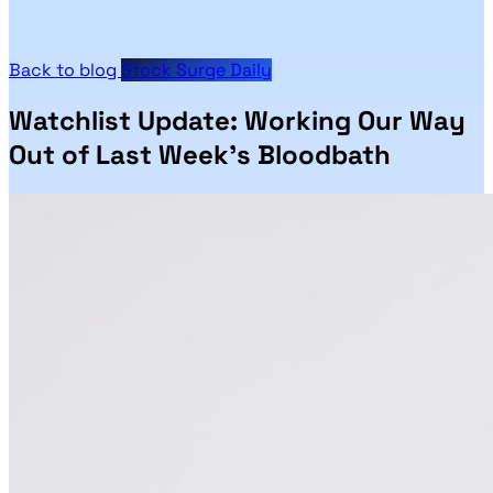
Back to blog
Stock Surge Daily
Watchlist Update: Working Our Way
Out of Last Week’s Bloodbath