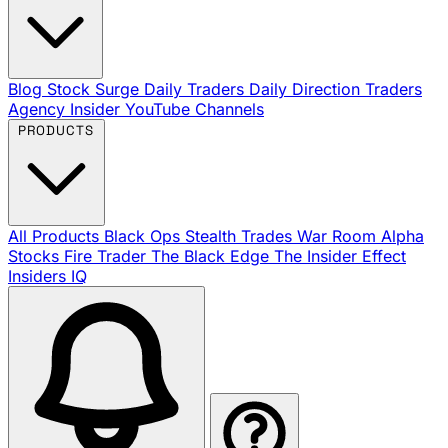
Blog
Stock Surge Daily
Traders Daily Direction
Traders
Agency Insider
YouTube Channels
PRODUCTS
All Products
Black Ops
Stealth Trades
War Room
Alpha
Stocks
Fire Trader
The Black Edge
The Insider Effect
Insiders IQ