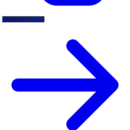
GET FREE PICKS