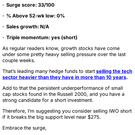
·
Surge score: 33/100
·
% Above 52-wk low: 0%
·
Sales growth: N/A
·
Triple momentum: yes (short)
As regular readers know, growth stocks have come
under some pretty heavy selling pressure over the last
couple weeks.
That’s leading many hedge funds to start
selling the tech
sector heavier than they have in more than 10 years
.
Add to that the persistent underperformance of small
cap stocks found in the Russell 2000, and you have a
strong candidate for a short investment.
Therefore, I’m suggesting you consider selling IWO short
if it breaks the big support level near $275.
Embrace the surge,