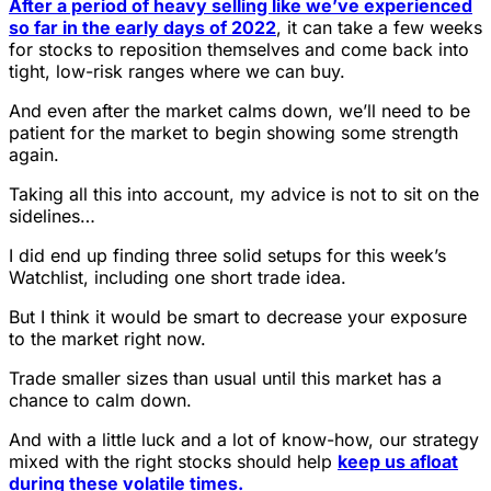
After a period of heavy selling like we’ve experienced
so far in the early days of 2022
, it can take a few weeks
for stocks to reposition themselves and come back into
tight, low-risk ranges where we can buy.
And even after the market calms down, we’ll need to be
patient for the market to begin showing some strength
again.
Taking all this into account, my advice is not to sit on the
sidelines…
I did end up finding three solid setups for this week’s
Watchlist, including one short trade idea.
But I think it would be smart to decrease your exposure
to the market right now.
Trade smaller sizes than usual until this market has a
chance to calm down.
And with a little luck and a lot of know-how, our strategy
mixed with the right stocks should help
keep us afloat
during these volatile times.