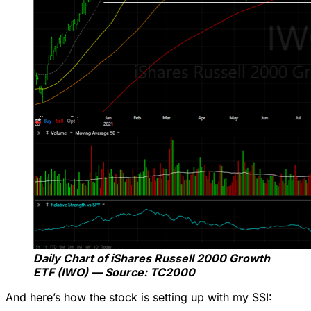
Daily Chart of iShares Russell 2000 Growth
ETF (IWO) — Source: TC2000
And here’s how the stock is setting up with my SSI: