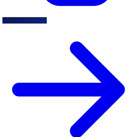
GET FREE PICKS