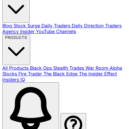
Blog
Stock Surge Daily
Traders Daily Direction
Traders
Agency Insider
YouTube Channels
PRODUCTS
All Products
Black Ops
Stealth Trades
War Room
Alpha
Stocks
Fire Trader
The Black Edge
The Insider Effect
Insiders IQ