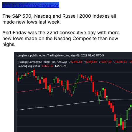
Add to Preferred Sources
The S&P 500, Nasdaq and Russell 2000 indexes all
made new lows last week.
And Friday was the 22nd consecutive day with more
new lows made on the Nasdaq Composite than new
highs.