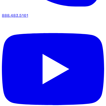
888.483.5161