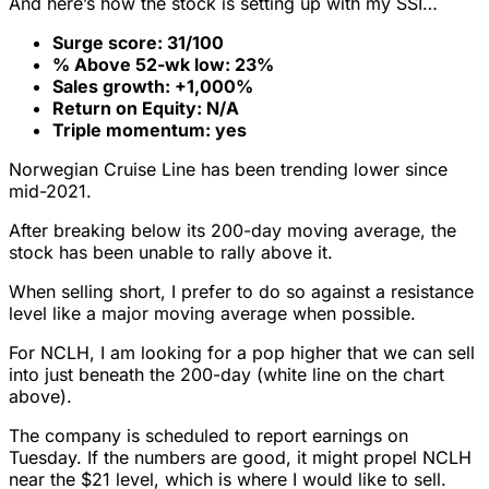
And here’s how the stock is setting up with my SSI…
Surge score: 31/100
% Above 52-wk low: 23%
Sales growth: +1,000%
Return on Equity: N/A
Triple momentum: yes
Norwegian Cruise Line has been trending lower since
mid-2021.
After breaking below its 200-day moving average, the
stock has been unable to rally above it.
When selling short, I prefer to do so against a resistance
level like a major moving average when possible.
For NCLH, I am looking for a pop higher that we can sell
into just beneath the 200-day (white line on the chart
above).
The company is scheduled to report earnings on
Tuesday. If the numbers are good, it might propel NCLH
near the $21 level, which is where I would like to sell.