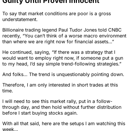
Guilty Until Proven Innocent
To say that market conditions are poor is a gross
understatement.
Billionaire trading legend Paul Tudor Jones told CNBC
recently, “You can’t think of a worse macro environment
than where we are right now for financial assets…”
He continued, saying, “If there was a strategy that I
would want to employ right now, if someone put a gun
to my head, I’d say simple trend-following strategies.”
And folks… The trend is unquestionably pointing down.
Therefore, I am only interested in short trades at this
time.
I will need to see this market rally, put in a follow-
through day, and then hold without further distribution
before I start buying stocks again.
With all that said, here are the setups I am watching this
week…