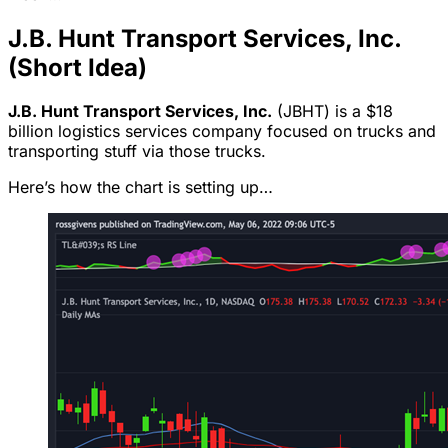
J.B. Hunt Transport Services, Inc.
(Short Idea)
J.B. Hunt Transport Services, Inc.
(JBHT) is a $18
billion logistics services company focused on trucks and
transporting stuff via those trucks.
Here’s how the chart is setting up…