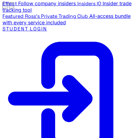
Effect
Follow company insiders
Insiders IQ
Insider trade
tracking tool
Featured
Ross's Private Trading Club
All-access bundle
with every service included
STUDENT LOGIN