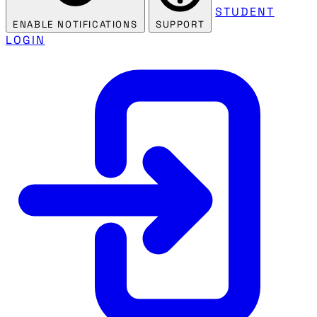
STUDENT
ENABLE NOTIFICATIONS
SUPPORT
LOGIN