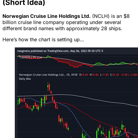
(Short Idea)
Norwegian Cruise Line Holdings Ltd.
(NCLH) is an $8
billion cruise line company operating under several
different brand names with approximately 28 ships.
Here’s how the chart is setting up…