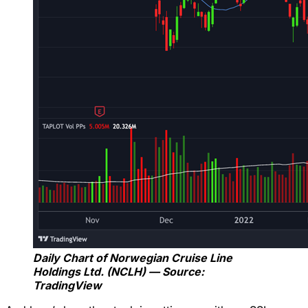
Daily Chart of Norwegian Cruise Line
Holdings Ltd. (NCLH) — Source:
TradingView