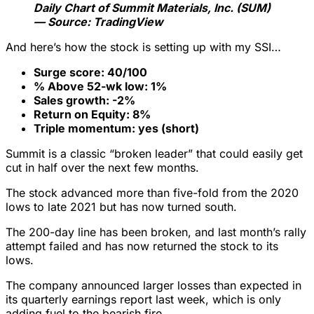
Daily Chart of Summit Materials, Inc. (SUM)
— Source: TradingView
And here’s how the stock is setting up with my SSI…
Surge score: 40/100
% Above 52-wk low: 1%
Sales growth: -2%
Return on Equity: 8%
Triple momentum: yes (short)
Summit is a classic “broken leader” that could easily get
cut in half over the next few months.
The stock advanced more than five-fold from the 2020
lows to late 2021 but has now turned south.
The 200-day line has been broken, and last month’s rally
attempt failed and has now returned the stock to its
lows.
The company announced larger losses than expected in
its quarterly earnings report last week, which is only
adding fuel to the bearish fire.