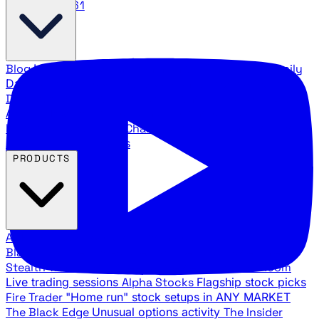
888.483.5161
Blog
Latest articles and commentary
Stock Surge Daily
Daily stock picks with surge potential
Traders Daily
Direction
Daily market direction and key levels
Traders
Agency Insider
Exclusive insights and strategy
breakdowns
YouTube Channels
Ross Givens and Traders
Agency video channels
PRODUCTS
All Products
Browse our trading services
Black Ops
Live trades, breakout setups, insider intel
Stealth Trades
Wall Street whale detection
War Room
Live trading sessions
Alpha Stocks
Flagship stock picks
Fire Trader
"Home run" stock setups in ANY MARKET
The Black Edge
Unusual options activity
The Insider