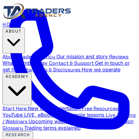
HOME
ABOUT
About Traders Agency
Our mission and story
Reviews
What members say
Contact & Support
Get in touch or
get help
Standards & Disclosures
How we operate
ACADEMY
Start Here
New trader orientation
Free Resources
YouTube LIVE, eBooks, and sample lessons
Live Training
/ Webinars
Upcoming webinar schedule and registration
Glossary
Trading terms explained
RESEARCH