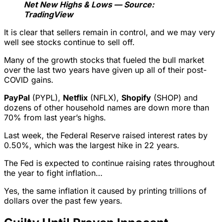
Net New Highs & Lows — Source:
TradingView
It is clear that sellers remain in control, and we may very
well see stocks continue to sell off.
Many of the growth stocks that fueled the bull market
over the last two years have given up all of their post-
COVID gains.
PayPal
(PYPL),
Netflix
(NFLX),
Shopify
(SHOP) and
dozens of other household names are down more than
70% from last year’s highs.
Last week, the Federal Reserve raised interest rates by
0.50%, which was the largest hike in 22 years.
The Fed is expected to continue raising rates throughout
the year to fight inflation…
Yes, the same inflation it caused by printing trillions of
dollars over the past few years.