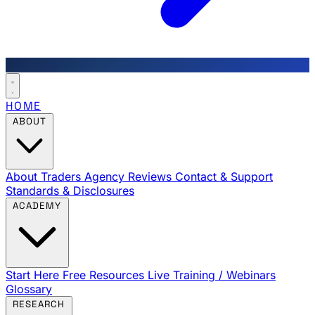
HOME
ABOUT
About Traders Agency
Reviews
Contact & Support
Standards & Disclosures
ACADEMY
Start Here
Free Resources
Live Training / Webinars
Glossary
RESEARCH