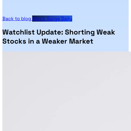
Back to blog
Stock Surge Daily
Watchlist Update: Shorting Weak
Stocks in a Weaker Market