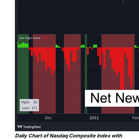
Daily Chart of Nasdaq Composite Index with