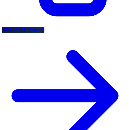
GET FREE PICKS