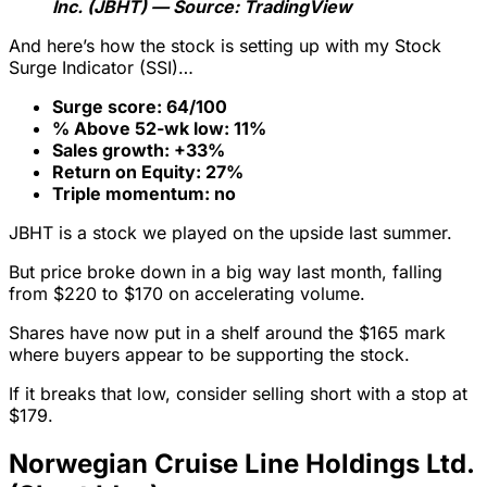
Inc. (JBHT) — Source: TradingView
And here’s how the stock is setting up with my Stock
Surge Indicator (SSI)…
Surge score: 64/100
% Above 52-wk low: 11%
Sales growth: +33%
Return on Equity: 27%
Triple momentum: no
JBHT is a stock we played on the upside last summer.
But price broke down in a big way last month, falling
from $220 to $170 on accelerating volume.
Shares have now put in a shelf around the $165 mark
where buyers appear to be supporting the stock.
If it breaks that low, consider selling short with a stop at
$179.
Norwegian Cruise Line Holdings Ltd.