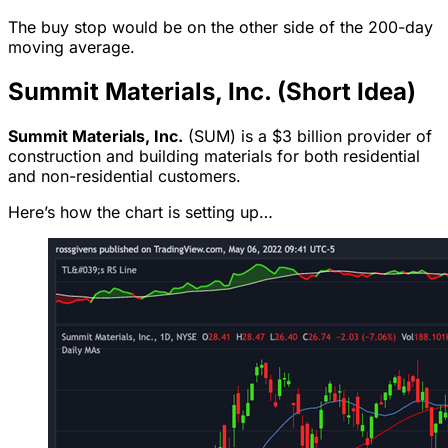
The buy stop would be on the other side of the 200-day
moving average.
Summit Materials, Inc. (Short Idea)
Summit Materials, Inc.
(SUM) is a $3 billion provider of
construction and building materials for both residential
and non-residential customers.
Here’s how the chart is setting up…