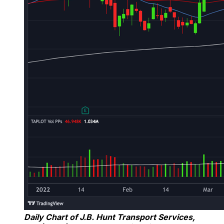
Daily Chart of J.B. Hunt Transport Services,