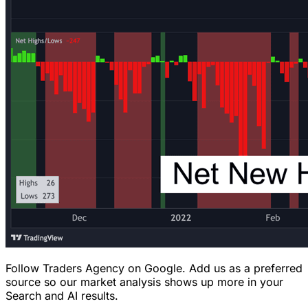
Follow Traders Agency on Google.
Add us as a preferred
source so our market analysis shows up more in your
Search and AI results.