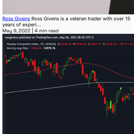
Ross Givens
Ross Givens is a veteran trader with over 15
years of experi...
May 9, 2022
|
4 min read